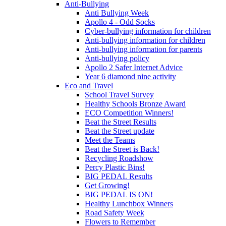
Anti-Bullying
Anti Bullying Week
Apollo 4 - Odd Socks
Cyber-bullying information for children
Anti-bullying information for children
Anti-bullying information for parents
Anti-bullying policy
Apollo 2 Safer Internet Advice
Year 6 diamond nine activity
Eco and Travel
School Travel Survey
Healthy Schools Bronze Award
ECO Competition Winners!
Beat the Street Results
Beat the Street update
Meet the Teams
Beat the Street is Back!
Recycling Roadshow
Percy Plastic Bins!
BIG PEDAL Results
Get Growing!
BIG PEDAL IS ON!
Healthy Lunchbox Winners
Road Safety Week
Flowers to Remember