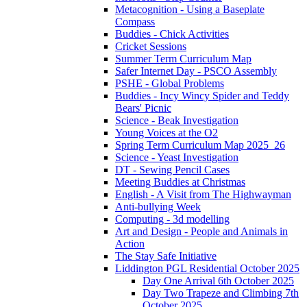
Metacognition - Using a Baseplate
Compass
Buddies - Chick Activities
Cricket Sessions
Summer Term Curriculum Map
Safer Internet Day - PSCO Assembly
PSHE - Global Problems
Buddies - Incy Wincy Spider and Teddy
Bears' Picnic
Science - Beak Investigation
Young Voices at the O2
Spring Term Curriculum Map 2025_26
Science - Yeast Investigation
DT - Sewing Pencil Cases
Meeting Buddies at Christmas
English - A Visit from The Highwayman
Anti-bullying Week
Computing - 3d modelling
Art and Design - People and Animals in
Action
The Stay Safe Initiative
Liddington PGL Residential October 2025
Day One Arrival 6th October 2025
Day Two Trapeze and Climbing 7th
October 2025