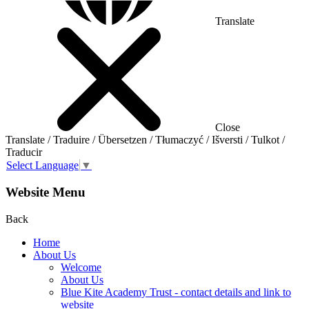
Translate
Close
Translate / Traduire / Übersetzen / Tłumaczyć / Išversti / Tulkot /
Traducir
Select Language
▼
Website Menu
Back
Home
About Us
Welcome
About Us
Blue Kite Academy Trust - contact details and link to
website