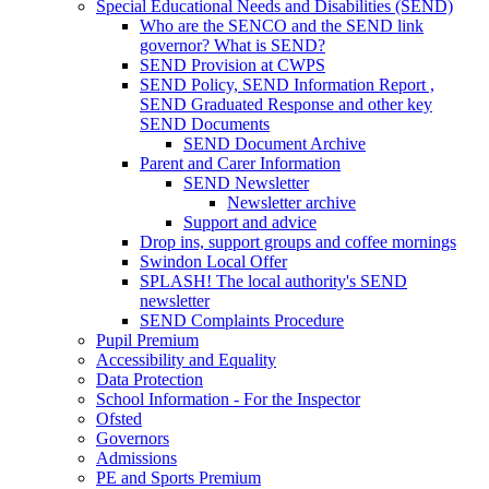
Special Educational Needs and Disabilities (SEND)
Who are the SENCO and the SEND link
governor? What is SEND?
SEND Provision at CWPS
SEND Policy, SEND Information Report ,
SEND Graduated Response and other key
SEND Documents
SEND Document Archive
Parent and Carer Information
SEND Newsletter
Newsletter archive
Support and advice
Drop ins, support groups and coffee mornings
Swindon Local Offer
SPLASH! The local authority's SEND
newsletter
SEND Complaints Procedure
Pupil Premium
Accessibility and Equality
Data Protection
School Information - For the Inspector
Ofsted
Governors
Admissions
PE and Sports Premium