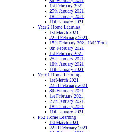
8th February 2021
1st February 2021
25th January 2021
18th January 2021
11th January 2021
Year 2 Home Learning
1st March 2021
22nd February 2021
15th February 2021 Half Term
8th February 2021
1st February 2021
25th January 2021
18th January 2021
11th January 2021
Year 1 Home Learning
1st March 2021
22nd February 2021
8th February 2021
1st February 2021
25th January 2021
18th January 2021
11th January 2021
FS2 Home Learning
1st March 2021
22nd February 2021