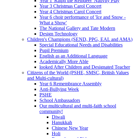
Year 1 'Ralph the Reindeer' Nativity Play
Year 3 Christmas Carol Concert
Year 4 Christmas Carol Concert
Year 6 choir performance of 'Ice and Snow -
What a Show'
The National Gallery and Tate Modern
Design Technology
Children's Champions (SEND, PPG, EAL and AMA)
Special Educational Needs and Disabilities
Pupil Premium
English as an Additional Language
Academically More Able
looked After Children and Designated Teacher
Citizens of the World (PSHE, SMSC, British Values
and Multi-cultural)
Year 6 Remembrance Assembly
Anti-Bullying Week
PSHE
School Ambassadors
Our multicultural and multi-faith school
community!
Diwali
Hanukkah
Chinese New Year
Holi