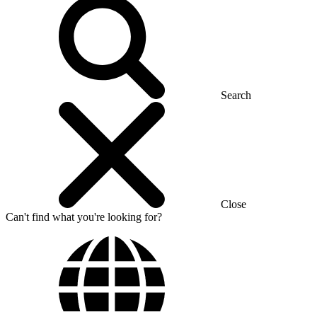
Search
Close
Can't find what you're looking for?