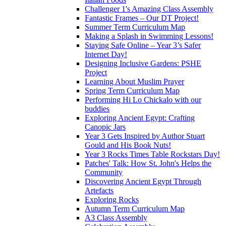
Challenger 1's Amazing Class Assembly
Fantastic Frames – Our DT Project!
Summer Term Curriculum Map
Making a Splash in Swimming Lessons!
Staying Safe Online – Year 3’s Safer
Internet Day!
Designing Inclusive Gardens: PSHE
Project
Learning About Muslim Prayer
Spring Term Curriculum Map
Performing Hi Lo Chickalo with our
buddies
Exploring Ancient Egypt: Crafting
Canopic Jars
Year 3 Gets Inspired by Author Stuart
Gould and His Book Nuts!
Year 3 Rocks Times Table Rockstars Day!
Patches' Talk: How St. John's Helps the
Community
Discovering Ancient Egypt Through
Artefacts
Exploring Rocks
Autumn Term Curriculum Map
A3 Class Assembly