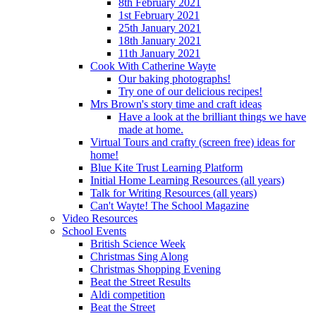
8th February 2021
1st February 2021
25th January 2021
18th January 2021
11th January 2021
Cook With Catherine Wayte
Our baking photographs!
Try one of our delicious recipes!
Mrs Brown's story time and craft ideas
Have a look at the brilliant things we have
made at home.
Virtual Tours and crafty (screen free) ideas for
home!
Blue Kite Trust Learning Platform
Initial Home Learning Resources (all years)
Talk for Writing Resources (all years)
Can't Wayte! The School Magazine
Video Resources
School Events
British Science Week
Christmas Sing Along
Christmas Shopping Evening
Beat the Street Results
Aldi competition
Beat the Street