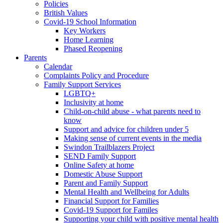
Policies
British Values
Covid-19 School Information
Key Workers
Home Learning
Phased Reopening
Parents
Calendar
Complaints Policy and Procedure
Family Support Services
LGBTQ+
Inclusivity at home
Child-on-child abuse - what parents need to
know
Support and advice for children under 5
Making sense of current events in the media
Swindon Trailblazers Project
SEND Family Support
Online Safety at home
Domestic Abuse Support
Parent and Family Support
Mental Health and Wellbeing for Adults
Financial Support for Families
Covid-19 Support for Familes
Supporting your child with positive mental health