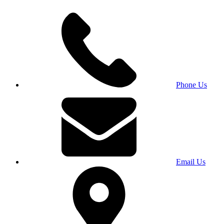
Phone Us
Email Us