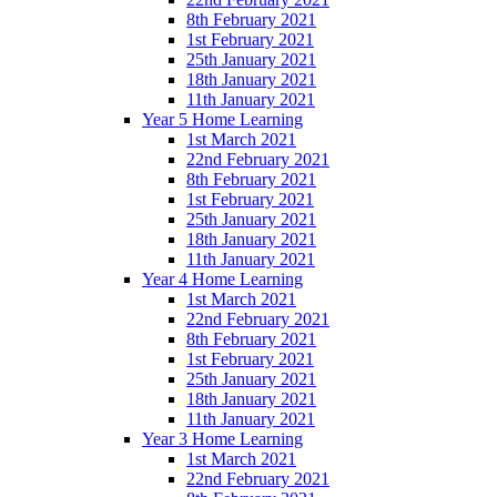
8th February 2021
1st February 2021
25th January 2021
18th January 2021
11th January 2021
Year 5 Home Learning
1st March 2021
22nd February 2021
8th February 2021
1st February 2021
25th January 2021
18th January 2021
11th January 2021
Year 4 Home Learning
1st March 2021
22nd February 2021
8th February 2021
1st February 2021
25th January 2021
18th January 2021
11th January 2021
Year 3 Home Learning
1st March 2021
22nd February 2021