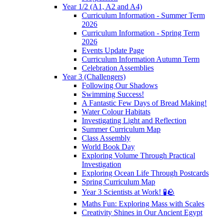
Year 1/2 (A1, A2 and A4)
Curriculum Information - Summer Term
2026
Curriculum Information - Spring Term
2026
Events Update Page
Curriculum Information Autumn Term
Celebration Assemblies
Year 3 (Challengers)
Following Our Shadows
Swimming Success!
A Fantastic Few Days of Bread Making!
Water Colour Habitats
Investigating Light and Reflection
Summer Curriculum Map
Class Assembly
World Book Day
Exploring Volume Through Practical
Investigation
Exploring Ocean Life Through Postcards
Spring Curriculum Map
Year 3 Scientists at Work! 🧪🪨
Maths Fun: Exploring Mass with Scales
Creativity Shines in Our Ancient Egypt