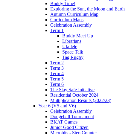
Buddy Time!
Exploring the Sun, the Moon and Earth
Autumn Curriculum Map
Curriculum Maps
Celebration Assembly
Term 1
Buddy Meet Up
Librarians
Ukulele
Space Talk
Tag Rugby
Term 2
Term 3
Term 4
Term 5
Term 6
The Stay Safe Initiative
Residential October 2024
Multiplication Results (2022/23)
Year 6 (V5 and V6)
Celebration Assembly
Dodgeball Tournament
BKAT Games
Junior Good Citizen
Microbits - Step Counter