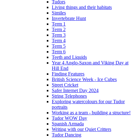
Tudors
Living things and their habitats
Similes
Invertebrate Hunt
Term 1
Term 2
Term 3
Term 4
Term 5
Term 6
Teeth and Liquids
Year 4 Anglo-Saxon and Viking Day at
Hill End
Finding Features
British Science Week - Ice Cubes
Street Cricket
Safer Internet Day 2024
String Telephones
Exploring watercolours for our Tudor
portraits
Working as a team - building a structure!
Tudor WOW Day
Spanish Armada
Writing with our Quiet Critters
Tudor Dancing