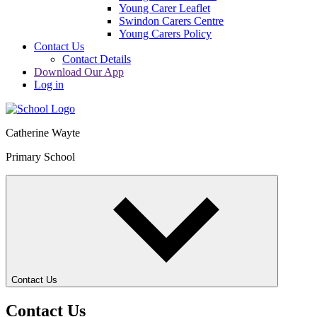
Young Carer Leaflet
Swindon Carers Centre
Young Carers Policy
Contact Us
Contact Details
Download Our App
Log in
Catherine Wayte
Primary School
Contact Us
Contact Us