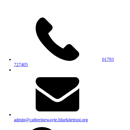
01793
727405
admin@catherinewayte.bluekitetrust.org