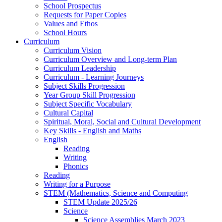
School Prospectus
Requests for Paper Copies
Values and Ethos
School Hours
Curriculum
Curriculum Vision
Curriculum Overview and Long-term Plan
Curriculum Leadership
Curriculum - Learning Journeys
Subject Skills Progression
Year Group Skill Progression
Subject Specific Vocabulary
Cultural Capital
Spiritual, Moral, Social and Cultural Development
Key Skills - English and Maths
English
Reading
Writing
Phonics
Reading
Writing for a Purpose
STEM (Mathematics, Science and Computing
STEM Update 2025/26
Science
Science Assemblies March 2023