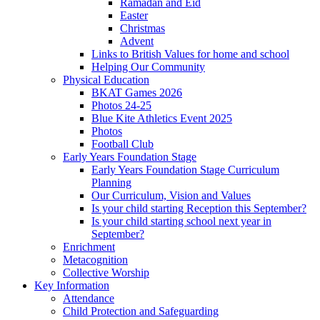
Ramadan and Eid
Easter
Christmas
Advent
Links to British Values for home and school
Helping Our Community
Physical Education
BKAT Games 2026
Photos 24-25
Blue Kite Athletics Event 2025
Photos
Football Club
Early Years Foundation Stage
Early Years Foundation Stage Curriculum
Planning
Our Curriculum, Vision and Values
Is your child starting Reception this September?
Is your child starting school next year in
September?
Enrichment
Metacognition
Collective Worship
Key Information
Attendance
Child Protection and Safeguarding