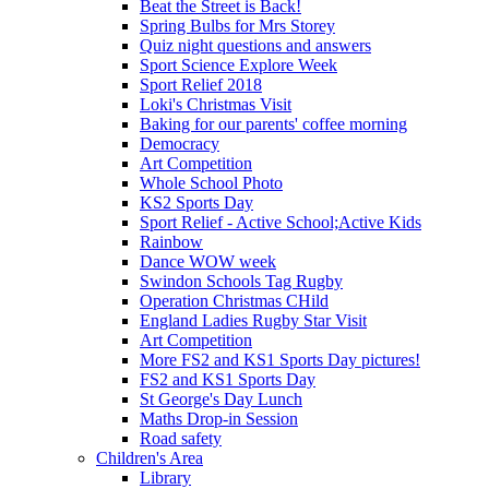
Beat the Street is Back!
Spring Bulbs for Mrs Storey
Quiz night questions and answers
Sport Science Explore Week
Sport Relief 2018
Loki's Christmas Visit
Baking for our parents' coffee morning
Democracy
Art Competition
Whole School Photo
KS2 Sports Day
Sport Relief - Active School;Active Kids
Rainbow
Dance WOW week
Swindon Schools Tag Rugby
Operation Christmas CHild
England Ladies Rugby Star Visit
Art Competition
More FS2 and KS1 Sports Day pictures!
FS2 and KS1 Sports Day
St George's Day Lunch
Maths Drop-in Session
Road safety
Children's Area
Library