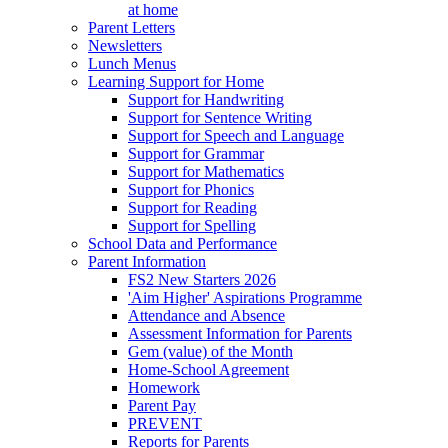
at home
Parent Letters
Newsletters
Lunch Menus
Learning Support for Home
Support for Handwriting
Support for Sentence Writing
Support for Speech and Language
Support for Grammar
Support for Mathematics
Support for Phonics
Support for Reading
Support for Spelling
School Data and Performance
Parent Information
FS2 New Starters 2026
'Aim Higher' Aspirations Programme
Attendance and Absence
Assessment Information for Parents
Gem (value) of the Month
Home-School Agreement
Homework
Parent Pay
PREVENT
Reports for Parents