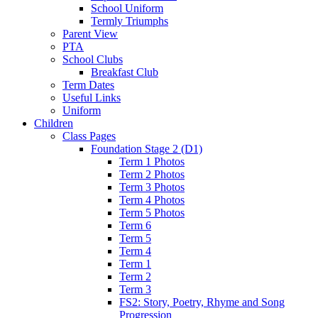
School Uniform
Termly Triumphs
Parent View
PTA
School Clubs
Breakfast Club
Term Dates
Useful Links
Uniform
Children
Class Pages
Foundation Stage 2 (D1)
Term 1 Photos
Term 2 Photos
Term 3 Photos
Term 4 Photos
Term 5 Photos
Term 6
Term 5
Term 4
Term 1
Term 2
Term 3
FS2: Story, Poetry, Rhyme and Song
Progression