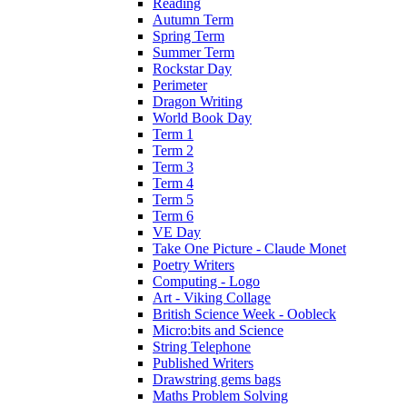
Reading
Autumn Term
Spring Term
Summer Term
Rockstar Day
Perimeter
Dragon Writing
World Book Day
Term 1
Term 2
Term 3
Term 4
Term 5
Term 6
VE Day
Take One Picture - Claude Monet
Poetry Writers
Computing - Logo
Art - Viking Collage
British Science Week - Oobleck
Micro:bits and Science
String Telephone
Published Writers
Drawstring gems bags
Maths Problem Solving