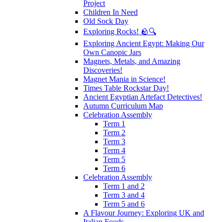
Project
Children In Need
Old Sock Day
Exploring Rocks! 🪨🔍
Exploring Ancient Egypt: Making Our
Own Canopic Jars
Magnets, Metals, and Amazing
Discoveries!
Magnet Mania in Science!
Times Table Rockstar Day!
Ancient Egyptian Artefact Detectives!
Autumn Curriculum Map
Celebration Assembly
Term 1
Term 2
Term 3
Term 4
Term 5
Term 6
Celebration Assembly
Term 1 and 2
Term 3 and 4
Term 5 and 6
A Flavour Journey: Exploring UK and
Italian Foods