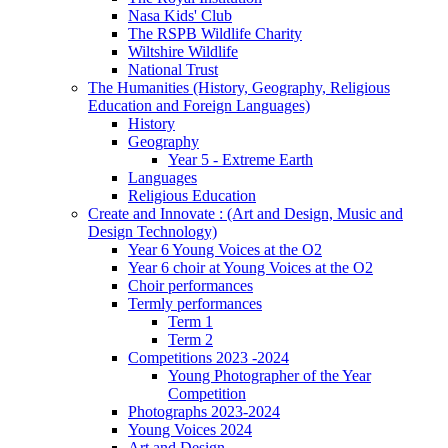
Nasa Kids' Club
The RSPB Wildlife Charity
Wiltshire Wildlife
National Trust
The Humanities (History, Geography, Religious
Education and Foreign Languages)
History
Geography
Year 5 - Extreme Earth
Languages
Religious Education
Create and Innovate : (Art and Design, Music and
Design Technology)
Year 6 Young Voices at the O2
Year 6 choir at Young Voices at the O2
Choir performances
Termly performances
Term 1
Term 2
Competitions 2023 -2024
Young Photographer of the Year
Competition
Photographs 2023-2024
Young Voices 2024
Art and Design