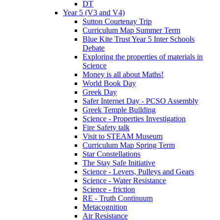
DT
Year 5 (V3 and V4)
Sutton Courtenay Trip
Curriculum Map Summer Term
Blue Kite Trust Year 5 Inter Schools
Debate
Exploring the properties of materials in
Science
Money is all about Maths!
World Book Day
Greek Day
Safer Internet Day - PCSO Assembly
Greek Temple Building
Science - Properties Investigation
Fire Safety talk
Visit to STEAM Museum
Curriculum Map Spring Term
Star Constellations
The Stay Safe Initiative
Science - Levers, Pulleys and Gears
Science - Water Resistance
Science - friction
RE - Truth Continuum
Metacognition
Air Resistance