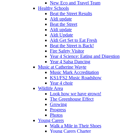
New Eco and Travel Team
Healthy Schools
Beat the Street Results
Aldi update
Beat the Street
Aldi update
Aldi Update
Aldi Get Set to Eat Fresh
Beat the Street is Back!
Fire Safety Visitor
Year 4 Science: Eating and Digestion
Year 4 Salsa Dancing
Music at Catherine Wayte
Music Mark Accreditation
KS1/FS2 Music Roadshow
Year 4 choir
Wildlife Area
Look how we have grown!
The Greenhouse Effect
Growing
Progress
Photos
Young Carers
Walk a Mile in Their Shoes
Young Carers Charter