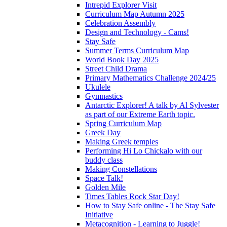
Intrepid Explorer Visit
Curriculum Map Autumn 2025
Celebration Assembly
Design and Technology - Cams!
Stay Safe
Summer Terms Curriculum Map
World Book Day 2025
Street Child Drama
Primary Mathematics Challenge 2024/25
Ukulele
Gymnastics
Antarctic Explorer! A talk by Al Sylvester
as part of our Extreme Earth topic.
Spring Curriculum Map
Greek Day
Making Greek temples
Performing Hi Lo Chickalo with our
buddy class
Making Constellations
Space Talk!
Golden Mile
Times Tables Rock Star Day!
How to Stay Safe online - The Stay Safe
Initiative
Metacognition - Learning to Juggle!