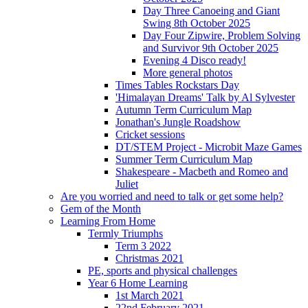
Day Three Canoeing and Giant
Swing 8th October 2025
Day Four Zipwire, Problem Solving
and Survivor 9th October 2025
Evening 4 Disco ready!
More general photos
Times Tables Rockstars Day
'Himalayan Dreams' Talk by Al Sylvester
Autumn Term Curriculum Map
Jonathan's Jungle Roadshow
Cricket sessions
DT/STEM Project - Microbit Maze Games
Summer Term Curriculum Map
Shakespeare - Macbeth and Romeo and
Juliet
Are you worried and need to talk or get some help?
Gem of the Month
Learning From Home
Termly Triumphs
Term 3 2022
Christmas 2021
PE, sports and physical challenges
Year 6 Home Learning
1st March 2021
22nd February 2021