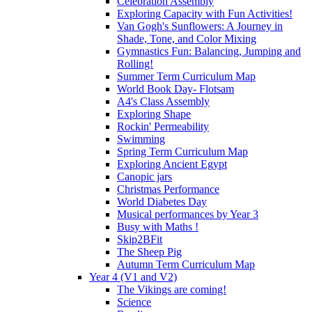
Celebration Assembly
Exploring Capacity with Fun Activities!
Van Gogh's Sunflowers: A Journey in
Shade, Tone, and Color Mixing
Gymnastics Fun: Balancing, Jumping and
Rolling!
Summer Term Curriculum Map
World Book Day- Flotsam
A4's Class Assembly
Exploring Shape
Rockin' Permeability
Swimming
Spring Term Curriculum Map
Exploring Ancient Egypt
Canopic jars
Christmas Performance
World Diabetes Day
Musical performances by Year 3
Busy with Maths !
Skip2BFit
The Sheep Pig
Autumn Term Curriculum Map
Year 4 (V1 and V2)
The Vikings are coming!
Science