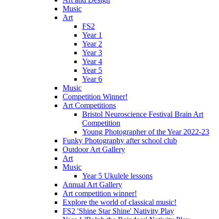
Music
Art
FS2
Year 1
Year 2
Year 3
Year 4
Year 5
Year 6
Music
Competition Winner!
Art Competitions
Bristol Neuroscience Festival Brain Art
Competition
Young Photographer of the Year 2022-23
Funky Photography after school club
Outdoor Art Gallery
Art
Music
Year 5 Ukulele lessons
Annual Art Gallery
Art competition winner!
Explore the world of classical music!
FS2 'Shine Star Shine' Nativity Play