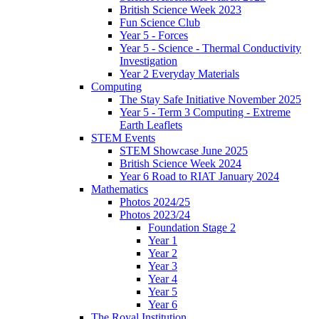
British Science Week 2023
Fun Science Club
Year 5 - Forces
Year 5 - Science - Thermal Conductivity
Investigation
Year 2 Everyday Materials
Computing
The Stay Safe Initiative November 2025
Year 5 - Term 3 Computing - Extreme
Earth Leaflets
STEM Events
STEM Showcase June 2025
British Science Week 2024
Year 6 Road to RIAT January 2024
Mathematics
Photos 2024/25
Photos 2023/24
Foundation Stage 2
Year 1
Year 2
Year 3
Year 4
Year 5
Year 6
The Royal Institution