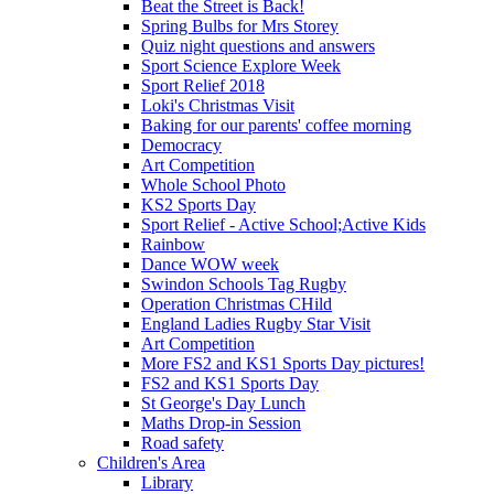
Beat the Street is Back!
Spring Bulbs for Mrs Storey
Quiz night questions and answers
Sport Science Explore Week
Sport Relief 2018
Loki's Christmas Visit
Baking for our parents' coffee morning
Democracy
Art Competition
Whole School Photo
KS2 Sports Day
Sport Relief - Active School;Active Kids
Rainbow
Dance WOW week
Swindon Schools Tag Rugby
Operation Christmas CHild
England Ladies Rugby Star Visit
Art Competition
More FS2 and KS1 Sports Day pictures!
FS2 and KS1 Sports Day
St George's Day Lunch
Maths Drop-in Session
Road safety
Children's Area
Library