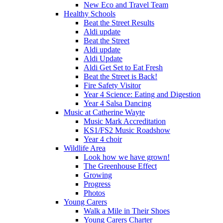
New Eco and Travel Team
Healthy Schools
Beat the Street Results
Aldi update
Beat the Street
Aldi update
Aldi Update
Aldi Get Set to Eat Fresh
Beat the Street is Back!
Fire Safety Visitor
Year 4 Science: Eating and Digestion
Year 4 Salsa Dancing
Music at Catherine Wayte
Music Mark Accreditation
KS1/FS2 Music Roadshow
Year 4 choir
Wildlife Area
Look how we have grown!
The Greenhouse Effect
Growing
Progress
Photos
Young Carers
Walk a Mile in Their Shoes
Young Carers Charter