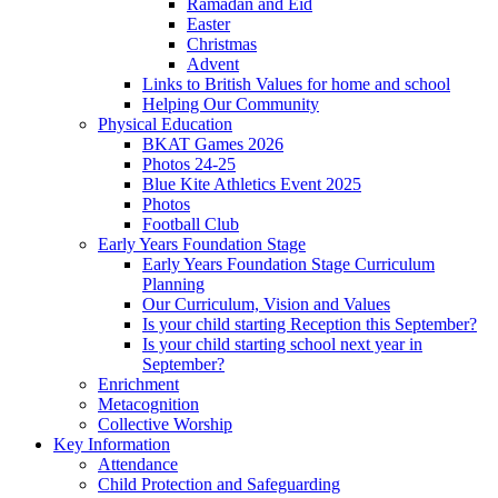
Ramadan and Eid
Easter
Christmas
Advent
Links to British Values for home and school
Helping Our Community
Physical Education
BKAT Games 2026
Photos 24-25
Blue Kite Athletics Event 2025
Photos
Football Club
Early Years Foundation Stage
Early Years Foundation Stage Curriculum
Planning
Our Curriculum, Vision and Values
Is your child starting Reception this September?
Is your child starting school next year in
September?
Enrichment
Metacognition
Collective Worship
Key Information
Attendance
Child Protection and Safeguarding