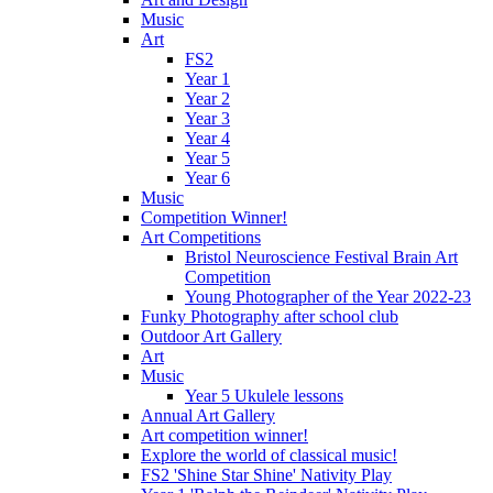
Music
Art
FS2
Year 1
Year 2
Year 3
Year 4
Year 5
Year 6
Music
Competition Winner!
Art Competitions
Bristol Neuroscience Festival Brain Art
Competition
Young Photographer of the Year 2022-23
Funky Photography after school club
Outdoor Art Gallery
Art
Music
Year 5 Ukulele lessons
Annual Art Gallery
Art competition winner!
Explore the world of classical music!
FS2 'Shine Star Shine' Nativity Play