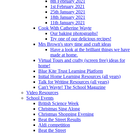
8th February 2021
1st February 2021
25th January 2021
18th January 2021
11th January 2021
Cook With Catherine Wayte
Our baking photographs!
Try one of our delicious recipes!
Mrs Brown's story time and craft ideas
Have a look at the brilliant things we have
made at home.
Virtual Tours and crafty (screen free) ideas for
home!
Blue Kite Trust Learning Platform
Initial Home Learning Resources (all years)
Talk for Writing Resources (all years)
Can't Wayte! The School Magazine
Video Resources
School Events
British Science Week
Christmas Sing Along
Christmas Shopping Evening
Beat the Street Results
Aldi competition
Beat the Street