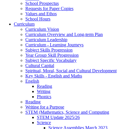
School Prospectus
Requests for Paper Copies
Values and Ethos
School Hours
Curriculum
Curriculum Vision
Curriculum Overview and Long-term Plan
Curriculum Leadership
Curriculum - Learning Journeys
Subject Skills Progression
Year Group Skill Progression
Subject Specific Vocabulary
Cultural Capital
Spiritual, Moral, Social and Cultural Development
Key Skills - English and Maths
English
Reading
Writing
Phonics
Reading
Writing for a Purpose
STEM (Mathematics, Science and Computing
STEM Update 2025/26
Science
Science Assemblies March 2023