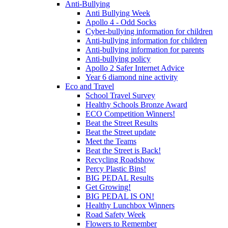
Anti-Bullying
Anti Bullying Week
Apollo 4 - Odd Socks
Cyber-bullying information for children
Anti-bullying information for children
Anti-bullying information for parents
Anti-bullying policy
Apollo 2 Safer Internet Advice
Year 6 diamond nine activity
Eco and Travel
School Travel Survey
Healthy Schools Bronze Award
ECO Competition Winners!
Beat the Street Results
Beat the Street update
Meet the Teams
Beat the Street is Back!
Recycling Roadshow
Percy Plastic Bins!
BIG PEDAL Results
Get Growing!
BIG PEDAL IS ON!
Healthy Lunchbox Winners
Road Safety Week
Flowers to Remember