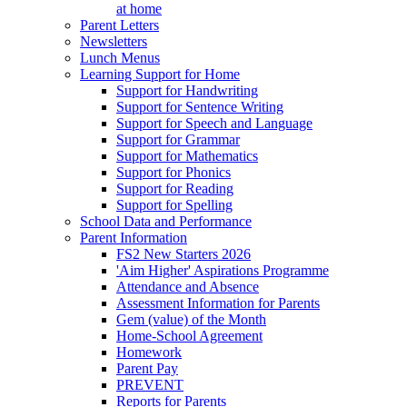
at home
Parent Letters
Newsletters
Lunch Menus
Learning Support for Home
Support for Handwriting
Support for Sentence Writing
Support for Speech and Language
Support for Grammar
Support for Mathematics
Support for Phonics
Support for Reading
Support for Spelling
School Data and Performance
Parent Information
FS2 New Starters 2026
'Aim Higher' Aspirations Programme
Attendance and Absence
Assessment Information for Parents
Gem (value) of the Month
Home-School Agreement
Homework
Parent Pay
PREVENT
Reports for Parents