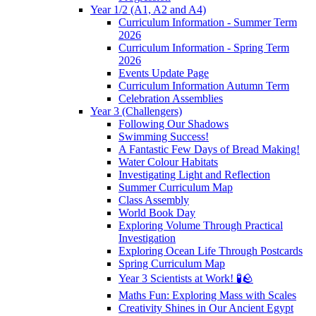
Year 1/2 (A1, A2 and A4)
Curriculum Information - Summer Term
2026
Curriculum Information - Spring Term
2026
Events Update Page
Curriculum Information Autumn Term
Celebration Assemblies
Year 3 (Challengers)
Following Our Shadows
Swimming Success!
A Fantastic Few Days of Bread Making!
Water Colour Habitats
Investigating Light and Reflection
Summer Curriculum Map
Class Assembly
World Book Day
Exploring Volume Through Practical
Investigation
Exploring Ocean Life Through Postcards
Spring Curriculum Map
Year 3 Scientists at Work! 🧪🪨
Maths Fun: Exploring Mass with Scales
Creativity Shines in Our Ancient Egypt