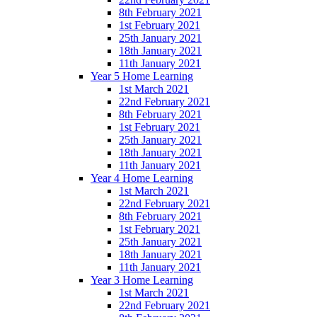
8th February 2021
1st February 2021
25th January 2021
18th January 2021
11th January 2021
Year 5 Home Learning
1st March 2021
22nd February 2021
8th February 2021
1st February 2021
25th January 2021
18th January 2021
11th January 2021
Year 4 Home Learning
1st March 2021
22nd February 2021
8th February 2021
1st February 2021
25th January 2021
18th January 2021
11th January 2021
Year 3 Home Learning
1st March 2021
22nd February 2021