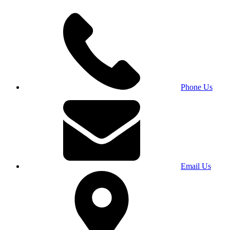
Phone Us
Email Us