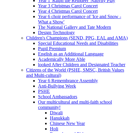
Year 1 'Ralph the Reindeer' Nativity Play
Year 3 Christmas Carol Concert
Year 4 Christmas Carol Concert
Year 6 choir performance of 'Ice and Snow -
What a Show'
The National Gallery and Tate Modern
Design Technology
Children's Champions (SEND, PPG, EAL and AMA)
Special Educational Needs and Disabilities
Pupil Premium
English as an Additional Language
Academically More Able
looked After Children and Designated Teacher
Citizens of the World (PSHE, SMSC, British Values
and Multi-cultural)
Year 6 Remembrance Assembly
Anti-Bullying Week
PSHE
School Ambassadors
Our multicultural and multi-faith school
community!
Diwali
Hanukkah
Chinese New Year
Holi