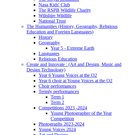
Nasa Kids' Club
The RSPB Wildlife Charity
Wiltshire Wildlife
National Trust
The Humanities (History, Geography, Religious
Education and Foreign Languages)
History
Geography
Year 5 - Extreme Earth
Languages
Religious Education
Create and Innovate : (Art and Design, Music and
Design Technology)
Year 6 Young Voices at the O2
Year 6 choir at Young Voices at the O2
Choir performances
Termly performances
Term 1
Term 2
Competitions 2023 -2024
Young Photographer of the Year
Competition
Photographs 2023-2024
Young Voices 2024
Art and Design