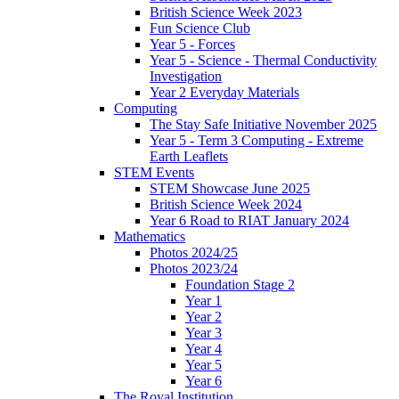
British Science Week 2023
Fun Science Club
Year 5 - Forces
Year 5 - Science - Thermal Conductivity
Investigation
Year 2 Everyday Materials
Computing
The Stay Safe Initiative November 2025
Year 5 - Term 3 Computing - Extreme
Earth Leaflets
STEM Events
STEM Showcase June 2025
British Science Week 2024
Year 6 Road to RIAT January 2024
Mathematics
Photos 2024/25
Photos 2023/24
Foundation Stage 2
Year 1
Year 2
Year 3
Year 4
Year 5
Year 6
The Royal Institution