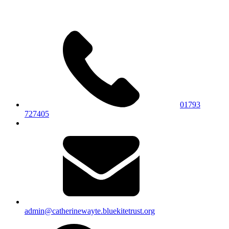
01793
727405
admin@catherinewayte.bluekitetrust.org