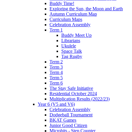
Buddy Time!
Exploring the Sun, the Moon and Earth
Autumn Curriculum Map
Curriculum Maps
Celebration Assembly
Term 1
Buddy Meet Up
Librarians
Ukulele
Space Talk
Tag Rugby
Term 2
Term 3
Term 4
Term 5
Term 6
The Stay Safe Initiative
Residential October 2024
Multiplication Results (2022/23)
Year 6 (V5 and V6)
Celebration Assembly
Dodgeball Tournament
BKAT Games
Junior Good Citizen
Microbits - Step Counter