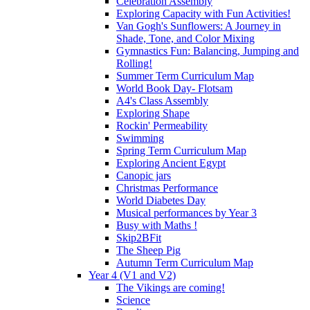
Celebration Assembly
Exploring Capacity with Fun Activities!
Van Gogh's Sunflowers: A Journey in
Shade, Tone, and Color Mixing
Gymnastics Fun: Balancing, Jumping and
Rolling!
Summer Term Curriculum Map
World Book Day- Flotsam
A4's Class Assembly
Exploring Shape
Rockin' Permeability
Swimming
Spring Term Curriculum Map
Exploring Ancient Egypt
Canopic jars
Christmas Performance
World Diabetes Day
Musical performances by Year 3
Busy with Maths !
Skip2BFit
The Sheep Pig
Autumn Term Curriculum Map
Year 4 (V1 and V2)
The Vikings are coming!
Science