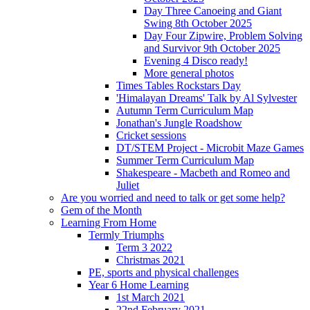
Day Three Canoeing and Giant
Swing 8th October 2025
Day Four Zipwire, Problem Solving
and Survivor 9th October 2025
Evening 4 Disco ready!
More general photos
Times Tables Rockstars Day
'Himalayan Dreams' Talk by Al Sylvester
Autumn Term Curriculum Map
Jonathan's Jungle Roadshow
Cricket sessions
DT/STEM Project - Microbit Maze Games
Summer Term Curriculum Map
Shakespeare - Macbeth and Romeo and
Juliet
Are you worried and need to talk or get some help?
Gem of the Month
Learning From Home
Termly Triumphs
Term 3 2022
Christmas 2021
PE, sports and physical challenges
Year 6 Home Learning
1st March 2021
22nd February 2021