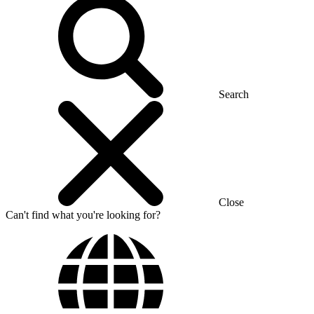
Search
Close
Can't find what you're looking for?