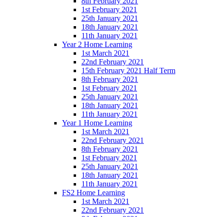
8th February 2021
1st February 2021
25th January 2021
18th January 2021
11th January 2021
Year 2 Home Learning
1st March 2021
22nd February 2021
15th February 2021 Half Term
8th February 2021
1st February 2021
25th January 2021
18th January 2021
11th January 2021
Year 1 Home Learning
1st March 2021
22nd February 2021
8th February 2021
1st February 2021
25th January 2021
18th January 2021
11th January 2021
FS2 Home Learning
1st March 2021
22nd February 2021