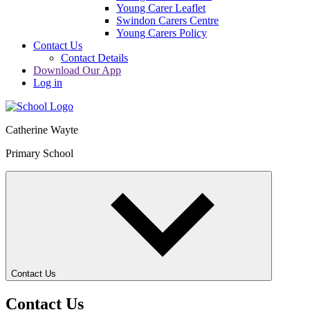
Young Carer Leaflet
Swindon Carers Centre
Young Carers Policy
Contact Us
Contact Details
Download Our App
Log in
Catherine Wayte
Primary School
Contact Us
Contact Us