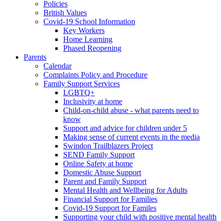
Policies
British Values
Covid-19 School Information
Key Workers
Home Learning
Phased Reopening
Parents
Calendar
Complaints Policy and Procedure
Family Support Services
LGBTQ+
Inclusivity at home
Child-on-child abuse - what parents need to
know
Support and advice for children under 5
Making sense of current events in the media
Swindon Trailblazers Project
SEND Family Support
Online Safety at home
Domestic Abuse Support
Parent and Family Support
Mental Health and Wellbeing for Adults
Financial Support for Families
Covid-19 Support for Familes
Supporting your child with positive mental health