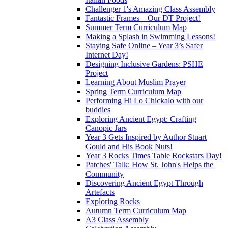
Challenger 1's Amazing Class Assembly
Fantastic Frames – Our DT Project!
Summer Term Curriculum Map
Making a Splash in Swimming Lessons!
Staying Safe Online – Year 3’s Safer
Internet Day!
Designing Inclusive Gardens: PSHE
Project
Learning About Muslim Prayer
Spring Term Curriculum Map
Performing Hi Lo Chickalo with our
buddies
Exploring Ancient Egypt: Crafting
Canopic Jars
Year 3 Gets Inspired by Author Stuart
Gould and His Book Nuts!
Year 3 Rocks Times Table Rockstars Day!
Patches' Talk: How St. John's Helps the
Community
Discovering Ancient Egypt Through
Artefacts
Exploring Rocks
Autumn Term Curriculum Map
A3 Class Assembly