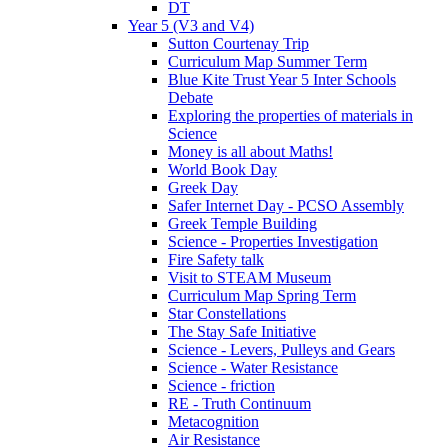
DT
Year 5 (V3 and V4)
Sutton Courtenay Trip
Curriculum Map Summer Term
Blue Kite Trust Year 5 Inter Schools
Debate
Exploring the properties of materials in
Science
Money is all about Maths!
World Book Day
Greek Day
Safer Internet Day - PCSO Assembly
Greek Temple Building
Science - Properties Investigation
Fire Safety talk
Visit to STEAM Museum
Curriculum Map Spring Term
Star Constellations
The Stay Safe Initiative
Science - Levers, Pulleys and Gears
Science - Water Resistance
Science - friction
RE - Truth Continuum
Metacognition
Air Resistance