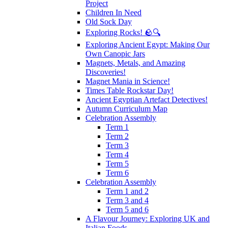
Project
Children In Need
Old Sock Day
Exploring Rocks! 🪨🔍
Exploring Ancient Egypt: Making Our
Own Canopic Jars
Magnets, Metals, and Amazing
Discoveries!
Magnet Mania in Science!
Times Table Rockstar Day!
Ancient Egyptian Artefact Detectives!
Autumn Curriculum Map
Celebration Assembly
Term 1
Term 2
Term 3
Term 4
Term 5
Term 6
Celebration Assembly
Term 1 and 2
Term 3 and 4
Term 5 and 6
A Flavour Journey: Exploring UK and
Italian Foods