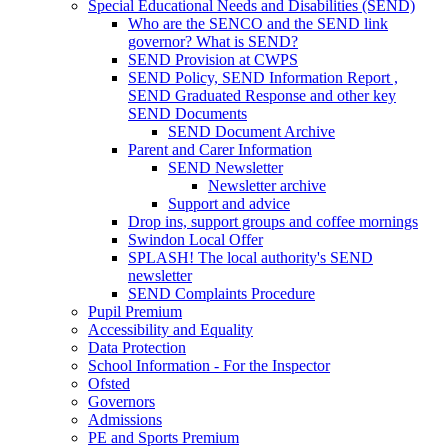
Special Educational Needs and Disabilities (SEND)
Who are the SENCO and the SEND link
governor? What is SEND?
SEND Provision at CWPS
SEND Policy, SEND Information Report ,
SEND Graduated Response and other key
SEND Documents
SEND Document Archive
Parent and Carer Information
SEND Newsletter
Newsletter archive
Support and advice
Drop ins, support groups and coffee mornings
Swindon Local Offer
SPLASH! The local authority's SEND
newsletter
SEND Complaints Procedure
Pupil Premium
Accessibility and Equality
Data Protection
School Information - For the Inspector
Ofsted
Governors
Admissions
PE and Sports Premium