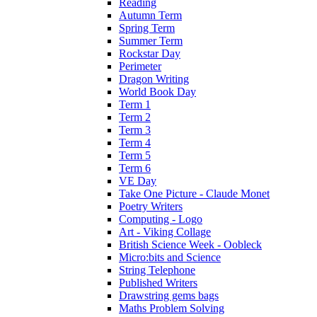
Reading
Autumn Term
Spring Term
Summer Term
Rockstar Day
Perimeter
Dragon Writing
World Book Day
Term 1
Term 2
Term 3
Term 4
Term 5
Term 6
VE Day
Take One Picture - Claude Monet
Poetry Writers
Computing - Logo
Art - Viking Collage
British Science Week - Oobleck
Micro:bits and Science
String Telephone
Published Writers
Drawstring gems bags
Maths Problem Solving