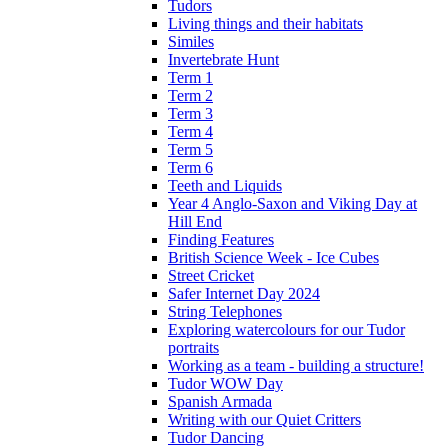
Tudors
Living things and their habitats
Similes
Invertebrate Hunt
Term 1
Term 2
Term 3
Term 4
Term 5
Term 6
Teeth and Liquids
Year 4 Anglo-Saxon and Viking Day at
Hill End
Finding Features
British Science Week - Ice Cubes
Street Cricket
Safer Internet Day 2024
String Telephones
Exploring watercolours for our Tudor
portraits
Working as a team - building a structure!
Tudor WOW Day
Spanish Armada
Writing with our Quiet Critters
Tudor Dancing