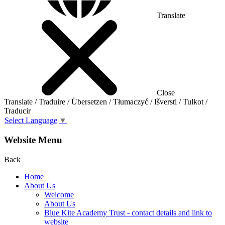
Translate
Close
Translate / Traduire / Übersetzen / Tłumaczyć / Išversti / Tulkot /
Traducir
Select Language
▼
Website Menu
Back
Home
About Us
Welcome
About Us
Blue Kite Academy Trust - contact details and link to
website