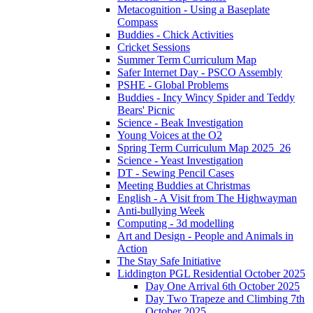
Metacognition - Using a Baseplate
Compass
Buddies - Chick Activities
Cricket Sessions
Summer Term Curriculum Map
Safer Internet Day - PSCO Assembly
PSHE - Global Problems
Buddies - Incy Wincy Spider and Teddy
Bears' Picnic
Science - Beak Investigation
Young Voices at the O2
Spring Term Curriculum Map 2025_26
Science - Yeast Investigation
DT - Sewing Pencil Cases
Meeting Buddies at Christmas
English - A Visit from The Highwayman
Anti-bullying Week
Computing - 3d modelling
Art and Design - People and Animals in
Action
The Stay Safe Initiative
Liddington PGL Residential October 2025
Day One Arrival 6th October 2025
Day Two Trapeze and Climbing 7th
October 2025