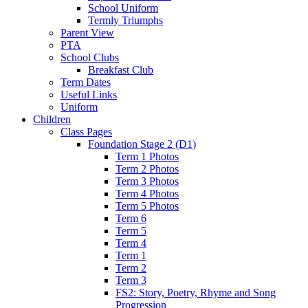
School Uniform
Termly Triumphs
Parent View
PTA
School Clubs
Breakfast Club
Term Dates
Useful Links
Uniform
Children
Class Pages
Foundation Stage 2 (D1)
Term 1 Photos
Term 2 Photos
Term 3 Photos
Term 4 Photos
Term 5 Photos
Term 6
Term 5
Term 4
Term 1
Term 2
Term 3
FS2: Story, Poetry, Rhyme and Song
Progression