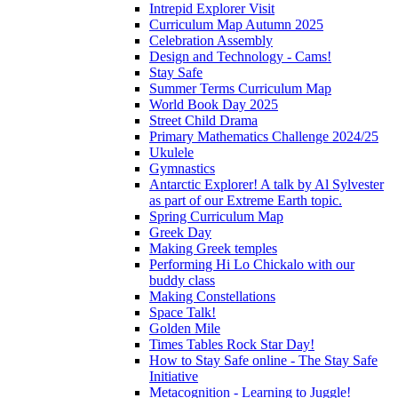
Intrepid Explorer Visit
Curriculum Map Autumn 2025
Celebration Assembly
Design and Technology - Cams!
Stay Safe
Summer Terms Curriculum Map
World Book Day 2025
Street Child Drama
Primary Mathematics Challenge 2024/25
Ukulele
Gymnastics
Antarctic Explorer! A talk by Al Sylvester
as part of our Extreme Earth topic.
Spring Curriculum Map
Greek Day
Making Greek temples
Performing Hi Lo Chickalo with our
buddy class
Making Constellations
Space Talk!
Golden Mile
Times Tables Rock Star Day!
How to Stay Safe online - The Stay Safe
Initiative
Metacognition - Learning to Juggle!