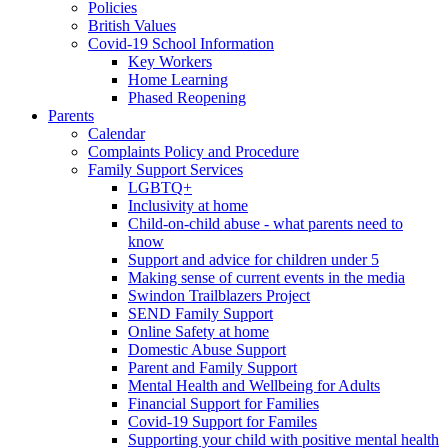
Policies
British Values
Covid-19 School Information
Key Workers
Home Learning
Phased Reopening
Parents
Calendar
Complaints Policy and Procedure
Family Support Services
LGBTQ+
Inclusivity at home
Child-on-child abuse - what parents need to
know
Support and advice for children under 5
Making sense of current events in the media
Swindon Trailblazers Project
SEND Family Support
Online Safety at home
Domestic Abuse Support
Parent and Family Support
Mental Health and Wellbeing for Adults
Financial Support for Families
Covid-19 Support for Familes
Supporting your child with positive mental health