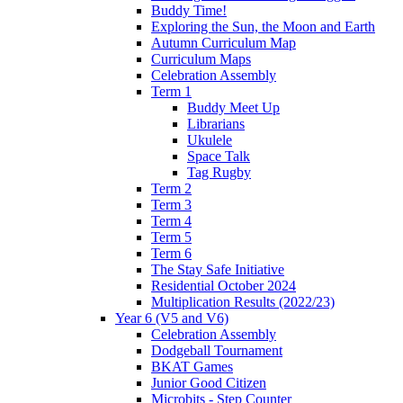
Buddy Time!
Exploring the Sun, the Moon and Earth
Autumn Curriculum Map
Curriculum Maps
Celebration Assembly
Term 1
Buddy Meet Up
Librarians
Ukulele
Space Talk
Tag Rugby
Term 2
Term 3
Term 4
Term 5
Term 6
The Stay Safe Initiative
Residential October 2024
Multiplication Results (2022/23)
Year 6 (V5 and V6)
Celebration Assembly
Dodgeball Tournament
BKAT Games
Junior Good Citizen
Microbits - Step Counter