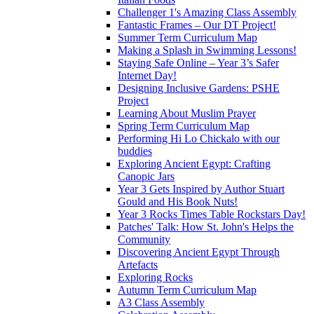
Challenger 1's Amazing Class Assembly
Fantastic Frames – Our DT Project!
Summer Term Curriculum Map
Making a Splash in Swimming Lessons!
Staying Safe Online – Year 3’s Safer
Internet Day!
Designing Inclusive Gardens: PSHE
Project
Learning About Muslim Prayer
Spring Term Curriculum Map
Performing Hi Lo Chickalo with our
buddies
Exploring Ancient Egypt: Crafting
Canopic Jars
Year 3 Gets Inspired by Author Stuart
Gould and His Book Nuts!
Year 3 Rocks Times Table Rockstars Day!
Patches' Talk: How St. John's Helps the
Community
Discovering Ancient Egypt Through
Artefacts
Exploring Rocks
Autumn Term Curriculum Map
A3 Class Assembly