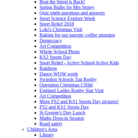
Beat the Street is Back!
Spring Bulbs for Mrs Storey
Quiz night questions and answers
Sport Science Explore Week
Sport Relief 2018
Loki's Christmas Visit
Baking for our parents' coffee morning
Democracy
Art Competition
Whole School Photo
KS2 Sports Day
Sport Relief - Active School;Active Kids
Rainbow
Dance WOW week
Swindon Schools Tag Rugby
Operation Christmas CHild
England Ladies Rugby Star Visit
Art Competition
More FS2 and KS1 Sports Day pictures!
FS2 and KS1 Sports Day
St George's Day Lunch
Maths Drop-in Session
Road safety
Children's Area
Library