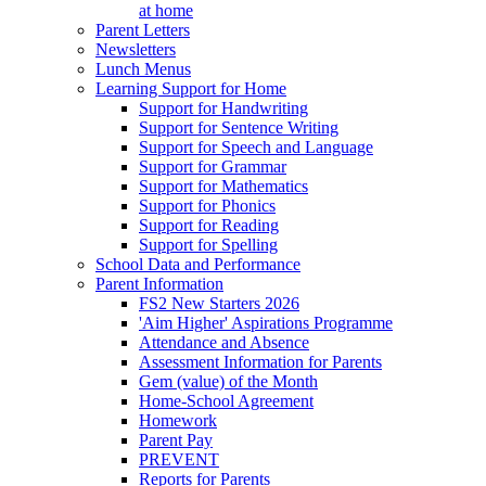
at home
Parent Letters
Newsletters
Lunch Menus
Learning Support for Home
Support for Handwriting
Support for Sentence Writing
Support for Speech and Language
Support for Grammar
Support for Mathematics
Support for Phonics
Support for Reading
Support for Spelling
School Data and Performance
Parent Information
FS2 New Starters 2026
'Aim Higher' Aspirations Programme
Attendance and Absence
Assessment Information for Parents
Gem (value) of the Month
Home-School Agreement
Homework
Parent Pay
PREVENT
Reports for Parents