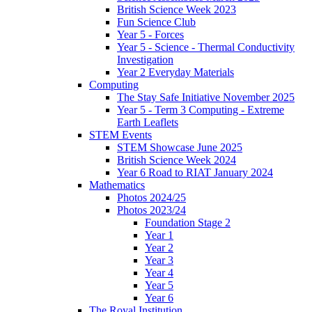
British Science Week 2023
Fun Science Club
Year 5 - Forces
Year 5 - Science - Thermal Conductivity
Investigation
Year 2 Everyday Materials
Computing
The Stay Safe Initiative November 2025
Year 5 - Term 3 Computing - Extreme
Earth Leaflets
STEM Events
STEM Showcase June 2025
British Science Week 2024
Year 6 Road to RIAT January 2024
Mathematics
Photos 2024/25
Photos 2023/24
Foundation Stage 2
Year 1
Year 2
Year 3
Year 4
Year 5
Year 6
The Royal Institution