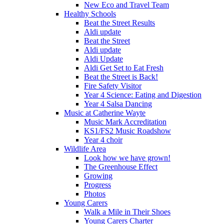
New Eco and Travel Team
Healthy Schools
Beat the Street Results
Aldi update
Beat the Street
Aldi update
Aldi Update
Aldi Get Set to Eat Fresh
Beat the Street is Back!
Fire Safety Visitor
Year 4 Science: Eating and Digestion
Year 4 Salsa Dancing
Music at Catherine Wayte
Music Mark Accreditation
KS1/FS2 Music Roadshow
Year 4 choir
Wildlife Area
Look how we have grown!
The Greenhouse Effect
Growing
Progress
Photos
Young Carers
Walk a Mile in Their Shoes
Young Carers Charter