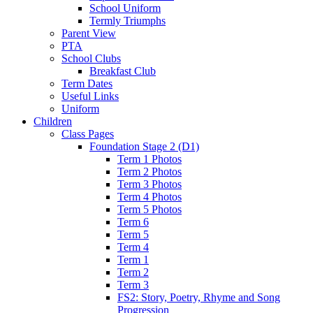
School Uniform
Termly Triumphs
Parent View
PTA
School Clubs
Breakfast Club
Term Dates
Useful Links
Uniform
Children
Class Pages
Foundation Stage 2 (D1)
Term 1 Photos
Term 2 Photos
Term 3 Photos
Term 4 Photos
Term 5 Photos
Term 6
Term 5
Term 4
Term 1
Term 2
Term 3
FS2: Story, Poetry, Rhyme and Song
Progression