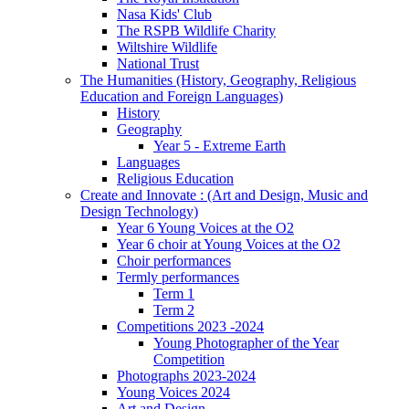
Nasa Kids' Club
The RSPB Wildlife Charity
Wiltshire Wildlife
National Trust
The Humanities (History, Geography, Religious
Education and Foreign Languages)
History
Geography
Year 5 - Extreme Earth
Languages
Religious Education
Create and Innovate : (Art and Design, Music and
Design Technology)
Year 6 Young Voices at the O2
Year 6 choir at Young Voices at the O2
Choir performances
Termly performances
Term 1
Term 2
Competitions 2023 -2024
Young Photographer of the Year
Competition
Photographs 2023-2024
Young Voices 2024
Art and Design