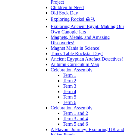
Project
Children In Need
Old Sock Day
Exploring Rocks! 🪨🔍
Exploring Ancient Egypt: Making Our
Own Canopic Jars
Magnets, Metals, and Amazing
Discoveries!
Magnet Mania in Science!
Times Table Rockstar Day!
Ancient Egyptian Artefact Detectives!
Autumn Curriculum Map
Celebration Assembly
Term 1
Term 2
Term 3
Term 4
Term 5
Term 6
Celebration Assembly
Term 1 and 2
Term 3 and 4
Term 5 and 6
A Flavour Journey: Exploring UK and
Italian Foods