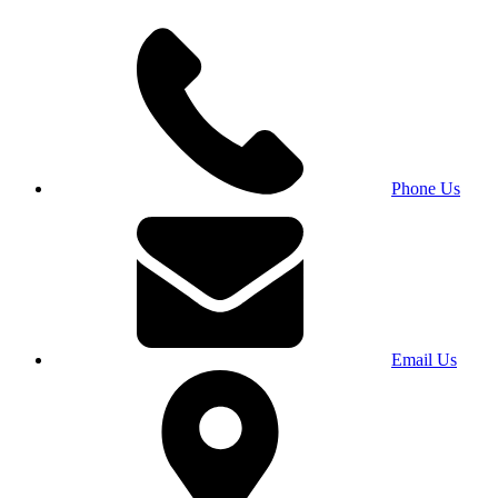
Phone Us
Email Us