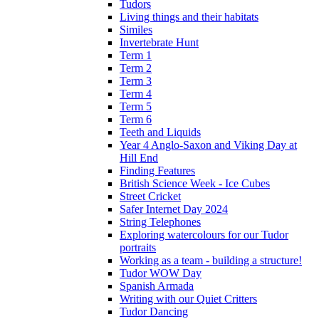
Tudors
Living things and their habitats
Similes
Invertebrate Hunt
Term 1
Term 2
Term 3
Term 4
Term 5
Term 6
Teeth and Liquids
Year 4 Anglo-Saxon and Viking Day at
Hill End
Finding Features
British Science Week - Ice Cubes
Street Cricket
Safer Internet Day 2024
String Telephones
Exploring watercolours for our Tudor
portraits
Working as a team - building a structure!
Tudor WOW Day
Spanish Armada
Writing with our Quiet Critters
Tudor Dancing