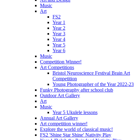
Music
Art
FS2
Year 1
Year 2
Year 3
Year 4
Year 5
Year 6
Music
Competition Winner!
Art Competitions
Bristol Neuroscience Festival Brain Art
Competition
Young Photographer of the Year 2022-23
Funky Photography after school club
Outdoor Art Gallery
Art
Music
Year 5 Ukulele lessons
Annual Art Gallery
Art competition winner!
Explore the world of classical music!
FS2 'Shine Star Shine' Nativity Play