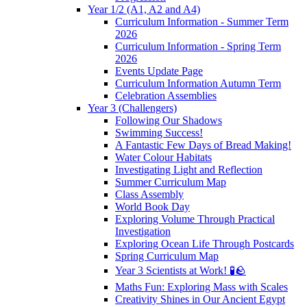
Year 1/2 (A1, A2 and A4)
Curriculum Information - Summer Term
2026
Curriculum Information - Spring Term
2026
Events Update Page
Curriculum Information Autumn Term
Celebration Assemblies
Year 3 (Challengers)
Following Our Shadows
Swimming Success!
A Fantastic Few Days of Bread Making!
Water Colour Habitats
Investigating Light and Reflection
Summer Curriculum Map
Class Assembly
World Book Day
Exploring Volume Through Practical
Investigation
Exploring Ocean Life Through Postcards
Spring Curriculum Map
Year 3 Scientists at Work! 🧪🪨
Maths Fun: Exploring Mass with Scales
Creativity Shines in Our Ancient Egypt