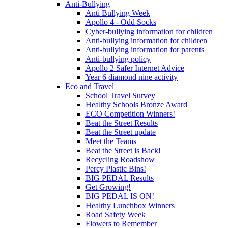
Anti-Bullying
Anti Bullying Week
Apollo 4 - Odd Socks
Cyber-bullying information for children
Anti-bullying information for children
Anti-bullying information for parents
Anti-bullying policy
Apollo 2 Safer Internet Advice
Year 6 diamond nine activity
Eco and Travel
School Travel Survey
Healthy Schools Bronze Award
ECO Competition Winners!
Beat the Street Results
Beat the Street update
Meet the Teams
Beat the Street is Back!
Recycling Roadshow
Percy Plastic Bins!
BIG PEDAL Results
Get Growing!
BIG PEDAL IS ON!
Healthy Lunchbox Winners
Road Safety Week
Flowers to Remember