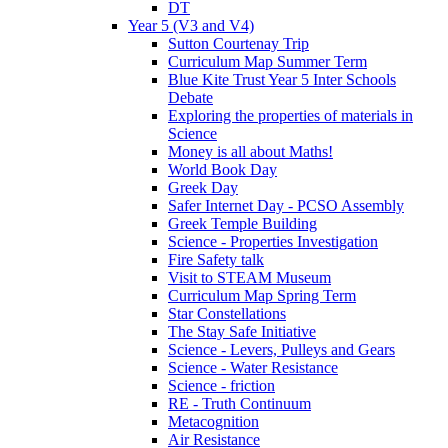
DT
Year 5 (V3 and V4)
Sutton Courtenay Trip
Curriculum Map Summer Term
Blue Kite Trust Year 5 Inter Schools
Debate
Exploring the properties of materials in
Science
Money is all about Maths!
World Book Day
Greek Day
Safer Internet Day - PCSO Assembly
Greek Temple Building
Science - Properties Investigation
Fire Safety talk
Visit to STEAM Museum
Curriculum Map Spring Term
Star Constellations
The Stay Safe Initiative
Science - Levers, Pulleys and Gears
Science - Water Resistance
Science - friction
RE - Truth Continuum
Metacognition
Air Resistance