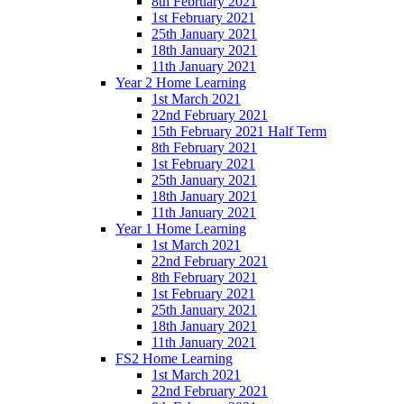
8th February 2021
1st February 2021
25th January 2021
18th January 2021
11th January 2021
Year 2 Home Learning
1st March 2021
22nd February 2021
15th February 2021 Half Term
8th February 2021
1st February 2021
25th January 2021
18th January 2021
11th January 2021
Year 1 Home Learning
1st March 2021
22nd February 2021
8th February 2021
1st February 2021
25th January 2021
18th January 2021
11th January 2021
FS2 Home Learning
1st March 2021
22nd February 2021