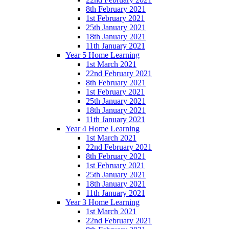
8th February 2021
1st February 2021
25th January 2021
18th January 2021
11th January 2021
Year 5 Home Learning
1st March 2021
22nd February 2021
8th February 2021
1st February 2021
25th January 2021
18th January 2021
11th January 2021
Year 4 Home Learning
1st March 2021
22nd February 2021
8th February 2021
1st February 2021
25th January 2021
18th January 2021
11th January 2021
Year 3 Home Learning
1st March 2021
22nd February 2021