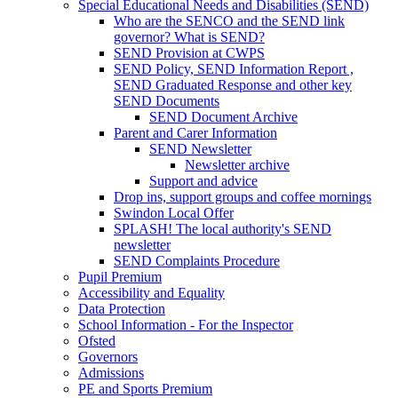
Special Educational Needs and Disabilities (SEND)
Who are the SENCO and the SEND link
governor? What is SEND?
SEND Provision at CWPS
SEND Policy, SEND Information Report ,
SEND Graduated Response and other key
SEND Documents
SEND Document Archive
Parent and Carer Information
SEND Newsletter
Newsletter archive
Support and advice
Drop ins, support groups and coffee mornings
Swindon Local Offer
SPLASH! The local authority's SEND
newsletter
SEND Complaints Procedure
Pupil Premium
Accessibility and Equality
Data Protection
School Information - For the Inspector
Ofsted
Governors
Admissions
PE and Sports Premium