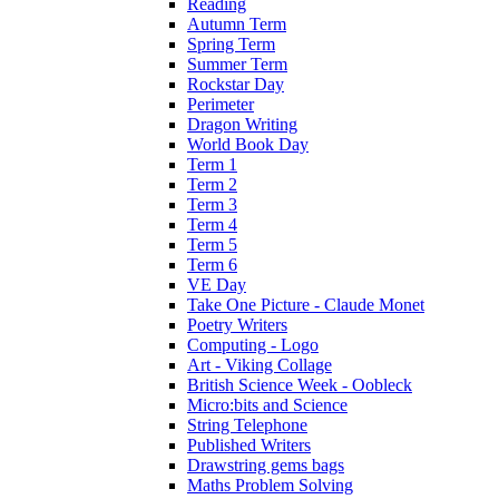
Reading
Autumn Term
Spring Term
Summer Term
Rockstar Day
Perimeter
Dragon Writing
World Book Day
Term 1
Term 2
Term 3
Term 4
Term 5
Term 6
VE Day
Take One Picture - Claude Monet
Poetry Writers
Computing - Logo
Art - Viking Collage
British Science Week - Oobleck
Micro:bits and Science
String Telephone
Published Writers
Drawstring gems bags
Maths Problem Solving