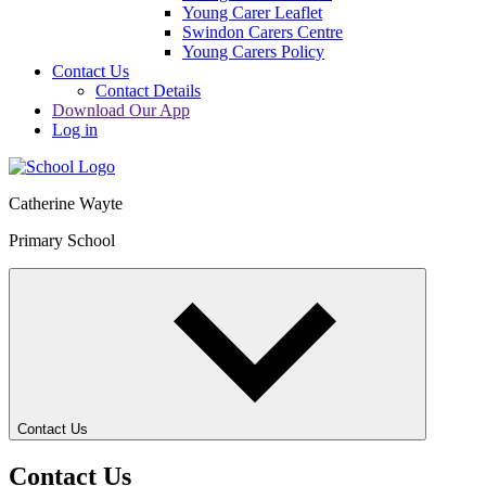
Young Carer Leaflet
Swindon Carers Centre
Young Carers Policy
Contact Us
Contact Details
Download Our App
Log in
Catherine Wayte
Primary School
Contact Us
Contact Us