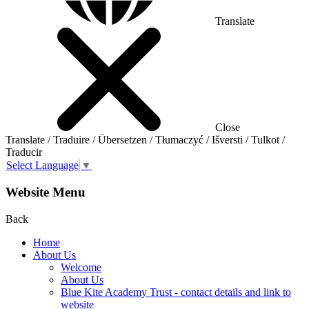
Translate
Close
Translate / Traduire / Übersetzen / Tłumaczyć / Išversti / Tulkot /
Traducir
Select Language
▼
Website Menu
Back
Home
About Us
Welcome
About Us
Blue Kite Academy Trust - contact details and link to
website