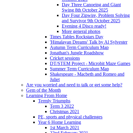
Day Three Canoeing and Giant
Swing 8th October 2025
Day Four Zipwire, Problem Solving
and Survivor 9th October 2025
Evening 4 Disco ready!
More general photos
Times Tables Rockstars Day
'Himalayan Dreams' Talk by Al Sylvester
Autumn Term Curriculum Map
Jonathan's Jungle Roadshow
Cricket sessions
DT/STEM Project - Microbit Maze Games
Summer Term Curriculum Map
Shakespeare - Macbeth and Romeo and
Juliet
Are you worried and need to talk or get some help?
Gem of the Month
Learning From Home
Termly Triumphs
Term 3 2022
Christmas 2021
PE, sports and physical challenges
Year 6 Home Learning
1st March 2021
22nd February 2021