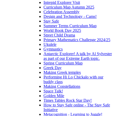
Intrepid Explorer Visit
Curriculum Map Autumn 2025
Celebration Assembly
Design and Technology - Cams!
Stay Safe
Summer Terms Curriculum Map
World Book Day 2025
Street Child Drama
Primary Mathematics Challenge 2024/25
Ukulele
Gymnastics
Antarctic Explorer! A talk by Al Sylvester
as part of our Extreme Earth topic.
Spring Curriculum Map
Greek Day
Making Greek temples
Performing Hi Lo Chickalo with our
buddy class
Making Constellations
Space Talk!
Golden Mile
Times Tables Rock Star Day!
How to Stay Safe online - The Stay Safe
Initiative
Metacognition - Learning to Juggle!