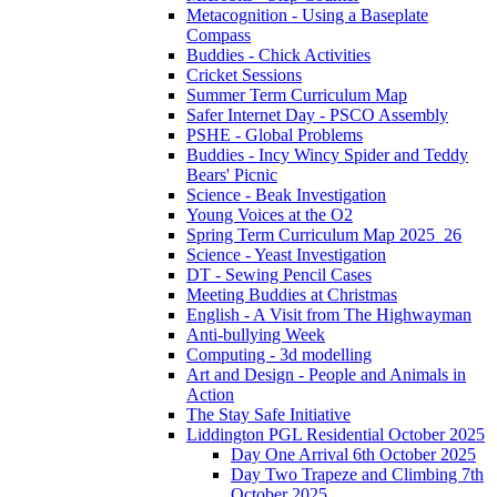
Metacognition - Using a Baseplate
Compass
Buddies - Chick Activities
Cricket Sessions
Summer Term Curriculum Map
Safer Internet Day - PSCO Assembly
PSHE - Global Problems
Buddies - Incy Wincy Spider and Teddy
Bears' Picnic
Science - Beak Investigation
Young Voices at the O2
Spring Term Curriculum Map 2025_26
Science - Yeast Investigation
DT - Sewing Pencil Cases
Meeting Buddies at Christmas
English - A Visit from The Highwayman
Anti-bullying Week
Computing - 3d modelling
Art and Design - People and Animals in
Action
The Stay Safe Initiative
Liddington PGL Residential October 2025
Day One Arrival 6th October 2025
Day Two Trapeze and Climbing 7th
October 2025