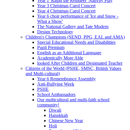
Year 1 'Ralph the Reindeer' Nativity Play
Year 3 Christmas Carol Concert
Year 4 Christmas Carol Concert
Year 6 choir performance of 'Ice and Snow -
What a Show'
The National Gallery and Tate Modern
Design Technology
Children's Champions (SEND, PPG, EAL and AMA)
Special Educational Needs and Disabilities
Pupil Premium
English as an Additional Language
Academically More Able
looked After Children and Designated Teacher
Citizens of the World (PSHE, SMSC, British Values
and Multi-cultural)
Year 6 Remembrance Assembly
Anti-Bullying Week
PSHE
School Ambassadors
Our multicultural and multi-faith school
community!
Diwali
Hanukkah
Chinese New Year
Holi