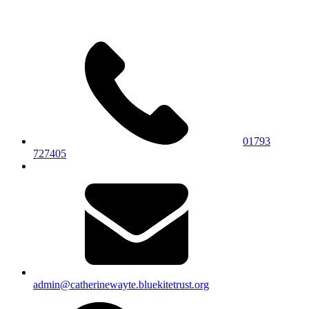
01793
727405
admin@catherinewayte.bluekitetrust.org