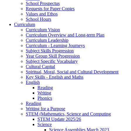
School Prospectus
Requests for Paper Copies
Values and Ethos
School Hours
Curriculum
Curriculum Vision
Curriculum Overview and Long-term Plan
Curriculum Leadership
Curriculum - Learning Journeys
Subject Skills Progression
Year Group Skill Progression
Subject Specific Vocabulary
Cultural Capital
Spiritual, Moral, Social and Cultural Development
Key Skills - English and Maths
English
Reading
Writing
Phonics
Reading
Writing for a Purpose
STEM (Mathematics, Science and Computing
STEM Update 2025/26
Science
Science Assemblies March 2023