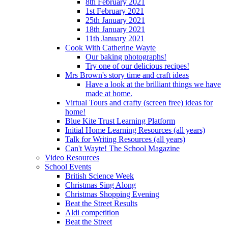
8th February 2021
1st February 2021
25th January 2021
18th January 2021
11th January 2021
Cook With Catherine Wayte
Our baking photographs!
Try one of our delicious recipes!
Mrs Brown's story time and craft ideas
Have a look at the brilliant things we have
made at home.
Virtual Tours and crafty (screen free) ideas for
home!
Blue Kite Trust Learning Platform
Initial Home Learning Resources (all years)
Talk for Writing Resources (all years)
Can't Wayte! The School Magazine
Video Resources
School Events
British Science Week
Christmas Sing Along
Christmas Shopping Evening
Beat the Street Results
Aldi competition
Beat the Street