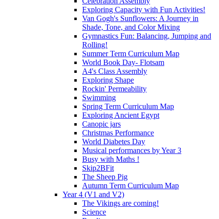
Celebration Assembly
Exploring Capacity with Fun Activities!
Van Gogh's Sunflowers: A Journey in
Shade, Tone, and Color Mixing
Gymnastics Fun: Balancing, Jumping and
Rolling!
Summer Term Curriculum Map
World Book Day- Flotsam
A4's Class Assembly
Exploring Shape
Rockin' Permeability
Swimming
Spring Term Curriculum Map
Exploring Ancient Egypt
Canopic jars
Christmas Performance
World Diabetes Day
Musical performances by Year 3
Busy with Maths !
Skip2BFit
The Sheep Pig
Autumn Term Curriculum Map
Year 4 (V1 and V2)
The Vikings are coming!
Science