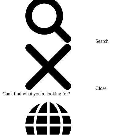
Search
Close
Can't find what you're looking for?