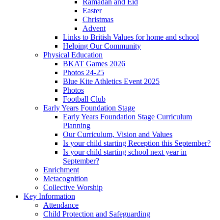
Ramadan and Eid
Easter
Christmas
Advent
Links to British Values for home and school
Helping Our Community
Physical Education
BKAT Games 2026
Photos 24-25
Blue Kite Athletics Event 2025
Photos
Football Club
Early Years Foundation Stage
Early Years Foundation Stage Curriculum
Planning
Our Curriculum, Vision and Values
Is your child starting Reception this September?
Is your child starting school next year in
September?
Enrichment
Metacognition
Collective Worship
Key Information
Attendance
Child Protection and Safeguarding