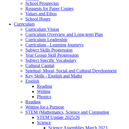
School Prospectus
Requests for Paper Copies
Values and Ethos
School Hours
Curriculum
Curriculum Vision
Curriculum Overview and Long-term Plan
Curriculum Leadership
Curriculum - Learning Journeys
Subject Skills Progression
Year Group Skill Progression
Subject Specific Vocabulary
Cultural Capital
Spiritual, Moral, Social and Cultural Development
Key Skills - English and Maths
English
Reading
Writing
Phonics
Reading
Writing for a Purpose
STEM (Mathematics, Science and Computing
STEM Update 2025/26
Science
Science Assemblies March 2023