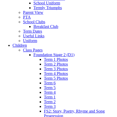
School Uniform
Termly Triumphs
Parent View
PTA
School Clubs
Breakfast Club
Term Dates
Useful Links
Uniform
Children
Class Pages
Foundation Stage 2 (D1)
Term 1 Photos
Term 2 Photos
Term 3 Photos
Term 4 Photos
Term 5 Photos
Term 6
Term 5
Term 4
Term 1
Term 2
Term 3
FS2: Story, Poetry, Rhyme and Song
Progression