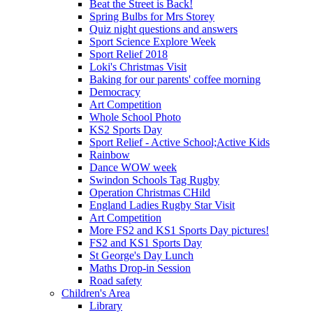
Beat the Street is Back!
Spring Bulbs for Mrs Storey
Quiz night questions and answers
Sport Science Explore Week
Sport Relief 2018
Loki's Christmas Visit
Baking for our parents' coffee morning
Democracy
Art Competition
Whole School Photo
KS2 Sports Day
Sport Relief - Active School;Active Kids
Rainbow
Dance WOW week
Swindon Schools Tag Rugby
Operation Christmas CHild
England Ladies Rugby Star Visit
Art Competition
More FS2 and KS1 Sports Day pictures!
FS2 and KS1 Sports Day
St George's Day Lunch
Maths Drop-in Session
Road safety
Children's Area
Library