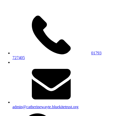
01793
727405
admin@catherinewayte.bluekitetrust.org