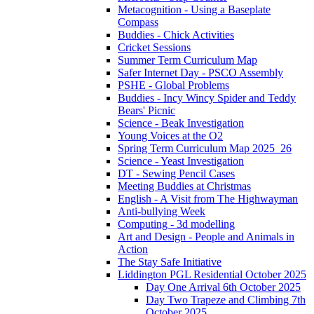
Metacognition - Using a Baseplate
Compass
Buddies - Chick Activities
Cricket Sessions
Summer Term Curriculum Map
Safer Internet Day - PSCO Assembly
PSHE - Global Problems
Buddies - Incy Wincy Spider and Teddy
Bears' Picnic
Science - Beak Investigation
Young Voices at the O2
Spring Term Curriculum Map 2025_26
Science - Yeast Investigation
DT - Sewing Pencil Cases
Meeting Buddies at Christmas
English - A Visit from The Highwayman
Anti-bullying Week
Computing - 3d modelling
Art and Design - People and Animals in
Action
The Stay Safe Initiative
Liddington PGL Residential October 2025
Day One Arrival 6th October 2025
Day Two Trapeze and Climbing 7th
October 2025