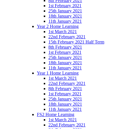
8th February 2021
1st February 2021
25th January 2021
18th January 2021
11th January 2021
Year 2 Home Learning
1st March 2021
22nd February 2021
15th February 2021 Half Term
8th February 2021
1st February 2021
25th January 2021
18th January 2021
11th January 2021
Year 1 Home Learning
1st March 2021
22nd February 2021
8th February 2021
1st February 2021
25th January 2021
18th January 2021
11th January 2021
FS2 Home Learning
1st March 2021
22nd February 2021