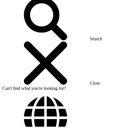
Search
Close
Can't find what you're looking for?