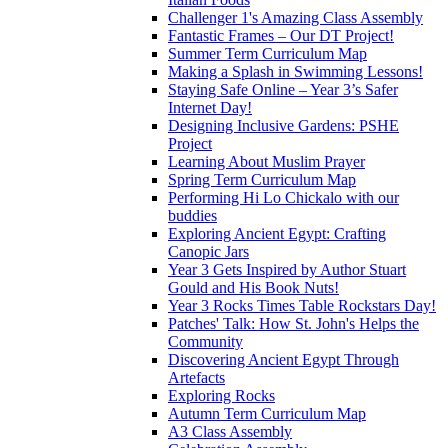
Challenger 1's Amazing Class Assembly
Fantastic Frames – Our DT Project!
Summer Term Curriculum Map
Making a Splash in Swimming Lessons!
Staying Safe Online – Year 3’s Safer
Internet Day!
Designing Inclusive Gardens: PSHE
Project
Learning About Muslim Prayer
Spring Term Curriculum Map
Performing Hi Lo Chickalo with our
buddies
Exploring Ancient Egypt: Crafting
Canopic Jars
Year 3 Gets Inspired by Author Stuart
Gould and His Book Nuts!
Year 3 Rocks Times Table Rockstars Day!
Patches' Talk: How St. John's Helps the
Community
Discovering Ancient Egypt Through
Artefacts
Exploring Rocks
Autumn Term Curriculum Map
A3 Class Assembly