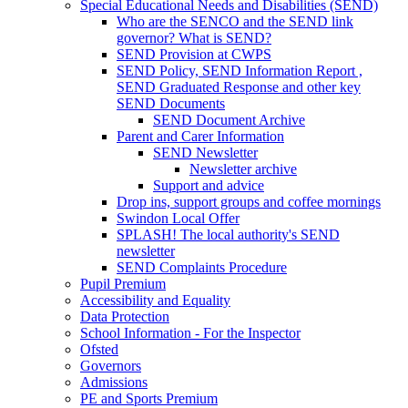
Special Educational Needs and Disabilities (SEND)
Who are the SENCO and the SEND link
governor? What is SEND?
SEND Provision at CWPS
SEND Policy, SEND Information Report ,
SEND Graduated Response and other key
SEND Documents
SEND Document Archive
Parent and Carer Information
SEND Newsletter
Newsletter archive
Support and advice
Drop ins, support groups and coffee mornings
Swindon Local Offer
SPLASH! The local authority's SEND
newsletter
SEND Complaints Procedure
Pupil Premium
Accessibility and Equality
Data Protection
School Information - For the Inspector
Ofsted
Governors
Admissions
PE and Sports Premium