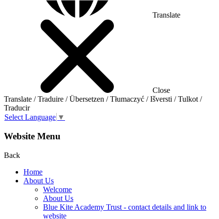
Translate
Close
Translate / Traduire / Übersetzen / Tłumaczyć / Išversti / Tulkot /
Traducir
Select Language
▼
Website Menu
Back
Home
About Us
Welcome
About Us
Blue Kite Academy Trust - contact details and link to
website