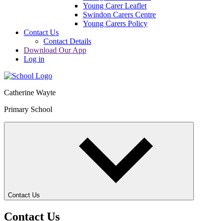
Young Carer Leaflet
Swindon Carers Centre
Young Carers Policy
Contact Us
Contact Details
Download Our App
Log in
Catherine Wayte
Primary School
Contact Us
Contact Us