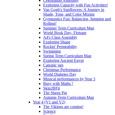
Celebration Assembly
Exploring Capacity with Fun Activities!
Van Gogh's Sunflowers: A Journey in
Shade, Tone, and Color Mixing
Gymnastics Fun: Balancing, Jumping and
Rolling!
Summer Term Curriculum Map
World Book Day- Flotsam
A4's Class Assembly
Exploring Shape
Rockin' Permeability
Swimming
Spring Term Curriculum Map
Exploring Ancient Egypt
Canopic jars
Christmas Performance
World Diabetes Day
Musical performances by Year 3
Busy with Maths !
Skip2BFit
The Sheep Pig
Autumn Term Curriculum Map
Year 4 (V1 and V2)
The Vikings are coming!
Science