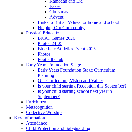
Ramadan and Eid
Easter
Christmas
Advent
Links to British Values for home and school
Helping Our Community
Physical Education
BKAT Games 2026
Photos 24-25
Blue Kite Athletics Event 2025
Photos
Football Club
Early Years Foundation Stage
Early Years Foundation Stage Curriculum
Planning
Our Curriculum, Vision and Values
Is your child starting Reception this September?
Is your child starting school next year in
September?
Enrichment
Metacognition
Collective Worship
Key Information
Attendance
Child Protection and Safeguarding