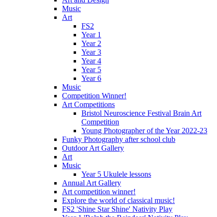
Music
Art
FS2
Year 1
Year 2
Year 3
Year 4
Year 5
Year 6
Music
Competition Winner!
Art Competitions
Bristol Neuroscience Festival Brain Art
Competition
Young Photographer of the Year 2022-23
Funky Photography after school club
Outdoor Art Gallery
Art
Music
Year 5 Ukulele lessons
Annual Art Gallery
Art competition winner!
Explore the world of classical music!
FS2 'Shine Star Shine' Nativity Play