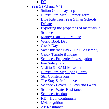
DT
Year 5 (V3 and V4)
Sutton Courtenay Trip
Curriculum Map Summer Term
Blue Kite Trust Year 5 Inter Schools
Debate
Exploring the properties of materials in
Science
Money is all about Maths!
World Book Day
Greek Day
Safer Internet Day - PCSO Assembly
Greek Temple Building
Science - Properties Investigation
Fire Safety talk
Visit to STEAM Museum
Curriculum Map Spring Term
Star Constellations
The Stay Safe Initiative
Science - Levers, Pulleys and Gears
Science - Water Resistance
Science - friction
RE - Truth Continuum
Metacognition
Air Resistance