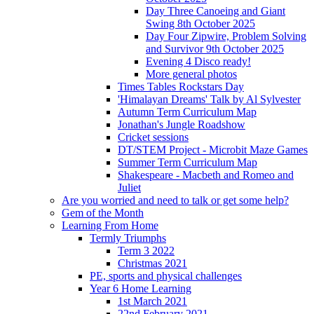
Day Three Canoeing and Giant
Swing 8th October 2025
Day Four Zipwire, Problem Solving
and Survivor 9th October 2025
Evening 4 Disco ready!
More general photos
Times Tables Rockstars Day
'Himalayan Dreams' Talk by Al Sylvester
Autumn Term Curriculum Map
Jonathan's Jungle Roadshow
Cricket sessions
DT/STEM Project - Microbit Maze Games
Summer Term Curriculum Map
Shakespeare - Macbeth and Romeo and
Juliet
Are you worried and need to talk or get some help?
Gem of the Month
Learning From Home
Termly Triumphs
Term 3 2022
Christmas 2021
PE, sports and physical challenges
Year 6 Home Learning
1st March 2021
22nd February 2021