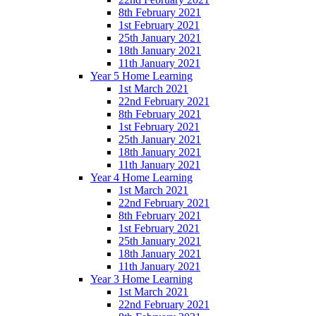
8th February 2021
1st February 2021
25th January 2021
18th January 2021
11th January 2021
Year 5 Home Learning
1st March 2021
22nd February 2021
8th February 2021
1st February 2021
25th January 2021
18th January 2021
11th January 2021
Year 4 Home Learning
1st March 2021
22nd February 2021
8th February 2021
1st February 2021
25th January 2021
18th January 2021
11th January 2021
Year 3 Home Learning
1st March 2021
22nd February 2021