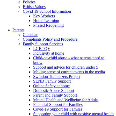
Policies
British Values
Covid-19 School Information
Key Workers
Home Learning
Phased Reopening
Parents
Calendar
Complaints Policy and Procedure
Family Support Services
LGBTQ+
Inclusivity at home
Child-on-child abuse - what parents need to
know
Support and advice for children under 5
Making sense of current events in the media
Swindon Trailblazers Project
SEND Family Support
Online Safety at home
Domestic Abuse Support
Parent and Family Support
Mental Health and Wellbeing for Adults
Financial Support for Families
Covid-19 Support for Familes
Supporting your child with positive mental health