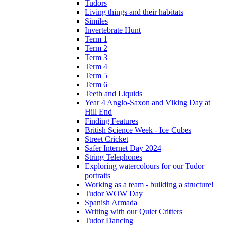
Tudors
Living things and their habitats
Similes
Invertebrate Hunt
Term 1
Term 2
Term 3
Term 4
Term 5
Term 6
Teeth and Liquids
Year 4 Anglo-Saxon and Viking Day at
Hill End
Finding Features
British Science Week - Ice Cubes
Street Cricket
Safer Internet Day 2024
String Telephones
Exploring watercolours for our Tudor
portraits
Working as a team - building a structure!
Tudor WOW Day
Spanish Armada
Writing with our Quiet Critters
Tudor Dancing