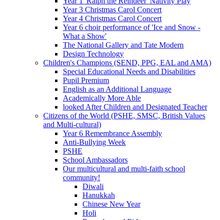
Year 1 'Ralph the Reindeer' Nativity Play
Year 3 Christmas Carol Concert
Year 4 Christmas Carol Concert
Year 6 choir performance of 'Ice and Snow -
What a Show'
The National Gallery and Tate Modern
Design Technology
Children's Champions (SEND, PPG, EAL and AMA)
Special Educational Needs and Disabilities
Pupil Premium
English as an Additional Language
Academically More Able
looked After Children and Designated Teacher
Citizens of the World (PSHE, SMSC, British Values
and Multi-cultural)
Year 6 Remembrance Assembly
Anti-Bullying Week
PSHE
School Ambassadors
Our multicultural and multi-faith school
community!
Diwali
Hanukkah
Chinese New Year
Holi