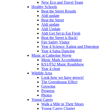
New Eco and Travel Team
Healthy Schools
Beat the Street Results
Aldi update
Beat the Street
Aldi update
Aldi Update
Aldi Get Set to Eat Fresh
Beat the Street is Back!
Fire Safety Visitor
Year 4 Science: Eating and Digestion
Year 4 Salsa Dancing
Music at Catherine Wayte
Music Mark Accreditation
KS1/FS2 Music Roadshow
Year 4 choir
Wildlife Area
Look how we have grown!
The Greenhouse Effect
Growing
Progress
Photos
Young Carers
Walk a Mile in Their Shoes
Young Carers Charter