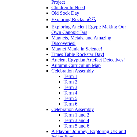
Project
Children In Need
Old Sock Day
Exploring Rocks! 🪨🔍
Exploring Ancient Egypt: Making Our
Own Canopic Jars
Magnets, Metals, and Amazing
Discoveries!
Magnet Mania in Science!
Times Table Rockstar Day!
Ancient Egyptian Artefact Detectives!
Autumn Curriculum Map
Celebration Assembly
Term 1
Term 2
Term 3
Term 4
Term 5
Term 6
Celebration Assembly
Term 1 and 2
Term 3 and 4
Term 5 and 6
A Flavour Journey: Exploring UK and
Italian Foods