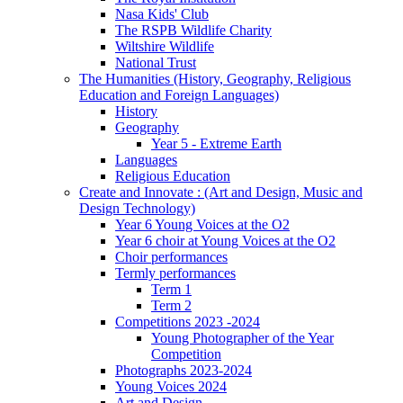
Nasa Kids' Club
The RSPB Wildlife Charity
Wiltshire Wildlife
National Trust
The Humanities (History, Geography, Religious
Education and Foreign Languages)
History
Geography
Year 5 - Extreme Earth
Languages
Religious Education
Create and Innovate : (Art and Design, Music and
Design Technology)
Year 6 Young Voices at the O2
Year 6 choir at Young Voices at the O2
Choir performances
Termly performances
Term 1
Term 2
Competitions 2023 -2024
Young Photographer of the Year
Competition
Photographs 2023-2024
Young Voices 2024
Art and Design