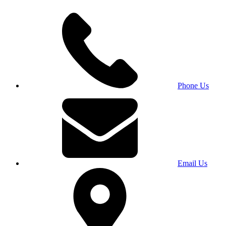
Phone Us
Email Us