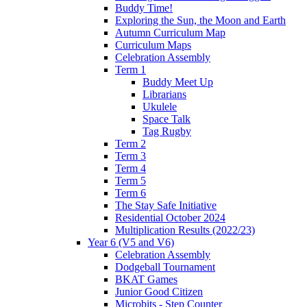
Buddy Time!
Exploring the Sun, the Moon and Earth
Autumn Curriculum Map
Curriculum Maps
Celebration Assembly
Term 1
Buddy Meet Up
Librarians
Ukulele
Space Talk
Tag Rugby
Term 2
Term 3
Term 4
Term 5
Term 6
The Stay Safe Initiative
Residential October 2024
Multiplication Results (2022/23)
Year 6 (V5 and V6)
Celebration Assembly
Dodgeball Tournament
BKAT Games
Junior Good Citizen
Microbits - Step Counter