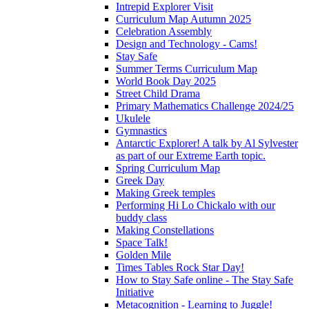
Intrepid Explorer Visit
Curriculum Map Autumn 2025
Celebration Assembly
Design and Technology - Cams!
Stay Safe
Summer Terms Curriculum Map
World Book Day 2025
Street Child Drama
Primary Mathematics Challenge 2024/25
Ukulele
Gymnastics
Antarctic Explorer! A talk by Al Sylvester
as part of our Extreme Earth topic.
Spring Curriculum Map
Greek Day
Making Greek temples
Performing Hi Lo Chickalo with our
buddy class
Making Constellations
Space Talk!
Golden Mile
Times Tables Rock Star Day!
How to Stay Safe online - The Stay Safe
Initiative
Metacognition - Learning to Juggle!