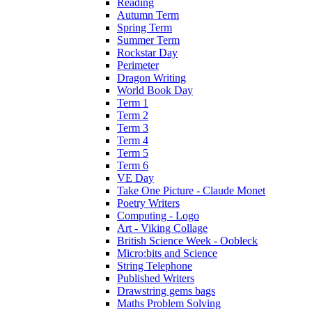
Reading
Autumn Term
Spring Term
Summer Term
Rockstar Day
Perimeter
Dragon Writing
World Book Day
Term 1
Term 2
Term 3
Term 4
Term 5
Term 6
VE Day
Take One Picture - Claude Monet
Poetry Writers
Computing - Logo
Art - Viking Collage
British Science Week - Oobleck
Micro:bits and Science
String Telephone
Published Writers
Drawstring gems bags
Maths Problem Solving