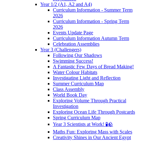
Year 1/2 (A1, A2 and A4)
Curriculum Information - Summer Term
2026
Curriculum Information - Spring Term
2026
Events Update Page
Curriculum Information Autumn Term
Celebration Assemblies
Year 3 (Challengers)
Following Our Shadows
Swimming Success!
A Fantastic Few Days of Bread Making!
Water Colour Habitats
Investigating Light and Reflection
Summer Curriculum Map
Class Assembly
World Book Day
Exploring Volume Through Practical
Investigation
Exploring Ocean Life Through Postcards
Spring Curriculum Map
Year 3 Scientists at Work! 🧪🪨
Maths Fun: Exploring Mass with Scales
Creativity Shines in Our Ancient Egypt