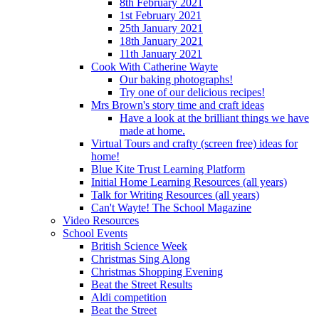
8th February 2021
1st February 2021
25th January 2021
18th January 2021
11th January 2021
Cook With Catherine Wayte
Our baking photographs!
Try one of our delicious recipes!
Mrs Brown's story time and craft ideas
Have a look at the brilliant things we have
made at home.
Virtual Tours and crafty (screen free) ideas for
home!
Blue Kite Trust Learning Platform
Initial Home Learning Resources (all years)
Talk for Writing Resources (all years)
Can't Wayte! The School Magazine
Video Resources
School Events
British Science Week
Christmas Sing Along
Christmas Shopping Evening
Beat the Street Results
Aldi competition
Beat the Street