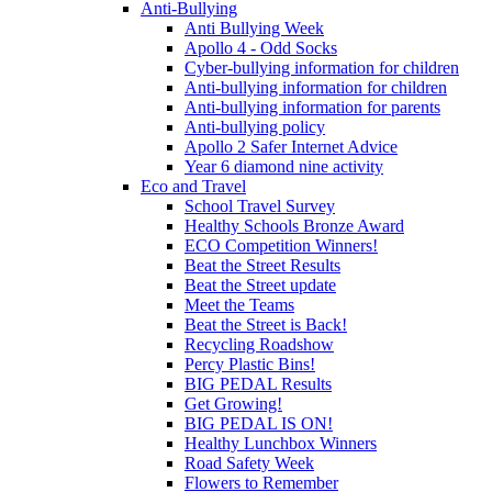
Anti-Bullying
Anti Bullying Week
Apollo 4 - Odd Socks
Cyber-bullying information for children
Anti-bullying information for children
Anti-bullying information for parents
Anti-bullying policy
Apollo 2 Safer Internet Advice
Year 6 diamond nine activity
Eco and Travel
School Travel Survey
Healthy Schools Bronze Award
ECO Competition Winners!
Beat the Street Results
Beat the Street update
Meet the Teams
Beat the Street is Back!
Recycling Roadshow
Percy Plastic Bins!
BIG PEDAL Results
Get Growing!
BIG PEDAL IS ON!
Healthy Lunchbox Winners
Road Safety Week
Flowers to Remember