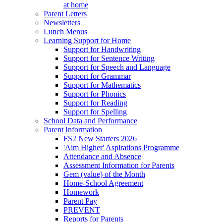
at home
Parent Letters
Newsletters
Lunch Menus
Learning Support for Home
Support for Handwriting
Support for Sentence Writing
Support for Speech and Language
Support for Grammar
Support for Mathematics
Support for Phonics
Support for Reading
Support for Spelling
School Data and Performance
Parent Information
FS2 New Starters 2026
'Aim Higher' Aspirations Programme
Attendance and Absence
Assessment Information for Parents
Gem (value) of the Month
Home-School Agreement
Homework
Parent Pay
PREVENT
Reports for Parents