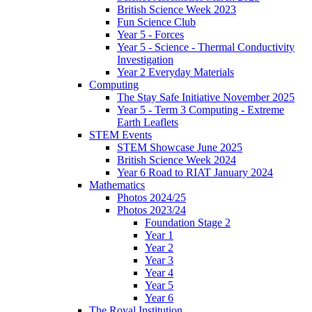
British Science Week 2023
Fun Science Club
Year 5 - Forces
Year 5 - Science - Thermal Conductivity
Investigation
Year 2 Everyday Materials
Computing
The Stay Safe Initiative November 2025
Year 5 - Term 3 Computing - Extreme
Earth Leaflets
STEM Events
STEM Showcase June 2025
British Science Week 2024
Year 6 Road to RIAT January 2024
Mathematics
Photos 2024/25
Photos 2023/24
Foundation Stage 2
Year 1
Year 2
Year 3
Year 4
Year 5
Year 6
The Royal Institution