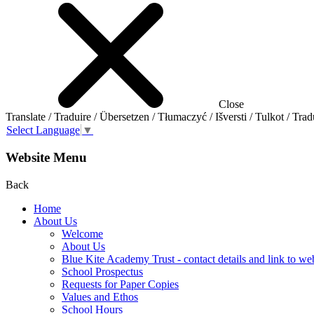
Close
Translate / Traduire / Übersetzen / Tłumaczyć / Išversti / Tulkot / Trad
Select Language
▼
Website Menu
Back
Home
About Us
Welcome
About Us
Blue Kite Academy Trust - contact details and link to we
School Prospectus
Requests for Paper Copies
Values and Ethos
School Hours