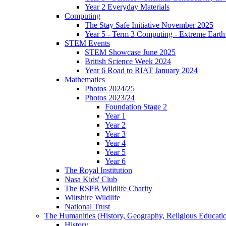
Year 2 Everyday Materials
Computing
The Stay Safe Initiative November 2025
Year 5 - Term 3 Computing - Extreme Earth 
STEM Events
STEM Showcase June 2025
British Science Week 2024
Year 6 Road to RIAT January 2024
Mathematics
Photos 2024/25
Photos 2023/24
Foundation Stage 2
Year 1
Year 2
Year 3
Year 4
Year 5
Year 6
The Royal Institution
Nasa Kids' Club
The RSPB Wildlife Charity
Wiltshire Wildlife
National Trust
The Humanities (History, Geography, Religious Educati
History