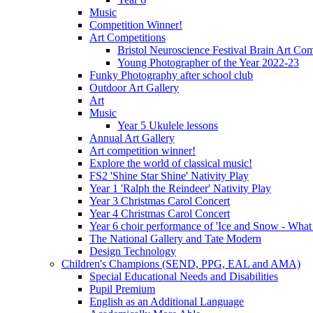
Music
Competition Winner!
Art Competitions
Bristol Neuroscience Festival Brain Art Com
Young Photographer of the Year 2022-23
Funky Photography after school club
Outdoor Art Gallery
Art
Music
Year 5 Ukulele lessons
Annual Art Gallery
Art competition winner!
Explore the world of classical music!
FS2 'Shine Star Shine' Nativity Play
Year 1 'Ralph the Reindeer' Nativity Play
Year 3 Christmas Carol Concert
Year 4 Christmas Carol Concert
Year 6 choir performance of 'Ice and Snow - What
The National Gallery and Tate Modern
Design Technology
Children's Champions (SEND, PPG, EAL and AMA)
Special Educational Needs and Disabilities
Pupil Premium
English as an Additional Language