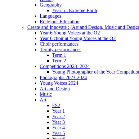
Geography
Year 5 - Extreme Earth
Languages
Religious Education
Create and Innovate : (Art and Design, Music and Desi
Year 6 Young Voices at the O2
Year 6 choir at Young Voices at the O2
Choir performances
Termly performances
Term 1
Term 2
Competitions 2023 -2024
Young Photographer of the Year Competitio
Photographs 2023-2024
Young Voices 2024
Art and Design
Music
Art
FS2
Year 1
Year 2
Year 3
Year 4
Year 5
Year 6