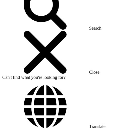
Search
Close
Can't find what you're looking for?
Translate