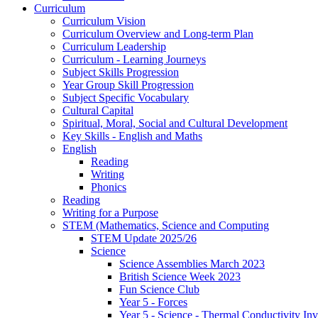
Curriculum
Curriculum Vision
Curriculum Overview and Long-term Plan
Curriculum Leadership
Curriculum - Learning Journeys
Subject Skills Progression
Year Group Skill Progression
Subject Specific Vocabulary
Cultural Capital
Spiritual, Moral, Social and Cultural Development
Key Skills - English and Maths
English
Reading
Writing
Phonics
Reading
Writing for a Purpose
STEM (Mathematics, Science and Computing
STEM Update 2025/26
Science
Science Assemblies March 2023
British Science Week 2023
Fun Science Club
Year 5 - Forces
Year 5 - Science - Thermal Conductivity Inv