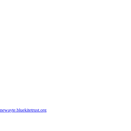
ewayte.bluekitetrust.org