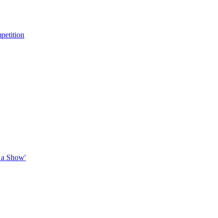
petition
 a Show'