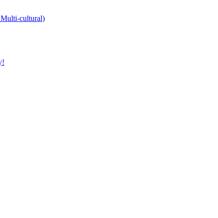
Multi-cultural)
y!