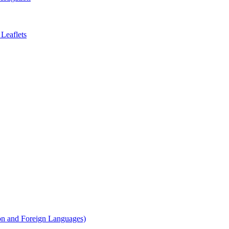
Leaflets
on and Foreign Languages)