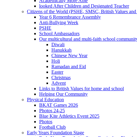
Academically More Able
looked After Children and Designated Teacher
Citizens of the World (PSHE, SMSC, British Values and 
Year 6 Remembrance Assembly
Anti-Bullying Week
PSHE
School Ambassadors
Our multicultural and multi-faith school communit
Diwali
Hanukkah
Chinese New Year
Holi
Ramadan and Eid
Easter
Christmas
Advent
Links to British Values for home and school
Helping Our Community
Physical Education
BKAT Games 2026
Photos 24-25
Blue Kite Athletics Event 2025
Photos
Football Club
Early Years Foundation Stage