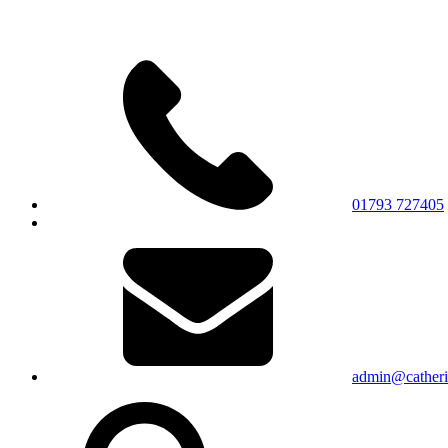
01793 727405
admin@catherin