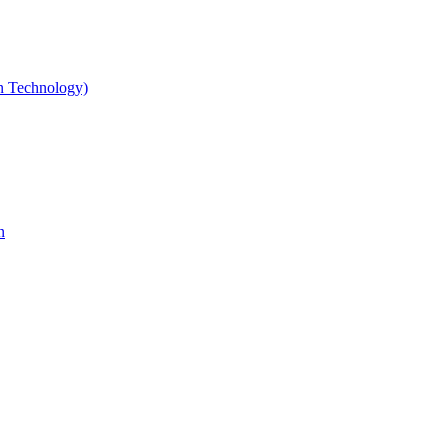
gn Technology)
n