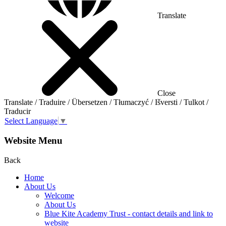
Translate
Close
Translate / Traduire / Übersetzen / Tłumaczyć / Išversti / Tulkot /
Traducir
Select Language
▼
Website Menu
Back
Home
About Us
Welcome
About Us
Blue Kite Academy Trust - contact details and link to
website