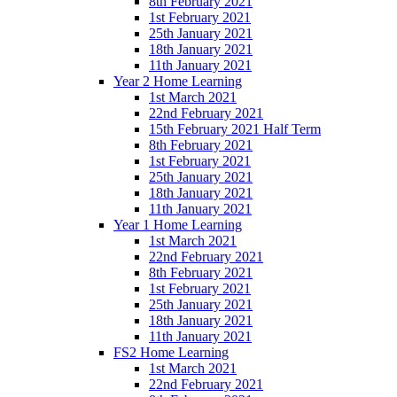
8th February 2021
1st February 2021
25th January 2021
18th January 2021
11th January 2021
Year 2 Home Learning
1st March 2021
22nd February 2021
15th February 2021 Half Term
8th February 2021
1st February 2021
25th January 2021
18th January 2021
11th January 2021
Year 1 Home Learning
1st March 2021
22nd February 2021
8th February 2021
1st February 2021
25th January 2021
18th January 2021
11th January 2021
FS2 Home Learning
1st March 2021
22nd February 2021