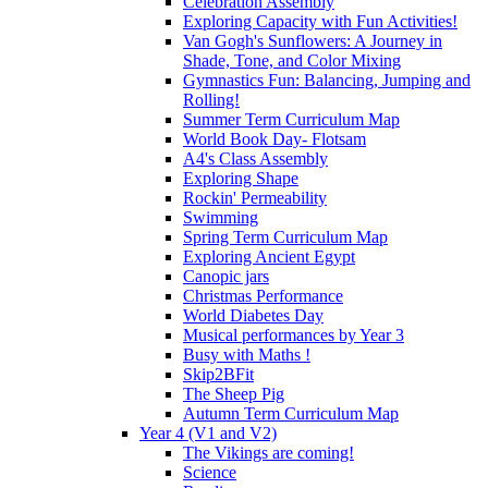
Celebration Assembly
Exploring Capacity with Fun Activities!
Van Gogh's Sunflowers: A Journey in
Shade, Tone, and Color Mixing
Gymnastics Fun: Balancing, Jumping and
Rolling!
Summer Term Curriculum Map
World Book Day- Flotsam
A4's Class Assembly
Exploring Shape
Rockin' Permeability
Swimming
Spring Term Curriculum Map
Exploring Ancient Egypt
Canopic jars
Christmas Performance
World Diabetes Day
Musical performances by Year 3
Busy with Maths !
Skip2BFit
The Sheep Pig
Autumn Term Curriculum Map
Year 4 (V1 and V2)
The Vikings are coming!
Science