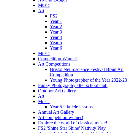
Music
Art
FS2
Year 1
Year 2
Year 3
Year 4
Year 5
Year 6
Music
Competition Winner!
Art Competitions
Bristol Neuroscience Festival Brain Art
Competition
Young Photographer of the Year 2022-23
Funky Photography after school club
Outdoor Art Gallery
Art
Music
Year 5 Ukulele lessons
Annual Art Gallery
Art competition winner!
Explore the world of classical music!
FS2 'Shine Star Shine' Nativity Play