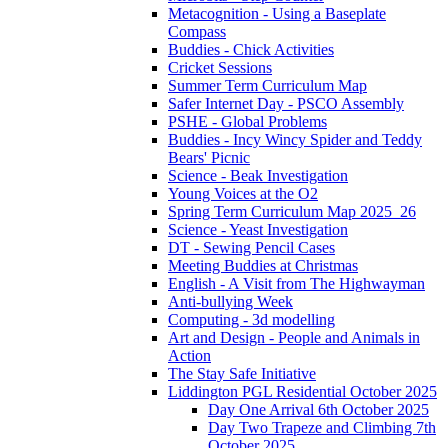
Metacognition - Using a Baseplate
Compass
Buddies - Chick Activities
Cricket Sessions
Summer Term Curriculum Map
Safer Internet Day - PSCO Assembly
PSHE - Global Problems
Buddies - Incy Wincy Spider and Teddy
Bears' Picnic
Science - Beak Investigation
Young Voices at the O2
Spring Term Curriculum Map 2025_26
Science - Yeast Investigation
DT - Sewing Pencil Cases
Meeting Buddies at Christmas
English - A Visit from The Highwayman
Anti-bullying Week
Computing - 3d modelling
Art and Design - People and Animals in
Action
The Stay Safe Initiative
Liddington PGL Residential October 2025
Day One Arrival 6th October 2025
Day Two Trapeze and Climbing 7th
October 2025