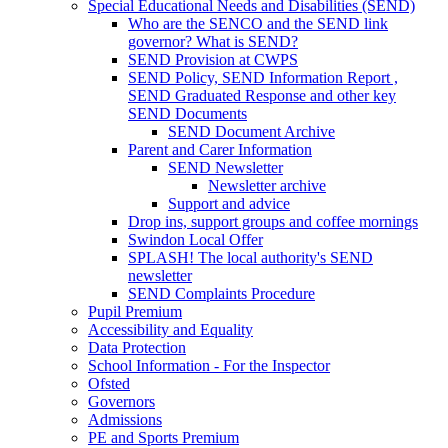
Special Educational Needs and Disabilities (SEND)
Who are the SENCO and the SEND link
governor? What is SEND?
SEND Provision at CWPS
SEND Policy, SEND Information Report ,
SEND Graduated Response and other key
SEND Documents
SEND Document Archive
Parent and Carer Information
SEND Newsletter
Newsletter archive
Support and advice
Drop ins, support groups and coffee mornings
Swindon Local Offer
SPLASH! The local authority's SEND
newsletter
SEND Complaints Procedure
Pupil Premium
Accessibility and Equality
Data Protection
School Information - For the Inspector
Ofsted
Governors
Admissions
PE and Sports Premium