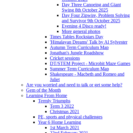
Day Three Canoeing and Giant
Swing 8th October 2025
Day Four Zipwire, Problem Solving
and Survivor 9th October 2025
Evening 4 Disco ready!
More general photos
Times Tables Rockstars Day
'Himalayan Dreams' Talk by Al Sylvester
Autumn Term Curriculum Map
Jonathan's Jungle Roadshow
Cricket sessions
DT/STEM Project - Microbit Maze Games
Summer Term Curriculum Map
Shakespeare - Macbeth and Romeo and
Juliet
Are you worried and need to talk or get some help?
Gem of the Month
Learning From Home
Termly Triumphs
Term 3 2022
Christmas 2021
PE, sports and physical challenges
Year 6 Home Learning
1st March 2021
22nd February 2021