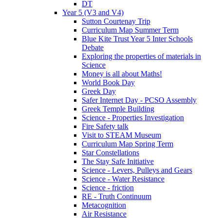
DT
Year 5 (V3 and V4)
Sutton Courtenay Trip
Curriculum Map Summer Term
Blue Kite Trust Year 5 Inter Schools
Debate
Exploring the properties of materials in
Science
Money is all about Maths!
World Book Day
Greek Day
Safer Internet Day - PCSO Assembly
Greek Temple Building
Science - Properties Investigation
Fire Safety talk
Visit to STEAM Museum
Curriculum Map Spring Term
Star Constellations
The Stay Safe Initiative
Science - Levers, Pulleys and Gears
Science - Water Resistance
Science - friction
RE - Truth Continuum
Metacognition
Air Resistance