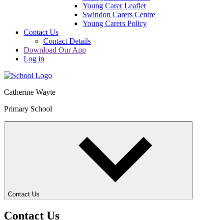
Young Carer Leaflet
Swindon Carers Centre
Young Carers Policy
Contact Us
Contact Details
Download Our App
Log in
Catherine Wayte
Primary School
Contact Us
Contact Us