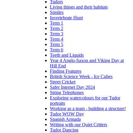
Tudors
Living things and their habitats
Similes
Invertebrate Hunt
Term 1
Term 2
Term 3
Term 4
Term 5
Term 6
Teeth and Liquids
Year 4 Anglo-Saxon and Viking Day at
Hill End
Finding Features
British Science Week - Ice Cubes
Street Cricket
Safer Internet Day 2024
String Telephones
Exploring watercolours for our Tudor
portraits
Working as a team - building a structure!
Tudor WOW Day
Spanish Armada
Writing with our Quiet Critters
Tudor Dancing