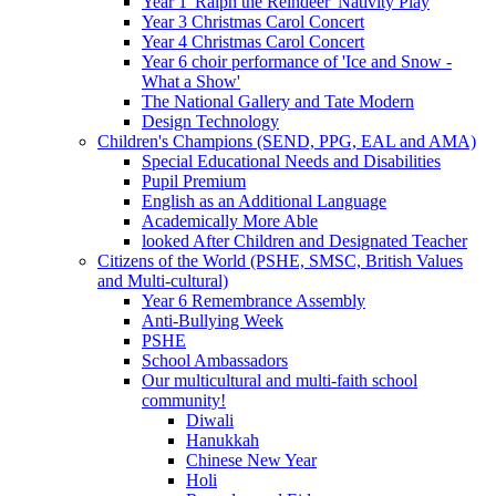
Year 1 'Ralph the Reindeer' Nativity Play
Year 3 Christmas Carol Concert
Year 4 Christmas Carol Concert
Year 6 choir performance of 'Ice and Snow -
What a Show'
The National Gallery and Tate Modern
Design Technology
Children's Champions (SEND, PPG, EAL and AMA)
Special Educational Needs and Disabilities
Pupil Premium
English as an Additional Language
Academically More Able
looked After Children and Designated Teacher
Citizens of the World (PSHE, SMSC, British Values
and Multi-cultural)
Year 6 Remembrance Assembly
Anti-Bullying Week
PSHE
School Ambassadors
Our multicultural and multi-faith school
community!
Diwali
Hanukkah
Chinese New Year
Holi