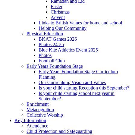
Ramadan and Eid
Easter
Christmas
Advent
Links to British Values for home and school
Helping Our Community
Physical Education
BKAT Games 2026
Photos 24-25
Blue Kite Athletics Event 2025
Photos
Football Club
Early Years Foundation Stage
Early Years Foundation Stage Curriculum
Planning
Our Curriculum, Vision and Values
Is your child starting Reception this September?
Is your child starting school next year in
September?
Enrichment
Metacognition
Collective Worship
Key Information
Attendance
Child Protection and Safeguarding