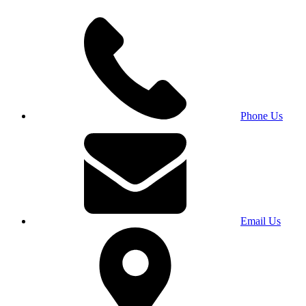
Phone Us
Email Us