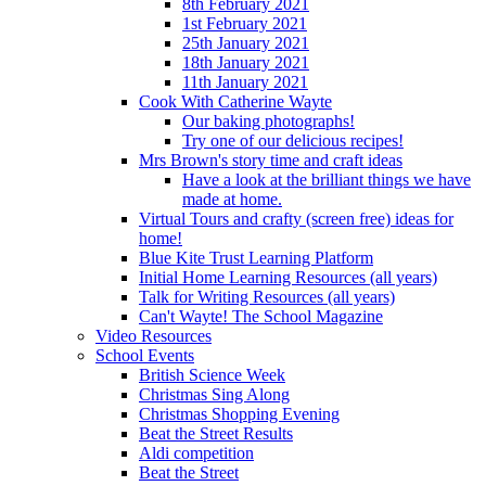
8th February 2021
1st February 2021
25th January 2021
18th January 2021
11th January 2021
Cook With Catherine Wayte
Our baking photographs!
Try one of our delicious recipes!
Mrs Brown's story time and craft ideas
Have a look at the brilliant things we have
made at home.
Virtual Tours and crafty (screen free) ideas for
home!
Blue Kite Trust Learning Platform
Initial Home Learning Resources (all years)
Talk for Writing Resources (all years)
Can't Wayte! The School Magazine
Video Resources
School Events
British Science Week
Christmas Sing Along
Christmas Shopping Evening
Beat the Street Results
Aldi competition
Beat the Street