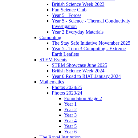
British Science Week 2023
Fun Science Club
Year 5 - Forces
Year 5 - Science - Thermal Conductivity
Investigation
Year 2 Everyday Materials
Computing
The Stay Safe Initiative November 2025
Year 5 - Term 3 Computing - Extreme
Earth Leaflets
STEM Events
STEM Showcase June 2025
British Science Week 2024
Year 6 Road to RIAT January 2024
Mathematics
Photos 2024/25
Photos 2023/24
Foundation Stage 2
Year 1
Year 2
Year 3
Year 4
Year 5
Year 6
The Royal Institution