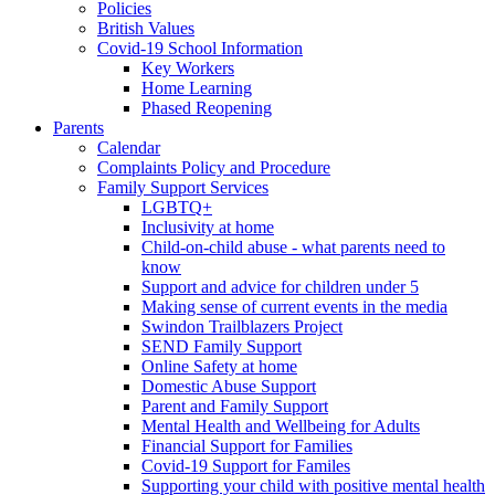
Policies
British Values
Covid-19 School Information
Key Workers
Home Learning
Phased Reopening
Parents
Calendar
Complaints Policy and Procedure
Family Support Services
LGBTQ+
Inclusivity at home
Child-on-child abuse - what parents need to
know
Support and advice for children under 5
Making sense of current events in the media
Swindon Trailblazers Project
SEND Family Support
Online Safety at home
Domestic Abuse Support
Parent and Family Support
Mental Health and Wellbeing for Adults
Financial Support for Families
Covid-19 Support for Familes
Supporting your child with positive mental health