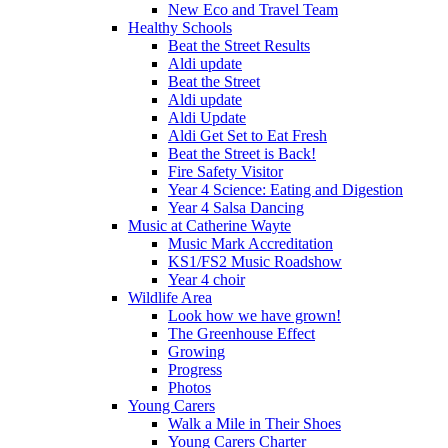
New Eco and Travel Team
Healthy Schools
Beat the Street Results
Aldi update
Beat the Street
Aldi update
Aldi Update
Aldi Get Set to Eat Fresh
Beat the Street is Back!
Fire Safety Visitor
Year 4 Science: Eating and Digestion
Year 4 Salsa Dancing
Music at Catherine Wayte
Music Mark Accreditation
KS1/FS2 Music Roadshow
Year 4 choir
Wildlife Area
Look how we have grown!
The Greenhouse Effect
Growing
Progress
Photos
Young Carers
Walk a Mile in Their Shoes
Young Carers Charter