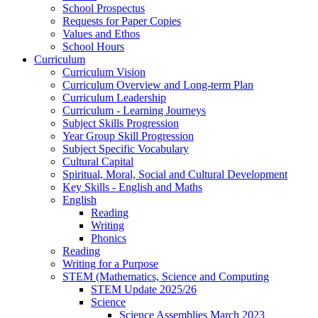
School Prospectus
Requests for Paper Copies
Values and Ethos
School Hours
Curriculum
Curriculum Vision
Curriculum Overview and Long-term Plan
Curriculum Leadership
Curriculum - Learning Journeys
Subject Skills Progression
Year Group Skill Progression
Subject Specific Vocabulary
Cultural Capital
Spiritual, Moral, Social and Cultural Development
Key Skills - English and Maths
English
Reading
Writing
Phonics
Reading
Writing for a Purpose
STEM (Mathematics, Science and Computing
STEM Update 2025/26
Science
Science Assemblies March 2023