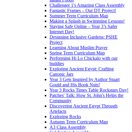
Challenger 1's Amazing Class Assembly
Fantastic Frames – Our DT Project!
Summer Term Curriculum Map
Making a Splash in Swimming Lessons!
Staying Safe Online – Year 3’s Safer
Internet Day!
Designing Inclusive Gardens: PSHE
Project
Learning About Muslim Prayer
Spring Term Curriculum Map
Performing Hi Lo Chickalo with our
buddies
Exploring Ancient Egypt: Crafting
Canopic Jars
Year 3 Gets Inspired by Author Stuart
Gould and His Book Nuts!
Year 3 Rocks Times Table Rockstars Day!
Patches' Talk: How St. John's Helps the
Community
Discovering Ancient Egypt Through
Artefacts
Exploring Rocks
Autumn Term Curriculum Map
A3 Class Assembly