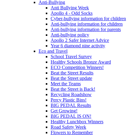
Anti-Bullying
Anti Bullying Week
Apollo 4 - Odd Socks
Cyber-bullying information for children
Anti-bullying information for children
Anti-bullying information for parents
Anti-bullying policy
Apollo 2 Safer Internet Advice
Year 6 diamond nine activity
Eco and Travel
School Travel Survey
Healthy Schools Bronze Award
ECO Competition Winners!
Beat the Street Results
Beat the Street update
Meet the Teams
Beat the Street is Back!
Recycling Roadshow
Percy Plastic Bins!
BIG PEDAL Results
Get Growing!
BIG PEDAL IS ON!
Healthy Lunchbox Winners
Road Safety Week
Flowers to Remember