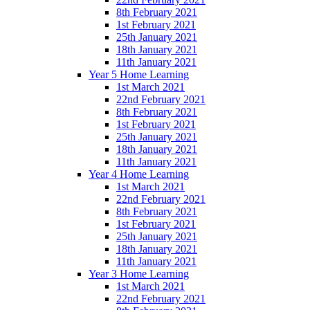
8th February 2021
1st February 2021
25th January 2021
18th January 2021
11th January 2021
Year 5 Home Learning
1st March 2021
22nd February 2021
8th February 2021
1st February 2021
25th January 2021
18th January 2021
11th January 2021
Year 4 Home Learning
1st March 2021
22nd February 2021
8th February 2021
1st February 2021
25th January 2021
18th January 2021
11th January 2021
Year 3 Home Learning
1st March 2021
22nd February 2021