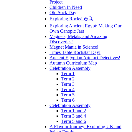
Project
Children In Need
Old Sock Day
Exploring Rocks! 🪨🔍
Exploring Ancient Egypt: Making Our
Own Canopic Jars
Magnets, Metals, and Amazing
Discoveries!
Magnet Mania in Science!
Times Table Rockstar Day!
Ancient Egyptian Artefact Detectives!
Autumn Curriculum Map
Celebration Assembly
Term 1
Term 2
Term 3
Term 4
Term 5
Term 6
Celebration Assembly
Term 1 and 2
Term 3 and 4
Term 5 and 6
A Flavour Journey: Exploring UK and
Italian Foods