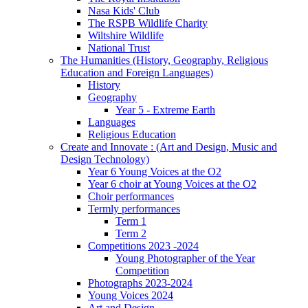
Nasa Kids' Club
The RSPB Wildlife Charity
Wiltshire Wildlife
National Trust
The Humanities (History, Geography, Religious
Education and Foreign Languages)
History
Geography
Year 5 - Extreme Earth
Languages
Religious Education
Create and Innovate : (Art and Design, Music and
Design Technology)
Year 6 Young Voices at the O2
Year 6 choir at Young Voices at the O2
Choir performances
Termly performances
Term 1
Term 2
Competitions 2023 -2024
Young Photographer of the Year
Competition
Photographs 2023-2024
Young Voices 2024
Art and Design