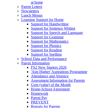
at home
Parent Letters
Newsletters
Lunch Menus
Learning Support for Home
Support for Handwriting
Support for Sentence Writing
Support for Speech and Language
Support for Grammar
Support for Mathematics
Support for Phonics
Support for Reading
Support for Spelling
School Data and Performance
Parent Information
FS2 New Starters 2026
'Aim Higher' Aspirations Programme
Attendance and Absence
Assessment Information for Parents
Gem (value) of the Month
Home-School Agreement
Homework
Parent Pay
PREVENT
Reports for Parents