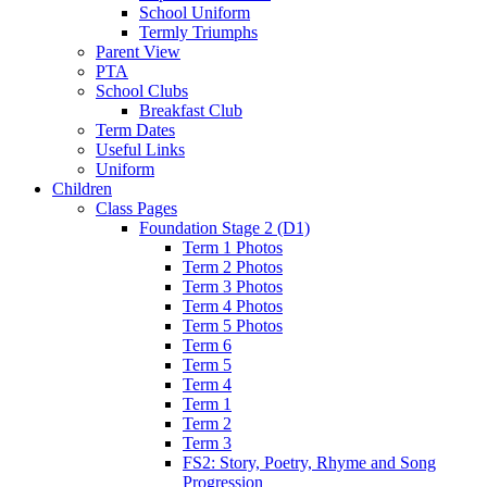
School Uniform
Termly Triumphs
Parent View
PTA
School Clubs
Breakfast Club
Term Dates
Useful Links
Uniform
Children
Class Pages
Foundation Stage 2 (D1)
Term 1 Photos
Term 2 Photos
Term 3 Photos
Term 4 Photos
Term 5 Photos
Term 6
Term 5
Term 4
Term 1
Term 2
Term 3
FS2: Story, Poetry, Rhyme and Song
Progression