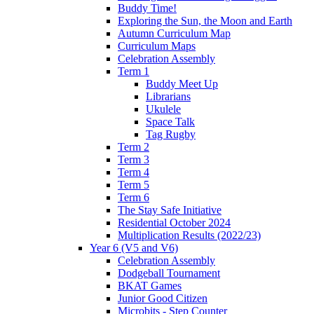
Buddy Time!
Exploring the Sun, the Moon and Earth
Autumn Curriculum Map
Curriculum Maps
Celebration Assembly
Term 1
Buddy Meet Up
Librarians
Ukulele
Space Talk
Tag Rugby
Term 2
Term 3
Term 4
Term 5
Term 6
The Stay Safe Initiative
Residential October 2024
Multiplication Results (2022/23)
Year 6 (V5 and V6)
Celebration Assembly
Dodgeball Tournament
BKAT Games
Junior Good Citizen
Microbits - Step Counter