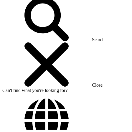
Search
Close
Can't find what you're looking for?