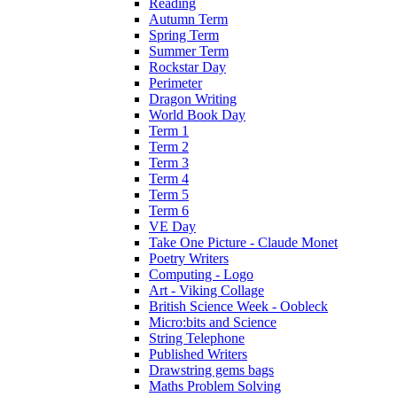
Reading
Autumn Term
Spring Term
Summer Term
Rockstar Day
Perimeter
Dragon Writing
World Book Day
Term 1
Term 2
Term 3
Term 4
Term 5
Term 6
VE Day
Take One Picture - Claude Monet
Poetry Writers
Computing - Logo
Art - Viking Collage
British Science Week - Oobleck
Micro:bits and Science
String Telephone
Published Writers
Drawstring gems bags
Maths Problem Solving