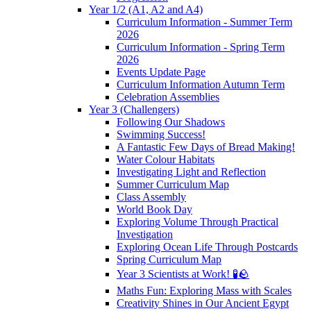
Year 1/2 (A1, A2 and A4)
Curriculum Information - Summer Term
2026
Curriculum Information - Spring Term
2026
Events Update Page
Curriculum Information Autumn Term
Celebration Assemblies
Year 3 (Challengers)
Following Our Shadows
Swimming Success!
A Fantastic Few Days of Bread Making!
Water Colour Habitats
Investigating Light and Reflection
Summer Curriculum Map
Class Assembly
World Book Day
Exploring Volume Through Practical
Investigation
Exploring Ocean Life Through Postcards
Spring Curriculum Map
Year 3 Scientists at Work! 🧪🪨
Maths Fun: Exploring Mass with Scales
Creativity Shines in Our Ancient Egypt