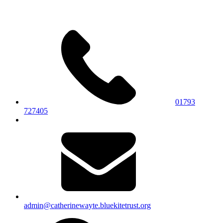
01793
727405
admin@catherinewayte.bluekitetrust.org