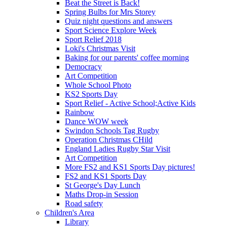
Beat the Street is Back!
Spring Bulbs for Mrs Storey
Quiz night questions and answers
Sport Science Explore Week
Sport Relief 2018
Loki's Christmas Visit
Baking for our parents' coffee morning
Democracy
Art Competition
Whole School Photo
KS2 Sports Day
Sport Relief - Active School;Active Kids
Rainbow
Dance WOW week
Swindon Schools Tag Rugby
Operation Christmas CHild
England Ladies Rugby Star Visit
Art Competition
More FS2 and KS1 Sports Day pictures!
FS2 and KS1 Sports Day
St George's Day Lunch
Maths Drop-in Session
Road safety
Children's Area
Library