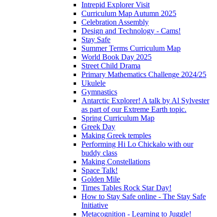
Intrepid Explorer Visit
Curriculum Map Autumn 2025
Celebration Assembly
Design and Technology - Cams!
Stay Safe
Summer Terms Curriculum Map
World Book Day 2025
Street Child Drama
Primary Mathematics Challenge 2024/25
Ukulele
Gymnastics
Antarctic Explorer! A talk by Al Sylvester
as part of our Extreme Earth topic.
Spring Curriculum Map
Greek Day
Making Greek temples
Performing Hi Lo Chickalo with our
buddy class
Making Constellations
Space Talk!
Golden Mile
Times Tables Rock Star Day!
How to Stay Safe online - The Stay Safe
Initiative
Metacognition - Learning to Juggle!