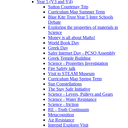
Year 5 (V3 and V4)
Sutton Courtenay Trip
Curriculum Map Summer Term
Blue Kite Trust Year 5 Inter Schools
Debate
Exploring the properties of materials in
Science
Money is all about Maths!
World Book Day
Greek Day
Safer Internet Day - PCSO Assembly
Greek Temple Building
Science - Properties Investigation
Fire Safety talk
Visit to STEAM Museum
Curriculum Map Spring Term
Star Constellations
The Stay Safe Initiative
Science - Levers, Pulleys and Gears
Science - Water Resistance
Science - friction
RE - Truth Continuum
Metacognition
Air Resistance
Intrepid Explorer Visit