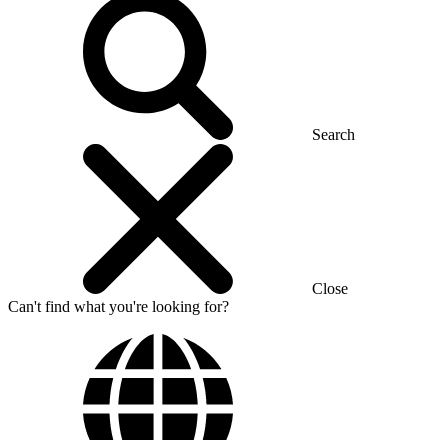
Search
Close
Can't find what you're looking for?