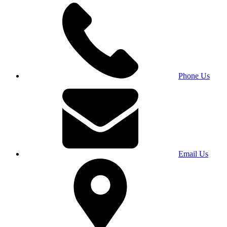
Phone Us
Email Us