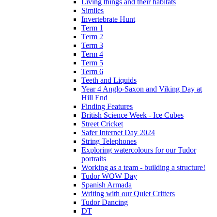
Living things and their habitats
Similes
Invertebrate Hunt
Term 1
Term 2
Term 3
Term 4
Term 5
Term 6
Teeth and Liquids
Year 4 Anglo-Saxon and Viking Day at
Hill End
Finding Features
British Science Week - Ice Cubes
Street Cricket
Safer Internet Day 2024
String Telephones
Exploring watercolours for our Tudor
portraits
Working as a team - building a structure!
Tudor WOW Day
Spanish Armada
Writing with our Quiet Critters
Tudor Dancing
DT