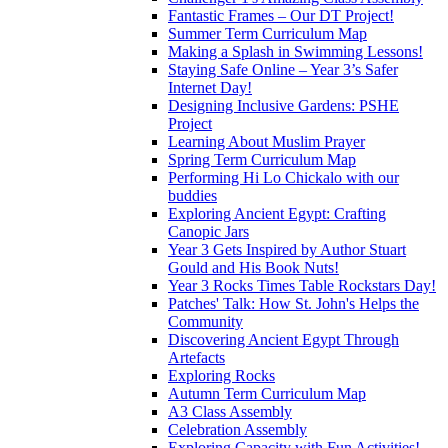
Fantastic Frames – Our DT Project!
Summer Term Curriculum Map
Making a Splash in Swimming Lessons!
Staying Safe Online – Year 3’s Safer
Internet Day!
Designing Inclusive Gardens: PSHE
Project
Learning About Muslim Prayer
Spring Term Curriculum Map
Performing Hi Lo Chickalo with our
buddies
Exploring Ancient Egypt: Crafting
Canopic Jars
Year 3 Gets Inspired by Author Stuart
Gould and His Book Nuts!
Year 3 Rocks Times Table Rockstars Day!
Patches' Talk: How St. John's Helps the
Community
Discovering Ancient Egypt Through
Artefacts
Exploring Rocks
Autumn Term Curriculum Map
A3 Class Assembly
Celebration Assembly
Exploring Capacity with Fun Activities!