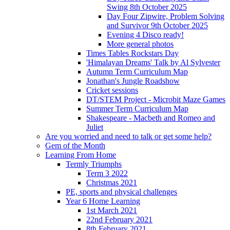
Swing 8th October 2025
Day Four Zipwire, Problem Solving
and Survivor 9th October 2025
Evening 4 Disco ready!
More general photos
Times Tables Rockstars Day
'Himalayan Dreams' Talk by Al Sylvester
Autumn Term Curriculum Map
Jonathan's Jungle Roadshow
Cricket sessions
DT/STEM Project - Microbit Maze Games
Summer Term Curriculum Map
Shakespeare - Macbeth and Romeo and
Juliet
Are you worried and need to talk or get some help?
Gem of the Month
Learning From Home
Termly Triumphs
Term 3 2022
Christmas 2021
PE, sports and physical challenges
Year 6 Home Learning
1st March 2021
22nd February 2021
8th February 2021