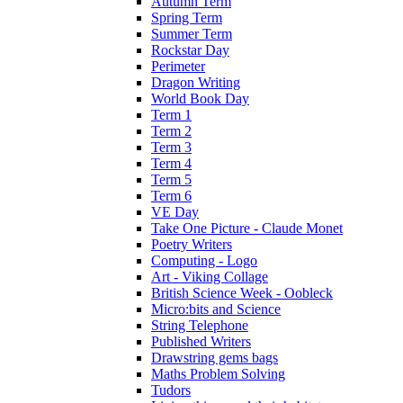
Autumn Term
Spring Term
Summer Term
Rockstar Day
Perimeter
Dragon Writing
World Book Day
Term 1
Term 2
Term 3
Term 4
Term 5
Term 6
VE Day
Take One Picture - Claude Monet
Poetry Writers
Computing - Logo
Art - Viking Collage
British Science Week - Oobleck
Micro:bits and Science
String Telephone
Published Writers
Drawstring gems bags
Maths Problem Solving
Tudors