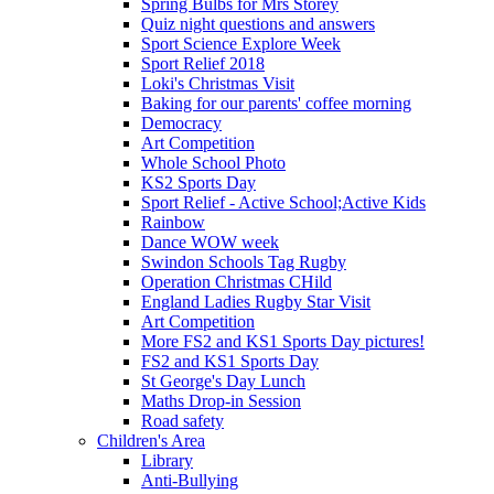
Spring Bulbs for Mrs Storey
Quiz night questions and answers
Sport Science Explore Week
Sport Relief 2018
Loki's Christmas Visit
Baking for our parents' coffee morning
Democracy
Art Competition
Whole School Photo
KS2 Sports Day
Sport Relief - Active School;Active Kids
Rainbow
Dance WOW week
Swindon Schools Tag Rugby
Operation Christmas CHild
England Ladies Rugby Star Visit
Art Competition
More FS2 and KS1 Sports Day pictures!
FS2 and KS1 Sports Day
St George's Day Lunch
Maths Drop-in Session
Road safety
Children's Area
Library
Anti-Bullying