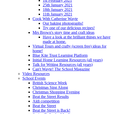
1st February 2021
25th January 2021
18th January 2021
11th January 2021
Cook With Catherine Wayte
Our baking photographs!
Try one of our delicious recipes!
Mrs Brown's story time and craft ideas
Have a look at the brilliant things we have
made at home.
Virtual Tours and crafty (screen free) ideas for
home!
Blue Kite Trust Learning Platform
Initial Home Learning Resources (all years)
Talk for Writing Resources (all years)
Can't Wayte! The School Magazine
Video Resources
School Events
British Science Week
Christmas Sing Along
Christmas Shopping Evening
Beat the Street Results
Aldi competition
Beat the Street
Beat the Street is Back!