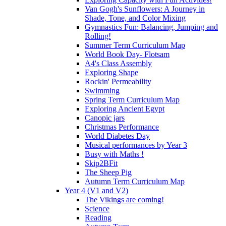
Van Gogh's Sunflowers: A Journey in
Shade, Tone, and Color Mixing
Gymnastics Fun: Balancing, Jumping and
Rolling!
Summer Term Curriculum Map
World Book Day- Flotsam
A4's Class Assembly
Exploring Shape
Rockin' Permeability
Swimming
Spring Term Curriculum Map
Exploring Ancient Egypt
Canopic jars
Christmas Performance
World Diabetes Day
Musical performances by Year 3
Busy with Maths !
Skip2BFit
The Sheep Pig
Autumn Term Curriculum Map
Year 4 (V1 and V2)
The Vikings are coming!
Science
Reading