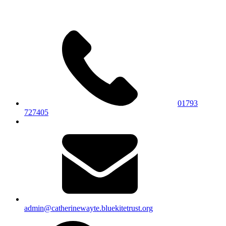
01793
727405
admin@catherinewayte.bluekitetrust.org