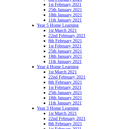
1st February 2021
25th January 2021
18th January 2021
11th January 2021
Year 5 Home Learning
1st March 2021
22nd February 2021
8th February 2021
1st February 2021
25th January 2021
18th January 2021
11th January 2021
Year 4 Home Learning
1st March 2021
22nd February 2021
8th February 2021
1st February 2021
25th January 2021
18th January 2021
11th January 2021
Year 3 Home Learning
1st March 2021
22nd February 2021
8th February 2021
1st February 2021