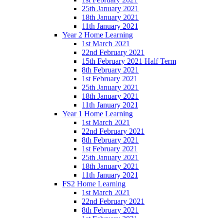
25th January 2021
18th January 2021
11th January 2021
Year 2 Home Learning
1st March 2021
22nd February 2021
15th February 2021 Half Term
8th February 2021
1st February 2021
25th January 2021
18th January 2021
11th January 2021
Year 1 Home Learning
1st March 2021
22nd February 2021
8th February 2021
1st February 2021
25th January 2021
18th January 2021
11th January 2021
FS2 Home Learning
1st March 2021
22nd February 2021
8th February 2021