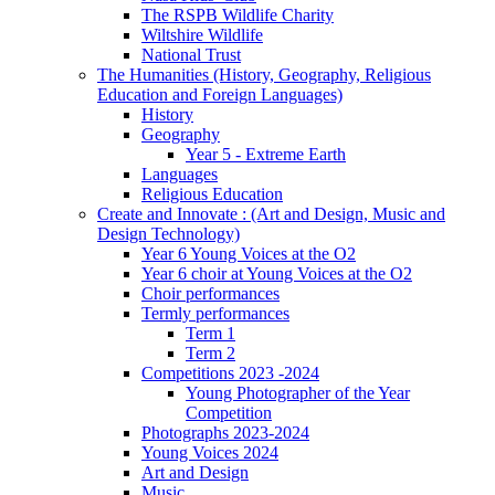
The RSPB Wildlife Charity
Wiltshire Wildlife
National Trust
The Humanities (History, Geography, Religious
Education and Foreign Languages)
History
Geography
Year 5 - Extreme Earth
Languages
Religious Education
Create and Innovate : (Art and Design, Music and
Design Technology)
Year 6 Young Voices at the O2
Year 6 choir at Young Voices at the O2
Choir performances
Termly performances
Term 1
Term 2
Competitions 2023 -2024
Young Photographer of the Year
Competition
Photographs 2023-2024
Young Voices 2024
Art and Design
Music