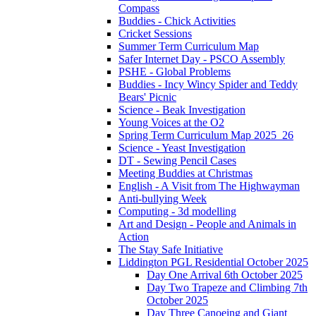
Compass
Buddies - Chick Activities
Cricket Sessions
Summer Term Curriculum Map
Safer Internet Day - PSCO Assembly
PSHE - Global Problems
Buddies - Incy Wincy Spider and Teddy
Bears' Picnic
Science - Beak Investigation
Young Voices at the O2
Spring Term Curriculum Map 2025_26
Science - Yeast Investigation
DT - Sewing Pencil Cases
Meeting Buddies at Christmas
English - A Visit from The Highwayman
Anti-bullying Week
Computing - 3d modelling
Art and Design - People and Animals in
Action
The Stay Safe Initiative
Liddington PGL Residential October 2025
Day One Arrival 6th October 2025
Day Two Trapeze and Climbing 7th
October 2025
Day Three Canoeing and Giant