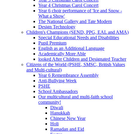
Year 4 Christmas Carol Concert
Year 6 choir performance of 'Ice and Snow -
What a Show'
The National Gallery and Tate Modern
Design Technology
Children's Champions (SEND, PPG, EAL and AMA)
Special Educational Needs and Disabilities
Pupil Premium
English as an Additional Language
Academically More Able
looked After Children and Designated Teacher
Citizens of the World (PSHE, SMSC, British Values
and Multi-cultural)
Year 6 Remembrance Assembly
Anti-Bullying Week
PSHE
School Ambassadors
Our multicultural and multi-faith school
community!
Diwali
Hanukkah
Chinese New Year
Holi
Ramadan and Eid