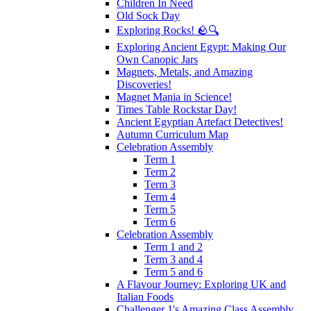
Children In Need
Old Sock Day
Exploring Rocks! 🪨🔍
Exploring Ancient Egypt: Making Our
Own Canopic Jars
Magnets, Metals, and Amazing
Discoveries!
Magnet Mania in Science!
Times Table Rockstar Day!
Ancient Egyptian Artefact Detectives!
Autumn Curriculum Map
Celebration Assembly
Term 1
Term 2
Term 3
Term 4
Term 5
Term 6
Celebration Assembly
Term 1 and 2
Term 3 and 4
Term 5 and 6
A Flavour Journey: Exploring UK and
Italian Foods
Challenger 1's Amazing Class Assembly