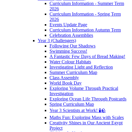
Curriculum Information - Summer Term
2026
Curriculum Information - Spring Term
2026
Events Update Page
Curriculum Information Autumn Term
Celebration Assemblies
Year 3 (Challengers)
Following Our Shadows
Swimming Success!
A Fantastic Few Days of Bread Making!
Water Colour Habitats
Investigating Light and Reflection
Summer Curriculum Map
Class Assembly
World Book Day
Exploring Volume Through Practical
Investigation
Exploring Ocean Life Through Postcards
Spring Curriculum Map
Year 3 Scientists at Work! 🧪🪨
Maths Fun: Exploring Mass with Scales
Creativity Shines in Our Ancient Egypt
Project