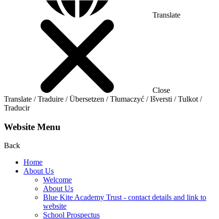
Translate
Close
Translate / Traduire / Übersetzen / Tłumaczyć / Išversti / Tulkot /
Traducir
Website Menu
Back
Home
About Us
Welcome
About Us
Blue Kite Academy Trust - contact details and link to
website
School Prospectus