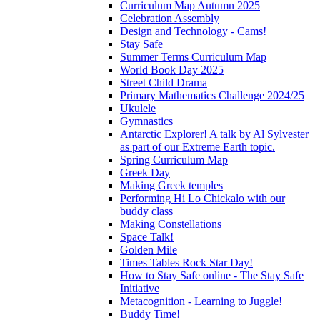
Curriculum Map Autumn 2025
Celebration Assembly
Design and Technology - Cams!
Stay Safe
Summer Terms Curriculum Map
World Book Day 2025
Street Child Drama
Primary Mathematics Challenge 2024/25
Ukulele
Gymnastics
Antarctic Explorer! A talk by Al Sylvester
as part of our Extreme Earth topic.
Spring Curriculum Map
Greek Day
Making Greek temples
Performing Hi Lo Chickalo with our
buddy class
Making Constellations
Space Talk!
Golden Mile
Times Tables Rock Star Day!
How to Stay Safe online - The Stay Safe
Initiative
Metacognition - Learning to Juggle!
Buddy Time!