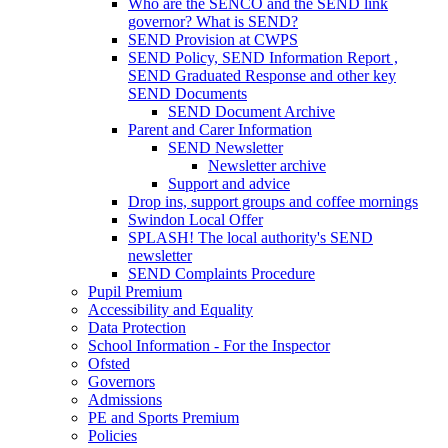
Who are the SENCO and the SEND link
governor? What is SEND?
SEND Provision at CWPS
SEND Policy, SEND Information Report ,
SEND Graduated Response and other key
SEND Documents
SEND Document Archive
Parent and Carer Information
SEND Newsletter
Newsletter archive
Support and advice
Drop ins, support groups and coffee mornings
Swindon Local Offer
SPLASH! The local authority's SEND
newsletter
SEND Complaints Procedure
Pupil Premium
Accessibility and Equality
Data Protection
School Information - For the Inspector
Ofsted
Governors
Admissions
PE and Sports Premium
Policies