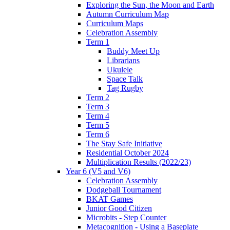
Exploring the Sun, the Moon and Earth
Autumn Curriculum Map
Curriculum Maps
Celebration Assembly
Term 1
Buddy Meet Up
Librarians
Ukulele
Space Talk
Tag Rugby
Term 2
Term 3
Term 4
Term 5
Term 6
The Stay Safe Initiative
Residential October 2024
Multiplication Results (2022/23)
Year 6 (V5 and V6)
Celebration Assembly
Dodgeball Tournament
BKAT Games
Junior Good Citizen
Microbits - Step Counter
Metacognition - Using a Baseplate