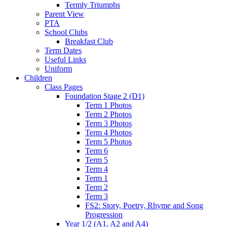
Termly Triumphs
Parent View
PTA
School Clubs
Breakfast Club
Term Dates
Useful Links
Uniform
Children
Class Pages
Foundation Stage 2 (D1)
Term 1 Photos
Term 2 Photos
Term 3 Photos
Term 4 Photos
Term 5 Photos
Term 6
Term 5
Term 4
Term 1
Term 2
Term 3
FS2: Story, Poetry, Rhyme and Song
Progression
Year 1/2 (A1, A2 and A4)