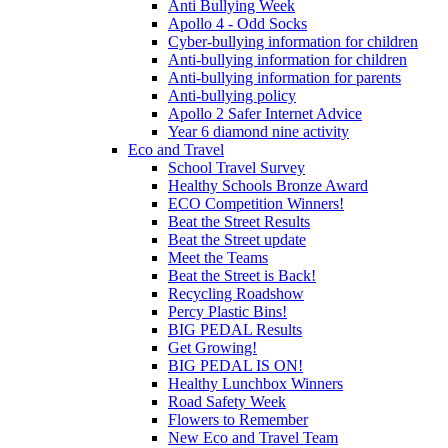
Anti Bullying Week
Apollo 4 - Odd Socks
Cyber-bullying information for children
Anti-bullying information for children
Anti-bullying information for parents
Anti-bullying policy
Apollo 2 Safer Internet Advice
Year 6 diamond nine activity
Eco and Travel
School Travel Survey
Healthy Schools Bronze Award
ECO Competition Winners!
Beat the Street Results
Beat the Street update
Meet the Teams
Beat the Street is Back!
Recycling Roadshow
Percy Plastic Bins!
BIG PEDAL Results
Get Growing!
BIG PEDAL IS ON!
Healthy Lunchbox Winners
Road Safety Week
Flowers to Remember
New Eco and Travel Team