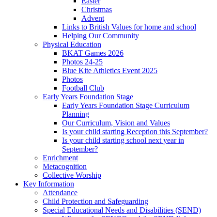
Easter
Christmas
Advent
Links to British Values for home and school
Helping Our Community
Physical Education
BKAT Games 2026
Photos 24-25
Blue Kite Athletics Event 2025
Photos
Football Club
Early Years Foundation Stage
Early Years Foundation Stage Curriculum
Planning
Our Curriculum, Vision and Values
Is your child starting Reception this September?
Is your child starting school next year in
September?
Enrichment
Metacognition
Collective Worship
Key Information
Attendance
Child Protection and Safeguarding
Special Educational Needs and Disabilities (SEND)