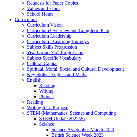
Requests for Paper Copies
Values and Ethos
School Hours
Curriculum
Curriculum Vision
Curriculum Overview and Long-term Plan
Curriculum Leadership
Curriculum - Learning Journeys
Subject Skills Progression
Year Group Skill Progression
Subject Specific Vocabulary
Cultural Capital
Spiritual, Moral, Social and Cultural Development
Key Skills - English and Maths
English
Reading
Writing
Phonics
Reading
Writing for a Purpose
STEM (Mathematics, Science and Computing
STEM Update 2025/26
Science
Science Assemblies March 2023
British Science Week 2023