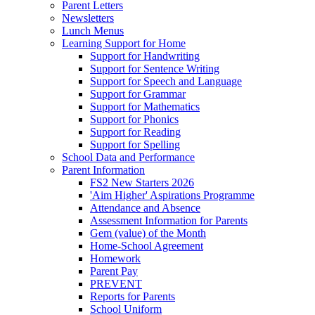
Parent Letters
Newsletters
Lunch Menus
Learning Support for Home
Support for Handwriting
Support for Sentence Writing
Support for Speech and Language
Support for Grammar
Support for Mathematics
Support for Phonics
Support for Reading
Support for Spelling
School Data and Performance
Parent Information
FS2 New Starters 2026
'Aim Higher' Aspirations Programme
Attendance and Absence
Assessment Information for Parents
Gem (value) of the Month
Home-School Agreement
Homework
Parent Pay
PREVENT
Reports for Parents
School Uniform