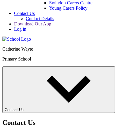
Swindon Carers Centre
Young Carers Policy
Contact Us
Contact Details
Download Our App
Log in
Catherine Wayte
Primary School
Contact Us
Contact Us