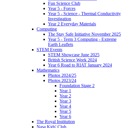
Fun Science Club
Year 5 - Forces
Year 5 - Science - Thermal Conductivity
Investigation
Year 2 Everyday Materials
Computing
The Stay Safe Initiative November 2025
Year 5 - Term 3 Computing - Extreme
Earth Leaflets
STEM Events
STEM Showcase June 2025
British Science Week 2024
Year 6 Road to RIAT January 2024
Mathematics
Photos 2024/25
Photos 2023/24
Foundation Stage 2
Year 1
Year 2
Year 3
Year 4
Year 5
Year 6
The Royal Institution
Nasa Kids' Club