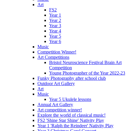
Art
FS2
Year 1
Year 2
Year 3
Year 4
Year 5
Year 6
Music
Competition Winner!
Art Competitions
Bristol Neuroscience Festival Brain Art
Competition
Young Photographer of the Year 2022-23
Funky Photography after school club
Outdoor Art Gallery
Art
Music
Year 5 Ukulele lessons
Annual Art Gallery
Art competition winner!
Explore the world of classical music!
FS2 'Shine Star Shine' Nativity Play
Year 1 'Ralph the Reindeer' Nativity Play
Year 3 Christmas Carol Concert