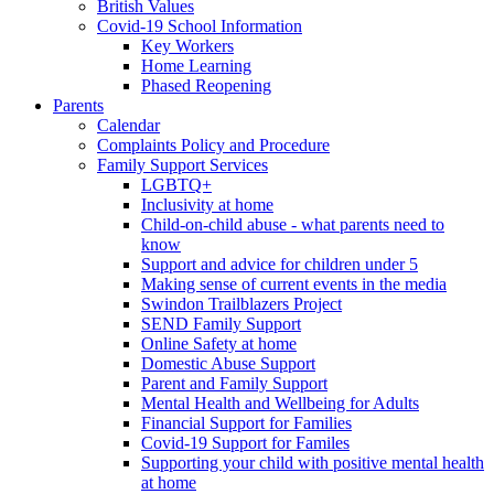
British Values
Covid-19 School Information
Key Workers
Home Learning
Phased Reopening
Parents
Calendar
Complaints Policy and Procedure
Family Support Services
LGBTQ+
Inclusivity at home
Child-on-child abuse - what parents need to
know
Support and advice for children under 5
Making sense of current events in the media
Swindon Trailblazers Project
SEND Family Support
Online Safety at home
Domestic Abuse Support
Parent and Family Support
Mental Health and Wellbeing for Adults
Financial Support for Families
Covid-19 Support for Familes
Supporting your child with positive mental health
at home