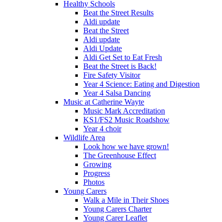
Healthy Schools
Beat the Street Results
Aldi update
Beat the Street
Aldi update
Aldi Update
Aldi Get Set to Eat Fresh
Beat the Street is Back!
Fire Safety Visitor
Year 4 Science: Eating and Digestion
Year 4 Salsa Dancing
Music at Catherine Wayte
Music Mark Accreditation
KS1/FS2 Music Roadshow
Year 4 choir
Wildlife Area
Look how we have grown!
The Greenhouse Effect
Growing
Progress
Photos
Young Carers
Walk a Mile in Their Shoes
Young Carers Charter
Young Carer Leaflet