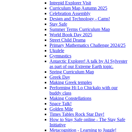
Intrepid Explorer Visit
Curriculum Map Autumn 2025
Celebration Assembly
Design and Technology - Cams!
Stay Safe
Summer Terms Curriculum Map
World Book Day 2025
Street Child Drama
Primary Mathematics Challenge 2024/25
Ukulele
Gymnastics
Antarctic Explorer! A talk by Al Sylvester
as part of our Extreme Earth topic.
Spring Curriculum Map
Greek Day
Making Greek temples
Performing Hi Lo Chickalo with our
buddy class
Making Constellations
Space Talk!
Golden Mile
Times Tables Rock Star Day!
How to Stay Safe online - The Stay Safe
Initiative
Metacognition - Learning to Juggle!