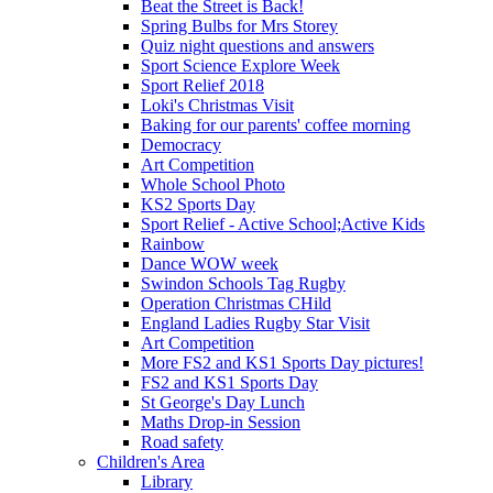
Beat the Street is Back!
Spring Bulbs for Mrs Storey
Quiz night questions and answers
Sport Science Explore Week
Sport Relief 2018
Loki's Christmas Visit
Baking for our parents' coffee morning
Democracy
Art Competition
Whole School Photo
KS2 Sports Day
Sport Relief - Active School;Active Kids
Rainbow
Dance WOW week
Swindon Schools Tag Rugby
Operation Christmas CHild
England Ladies Rugby Star Visit
Art Competition
More FS2 and KS1 Sports Day pictures!
FS2 and KS1 Sports Day
St George's Day Lunch
Maths Drop-in Session
Road safety
Children's Area
Library