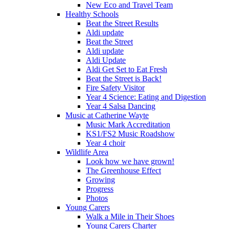
New Eco and Travel Team
Healthy Schools
Beat the Street Results
Aldi update
Beat the Street
Aldi update
Aldi Update
Aldi Get Set to Eat Fresh
Beat the Street is Back!
Fire Safety Visitor
Year 4 Science: Eating and Digestion
Year 4 Salsa Dancing
Music at Catherine Wayte
Music Mark Accreditation
KS1/FS2 Music Roadshow
Year 4 choir
Wildlife Area
Look how we have grown!
The Greenhouse Effect
Growing
Progress
Photos
Young Carers
Walk a Mile in Their Shoes
Young Carers Charter