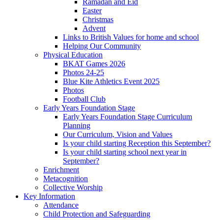
Ramadan and Eid
Easter
Christmas
Advent
Links to British Values for home and school
Helping Our Community
Physical Education
BKAT Games 2026
Photos 24-25
Blue Kite Athletics Event 2025
Photos
Football Club
Early Years Foundation Stage
Early Years Foundation Stage Curriculum
Planning
Our Curriculum, Vision and Values
Is your child starting Reception this September?
Is your child starting school next year in
September?
Enrichment
Metacognition
Collective Worship
Key Information
Attendance
Child Protection and Safeguarding