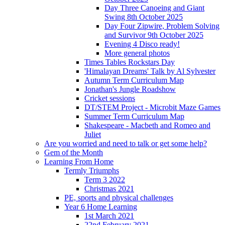
Day Three Canoeing and Giant
Swing 8th October 2025
Day Four Zipwire, Problem Solving
and Survivor 9th October 2025
Evening 4 Disco ready!
More general photos
Times Tables Rockstars Day
'Himalayan Dreams' Talk by Al Sylvester
Autumn Term Curriculum Map
Jonathan's Jungle Roadshow
Cricket sessions
DT/STEM Project - Microbit Maze Games
Summer Term Curriculum Map
Shakespeare - Macbeth and Romeo and
Juliet
Are you worried and need to talk or get some help?
Gem of the Month
Learning From Home
Termly Triumphs
Term 3 2022
Christmas 2021
PE, sports and physical challenges
Year 6 Home Learning
1st March 2021
22nd February 2021