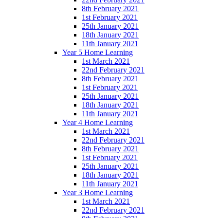
8th February 2021
1st February 2021
25th January 2021
18th January 2021
11th January 2021
Year 5 Home Learning
1st March 2021
22nd February 2021
8th February 2021
1st February 2021
25th January 2021
18th January 2021
11th January 2021
Year 4 Home Learning
1st March 2021
22nd February 2021
8th February 2021
1st February 2021
25th January 2021
18th January 2021
11th January 2021
Year 3 Home Learning
1st March 2021
22nd February 2021