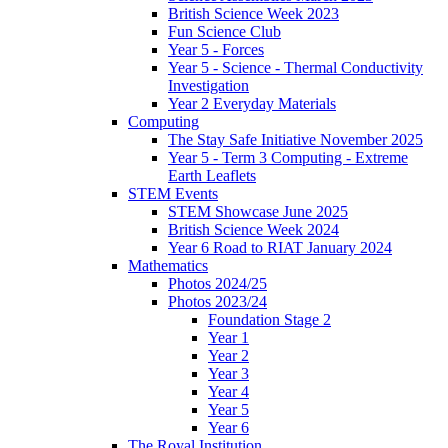
British Science Week 2023
Fun Science Club
Year 5 - Forces
Year 5 - Science - Thermal Conductivity
Investigation
Year 2 Everyday Materials
Computing
The Stay Safe Initiative November 2025
Year 5 - Term 3 Computing - Extreme
Earth Leaflets
STEM Events
STEM Showcase June 2025
British Science Week 2024
Year 6 Road to RIAT January 2024
Mathematics
Photos 2024/25
Photos 2023/24
Foundation Stage 2
Year 1
Year 2
Year 3
Year 4
Year 5
Year 6
The Royal Institution