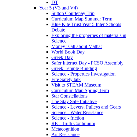
DT
Year 5 (V3 and V4)
Sutton Courtenay Trip
Curriculum Map Summer Term
Blue Kite Trust Year 5 Inter Schools
Debate
Exploring the properties of materials in
Science
Money is all about Maths!
World Book Day
Greek Day
Safer Internet Day - PCSO Assembly
Greek Temple Building
Science - Properties Investigation
Fire Safety talk
Visit to STEAM Museum
Curriculum Map Spring Term
Star Constellations
The Stay Safe Initiative
Science - Levers, Pulleys and Gears
Science - Water Resistance
Science - friction
RE - Truth Continuum
Metacognition
Air Resistance