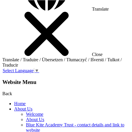
Translate
Close
Translate / Traduire / Übersetzen / Tłumaczyć / Išversti / Tulkot /
Traducir
Select Language
▼
Website Menu
Back
Home
About Us
Welcome
About Us
Blue Kite Academy Trust - contact details and link to
website