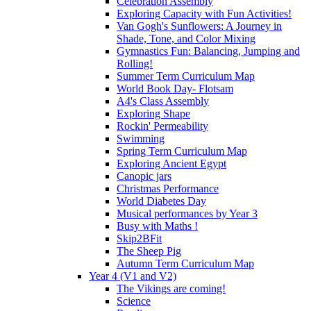
Celebration Assembly
Exploring Capacity with Fun Activities!
Van Gogh's Sunflowers: A Journey in
Shade, Tone, and Color Mixing
Gymnastics Fun: Balancing, Jumping and
Rolling!
Summer Term Curriculum Map
World Book Day- Flotsam
A4's Class Assembly
Exploring Shape
Rockin' Permeability
Swimming
Spring Term Curriculum Map
Exploring Ancient Egypt
Canopic jars
Christmas Performance
World Diabetes Day
Musical performances by Year 3
Busy with Maths !
Skip2BFit
The Sheep Pig
Autumn Term Curriculum Map
Year 4 (V1 and V2)
The Vikings are coming!
Science