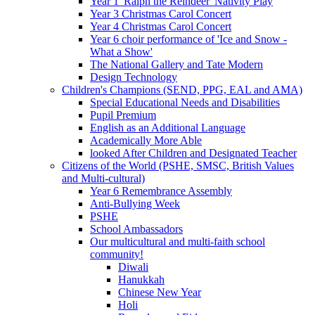
Year 1 'Ralph the Reindeer' Nativity Play
Year 3 Christmas Carol Concert
Year 4 Christmas Carol Concert
Year 6 choir performance of 'Ice and Snow -
What a Show'
The National Gallery and Tate Modern
Design Technology
Children's Champions (SEND, PPG, EAL and AMA)
Special Educational Needs and Disabilities
Pupil Premium
English as an Additional Language
Academically More Able
looked After Children and Designated Teacher
Citizens of the World (PSHE, SMSC, British Values
and Multi-cultural)
Year 6 Remembrance Assembly
Anti-Bullying Week
PSHE
School Ambassadors
Our multicultural and multi-faith school
community!
Diwali
Hanukkah
Chinese New Year
Holi