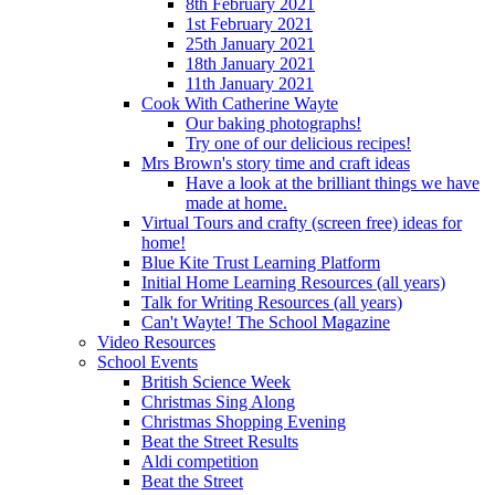
8th February 2021
1st February 2021
25th January 2021
18th January 2021
11th January 2021
Cook With Catherine Wayte
Our baking photographs!
Try one of our delicious recipes!
Mrs Brown's story time and craft ideas
Have a look at the brilliant things we have
made at home.
Virtual Tours and crafty (screen free) ideas for
home!
Blue Kite Trust Learning Platform
Initial Home Learning Resources (all years)
Talk for Writing Resources (all years)
Can't Wayte! The School Magazine
Video Resources
School Events
British Science Week
Christmas Sing Along
Christmas Shopping Evening
Beat the Street Results
Aldi competition
Beat the Street