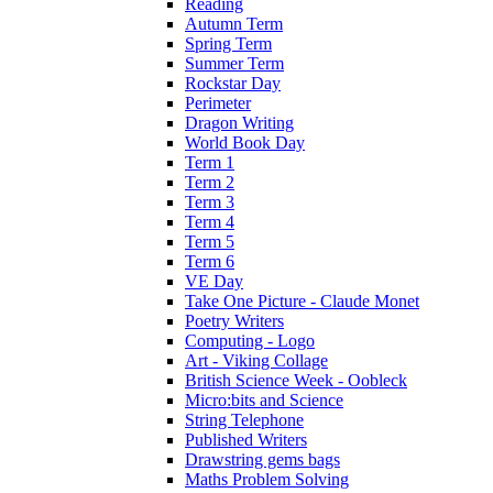
Reading
Autumn Term
Spring Term
Summer Term
Rockstar Day
Perimeter
Dragon Writing
World Book Day
Term 1
Term 2
Term 3
Term 4
Term 5
Term 6
VE Day
Take One Picture - Claude Monet
Poetry Writers
Computing - Logo
Art - Viking Collage
British Science Week - Oobleck
Micro:bits and Science
String Telephone
Published Writers
Drawstring gems bags
Maths Problem Solving