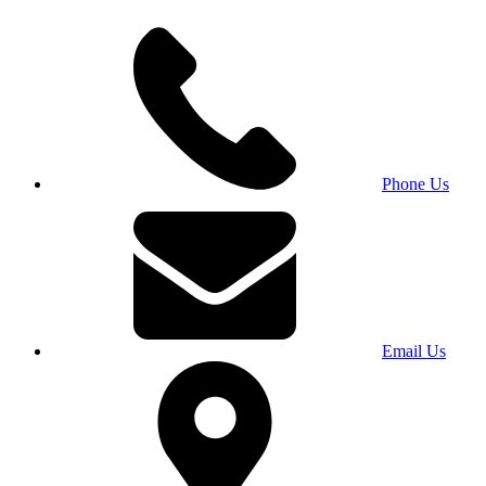
Phone Us
Email Us