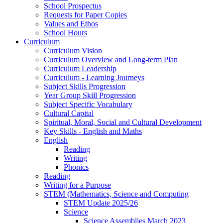
School Prospectus
Requests for Paper Copies
Values and Ethos
School Hours
Curriculum
Curriculum Vision
Curriculum Overview and Long-term Plan
Curriculum Leadership
Curriculum - Learning Journeys
Subject Skills Progression
Year Group Skill Progression
Subject Specific Vocabulary
Cultural Capital
Spiritual, Moral, Social and Cultural Development
Key Skills - English and Maths
English
Reading
Writing
Phonics
Reading
Writing for a Purpose
STEM (Mathematics, Science and Computing
STEM Update 2025/26
Science
Science Assemblies March 2023