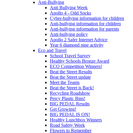
Anti-Bullying
Anti Bullying Week
Apollo 4 - Odd Socks
Cyber-bullying information for children
Anti-bullying information for children
Anti-bullying information for parents
Anti-bullying policy
Apollo 2 Safer Internet Advice
Year 6 diamond nine activity
Eco and Travel
School Travel Survey
Healthy Schools Bronze Award
ECO Competition Winners!
Beat the Street Results
Beat the Street update
Meet the Teams
Beat the Street is Back!
Recycling Roadshow
Percy Plastic Bins!
BIG PEDAL Results
Get Growing!
BIG PEDAL IS ON!
Healthy Lunchbox Winners
Road Safety Week
Flowers to Remember