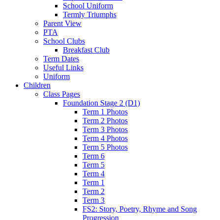
School Uniform
Termly Triumphs
Parent View
PTA
School Clubs
Breakfast Club
Term Dates
Useful Links
Uniform
Children
Class Pages
Foundation Stage 2 (D1)
Term 1 Photos
Term 2 Photos
Term 3 Photos
Term 4 Photos
Term 5 Photos
Term 6
Term 5
Term 4
Term 1
Term 2
Term 3
FS2: Story, Poetry, Rhyme and Song
Progression