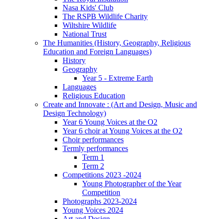
Nasa Kids' Club
The RSPB Wildlife Charity
Wiltshire Wildlife
National Trust
The Humanities (History, Geography, Religious
Education and Foreign Languages)
History
Geography
Year 5 - Extreme Earth
Languages
Religious Education
Create and Innovate : (Art and Design, Music and
Design Technology)
Year 6 Young Voices at the O2
Year 6 choir at Young Voices at the O2
Choir performances
Termly performances
Term 1
Term 2
Competitions 2023 -2024
Young Photographer of the Year
Competition
Photographs 2023-2024
Young Voices 2024
Art and Design