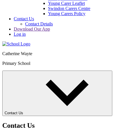
Young Carer Leaflet
Swindon Carers Centre
Young Carers Policy
Contact Us
Contact Details
Download Our App
Log in
Catherine Wayte
Primary School
Contact Us
Contact Us