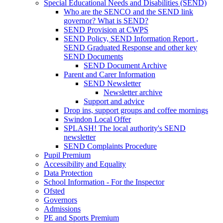
Special Educational Needs and Disabilities (SEND)
Who are the SENCO and the SEND link
governor? What is SEND?
SEND Provision at CWPS
SEND Policy, SEND Information Report ,
SEND Graduated Response and other key
SEND Documents
SEND Document Archive
Parent and Carer Information
SEND Newsletter
Newsletter archive
Support and advice
Drop ins, support groups and coffee mornings
Swindon Local Offer
SPLASH! The local authority's SEND
newsletter
SEND Complaints Procedure
Pupil Premium
Accessibility and Equality
Data Protection
School Information - For the Inspector
Ofsted
Governors
Admissions
PE and Sports Premium