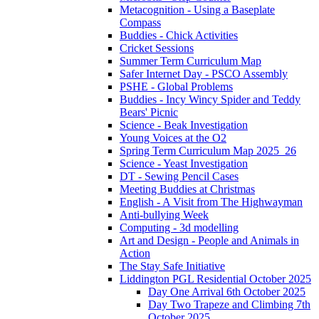
Metacognition - Using a Baseplate
Compass
Buddies - Chick Activities
Cricket Sessions
Summer Term Curriculum Map
Safer Internet Day - PSCO Assembly
PSHE - Global Problems
Buddies - Incy Wincy Spider and Teddy
Bears' Picnic
Science - Beak Investigation
Young Voices at the O2
Spring Term Curriculum Map 2025_26
Science - Yeast Investigation
DT - Sewing Pencil Cases
Meeting Buddies at Christmas
English - A Visit from The Highwayman
Anti-bullying Week
Computing - 3d modelling
Art and Design - People and Animals in
Action
The Stay Safe Initiative
Liddington PGL Residential October 2025
Day One Arrival 6th October 2025
Day Two Trapeze and Climbing 7th
October 2025