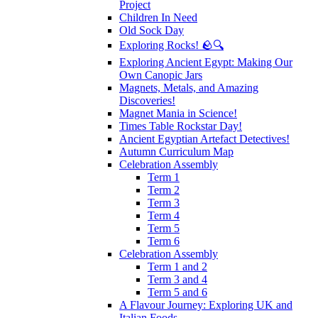
Project
Children In Need
Old Sock Day
Exploring Rocks! 🪨🔍
Exploring Ancient Egypt: Making Our
Own Canopic Jars
Magnets, Metals, and Amazing
Discoveries!
Magnet Mania in Science!
Times Table Rockstar Day!
Ancient Egyptian Artefact Detectives!
Autumn Curriculum Map
Celebration Assembly
Term 1
Term 2
Term 3
Term 4
Term 5
Term 6
Celebration Assembly
Term 1 and 2
Term 3 and 4
Term 5 and 6
A Flavour Journey: Exploring UK and
Italian Foods