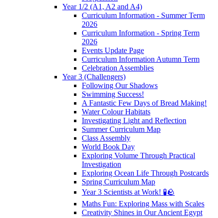
Year 1/2 (A1, A2 and A4)
Curriculum Information - Summer Term
2026
Curriculum Information - Spring Term
2026
Events Update Page
Curriculum Information Autumn Term
Celebration Assemblies
Year 3 (Challengers)
Following Our Shadows
Swimming Success!
A Fantastic Few Days of Bread Making!
Water Colour Habitats
Investigating Light and Reflection
Summer Curriculum Map
Class Assembly
World Book Day
Exploring Volume Through Practical
Investigation
Exploring Ocean Life Through Postcards
Spring Curriculum Map
Year 3 Scientists at Work! 🧪🪨
Maths Fun: Exploring Mass with Scales
Creativity Shines in Our Ancient Egypt