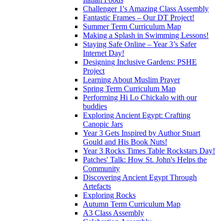
Challenger 1's Amazing Class Assembly
Fantastic Frames – Our DT Project!
Summer Term Curriculum Map
Making a Splash in Swimming Lessons!
Staying Safe Online – Year 3’s Safer
Internet Day!
Designing Inclusive Gardens: PSHE
Project
Learning About Muslim Prayer
Spring Term Curriculum Map
Performing Hi Lo Chickalo with our
buddies
Exploring Ancient Egypt: Crafting
Canopic Jars
Year 3 Gets Inspired by Author Stuart
Gould and His Book Nuts!
Year 3 Rocks Times Table Rockstars Day!
Patches' Talk: How St. John's Helps the
Community
Discovering Ancient Egypt Through
Artefacts
Exploring Rocks
Autumn Term Curriculum Map
A3 Class Assembly