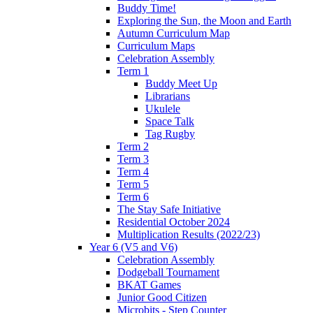
Buddy Time!
Exploring the Sun, the Moon and Earth
Autumn Curriculum Map
Curriculum Maps
Celebration Assembly
Term 1
Buddy Meet Up
Librarians
Ukulele
Space Talk
Tag Rugby
Term 2
Term 3
Term 4
Term 5
Term 6
The Stay Safe Initiative
Residential October 2024
Multiplication Results (2022/23)
Year 6 (V5 and V6)
Celebration Assembly
Dodgeball Tournament
BKAT Games
Junior Good Citizen
Microbits - Step Counter