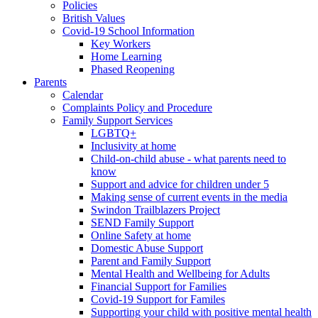
Policies
British Values
Covid-19 School Information
Key Workers
Home Learning
Phased Reopening
Parents
Calendar
Complaints Policy and Procedure
Family Support Services
LGBTQ+
Inclusivity at home
Child-on-child abuse - what parents need to
know
Support and advice for children under 5
Making sense of current events in the media
Swindon Trailblazers Project
SEND Family Support
Online Safety at home
Domestic Abuse Support
Parent and Family Support
Mental Health and Wellbeing for Adults
Financial Support for Families
Covid-19 Support for Familes
Supporting your child with positive mental health