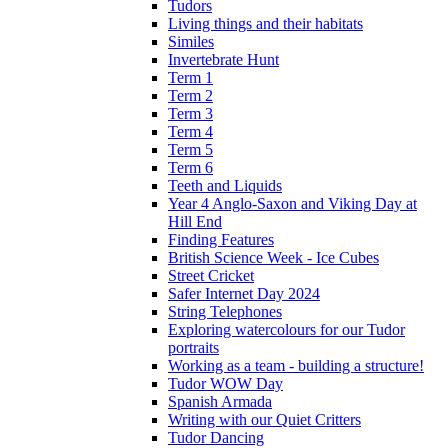
Tudors
Living things and their habitats
Similes
Invertebrate Hunt
Term 1
Term 2
Term 3
Term 4
Term 5
Term 6
Teeth and Liquids
Year 4 Anglo-Saxon and Viking Day at
Hill End
Finding Features
British Science Week - Ice Cubes
Street Cricket
Safer Internet Day 2024
String Telephones
Exploring watercolours for our Tudor
portraits
Working as a team - building a structure!
Tudor WOW Day
Spanish Armada
Writing with our Quiet Critters
Tudor Dancing