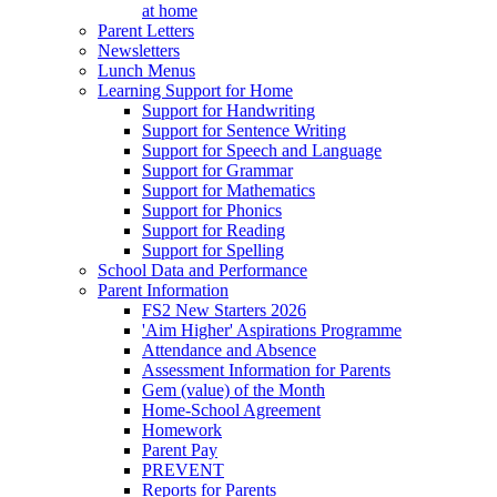
at home
Parent Letters
Newsletters
Lunch Menus
Learning Support for Home
Support for Handwriting
Support for Sentence Writing
Support for Speech and Language
Support for Grammar
Support for Mathematics
Support for Phonics
Support for Reading
Support for Spelling
School Data and Performance
Parent Information
FS2 New Starters 2026
'Aim Higher' Aspirations Programme
Attendance and Absence
Assessment Information for Parents
Gem (value) of the Month
Home-School Agreement
Homework
Parent Pay
PREVENT
Reports for Parents