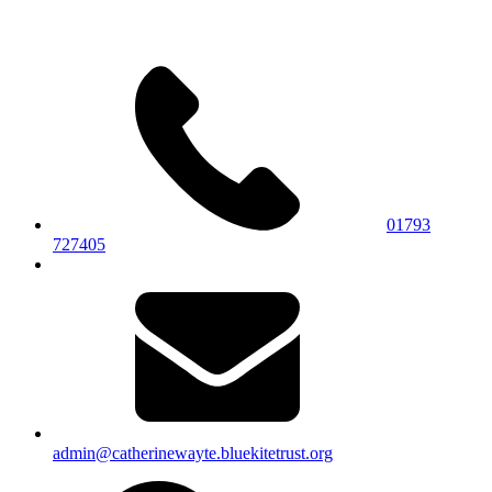
01793
727405
admin@catherinewayte.bluekitetrust.org