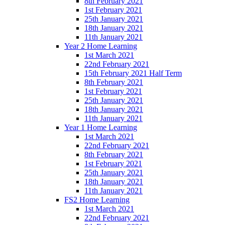
8th February 2021
1st February 2021
25th January 2021
18th January 2021
11th January 2021
Year 2 Home Learning
1st March 2021
22nd February 2021
15th February 2021 Half Term
8th February 2021
1st February 2021
25th January 2021
18th January 2021
11th January 2021
Year 1 Home Learning
1st March 2021
22nd February 2021
8th February 2021
1st February 2021
25th January 2021
18th January 2021
11th January 2021
FS2 Home Learning
1st March 2021
22nd February 2021