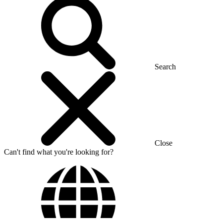
Search
Close
Can't find what you're looking for?