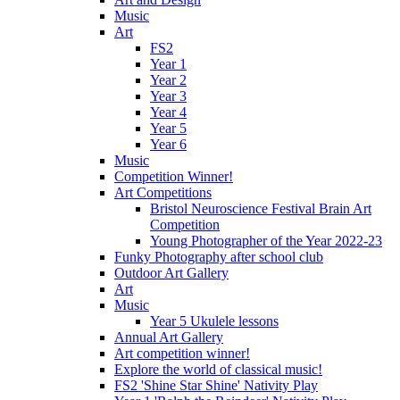
Music
Art
FS2
Year 1
Year 2
Year 3
Year 4
Year 5
Year 6
Music
Competition Winner!
Art Competitions
Bristol Neuroscience Festival Brain Art
Competition
Young Photographer of the Year 2022-23
Funky Photography after school club
Outdoor Art Gallery
Art
Music
Year 5 Ukulele lessons
Annual Art Gallery
Art competition winner!
Explore the world of classical music!
FS2 'Shine Star Shine' Nativity Play