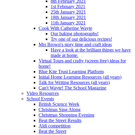
8th February 2021
1st February 2021
25th January 2021
18th January 2021
11th January 2021
Cook With Catherine Wayte
Our baking photographs!
Try one of our delicious recipes!
Mrs Brown's story time and craft ideas
Have a look at the brilliant things we have
made at home.
Virtual Tours and crafty (screen free) ideas for
home!
Blue Kite Trust Learning Platform
Initial Home Learning Resources (all years)
Talk for Writing Resources (all years)
Can't Wayte! The School Magazine
Video Resources
School Events
British Science Week
Christmas Sing Along
Christmas Shopping Evening
Beat the Street Results
Aldi competition
Beat the Street