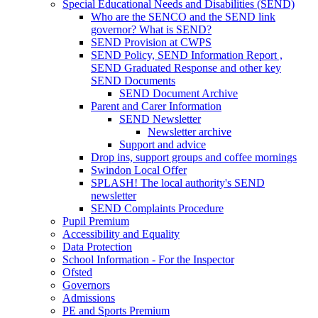
Special Educational Needs and Disabilities (SEND)
Who are the SENCO and the SEND link
governor? What is SEND?
SEND Provision at CWPS
SEND Policy, SEND Information Report ,
SEND Graduated Response and other key
SEND Documents
SEND Document Archive
Parent and Carer Information
SEND Newsletter
Newsletter archive
Support and advice
Drop ins, support groups and coffee mornings
Swindon Local Offer
SPLASH! The local authority's SEND
newsletter
SEND Complaints Procedure
Pupil Premium
Accessibility and Equality
Data Protection
School Information - For the Inspector
Ofsted
Governors
Admissions
PE and Sports Premium