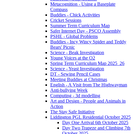
Metacognition - Using a Baseplate
Compass
Buddies - Chick Activities
Cricket Sessions
Summer Term Curriculum Map
Safer Internet Day - PSCO Assembly
PSHE - Global Problems
Buddies - Incy Wincy Spider and Teddy
Bears' Picnic
Science - Beak Investigation
Young Voices at the O2
Spring Term Curriculum Map 2025_26
Science - Yeast Investigation
DT - Sewing Pencil Cases
Meeting Buddies at Christmas
English - A Visit from The Highwayman
Anti-bullying Week
Computing - 3d modelling
Art and Design - People and Animals in
Action
The Stay Safe Initiative
Liddington PGL Residential October 2025
Day One Arrival 6th October 2025
Day Two Trapeze and Climbing 7th
October 2025