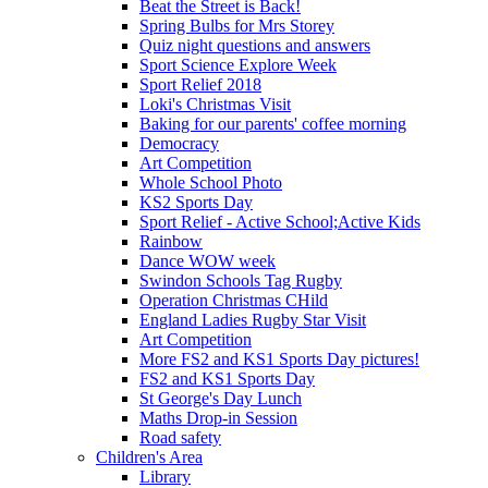
Beat the Street is Back!
Spring Bulbs for Mrs Storey
Quiz night questions and answers
Sport Science Explore Week
Sport Relief 2018
Loki's Christmas Visit
Baking for our parents' coffee morning
Democracy
Art Competition
Whole School Photo
KS2 Sports Day
Sport Relief - Active School;Active Kids
Rainbow
Dance WOW week
Swindon Schools Tag Rugby
Operation Christmas CHild
England Ladies Rugby Star Visit
Art Competition
More FS2 and KS1 Sports Day pictures!
FS2 and KS1 Sports Day
St George's Day Lunch
Maths Drop-in Session
Road safety
Children's Area
Library