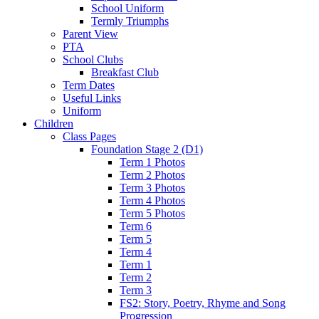
School Uniform
Termly Triumphs
Parent View
PTA
School Clubs
Breakfast Club
Term Dates
Useful Links
Uniform
Children
Class Pages
Foundation Stage 2 (D1)
Term 1 Photos
Term 2 Photos
Term 3 Photos
Term 4 Photos
Term 5 Photos
Term 6
Term 5
Term 4
Term 1
Term 2
Term 3
FS2: Story, Poetry, Rhyme and Song
Progression