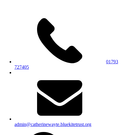
01793
727405
admin@catherinewayte.bluekitetrust.org