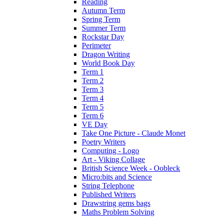
Reading
Autumn Term
Spring Term
Summer Term
Rockstar Day
Perimeter
Dragon Writing
World Book Day
Term 1
Term 2
Term 3
Term 4
Term 5
Term 6
VE Day
Take One Picture - Claude Monet
Poetry Writers
Computing - Logo
Art - Viking Collage
British Science Week - Oobleck
Micro:bits and Science
String Telephone
Published Writers
Drawstring gems bags
Maths Problem Solving