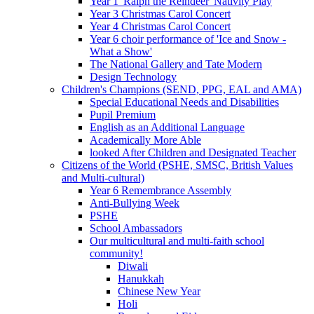
Year 1 'Ralph the Reindeer' Nativity Play
Year 3 Christmas Carol Concert
Year 4 Christmas Carol Concert
Year 6 choir performance of 'Ice and Snow -
What a Show'
The National Gallery and Tate Modern
Design Technology
Children's Champions (SEND, PPG, EAL and AMA)
Special Educational Needs and Disabilities
Pupil Premium
English as an Additional Language
Academically More Able
looked After Children and Designated Teacher
Citizens of the World (PSHE, SMSC, British Values
and Multi-cultural)
Year 6 Remembrance Assembly
Anti-Bullying Week
PSHE
School Ambassadors
Our multicultural and multi-faith school
community!
Diwali
Hanukkah
Chinese New Year
Holi