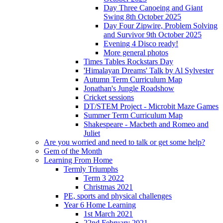
Day Three Canoeing and Giant
Swing 8th October 2025
Day Four Zipwire, Problem Solving
and Survivor 9th October 2025
Evening 4 Disco ready!
More general photos
Times Tables Rockstars Day
'Himalayan Dreams' Talk by Al Sylvester
Autumn Term Curriculum Map
Jonathan's Jungle Roadshow
Cricket sessions
DT/STEM Project - Microbit Maze Games
Summer Term Curriculum Map
Shakespeare - Macbeth and Romeo and
Juliet
Are you worried and need to talk or get some help?
Gem of the Month
Learning From Home
Termly Triumphs
Term 3 2022
Christmas 2021
PE, sports and physical challenges
Year 6 Home Learning
1st March 2021
22nd February 2021