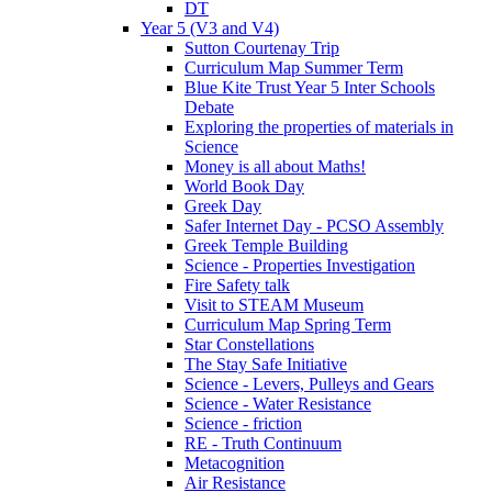
DT
Year 5 (V3 and V4)
Sutton Courtenay Trip
Curriculum Map Summer Term
Blue Kite Trust Year 5 Inter Schools
Debate
Exploring the properties of materials in
Science
Money is all about Maths!
World Book Day
Greek Day
Safer Internet Day - PCSO Assembly
Greek Temple Building
Science - Properties Investigation
Fire Safety talk
Visit to STEAM Museum
Curriculum Map Spring Term
Star Constellations
The Stay Safe Initiative
Science - Levers, Pulleys and Gears
Science - Water Resistance
Science - friction
RE - Truth Continuum
Metacognition
Air Resistance