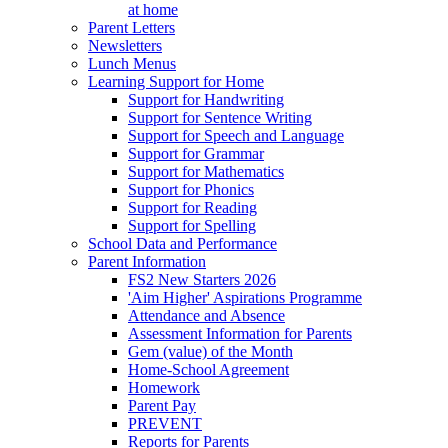
at home
Parent Letters
Newsletters
Lunch Menus
Learning Support for Home
Support for Handwriting
Support for Sentence Writing
Support for Speech and Language
Support for Grammar
Support for Mathematics
Support for Phonics
Support for Reading
Support for Spelling
School Data and Performance
Parent Information
FS2 New Starters 2026
'Aim Higher' Aspirations Programme
Attendance and Absence
Assessment Information for Parents
Gem (value) of the Month
Home-School Agreement
Homework
Parent Pay
PREVENT
Reports for Parents