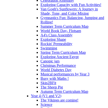
Celebration Assembly
Exploring Capacity with Fun Activities!
Van Gogh's Sunflowers: A Journey in
Shade, Tone, and Color Mixing
Gymnastics Fun: Balancing, Jumping and
Rolling!
Summer Term Curriculum Map
World Book Day- Flotsam
A4's Class Assembly
Exploring Shape
Rockin' Permeability
Swimming
Spring Term Curriculum Map
Exploring Ancient Egypt
Canopic jars
Christmas Performance
World Diabetes Day
Musical performances by Year 3
Busy with Maths !
Skip2BFit
The Sheep Pig
Autumn Term Curriculum Map
Year 4 (V1 and V2)
The Vikings are coming!
Science