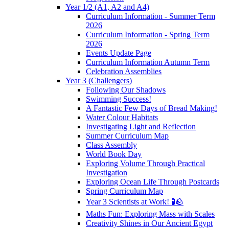
Year 1/2 (A1, A2 and A4)
Curriculum Information - Summer Term
2026
Curriculum Information - Spring Term
2026
Events Update Page
Curriculum Information Autumn Term
Celebration Assemblies
Year 3 (Challengers)
Following Our Shadows
Swimming Success!
A Fantastic Few Days of Bread Making!
Water Colour Habitats
Investigating Light and Reflection
Summer Curriculum Map
Class Assembly
World Book Day
Exploring Volume Through Practical
Investigation
Exploring Ocean Life Through Postcards
Spring Curriculum Map
Year 3 Scientists at Work! 🧪🪨
Maths Fun: Exploring Mass with Scales
Creativity Shines in Our Ancient Egypt