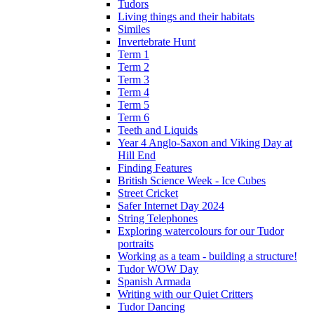
Tudors
Living things and their habitats
Similes
Invertebrate Hunt
Term 1
Term 2
Term 3
Term 4
Term 5
Term 6
Teeth and Liquids
Year 4 Anglo-Saxon and Viking Day at
Hill End
Finding Features
British Science Week - Ice Cubes
Street Cricket
Safer Internet Day 2024
String Telephones
Exploring watercolours for our Tudor
portraits
Working as a team - building a structure!
Tudor WOW Day
Spanish Armada
Writing with our Quiet Critters
Tudor Dancing