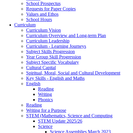
School Prospectus
Requests for Paper Copies
Values and Ethos
School Hours
Curriculum
Curriculum Vision
Curriculum Overview and Long-term Plan
Curriculum Leadership
Curriculum - Learning Journeys
Subject Skills Progression
Year Group Skill Progression
Subject Specific Vocabulary
Cultural Capital
Spiritual, Moral, Social and Cultural Development
Key Skills - English and Maths
English
Reading
Writing
Phonics
Reading
Writing for a Purpose
STEM (Mathematics, Science and Computing
STEM Update 2025/26
Science
Science Assemblies March 2023