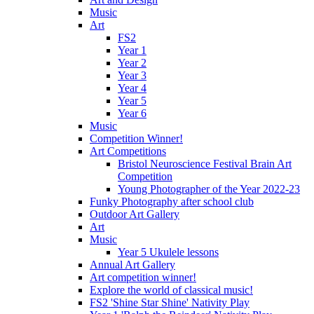
Music
Art
FS2
Year 1
Year 2
Year 3
Year 4
Year 5
Year 6
Music
Competition Winner!
Art Competitions
Bristol Neuroscience Festival Brain Art
Competition
Young Photographer of the Year 2022-23
Funky Photography after school club
Outdoor Art Gallery
Art
Music
Year 5 Ukulele lessons
Annual Art Gallery
Art competition winner!
Explore the world of classical music!
FS2 'Shine Star Shine' Nativity Play