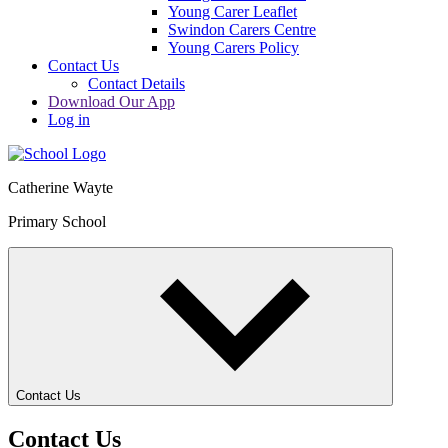
Young Carer Leaflet
Swindon Carers Centre
Young Carers Policy
Contact Us
Contact Details
Download Our App
Log in
Catherine Wayte
Primary School
Contact Us
Contact Us