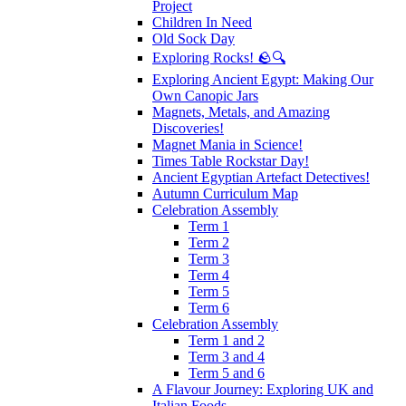
Project
Children In Need
Old Sock Day
Exploring Rocks! 🪨🔍
Exploring Ancient Egypt: Making Our
Own Canopic Jars
Magnets, Metals, and Amazing
Discoveries!
Magnet Mania in Science!
Times Table Rockstar Day!
Ancient Egyptian Artefact Detectives!
Autumn Curriculum Map
Celebration Assembly
Term 1
Term 2
Term 3
Term 4
Term 5
Term 6
Celebration Assembly
Term 1 and 2
Term 3 and 4
Term 5 and 6
A Flavour Journey: Exploring UK and
Italian Foods