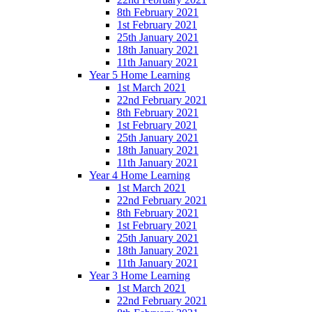
8th February 2021
1st February 2021
25th January 2021
18th January 2021
11th January 2021
Year 5 Home Learning
1st March 2021
22nd February 2021
8th February 2021
1st February 2021
25th January 2021
18th January 2021
11th January 2021
Year 4 Home Learning
1st March 2021
22nd February 2021
8th February 2021
1st February 2021
25th January 2021
18th January 2021
11th January 2021
Year 3 Home Learning
1st March 2021
22nd February 2021