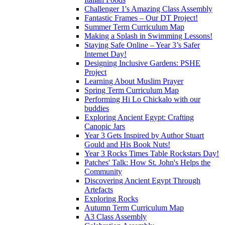
Challenger 1's Amazing Class Assembly
Fantastic Frames – Our DT Project!
Summer Term Curriculum Map
Making a Splash in Swimming Lessons!
Staying Safe Online – Year 3’s Safer
Internet Day!
Designing Inclusive Gardens: PSHE
Project
Learning About Muslim Prayer
Spring Term Curriculum Map
Performing Hi Lo Chickalo with our
buddies
Exploring Ancient Egypt: Crafting
Canopic Jars
Year 3 Gets Inspired by Author Stuart
Gould and His Book Nuts!
Year 3 Rocks Times Table Rockstars Day!
Patches' Talk: How St. John's Helps the
Community
Discovering Ancient Egypt Through
Artefacts
Exploring Rocks
Autumn Term Curriculum Map
A3 Class Assembly