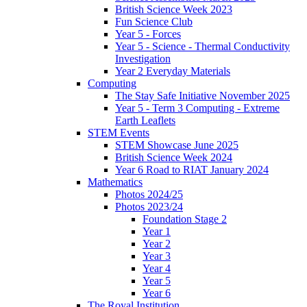
British Science Week 2023
Fun Science Club
Year 5 - Forces
Year 5 - Science - Thermal Conductivity
Investigation
Year 2 Everyday Materials
Computing
The Stay Safe Initiative November 2025
Year 5 - Term 3 Computing - Extreme
Earth Leaflets
STEM Events
STEM Showcase June 2025
British Science Week 2024
Year 6 Road to RIAT January 2024
Mathematics
Photos 2024/25
Photos 2023/24
Foundation Stage 2
Year 1
Year 2
Year 3
Year 4
Year 5
Year 6
The Royal Institution