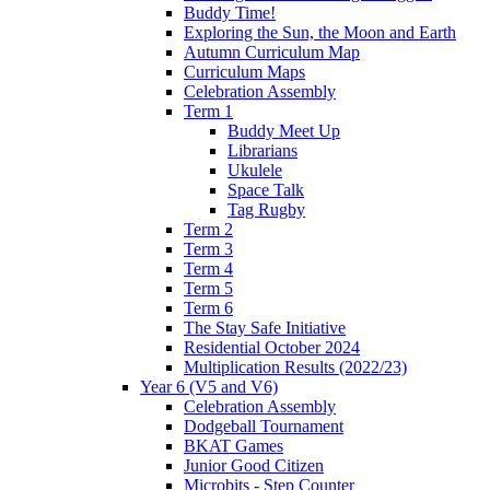
Buddy Time!
Exploring the Sun, the Moon and Earth
Autumn Curriculum Map
Curriculum Maps
Celebration Assembly
Term 1
Buddy Meet Up
Librarians
Ukulele
Space Talk
Tag Rugby
Term 2
Term 3
Term 4
Term 5
Term 6
The Stay Safe Initiative
Residential October 2024
Multiplication Results (2022/23)
Year 6 (V5 and V6)
Celebration Assembly
Dodgeball Tournament
BKAT Games
Junior Good Citizen
Microbits - Step Counter