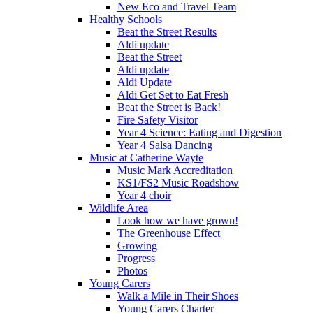
New Eco and Travel Team
Healthy Schools
Beat the Street Results
Aldi update
Beat the Street
Aldi update
Aldi Update
Aldi Get Set to Eat Fresh
Beat the Street is Back!
Fire Safety Visitor
Year 4 Science: Eating and Digestion
Year 4 Salsa Dancing
Music at Catherine Wayte
Music Mark Accreditation
KS1/FS2 Music Roadshow
Year 4 choir
Wildlife Area
Look how we have grown!
The Greenhouse Effect
Growing
Progress
Photos
Young Carers
Walk a Mile in Their Shoes
Young Carers Charter