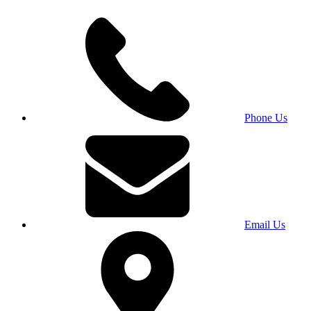
Phone Us
Email Us