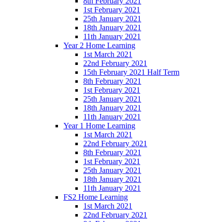
8th February 2021
1st February 2021
25th January 2021
18th January 2021
11th January 2021
Year 2 Home Learning
1st March 2021
22nd February 2021
15th February 2021 Half Term
8th February 2021
1st February 2021
25th January 2021
18th January 2021
11th January 2021
Year 1 Home Learning
1st March 2021
22nd February 2021
8th February 2021
1st February 2021
25th January 2021
18th January 2021
11th January 2021
FS2 Home Learning
1st March 2021
22nd February 2021