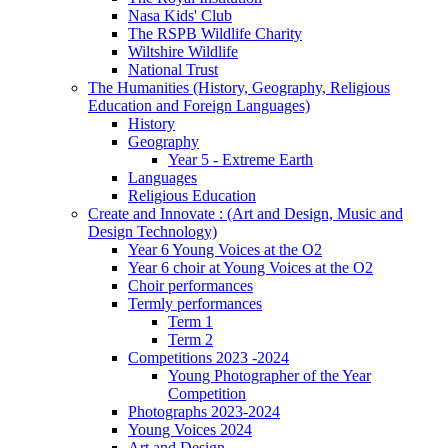
Nasa Kids' Club
The RSPB Wildlife Charity
Wiltshire Wildlife
National Trust
The Humanities (History, Geography, Religious
Education and Foreign Languages)
History
Geography
Year 5 - Extreme Earth
Languages
Religious Education
Create and Innovate : (Art and Design, Music and
Design Technology)
Year 6 Young Voices at the O2
Year 6 choir at Young Voices at the O2
Choir performances
Termly performances
Term 1
Term 2
Competitions 2023 -2024
Young Photographer of the Year
Competition
Photographs 2023-2024
Young Voices 2024
Art and Design