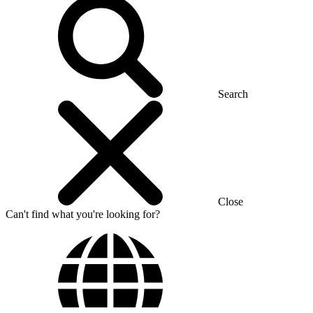
Search
Close
Can't find what you're looking for?