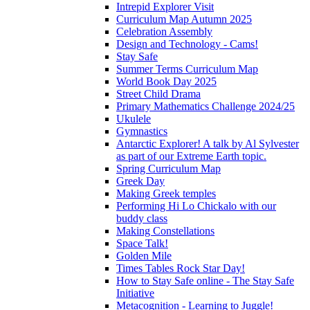
Intrepid Explorer Visit
Curriculum Map Autumn 2025
Celebration Assembly
Design and Technology - Cams!
Stay Safe
Summer Terms Curriculum Map
World Book Day 2025
Street Child Drama
Primary Mathematics Challenge 2024/25
Ukulele
Gymnastics
Antarctic Explorer! A talk by Al Sylvester
as part of our Extreme Earth topic.
Spring Curriculum Map
Greek Day
Making Greek temples
Performing Hi Lo Chickalo with our
buddy class
Making Constellations
Space Talk!
Golden Mile
Times Tables Rock Star Day!
How to Stay Safe online - The Stay Safe
Initiative
Metacognition - Learning to Juggle!