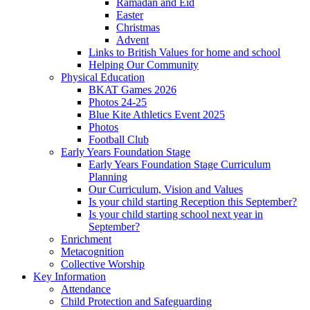
Ramadan and Eid
Easter
Christmas
Advent
Links to British Values for home and school
Helping Our Community
Physical Education
BKAT Games 2026
Photos 24-25
Blue Kite Athletics Event 2025
Photos
Football Club
Early Years Foundation Stage
Early Years Foundation Stage Curriculum
Planning
Our Curriculum, Vision and Values
Is your child starting Reception this September?
Is your child starting school next year in
September?
Enrichment
Metacognition
Collective Worship
Key Information
Attendance
Child Protection and Safeguarding