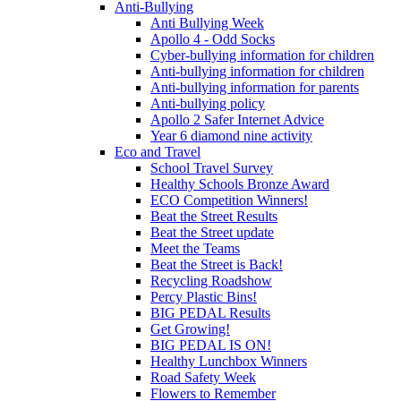
Anti-Bullying
Anti Bullying Week
Apollo 4 - Odd Socks
Cyber-bullying information for children
Anti-bullying information for children
Anti-bullying information for parents
Anti-bullying policy
Apollo 2 Safer Internet Advice
Year 6 diamond nine activity
Eco and Travel
School Travel Survey
Healthy Schools Bronze Award
ECO Competition Winners!
Beat the Street Results
Beat the Street update
Meet the Teams
Beat the Street is Back!
Recycling Roadshow
Percy Plastic Bins!
BIG PEDAL Results
Get Growing!
BIG PEDAL IS ON!
Healthy Lunchbox Winners
Road Safety Week
Flowers to Remember