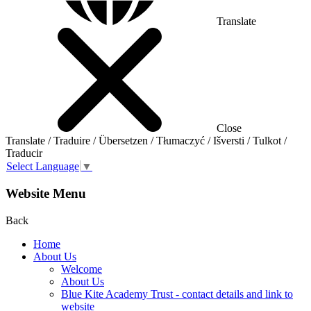
Translate
Close
Translate / Traduire / Übersetzen / Tłumaczyć / Išversti / Tulkot /
Traducir
Select Language
▼
Website Menu
Back
Home
About Us
Welcome
About Us
Blue Kite Academy Trust - contact details and link to
website