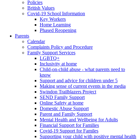
Policies
British Values
Covid-19 School Information
Key Workers
Home Learning
Phased Reopening
Parents
Calendar
Complaints Policy and Procedure
Family Support Services
LGBTQ+
Inclusivity at home
Child-on-child abuse - what parents need to
know
Support and advice for children under 5
Making sense of current events in the media
Swindon Trailblazers Project
SEND Family Support
Online Safety at home
Domestic Abuse Support
Parent and Family Support
Mental Health and Wellbeing for Adults
Financial Support for Families
Covid-19 Support for Familes
Supporting your child with positive mental health