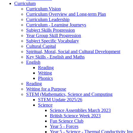
Curriculum
Curriculum Vision
Curriculum Overview and Long-term Plan
Curriculum Leadership
Curriculum - Learning Journeys
Subject Skills Progression
Year Group Skill Progression
Subject Specific Vocabulary
Cultural Capital
Spiritual, Moral, Social and Cultural Development
Key Skills - English and Maths
English
Reading
Writing
Phonics
Reading
Writing for a Purpose
STEM (Mathematics, Science and Computing
STEM Update 2025/26
Science
Science Assemblies March 2023
British Science Week 2023
Fun Science Club
Year 5 - Forces
Year 5 - Science - Thermal Conductivity Inv