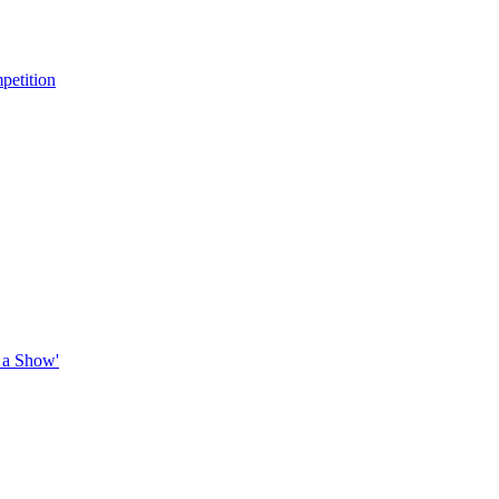
petition
 a Show'