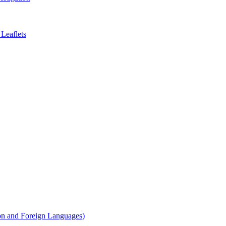
Leaflets
on and Foreign Languages)