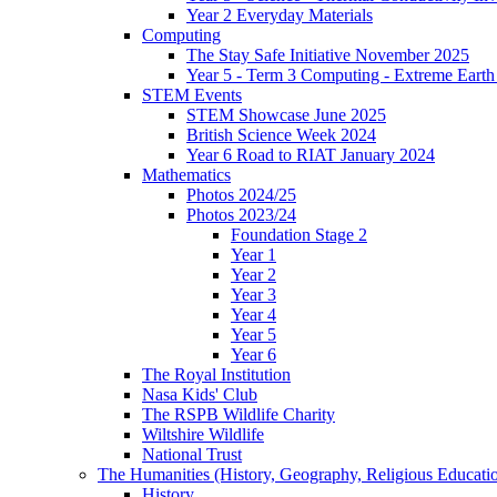
Year 2 Everyday Materials
Computing
The Stay Safe Initiative November 2025
Year 5 - Term 3 Computing - Extreme Earth 
STEM Events
STEM Showcase June 2025
British Science Week 2024
Year 6 Road to RIAT January 2024
Mathematics
Photos 2024/25
Photos 2023/24
Foundation Stage 2
Year 1
Year 2
Year 3
Year 4
Year 5
Year 6
The Royal Institution
Nasa Kids' Club
The RSPB Wildlife Charity
Wiltshire Wildlife
National Trust
The Humanities (History, Geography, Religious Educati
History