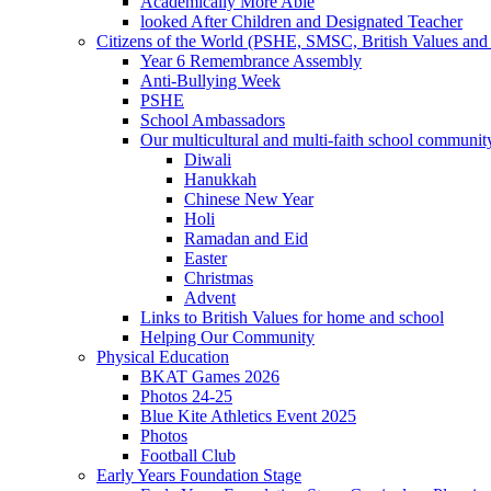
Academically More Able
looked After Children and Designated Teacher
Citizens of the World (PSHE, SMSC, British Values and 
Year 6 Remembrance Assembly
Anti-Bullying Week
PSHE
School Ambassadors
Our multicultural and multi-faith school communit
Diwali
Hanukkah
Chinese New Year
Holi
Ramadan and Eid
Easter
Christmas
Advent
Links to British Values for home and school
Helping Our Community
Physical Education
BKAT Games 2026
Photos 24-25
Blue Kite Athletics Event 2025
Photos
Football Club
Early Years Foundation Stage