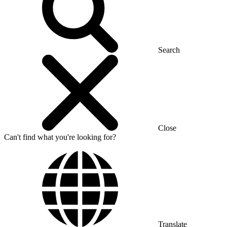
Search
Close
Can't find what you're looking for?
Translate