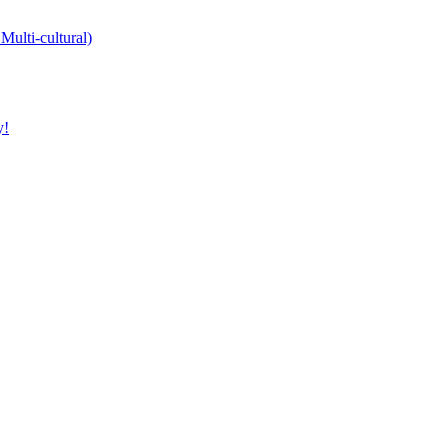
Multi-cultural)
y!