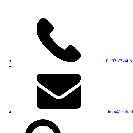
01793 727405
admin@catherin