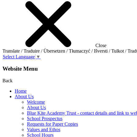
Close
Translate / Traduire / Übersetzen / Tłumaczyć / Išversti / Tulkot / Trad
Select Language
▼
Website Menu
Back
Home
About Us
Welcome
About Us
Blue Kite Academy Trust - contact details and link to we
School Prospectus
Requests for Paper Copies
Values and Ethos
School Hours