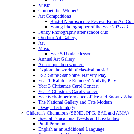
Music
Competition Winner!
Art Competitions
Bristol Neuroscience Festival Brain Art Com
Young Photographer of the Year 2022-23
Funky Photography after school club
Outdoor Art Gallery
Art
Music
Year 5 Ukulele lessons
Annual Art Gallery
Art competition winner!
Explore the world of classical music!
FS2 'Shine Star Shine' Nativity Play
Year 1 'Ralph the Reindeer' Nativity Play
Year 3 Christmas Carol Concert
Year 4 Christmas Carol Concert
Year 6 choir performance of 'Ice and Snow - What
The National Gallery and Tate Modern
Design Technology
Children's Champions (SEND, PPG, EAL and AMA)
Special Educational Needs and Disabilities
Pupil Premium
English as an Additional Language