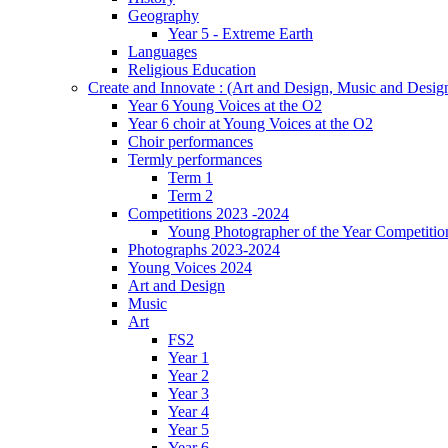
Geography
Year 5 - Extreme Earth
Languages
Religious Education
Create and Innovate : (Art and Design, Music and Desi
Year 6 Young Voices at the O2
Year 6 choir at Young Voices at the O2
Choir performances
Termly performances
Term 1
Term 2
Competitions 2023 -2024
Young Photographer of the Year Competitio
Photographs 2023-2024
Young Voices 2024
Art and Design
Music
Art
FS2
Year 1
Year 2
Year 3
Year 4
Year 5
Year 6