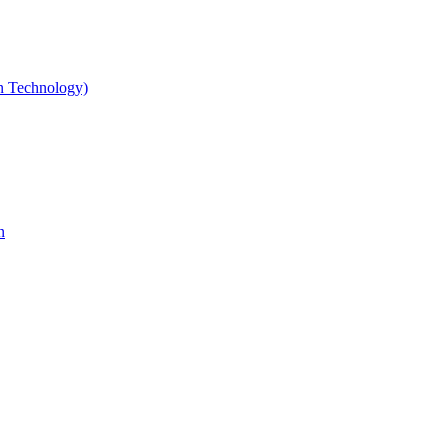
gn Technology)
n