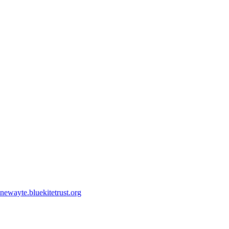
ewayte.bluekitetrust.org