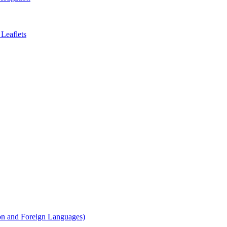
Leaflets
on and Foreign Languages)