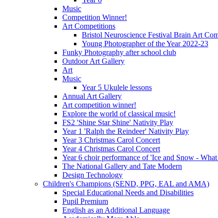
Music
Competition Winner!
Art Competitions
Bristol Neuroscience Festival Brain Art Com
Young Photographer of the Year 2022-23
Funky Photography after school club
Outdoor Art Gallery
Art
Music
Year 5 Ukulele lessons
Annual Art Gallery
Art competition winner!
Explore the world of classical music!
FS2 'Shine Star Shine' Nativity Play
Year 1 'Ralph the Reindeer' Nativity Play
Year 3 Christmas Carol Concert
Year 4 Christmas Carol Concert
Year 6 choir performance of 'Ice and Snow - What
The National Gallery and Tate Modern
Design Technology
Children's Champions (SEND, PPG, EAL and AMA)
Special Educational Needs and Disabilities
Pupil Premium
English as an Additional Language