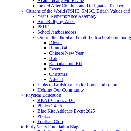
Academically More Able
looked After Children and Designated Teacher
Citizens of the World (PSHE, SMSC, British Values and 
Year 6 Remembrance Assembly
Anti-Bullying Week
PSHE
School Ambassadors
Our multicultural and multi-faith school communit
Diwali
Hanukkah
Chinese New Year
Holi
Ramadan and Eid
Easter
Christmas
Advent
Links to British Values for home and school
Helping Our Community
Physical Education
BKAT Games 2026
Photos 24-25
Blue Kite Athletics Event 2025
Photos
Football Club
Early Years Foundation Stage