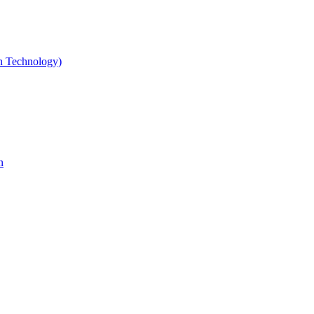
gn Technology)
n