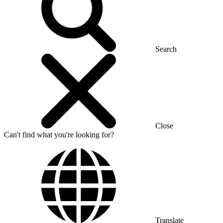
Search
Close
Can't find what you're looking for?
Translate