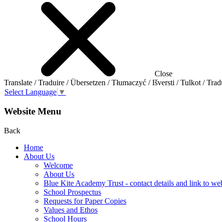
Close
Translate / Traduire / Übersetzen / Tłumaczyć / Išversti / Tulkot / Trad
Select Language
▼
Website Menu
Back
Home
About Us
Welcome
About Us
Blue Kite Academy Trust - contact details and link to we
School Prospectus
Requests for Paper Copies
Values and Ethos
School Hours