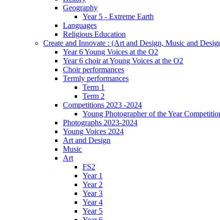
Geography
Year 5 - Extreme Earth
Languages
Religious Education
Create and Innovate : (Art and Design, Music and Desi
Year 6 Young Voices at the O2
Year 6 choir at Young Voices at the O2
Choir performances
Termly performances
Term 1
Term 2
Competitions 2023 -2024
Young Photographer of the Year Competitio
Photographs 2023-2024
Young Voices 2024
Art and Design
Music
Art
FS2
Year 1
Year 2
Year 3
Year 4
Year 5
Year 6