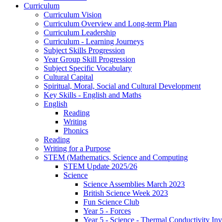
Curriculum
Curriculum Vision
Curriculum Overview and Long-term Plan
Curriculum Leadership
Curriculum - Learning Journeys
Subject Skills Progression
Year Group Skill Progression
Subject Specific Vocabulary
Cultural Capital
Spiritual, Moral, Social and Cultural Development
Key Skills - English and Maths
English
Reading
Writing
Phonics
Reading
Writing for a Purpose
STEM (Mathematics, Science and Computing
STEM Update 2025/26
Science
Science Assemblies March 2023
British Science Week 2023
Fun Science Club
Year 5 - Forces
Year 5 - Science - Thermal Conductivity Inv