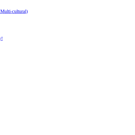
Multi-cultural)
y!