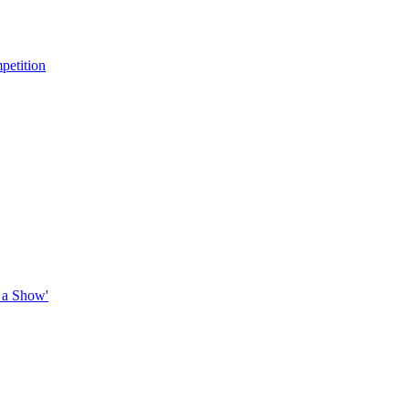
petition
 a Show'