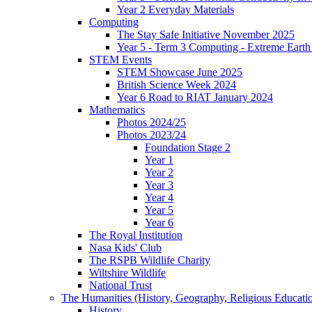
Year 2 Everyday Materials
Computing
The Stay Safe Initiative November 2025
Year 5 - Term 3 Computing - Extreme Earth 
STEM Events
STEM Showcase June 2025
British Science Week 2024
Year 6 Road to RIAT January 2024
Mathematics
Photos 2024/25
Photos 2023/24
Foundation Stage 2
Year 1
Year 2
Year 3
Year 4
Year 5
Year 6
The Royal Institution
Nasa Kids' Club
The RSPB Wildlife Charity
Wiltshire Wildlife
National Trust
The Humanities (History, Geography, Religious Educati
History