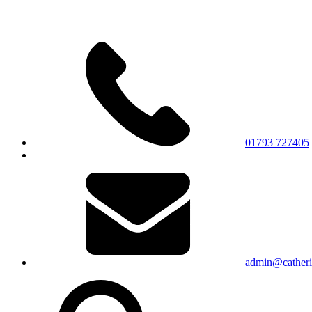
01793 727405
admin@catherin