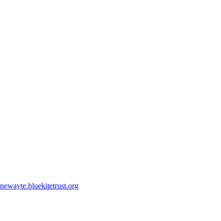
ewayte.bluekitetrust.org