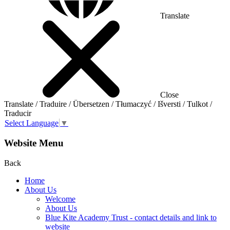
Translate
Close
Translate / Traduire / Übersetzen / Tłumaczyć / Išversti / Tulkot /
Traducir
Select Language
▼
Website Menu
Back
Home
About Us
Welcome
About Us
Blue Kite Academy Trust - contact details and link to
website