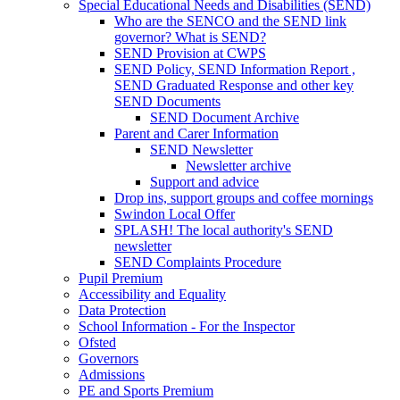
Special Educational Needs and Disabilities (SEND)
Who are the SENCO and the SEND link
governor? What is SEND?
SEND Provision at CWPS
SEND Policy, SEND Information Report ,
SEND Graduated Response and other key
SEND Documents
SEND Document Archive
Parent and Carer Information
SEND Newsletter
Newsletter archive
Support and advice
Drop ins, support groups and coffee mornings
Swindon Local Offer
SPLASH! The local authority's SEND
newsletter
SEND Complaints Procedure
Pupil Premium
Accessibility and Equality
Data Protection
School Information - For the Inspector
Ofsted
Governors
Admissions
PE and Sports Premium