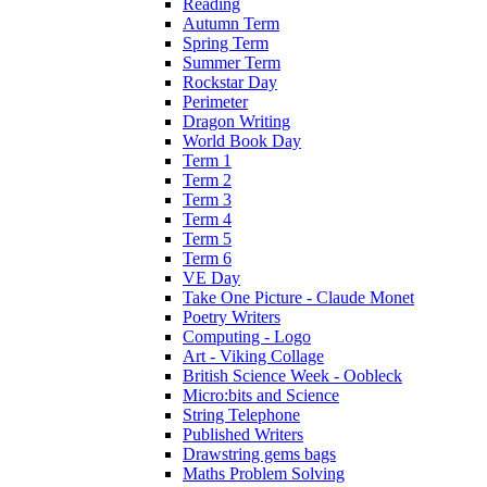
Reading
Autumn Term
Spring Term
Summer Term
Rockstar Day
Perimeter
Dragon Writing
World Book Day
Term 1
Term 2
Term 3
Term 4
Term 5
Term 6
VE Day
Take One Picture - Claude Monet
Poetry Writers
Computing - Logo
Art - Viking Collage
British Science Week - Oobleck
Micro:bits and Science
String Telephone
Published Writers
Drawstring gems bags
Maths Problem Solving