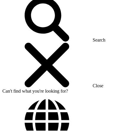
Search
Close
Can't find what you're looking for?