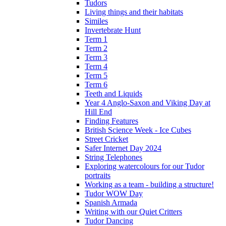
Tudors
Living things and their habitats
Similes
Invertebrate Hunt
Term 1
Term 2
Term 3
Term 4
Term 5
Term 6
Teeth and Liquids
Year 4 Anglo-Saxon and Viking Day at
Hill End
Finding Features
British Science Week - Ice Cubes
Street Cricket
Safer Internet Day 2024
String Telephones
Exploring watercolours for our Tudor
portraits
Working as a team - building a structure!
Tudor WOW Day
Spanish Armada
Writing with our Quiet Critters
Tudor Dancing