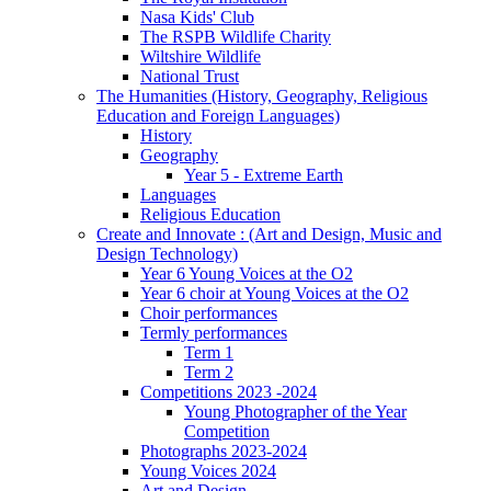
Nasa Kids' Club
The RSPB Wildlife Charity
Wiltshire Wildlife
National Trust
The Humanities (History, Geography, Religious
Education and Foreign Languages)
History
Geography
Year 5 - Extreme Earth
Languages
Religious Education
Create and Innovate : (Art and Design, Music and
Design Technology)
Year 6 Young Voices at the O2
Year 6 choir at Young Voices at the O2
Choir performances
Termly performances
Term 1
Term 2
Competitions 2023 -2024
Young Photographer of the Year
Competition
Photographs 2023-2024
Young Voices 2024
Art and Design