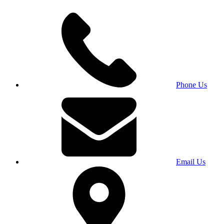
Phone Us
Email Us