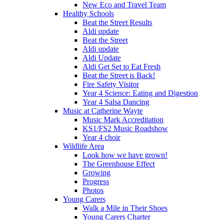
New Eco and Travel Team
Healthy Schools
Beat the Street Results
Aldi update
Beat the Street
Aldi update
Aldi Update
Aldi Get Set to Eat Fresh
Beat the Street is Back!
Fire Safety Visitor
Year 4 Science: Eating and Digestion
Year 4 Salsa Dancing
Music at Catherine Wayte
Music Mark Accreditation
KS1/FS2 Music Roadshow
Year 4 choir
Wildlife Area
Look how we have grown!
The Greenhouse Effect
Growing
Progress
Photos
Young Carers
Walk a Mile in Their Shoes
Young Carers Charter