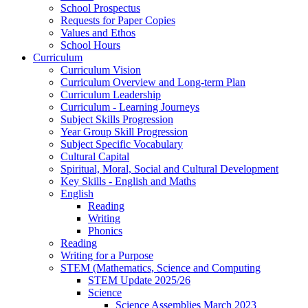
School Prospectus
Requests for Paper Copies
Values and Ethos
School Hours
Curriculum
Curriculum Vision
Curriculum Overview and Long-term Plan
Curriculum Leadership
Curriculum - Learning Journeys
Subject Skills Progression
Year Group Skill Progression
Subject Specific Vocabulary
Cultural Capital
Spiritual, Moral, Social and Cultural Development
Key Skills - English and Maths
English
Reading
Writing
Phonics
Reading
Writing for a Purpose
STEM (Mathematics, Science and Computing
STEM Update 2025/26
Science
Science Assemblies March 2023