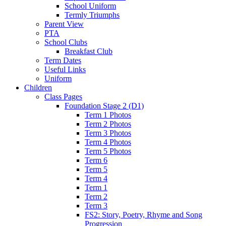
School Uniform
Termly Triumphs
Parent View
PTA
School Clubs
Breakfast Club
Term Dates
Useful Links
Uniform
Children
Class Pages
Foundation Stage 2 (D1)
Term 1 Photos
Term 2 Photos
Term 3 Photos
Term 4 Photos
Term 5 Photos
Term 6
Term 5
Term 4
Term 1
Term 2
Term 3
FS2: Story, Poetry, Rhyme and Song
Progression