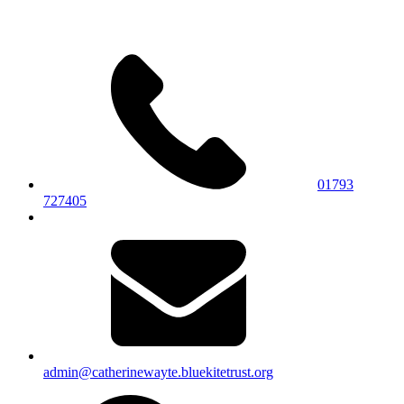
01793
727405
admin@catherinewayte.bluekitetrust.org