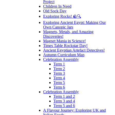
Project
Children In Need
Old Sock Day
Exploring Rocks! 🪨🔍
Exploring Ancient Egypt: Making Our
Own Canopic Jars
Magnets, Metals, and Amazing
Discoveries!
Magnet Mania in Science!
Times Table Rockstar Day!
Ancient Egyptian Artefact Detectives!
Autumn Curriculum Map
Celebration Assembly
Term 1
Term 2
Term 3
Term 4
Term 5
Term 6
Celebration Assembly
Term 1 and 2
Term 3 and 4
Term 5 and 6
A Flavour Journey: Exploring UK and
Italian Foods