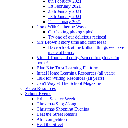
8th February 2021
1st February 2021
25th January 2021
18th January 2021
11th January 2021
Cook With Catherine Wayte
Our baking photographs!
Try one of our delicious recipes!
Mrs Brown's story time and craft ideas
Have a look at the brilliant things we have
made at home.
Virtual Tours and crafty (screen free) ideas for
home!
Blue Kite Trust Learning Platform
Initial Home Learning Resources (all years)
Talk for Writing Resources (all years)
Can't Wayte! The School Magazine
Video Resources
School Events
British Science Week
Christmas Sing Along
Christmas Shopping Evening
Beat the Street Results
Aldi competition
Beat the Street