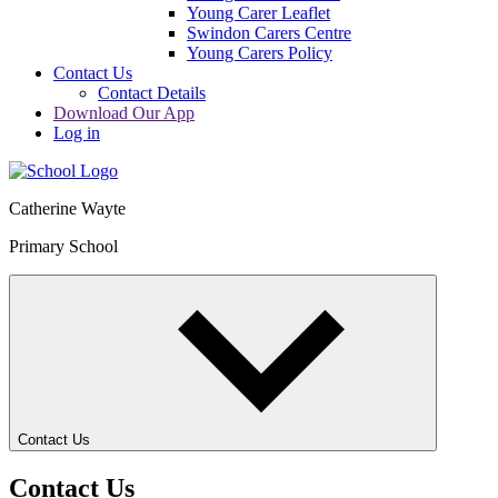
Young Carer Leaflet
Swindon Carers Centre
Young Carers Policy
Contact Us
Contact Details
Download Our App
Log in
Catherine Wayte
Primary School
Contact Us
Contact Us