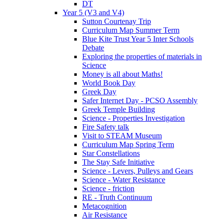
DT
Year 5 (V3 and V4)
Sutton Courtenay Trip
Curriculum Map Summer Term
Blue Kite Trust Year 5 Inter Schools
Debate
Exploring the properties of materials in
Science
Money is all about Maths!
World Book Day
Greek Day
Safer Internet Day - PCSO Assembly
Greek Temple Building
Science - Properties Investigation
Fire Safety talk
Visit to STEAM Museum
Curriculum Map Spring Term
Star Constellations
The Stay Safe Initiative
Science - Levers, Pulleys and Gears
Science - Water Resistance
Science - friction
RE - Truth Continuum
Metacognition
Air Resistance