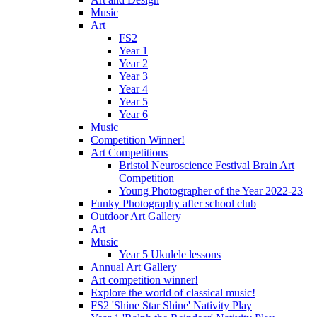
Music
Art
FS2
Year 1
Year 2
Year 3
Year 4
Year 5
Year 6
Music
Competition Winner!
Art Competitions
Bristol Neuroscience Festival Brain Art
Competition
Young Photographer of the Year 2022-23
Funky Photography after school club
Outdoor Art Gallery
Art
Music
Year 5 Ukulele lessons
Annual Art Gallery
Art competition winner!
Explore the world of classical music!
FS2 'Shine Star Shine' Nativity Play