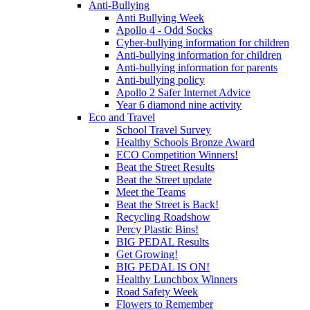
Anti-Bullying
Anti Bullying Week
Apollo 4 - Odd Socks
Cyber-bullying information for children
Anti-bullying information for children
Anti-bullying information for parents
Anti-bullying policy
Apollo 2 Safer Internet Advice
Year 6 diamond nine activity
Eco and Travel
School Travel Survey
Healthy Schools Bronze Award
ECO Competition Winners!
Beat the Street Results
Beat the Street update
Meet the Teams
Beat the Street is Back!
Recycling Roadshow
Percy Plastic Bins!
BIG PEDAL Results
Get Growing!
BIG PEDAL IS ON!
Healthy Lunchbox Winners
Road Safety Week
Flowers to Remember