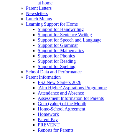
at home
Parent Letters
Newsletters
Lunch Menus
Learning Support for Home
Support for Handwriting
Support for Sentence Writing
Support for Speech and Language
Support for Grammar
Support for Mathematics
Support for Phonics
Support for Reading
Support for Spelling
School Data and Performance
Parent Information
FS2 New Starters 2026
'Aim Higher' Aspirations Programme
Attendance and Absence
Assessment Information for Parents
Gem (value) of the Month
Home-School Agreement
Homework
Parent Pay
PREVENT
Reports for Parents