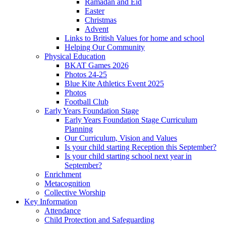
Ramadan and Eid
Easter
Christmas
Advent
Links to British Values for home and school
Helping Our Community
Physical Education
BKAT Games 2026
Photos 24-25
Blue Kite Athletics Event 2025
Photos
Football Club
Early Years Foundation Stage
Early Years Foundation Stage Curriculum
Planning
Our Curriculum, Vision and Values
Is your child starting Reception this September?
Is your child starting school next year in
September?
Enrichment
Metacognition
Collective Worship
Key Information
Attendance
Child Protection and Safeguarding