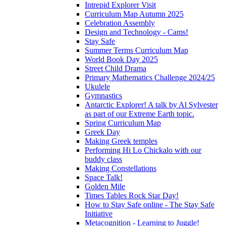
Intrepid Explorer Visit
Curriculum Map Autumn 2025
Celebration Assembly
Design and Technology - Cams!
Stay Safe
Summer Terms Curriculum Map
World Book Day 2025
Street Child Drama
Primary Mathematics Challenge 2024/25
Ukulele
Gymnastics
Antarctic Explorer! A talk by Al Sylvester
as part of our Extreme Earth topic.
Spring Curriculum Map
Greek Day
Making Greek temples
Performing Hi Lo Chickalo with our
buddy class
Making Constellations
Space Talk!
Golden Mile
Times Tables Rock Star Day!
How to Stay Safe online - The Stay Safe
Initiative
Metacognition - Learning to Juggle!