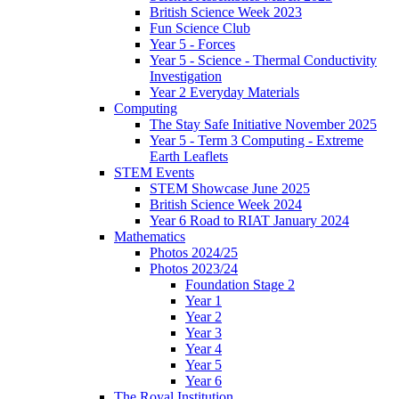
British Science Week 2023
Fun Science Club
Year 5 - Forces
Year 5 - Science - Thermal Conductivity
Investigation
Year 2 Everyday Materials
Computing
The Stay Safe Initiative November 2025
Year 5 - Term 3 Computing - Extreme
Earth Leaflets
STEM Events
STEM Showcase June 2025
British Science Week 2024
Year 6 Road to RIAT January 2024
Mathematics
Photos 2024/25
Photos 2023/24
Foundation Stage 2
Year 1
Year 2
Year 3
Year 4
Year 5
Year 6
The Royal Institution