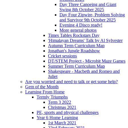
Day Three Canoeing and Giant
Swing 8th October 2025
Day Four Zipwire, Problem Solving
and Survivor 9th October 2025
Evening 4 Disco ready!
More general photos
Times Tables Rockstars Day
'Himalayan Dreams' Talk by Al Sylvester
Autumn Term Curriculum Map
Jonathan's Jungle Roadshow
Cricket sessions
DT/STEM Project - Microbit Maze Games
Summer Term Curriculum Map
Shakespeare - Macbeth and Romeo and
Juliet
Are you worried and need to talk or get some help?
Gem of the Month
Learning From Home
Termly Triumphs
Term 3 2022
Christmas 2021
PE, sports and physical challenges
Year 6 Home Learning
1st March 2021
22nd February 2021