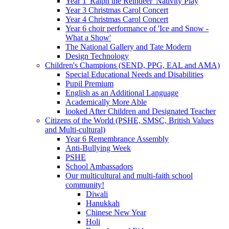
Year 1 'Ralph the Reindeer' Nativity Play
Year 3 Christmas Carol Concert
Year 4 Christmas Carol Concert
Year 6 choir performance of 'Ice and Snow -
What a Show'
The National Gallery and Tate Modern
Design Technology
Children's Champions (SEND, PPG, EAL and AMA)
Special Educational Needs and Disabilities
Pupil Premium
English as an Additional Language
Academically More Able
looked After Children and Designated Teacher
Citizens of the World (PSHE, SMSC, British Values
and Multi-cultural)
Year 6 Remembrance Assembly
Anti-Bullying Week
PSHE
School Ambassadors
Our multicultural and multi-faith school
community!
Diwali
Hanukkah
Chinese New Year
Holi