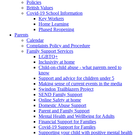
Policies
British Values
Covid-19 School Information
Key Workers
Home Learning
Phased Reopening
Parents
Calendar
Complaints Policy and Procedure
Family Support Services
LGBTQ+
Inclusivity at home
Child-on-child abuse - what parents need to
know
Support and advice for children under 5
Making sense of current events in the media
Swindon Trailblazers Project
SEND Family Support
Online Safety at home
Domestic Abuse Support
Parent and Family Support
Mental Health and Wellbeing for Adults
Financial Support for Families
Covid-19 Support for Familes
Supporting your child with positive mental health