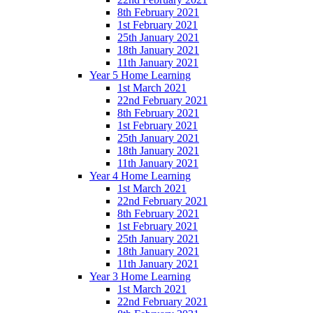
8th February 2021
1st February 2021
25th January 2021
18th January 2021
11th January 2021
Year 5 Home Learning
1st March 2021
22nd February 2021
8th February 2021
1st February 2021
25th January 2021
18th January 2021
11th January 2021
Year 4 Home Learning
1st March 2021
22nd February 2021
8th February 2021
1st February 2021
25th January 2021
18th January 2021
11th January 2021
Year 3 Home Learning
1st March 2021
22nd February 2021