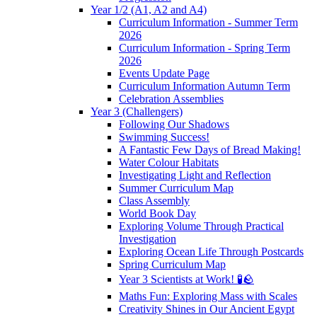
Year 1/2 (A1, A2 and A4)
Curriculum Information - Summer Term
2026
Curriculum Information - Spring Term
2026
Events Update Page
Curriculum Information Autumn Term
Celebration Assemblies
Year 3 (Challengers)
Following Our Shadows
Swimming Success!
A Fantastic Few Days of Bread Making!
Water Colour Habitats
Investigating Light and Reflection
Summer Curriculum Map
Class Assembly
World Book Day
Exploring Volume Through Practical
Investigation
Exploring Ocean Life Through Postcards
Spring Curriculum Map
Year 3 Scientists at Work! 🧪🪨
Maths Fun: Exploring Mass with Scales
Creativity Shines in Our Ancient Egypt