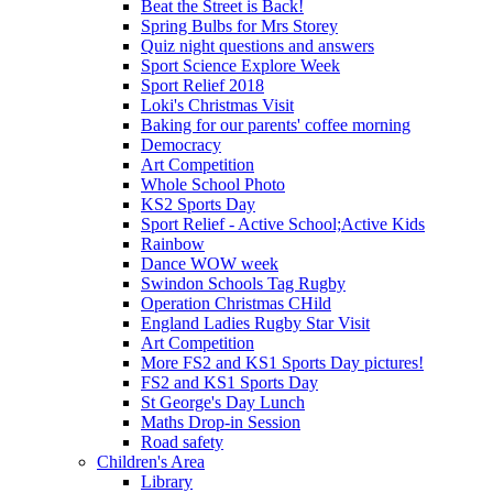
Beat the Street is Back!
Spring Bulbs for Mrs Storey
Quiz night questions and answers
Sport Science Explore Week
Sport Relief 2018
Loki's Christmas Visit
Baking for our parents' coffee morning
Democracy
Art Competition
Whole School Photo
KS2 Sports Day
Sport Relief - Active School;Active Kids
Rainbow
Dance WOW week
Swindon Schools Tag Rugby
Operation Christmas CHild
England Ladies Rugby Star Visit
Art Competition
More FS2 and KS1 Sports Day pictures!
FS2 and KS1 Sports Day
St George's Day Lunch
Maths Drop-in Session
Road safety
Children's Area
Library