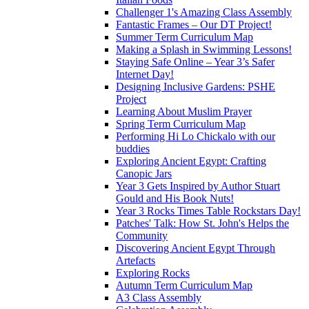
Challenger 1's Amazing Class Assembly
Fantastic Frames – Our DT Project!
Summer Term Curriculum Map
Making a Splash in Swimming Lessons!
Staying Safe Online – Year 3’s Safer
Internet Day!
Designing Inclusive Gardens: PSHE
Project
Learning About Muslim Prayer
Spring Term Curriculum Map
Performing Hi Lo Chickalo with our
buddies
Exploring Ancient Egypt: Crafting
Canopic Jars
Year 3 Gets Inspired by Author Stuart
Gould and His Book Nuts!
Year 3 Rocks Times Table Rockstars Day!
Patches' Talk: How St. John's Helps the
Community
Discovering Ancient Egypt Through
Artefacts
Exploring Rocks
Autumn Term Curriculum Map
A3 Class Assembly