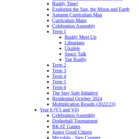
Buddy Time!
Exploring the Sun, the Moon and Earth
Autumn Curriculum Map
Curriculum Maps
Celebration Assembly
Term 1
Buddy Meet Up
Librarians
Ukulele
Space Talk
Tag Rugby
Term 2
Term 3
Term 4
Term 5
Term 6
The Stay Safe Initiative
Residential October 2024
Multiplication Results (2022/23)
Year 6 (V5 and V6)
Celebration Assembly
Dodgeball Tournament
BKAT Games
Junior Good Citizen
Microbits - Step Counter