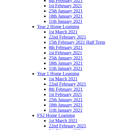
8th February 2021
1st February 2021
25th January 2021
18th January 2021
11th January 2021
Year 2 Home Learning
1st March 2021
22nd February 2021
15th February 2021 Half Term
8th February 2021
1st February 2021
25th January 2021
18th January 2021
11th January 2021
Year 1 Home Learning
1st March 2021
22nd February 2021
8th February 2021
1st February 2021
25th January 2021
18th January 2021
11th January 2021
FS2 Home Learning
1st March 2021
22nd February 2021