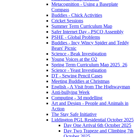
Metacognition - Using a Baseplate
Compass
Buddies - Chick Activities
Cricket Sessions
Summer Term Curriculum Map
Safer Internet Day - PSCO Assembly
PSHE - Global Problems
Buddies - Incy Wincy Spider and Teddy
Bears' Picnic
Science - Beak Investigation
Young Voices at the O2
Spring Term Curriculum Map 2025_26
Science - Yeast Investigation
DT - Sewing Pencil Cases
Meeting Buddies at Christmas
English - A Visit from The Highwayman
Anti-bullying Week
Computing - 3d modelling
Art and Design - People and Animals in
Action
The Stay Safe Initiative
Liddington PGL Residential October 2025
Day One Arrival 6th October 2025
Day Two Trapeze and Climbing 7th
October 2025