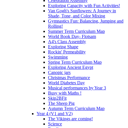
Celebration Assembly
Exploring Capacity with Fun Activities!
Van Gogh's Sunflowers: A Journey in
Shade, Tone, and Color Mixing
Gymnastics Fun: Balancing, Jumping and
Rolling!
Summer Term Curriculum Map
World Book Day- Flotsam
A4's Class Assembly
Exploring Shape
Rockin' Permeability
Swimming
Spring Term Curriculum Map
Exploring Ancient Egypt
Canopic jars
Christmas Performance
World Diabetes Day
Musical performances by Year 3
Busy with Maths !
Skip2BFit
The Sheep Pig
Autumn Term Curriculum Map
Year 4 (V1 and V2)
The Vikings are coming!
Science