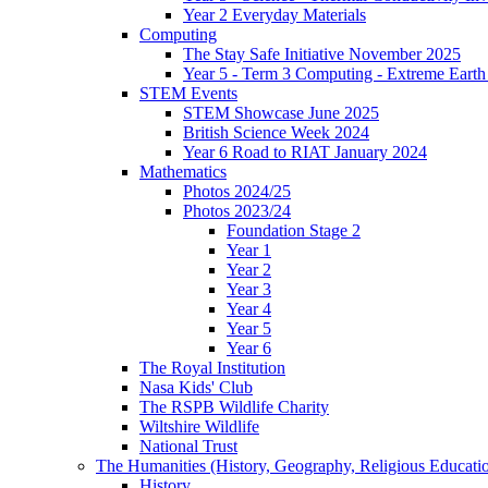
Year 2 Everyday Materials
Computing
The Stay Safe Initiative November 2025
Year 5 - Term 3 Computing - Extreme Earth 
STEM Events
STEM Showcase June 2025
British Science Week 2024
Year 6 Road to RIAT January 2024
Mathematics
Photos 2024/25
Photos 2023/24
Foundation Stage 2
Year 1
Year 2
Year 3
Year 4
Year 5
Year 6
The Royal Institution
Nasa Kids' Club
The RSPB Wildlife Charity
Wiltshire Wildlife
National Trust
The Humanities (History, Geography, Religious Educati
History