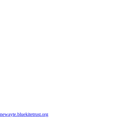
ewayte.bluekitetrust.org