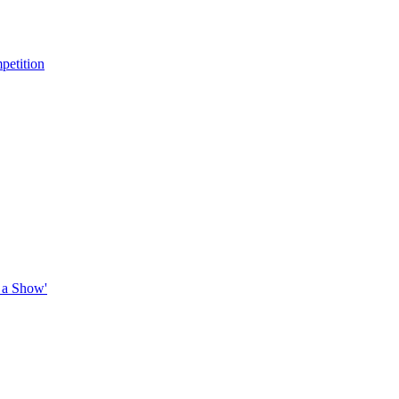
petition
 a Show'