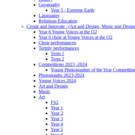
Geography
Year 5 - Extreme Earth
Languages
Religious Education
Create and Innovate : (Art and Design, Music and Desi
Year 6 Young Voices at the O2
Year 6 choir at Young Voices at the O2
Choir performances
Termly performances
Term 1
Term 2
Competitions 2023 -2024
Young Photographer of the Year Competitio
Photographs 2023-2024
Young Voices 2024
Art and Design
Music
Art
FS2
Year 1
Year 2
Year 3
Year 4
Year 5
Year 6