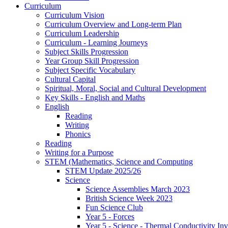
Curriculum
Curriculum Vision
Curriculum Overview and Long-term Plan
Curriculum Leadership
Curriculum - Learning Journeys
Subject Skills Progression
Year Group Skill Progression
Subject Specific Vocabulary
Cultural Capital
Spiritual, Moral, Social and Cultural Development
Key Skills - English and Maths
English
Reading
Writing
Phonics
Reading
Writing for a Purpose
STEM (Mathematics, Science and Computing
STEM Update 2025/26
Science
Science Assemblies March 2023
British Science Week 2023
Fun Science Club
Year 5 - Forces
Year 5 - Science - Thermal Conductivity Inv