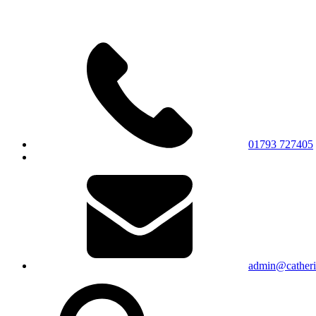
01793 727405
admin@catherin