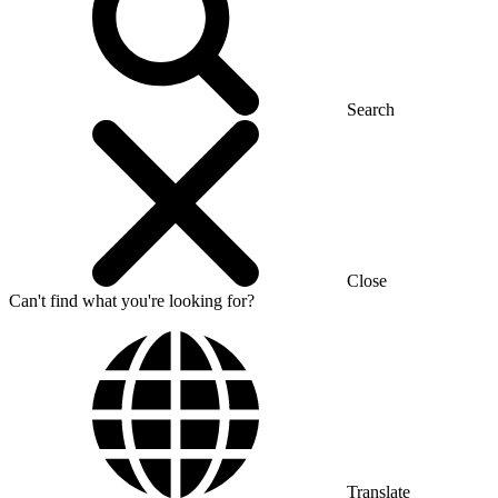
Search
Close
Can't find what you're looking for?
Translate