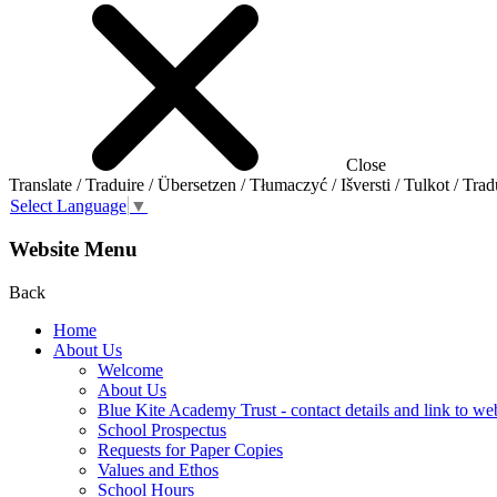
Close
Translate / Traduire / Übersetzen / Tłumaczyć / Išversti / Tulkot / Trad
Select Language
▼
Website Menu
Back
Home
About Us
Welcome
About Us
Blue Kite Academy Trust - contact details and link to we
School Prospectus
Requests for Paper Copies
Values and Ethos
School Hours