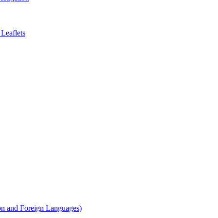
Leaflets
on and Foreign Languages)