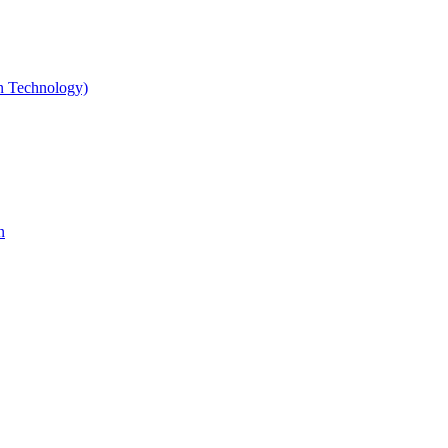
gn Technology)
n