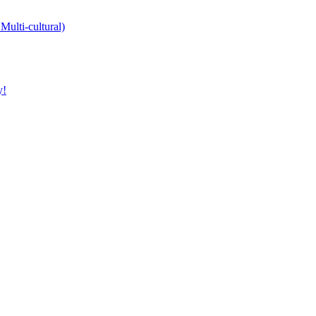
Multi-cultural)
y!