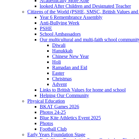
Academically More Able
looked After Children and Designated Teacher
Citizens of the World (PSHE, SMSC, British Values and 
Year 6 Remembrance Assembly
Anti-Bullying Week
PSHE
School Ambassadors
Our multicultural and multi-faith school communit
Diwali
Hanukkah
Chinese New Year
Holi
Ramadan and Eid
Easter
Christmas
Advent
Links to British Values for home and school
Helping Our Community
Physical Education
BKAT Games 2026
Photos 24-25
Blue Kite Athletics Event 2025
Photos
Football Club
Early Years Foundation Stage