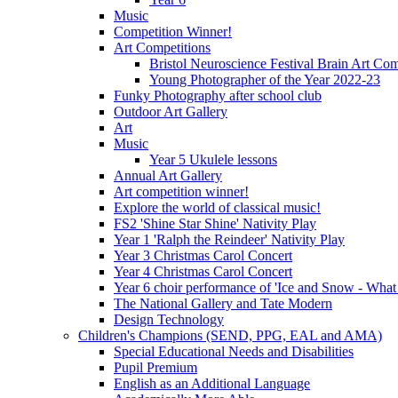
Music
Competition Winner!
Art Competitions
Bristol Neuroscience Festival Brain Art Com
Young Photographer of the Year 2022-23
Funky Photography after school club
Outdoor Art Gallery
Art
Music
Year 5 Ukulele lessons
Annual Art Gallery
Art competition winner!
Explore the world of classical music!
FS2 'Shine Star Shine' Nativity Play
Year 1 'Ralph the Reindeer' Nativity Play
Year 3 Christmas Carol Concert
Year 4 Christmas Carol Concert
Year 6 choir performance of 'Ice and Snow - What
The National Gallery and Tate Modern
Design Technology
Children's Champions (SEND, PPG, EAL and AMA)
Special Educational Needs and Disabilities
Pupil Premium
English as an Additional Language