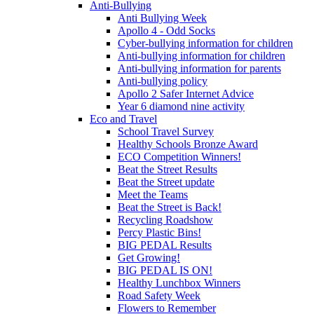
Anti-Bullying
Anti Bullying Week
Apollo 4 - Odd Socks
Cyber-bullying information for children
Anti-bullying information for children
Anti-bullying information for parents
Anti-bullying policy
Apollo 2 Safer Internet Advice
Year 6 diamond nine activity
Eco and Travel
School Travel Survey
Healthy Schools Bronze Award
ECO Competition Winners!
Beat the Street Results
Beat the Street update
Meet the Teams
Beat the Street is Back!
Recycling Roadshow
Percy Plastic Bins!
BIG PEDAL Results
Get Growing!
BIG PEDAL IS ON!
Healthy Lunchbox Winners
Road Safety Week
Flowers to Remember