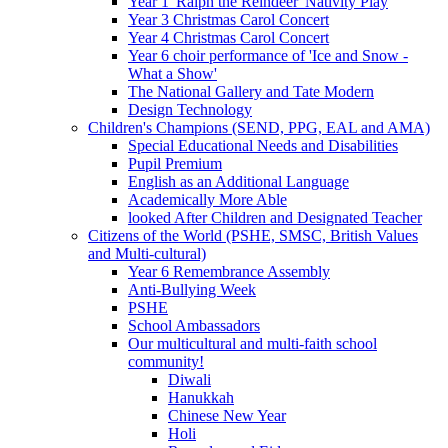
Year 1 'Ralph the Reindeer' Nativity Play
Year 3 Christmas Carol Concert
Year 4 Christmas Carol Concert
Year 6 choir performance of 'Ice and Snow -
What a Show'
The National Gallery and Tate Modern
Design Technology
Children's Champions (SEND, PPG, EAL and AMA)
Special Educational Needs and Disabilities
Pupil Premium
English as an Additional Language
Academically More Able
looked After Children and Designated Teacher
Citizens of the World (PSHE, SMSC, British Values
and Multi-cultural)
Year 6 Remembrance Assembly
Anti-Bullying Week
PSHE
School Ambassadors
Our multicultural and multi-faith school
community!
Diwali
Hanukkah
Chinese New Year
Holi