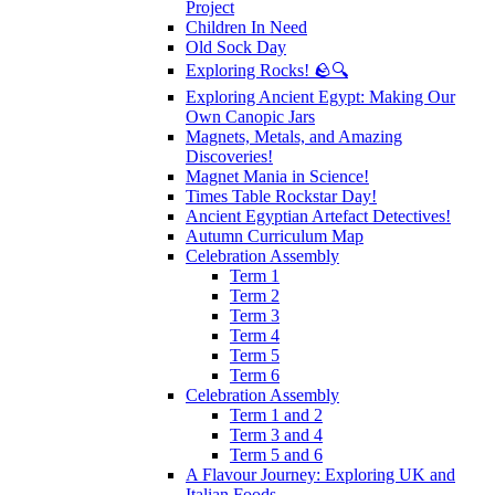
Project
Children In Need
Old Sock Day
Exploring Rocks! 🪨🔍
Exploring Ancient Egypt: Making Our
Own Canopic Jars
Magnets, Metals, and Amazing
Discoveries!
Magnet Mania in Science!
Times Table Rockstar Day!
Ancient Egyptian Artefact Detectives!
Autumn Curriculum Map
Celebration Assembly
Term 1
Term 2
Term 3
Term 4
Term 5
Term 6
Celebration Assembly
Term 1 and 2
Term 3 and 4
Term 5 and 6
A Flavour Journey: Exploring UK and
Italian Foods