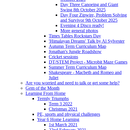
Day Three Canoeing and Giant
Swing 8th October 2025
Day Four Zipwire, Problem Solving
and Survivor 9th October 2025
Evening 4 Disco ready!
More general photos
Times Tables Rockstars Day
'Himalayan Dreams' Talk by Al Sylvester
Autumn Term Curriculum Map
Jonathan's Jungle Roadshow
Cricket sessions
DT/STEM Project - Microbit Maze Games
Summer Term Curriculum Map
Shakespeare - Macbeth and Romeo and
Juliet
Are you worried and need to talk or get some help?
Gem of the Month
Learning From Home
Termly Triumphs
Term 3 2022
Christmas 2021
PE, sports and physical challenges
Year 6 Home Learning
1st March 2021
22nd February 2021