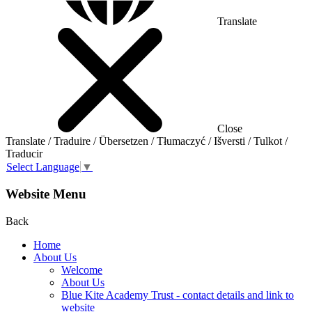
Translate
Close
Translate / Traduire / Übersetzen / Tłumaczyć / Išversti / Tulkot /
Traducir
Select Language
▼
Website Menu
Back
Home
About Us
Welcome
About Us
Blue Kite Academy Trust - contact details and link to
website