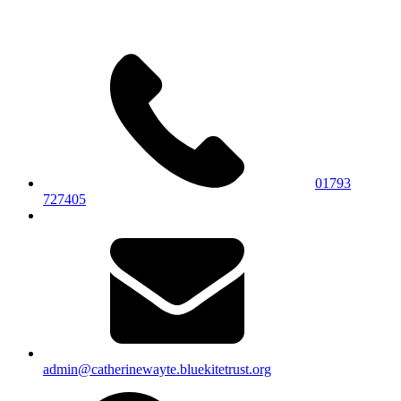
01793
727405
admin@catherinewayte.bluekitetrust.org