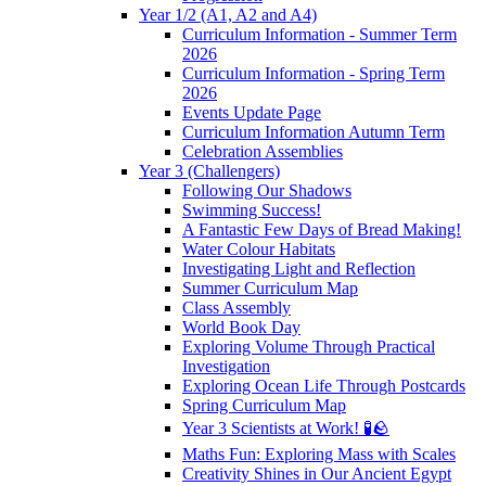
Year 1/2 (A1, A2 and A4)
Curriculum Information - Summer Term
2026
Curriculum Information - Spring Term
2026
Events Update Page
Curriculum Information Autumn Term
Celebration Assemblies
Year 3 (Challengers)
Following Our Shadows
Swimming Success!
A Fantastic Few Days of Bread Making!
Water Colour Habitats
Investigating Light and Reflection
Summer Curriculum Map
Class Assembly
World Book Day
Exploring Volume Through Practical
Investigation
Exploring Ocean Life Through Postcards
Spring Curriculum Map
Year 3 Scientists at Work! 🧪🪨
Maths Fun: Exploring Mass with Scales
Creativity Shines in Our Ancient Egypt