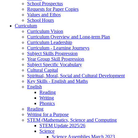
School Prospectus
Requests for Paper Copies
Values and Ethos
School Hours
Curriculum
Curriculum Vision
Curriculum Overview and Long-term Plan
Curriculum Leadership
Curriculum - Learning Journeys
Subject Skills Progression
Year Group Skill Progression
Subject Specific Vocabulary
Cultural Capital
Spiritual, Moral, Social and Cultural Development
Key Skills - English and Maths
English
Reading
Writing
Phonics
Reading
Writing for a Purpose
STEM (Mathematics, Science and Computing
STEM Update 2025/26
Science
Science Assemblies March 2023