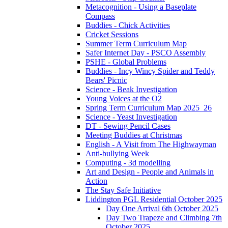
Metacognition - Using a Baseplate
Compass
Buddies - Chick Activities
Cricket Sessions
Summer Term Curriculum Map
Safer Internet Day - PSCO Assembly
PSHE - Global Problems
Buddies - Incy Wincy Spider and Teddy
Bears' Picnic
Science - Beak Investigation
Young Voices at the O2
Spring Term Curriculum Map 2025_26
Science - Yeast Investigation
DT - Sewing Pencil Cases
Meeting Buddies at Christmas
English - A Visit from The Highwayman
Anti-bullying Week
Computing - 3d modelling
Art and Design - People and Animals in
Action
The Stay Safe Initiative
Liddington PGL Residential October 2025
Day One Arrival 6th October 2025
Day Two Trapeze and Climbing 7th
October 2025