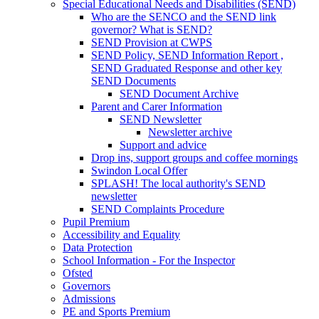
Special Educational Needs and Disabilities (SEND)
Who are the SENCO and the SEND link
governor? What is SEND?
SEND Provision at CWPS
SEND Policy, SEND Information Report ,
SEND Graduated Response and other key
SEND Documents
SEND Document Archive
Parent and Carer Information
SEND Newsletter
Newsletter archive
Support and advice
Drop ins, support groups and coffee mornings
Swindon Local Offer
SPLASH! The local authority's SEND
newsletter
SEND Complaints Procedure
Pupil Premium
Accessibility and Equality
Data Protection
School Information - For the Inspector
Ofsted
Governors
Admissions
PE and Sports Premium