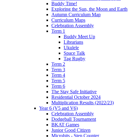
Buddy Time!
Exploring the Sun, the Moon and Earth
Autumn Curriculum Map
Curriculum Maps
Celebration Assembly
Term 1
Buddy Meet Up
Librarians
Ukulele
Space Talk
Tag Rugby
Term 2
Term 3
Term 4
Term 5
Term 6
The Stay Safe Initiative
Residential October 2024
Multiplication Results (2022/23)
Year 6 (V5 and V6)
Celebration Assembly
Dodgeball Tournament
BKAT Games
Junior Good Citizen
Microbits - Step Counter