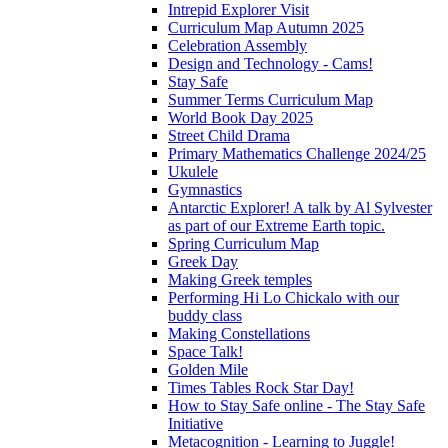
Intrepid Explorer Visit
Curriculum Map Autumn 2025
Celebration Assembly
Design and Technology - Cams!
Stay Safe
Summer Terms Curriculum Map
World Book Day 2025
Street Child Drama
Primary Mathematics Challenge 2024/25
Ukulele
Gymnastics
Antarctic Explorer! A talk by Al Sylvester
as part of our Extreme Earth topic.
Spring Curriculum Map
Greek Day
Making Greek temples
Performing Hi Lo Chickalo with our
buddy class
Making Constellations
Space Talk!
Golden Mile
Times Tables Rock Star Day!
How to Stay Safe online - The Stay Safe
Initiative
Metacognition - Learning to Juggle!