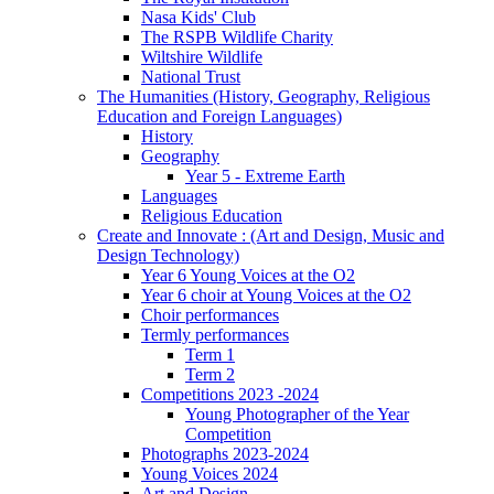
Nasa Kids' Club
The RSPB Wildlife Charity
Wiltshire Wildlife
National Trust
The Humanities (History, Geography, Religious
Education and Foreign Languages)
History
Geography
Year 5 - Extreme Earth
Languages
Religious Education
Create and Innovate : (Art and Design, Music and
Design Technology)
Year 6 Young Voices at the O2
Year 6 choir at Young Voices at the O2
Choir performances
Termly performances
Term 1
Term 2
Competitions 2023 -2024
Young Photographer of the Year
Competition
Photographs 2023-2024
Young Voices 2024
Art and Design