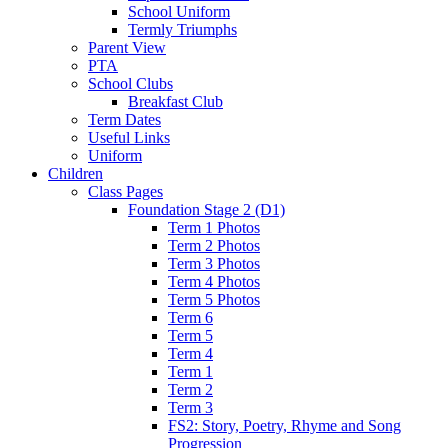
School Uniform
Termly Triumphs
Parent View
PTA
School Clubs
Breakfast Club
Term Dates
Useful Links
Uniform
Children
Class Pages
Foundation Stage 2 (D1)
Term 1 Photos
Term 2 Photos
Term 3 Photos
Term 4 Photos
Term 5 Photos
Term 6
Term 5
Term 4
Term 1
Term 2
Term 3
FS2: Story, Poetry, Rhyme and Song
Progression