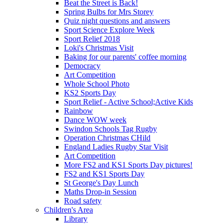
Beat the Street is Back!
Spring Bulbs for Mrs Storey
Quiz night questions and answers
Sport Science Explore Week
Sport Relief 2018
Loki's Christmas Visit
Baking for our parents' coffee morning
Democracy
Art Competition
Whole School Photo
KS2 Sports Day
Sport Relief - Active School;Active Kids
Rainbow
Dance WOW week
Swindon Schools Tag Rugby
Operation Christmas CHild
England Ladies Rugby Star Visit
Art Competition
More FS2 and KS1 Sports Day pictures!
FS2 and KS1 Sports Day
St George's Day Lunch
Maths Drop-in Session
Road safety
Children's Area
Library