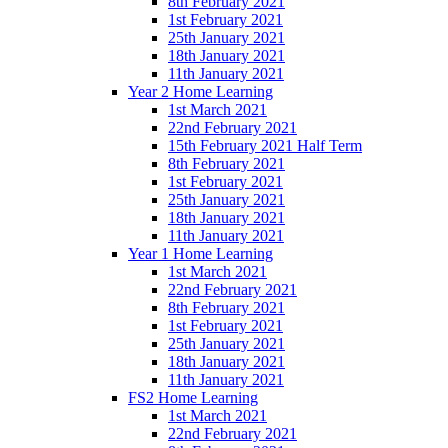
8th February 2021
1st February 2021
25th January 2021
18th January 2021
11th January 2021
Year 2 Home Learning
1st March 2021
22nd February 2021
15th February 2021 Half Term
8th February 2021
1st February 2021
25th January 2021
18th January 2021
11th January 2021
Year 1 Home Learning
1st March 2021
22nd February 2021
8th February 2021
1st February 2021
25th January 2021
18th January 2021
11th January 2021
FS2 Home Learning
1st March 2021
22nd February 2021