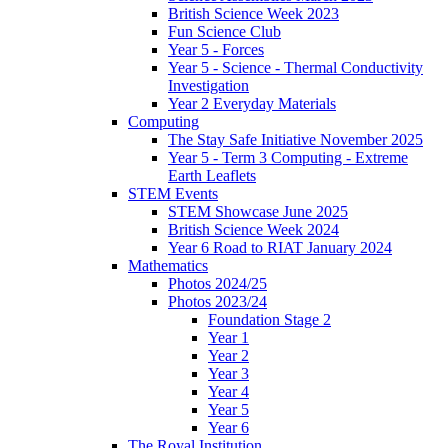
British Science Week 2023
Fun Science Club
Year 5 - Forces
Year 5 - Science - Thermal Conductivity
Investigation
Year 2 Everyday Materials
Computing
The Stay Safe Initiative November 2025
Year 5 - Term 3 Computing - Extreme
Earth Leaflets
STEM Events
STEM Showcase June 2025
British Science Week 2024
Year 6 Road to RIAT January 2024
Mathematics
Photos 2024/25
Photos 2023/24
Foundation Stage 2
Year 1
Year 2
Year 3
Year 4
Year 5
Year 6
The Royal Institution