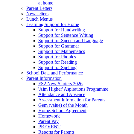
at home
Parent Letters
Newsletters
Lunch Menus
Learning Support for Home
Support for Handwriting
Support for Sentence Writing
Support for Speech and Language
Support for Grammar
Support for Mathematics
Support for Phonics
Support for Reading
Support for Spelling
School Data and Performance
Parent Information
FS2 New Starters 2026
'Aim Higher' Aspirations Programme
Attendance and Absence
Assessment Information for Parents
Gem (value) of the Month
Home-School Agreement
Homework
Parent Pay
PREVENT
Reports for Parents