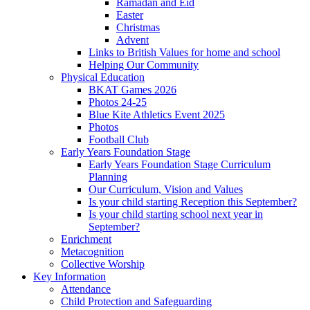
Ramadan and Eid
Easter
Christmas
Advent
Links to British Values for home and school
Helping Our Community
Physical Education
BKAT Games 2026
Photos 24-25
Blue Kite Athletics Event 2025
Photos
Football Club
Early Years Foundation Stage
Early Years Foundation Stage Curriculum
Planning
Our Curriculum, Vision and Values
Is your child starting Reception this September?
Is your child starting school next year in
September?
Enrichment
Metacognition
Collective Worship
Key Information
Attendance
Child Protection and Safeguarding