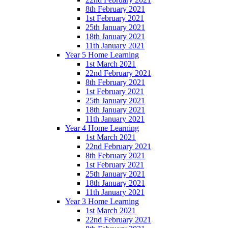
8th February 2021
1st February 2021
25th January 2021
18th January 2021
11th January 2021
Year 5 Home Learning
1st March 2021
22nd February 2021
8th February 2021
1st February 2021
25th January 2021
18th January 2021
11th January 2021
Year 4 Home Learning
1st March 2021
22nd February 2021
8th February 2021
1st February 2021
25th January 2021
18th January 2021
11th January 2021
Year 3 Home Learning
1st March 2021
22nd February 2021