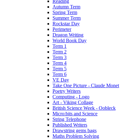
Reading
Autumn Term
Spring Term
Summer Term
Rockstar Day
Perimeter
Dragon Writing
World Book Day
Term 1
Term 2
Term 3
Term 4
Term 5
Term 6
VE Day
Take One Picture - Claude Monet
Poetry Writers
Computing - Logo
Art - Viking Collage
British Science Week - Oobleck
Micro:bits and Science
String Telephone
Published Writers
Drawstring gems bags
Maths Problem Solving