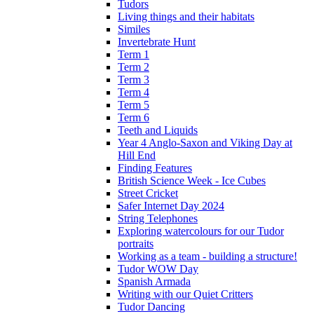
Tudors
Living things and their habitats
Similes
Invertebrate Hunt
Term 1
Term 2
Term 3
Term 4
Term 5
Term 6
Teeth and Liquids
Year 4 Anglo-Saxon and Viking Day at
Hill End
Finding Features
British Science Week - Ice Cubes
Street Cricket
Safer Internet Day 2024
String Telephones
Exploring watercolours for our Tudor
portraits
Working as a team - building a structure!
Tudor WOW Day
Spanish Armada
Writing with our Quiet Critters
Tudor Dancing