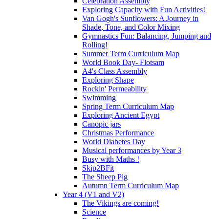
Celebration Assembly
Exploring Capacity with Fun Activities!
Van Gogh's Sunflowers: A Journey in
Shade, Tone, and Color Mixing
Gymnastics Fun: Balancing, Jumping and
Rolling!
Summer Term Curriculum Map
World Book Day- Flotsam
A4's Class Assembly
Exploring Shape
Rockin' Permeability
Swimming
Spring Term Curriculum Map
Exploring Ancient Egypt
Canopic jars
Christmas Performance
World Diabetes Day
Musical performances by Year 3
Busy with Maths !
Skip2BFit
The Sheep Pig
Autumn Term Curriculum Map
Year 4 (V1 and V2)
The Vikings are coming!
Science