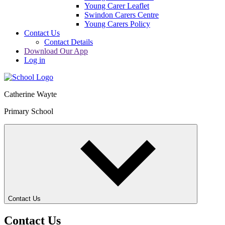
Young Carer Leaflet
Swindon Carers Centre
Young Carers Policy
Contact Us
Contact Details
Download Our App
Log in
Catherine Wayte
Primary School
Contact Us
Contact Us