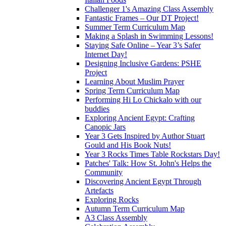
Challenger 1's Amazing Class Assembly
Fantastic Frames – Our DT Project!
Summer Term Curriculum Map
Making a Splash in Swimming Lessons!
Staying Safe Online – Year 3’s Safer
Internet Day!
Designing Inclusive Gardens: PSHE
Project
Learning About Muslim Prayer
Spring Term Curriculum Map
Performing Hi Lo Chickalo with our
buddies
Exploring Ancient Egypt: Crafting
Canopic Jars
Year 3 Gets Inspired by Author Stuart
Gould and His Book Nuts!
Year 3 Rocks Times Table Rockstars Day!
Patches' Talk: How St. John's Helps the
Community
Discovering Ancient Egypt Through
Artefacts
Exploring Rocks
Autumn Term Curriculum Map
A3 Class Assembly