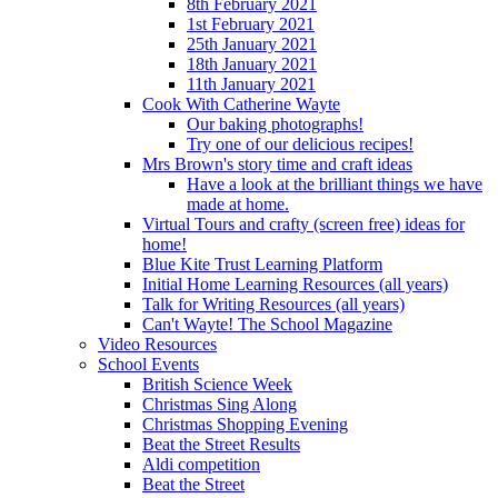
8th February 2021
1st February 2021
25th January 2021
18th January 2021
11th January 2021
Cook With Catherine Wayte
Our baking photographs!
Try one of our delicious recipes!
Mrs Brown's story time and craft ideas
Have a look at the brilliant things we have
made at home.
Virtual Tours and crafty (screen free) ideas for
home!
Blue Kite Trust Learning Platform
Initial Home Learning Resources (all years)
Talk for Writing Resources (all years)
Can't Wayte! The School Magazine
Video Resources
School Events
British Science Week
Christmas Sing Along
Christmas Shopping Evening
Beat the Street Results
Aldi competition
Beat the Street