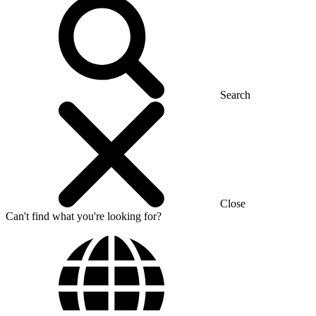
Search
Close
Can't find what you're looking for?