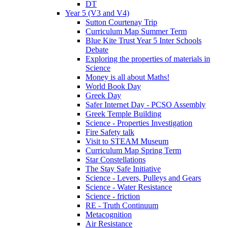
DT
Year 5 (V3 and V4)
Sutton Courtenay Trip
Curriculum Map Summer Term
Blue Kite Trust Year 5 Inter Schools
Debate
Exploring the properties of materials in
Science
Money is all about Maths!
World Book Day
Greek Day
Safer Internet Day - PCSO Assembly
Greek Temple Building
Science - Properties Investigation
Fire Safety talk
Visit to STEAM Museum
Curriculum Map Spring Term
Star Constellations
The Stay Safe Initiative
Science - Levers, Pulleys and Gears
Science - Water Resistance
Science - friction
RE - Truth Continuum
Metacognition
Air Resistance