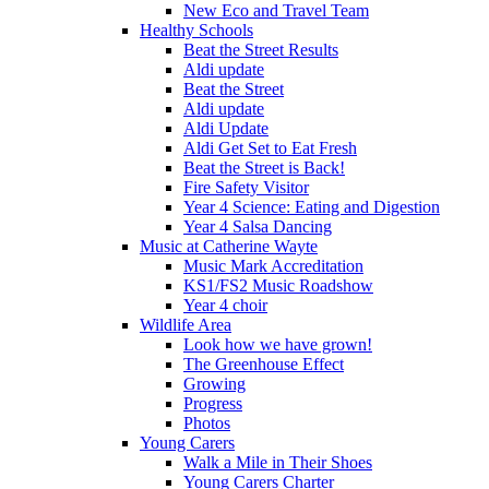
New Eco and Travel Team
Healthy Schools
Beat the Street Results
Aldi update
Beat the Street
Aldi update
Aldi Update
Aldi Get Set to Eat Fresh
Beat the Street is Back!
Fire Safety Visitor
Year 4 Science: Eating and Digestion
Year 4 Salsa Dancing
Music at Catherine Wayte
Music Mark Accreditation
KS1/FS2 Music Roadshow
Year 4 choir
Wildlife Area
Look how we have grown!
The Greenhouse Effect
Growing
Progress
Photos
Young Carers
Walk a Mile in Their Shoes
Young Carers Charter