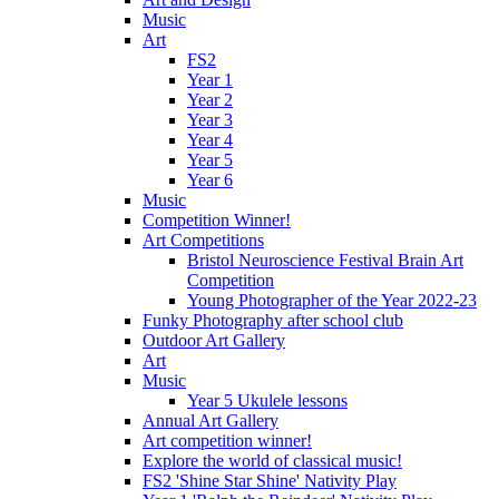
Music
Art
FS2
Year 1
Year 2
Year 3
Year 4
Year 5
Year 6
Music
Competition Winner!
Art Competitions
Bristol Neuroscience Festival Brain Art
Competition
Young Photographer of the Year 2022-23
Funky Photography after school club
Outdoor Art Gallery
Art
Music
Year 5 Ukulele lessons
Annual Art Gallery
Art competition winner!
Explore the world of classical music!
FS2 'Shine Star Shine' Nativity Play