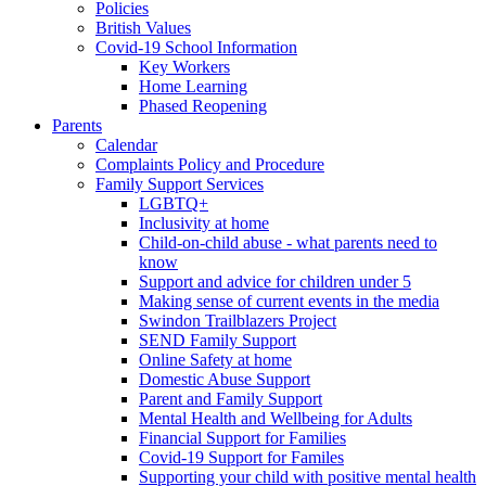
Policies
British Values
Covid-19 School Information
Key Workers
Home Learning
Phased Reopening
Parents
Calendar
Complaints Policy and Procedure
Family Support Services
LGBTQ+
Inclusivity at home
Child-on-child abuse - what parents need to
know
Support and advice for children under 5
Making sense of current events in the media
Swindon Trailblazers Project
SEND Family Support
Online Safety at home
Domestic Abuse Support
Parent and Family Support
Mental Health and Wellbeing for Adults
Financial Support for Families
Covid-19 Support for Familes
Supporting your child with positive mental health