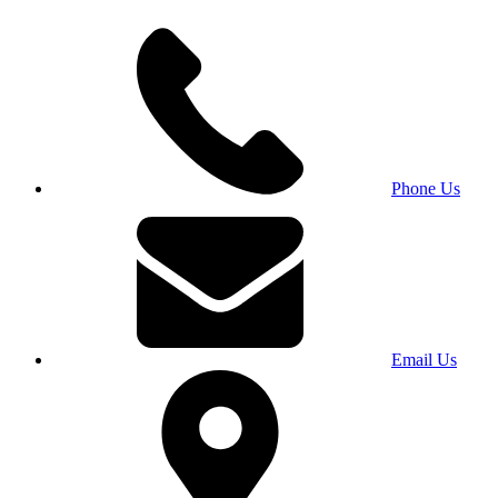
Phone Us
Email Us