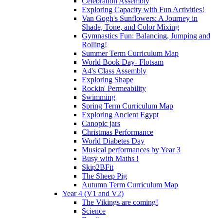
Celebration Assembly
Exploring Capacity with Fun Activities!
Van Gogh's Sunflowers: A Journey in
Shade, Tone, and Color Mixing
Gymnastics Fun: Balancing, Jumping and
Rolling!
Summer Term Curriculum Map
World Book Day- Flotsam
A4's Class Assembly
Exploring Shape
Rockin' Permeability
Swimming
Spring Term Curriculum Map
Exploring Ancient Egypt
Canopic jars
Christmas Performance
World Diabetes Day
Musical performances by Year 3
Busy with Maths !
Skip2BFit
The Sheep Pig
Autumn Term Curriculum Map
Year 4 (V1 and V2)
The Vikings are coming!
Science