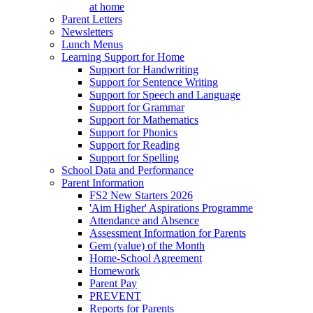
at home
Parent Letters
Newsletters
Lunch Menus
Learning Support for Home
Support for Handwriting
Support for Sentence Writing
Support for Speech and Language
Support for Grammar
Support for Mathematics
Support for Phonics
Support for Reading
Support for Spelling
School Data and Performance
Parent Information
FS2 New Starters 2026
'Aim Higher' Aspirations Programme
Attendance and Absence
Assessment Information for Parents
Gem (value) of the Month
Home-School Agreement
Homework
Parent Pay
PREVENT
Reports for Parents