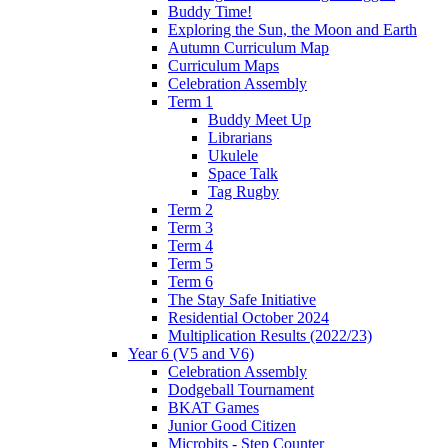
Buddy Time!
Exploring the Sun, the Moon and Earth
Autumn Curriculum Map
Curriculum Maps
Celebration Assembly
Term 1
Buddy Meet Up
Librarians
Ukulele
Space Talk
Tag Rugby
Term 2
Term 3
Term 4
Term 5
Term 6
The Stay Safe Initiative
Residential October 2024
Multiplication Results (2022/23)
Year 6 (V5 and V6)
Celebration Assembly
Dodgeball Tournament
BKAT Games
Junior Good Citizen
Microbits - Step Counter