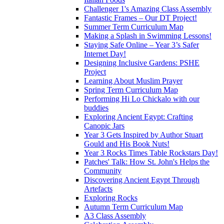
Challenger 1's Amazing Class Assembly
Fantastic Frames – Our DT Project!
Summer Term Curriculum Map
Making a Splash in Swimming Lessons!
Staying Safe Online – Year 3’s Safer
Internet Day!
Designing Inclusive Gardens: PSHE
Project
Learning About Muslim Prayer
Spring Term Curriculum Map
Performing Hi Lo Chickalo with our
buddies
Exploring Ancient Egypt: Crafting
Canopic Jars
Year 3 Gets Inspired by Author Stuart
Gould and His Book Nuts!
Year 3 Rocks Times Table Rockstars Day!
Patches' Talk: How St. John's Helps the
Community
Discovering Ancient Egypt Through
Artefacts
Exploring Rocks
Autumn Term Curriculum Map
A3 Class Assembly