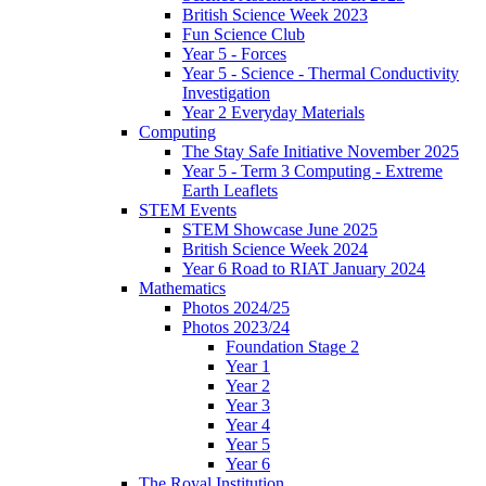
British Science Week 2023
Fun Science Club
Year 5 - Forces
Year 5 - Science - Thermal Conductivity
Investigation
Year 2 Everyday Materials
Computing
The Stay Safe Initiative November 2025
Year 5 - Term 3 Computing - Extreme
Earth Leaflets
STEM Events
STEM Showcase June 2025
British Science Week 2024
Year 6 Road to RIAT January 2024
Mathematics
Photos 2024/25
Photos 2023/24
Foundation Stage 2
Year 1
Year 2
Year 3
Year 4
Year 5
Year 6
The Royal Institution