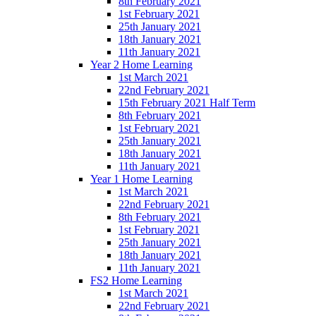
8th February 2021
1st February 2021
25th January 2021
18th January 2021
11th January 2021
Year 2 Home Learning
1st March 2021
22nd February 2021
15th February 2021 Half Term
8th February 2021
1st February 2021
25th January 2021
18th January 2021
11th January 2021
Year 1 Home Learning
1st March 2021
22nd February 2021
8th February 2021
1st February 2021
25th January 2021
18th January 2021
11th January 2021
FS2 Home Learning
1st March 2021
22nd February 2021