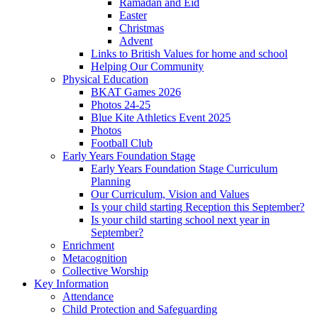
Ramadan and Eid
Easter
Christmas
Advent
Links to British Values for home and school
Helping Our Community
Physical Education
BKAT Games 2026
Photos 24-25
Blue Kite Athletics Event 2025
Photos
Football Club
Early Years Foundation Stage
Early Years Foundation Stage Curriculum
Planning
Our Curriculum, Vision and Values
Is your child starting Reception this September?
Is your child starting school next year in
September?
Enrichment
Metacognition
Collective Worship
Key Information
Attendance
Child Protection and Safeguarding