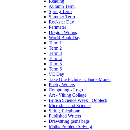
Reading
Autumn Term
Spring Term
Summer Term
Rockstar Day
Perimeter
Dragon Writing
World Book Day
Term 1
Term 2
Term 3
Term 4
Term 5
Term 6
VE Day
Take One Picture - Claude Monet
Poetry Writers
Computing - Logo
Art - Viking Collage
British Science Week - Oobleck
Micro:bits and Science
String Telephone
Published Writers
Drawstring gems bags
Maths Problem Solving