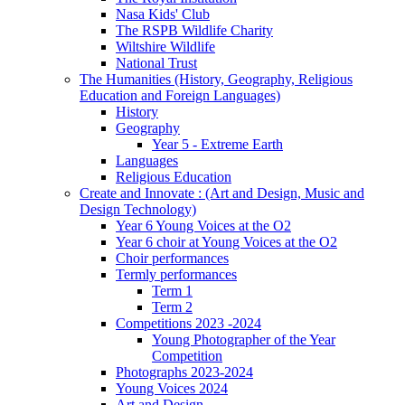
Nasa Kids' Club
The RSPB Wildlife Charity
Wiltshire Wildlife
National Trust
The Humanities (History, Geography, Religious
Education and Foreign Languages)
History
Geography
Year 5 - Extreme Earth
Languages
Religious Education
Create and Innovate : (Art and Design, Music and
Design Technology)
Year 6 Young Voices at the O2
Year 6 choir at Young Voices at the O2
Choir performances
Termly performances
Term 1
Term 2
Competitions 2023 -2024
Young Photographer of the Year
Competition
Photographs 2023-2024
Young Voices 2024
Art and Design