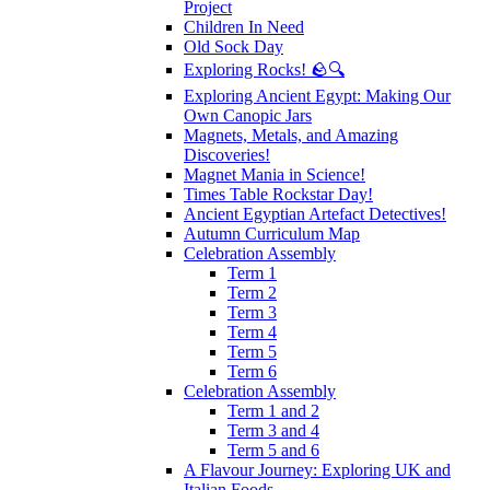
Project
Children In Need
Old Sock Day
Exploring Rocks! 🪨🔍
Exploring Ancient Egypt: Making Our
Own Canopic Jars
Magnets, Metals, and Amazing
Discoveries!
Magnet Mania in Science!
Times Table Rockstar Day!
Ancient Egyptian Artefact Detectives!
Autumn Curriculum Map
Celebration Assembly
Term 1
Term 2
Term 3
Term 4
Term 5
Term 6
Celebration Assembly
Term 1 and 2
Term 3 and 4
Term 5 and 6
A Flavour Journey: Exploring UK and
Italian Foods