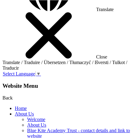
Translate
Close
Translate / Traduire / Übersetzen / Tłumaczyć / Išversti / Tulkot /
Traducir
Select Language
▼
Website Menu
Back
Home
About Us
Welcome
About Us
Blue Kite Academy Trust - contact details and link to
website