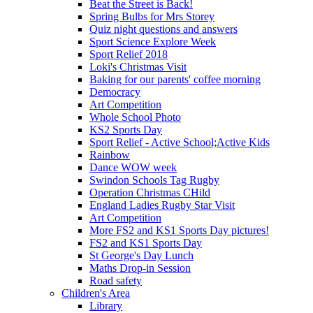
Beat the Street is Back!
Spring Bulbs for Mrs Storey
Quiz night questions and answers
Sport Science Explore Week
Sport Relief 2018
Loki's Christmas Visit
Baking for our parents' coffee morning
Democracy
Art Competition
Whole School Photo
KS2 Sports Day
Sport Relief - Active School;Active Kids
Rainbow
Dance WOW week
Swindon Schools Tag Rugby
Operation Christmas CHild
England Ladies Rugby Star Visit
Art Competition
More FS2 and KS1 Sports Day pictures!
FS2 and KS1 Sports Day
St George's Day Lunch
Maths Drop-in Session
Road safety
Children's Area
Library