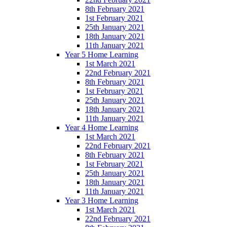
8th February 2021
1st February 2021
25th January 2021
18th January 2021
11th January 2021
Year 5 Home Learning
1st March 2021
22nd February 2021
8th February 2021
1st February 2021
25th January 2021
18th January 2021
11th January 2021
Year 4 Home Learning
1st March 2021
22nd February 2021
8th February 2021
1st February 2021
25th January 2021
18th January 2021
11th January 2021
Year 3 Home Learning
1st March 2021
22nd February 2021