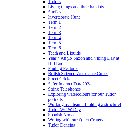
Tudors
Living things and their habitats
Similes
Invertebrate Hunt
Term 1
Term 2
Term 3
Term 4
Term 5
Term 6
Teeth and Liquids
Year 4 Anglo-Saxon and Viking Day at
Hill End
Finding Features
British Science Week - Ice Cubes
Street Cricket
Safer Internet Day 2024
String Telephones
Exploring watercolours for our Tudor
portraits
Working as a team - building a structure!
Tudor WOW Day
Spanish Armada
Writing with our Quiet Critters
Tudor Dancing