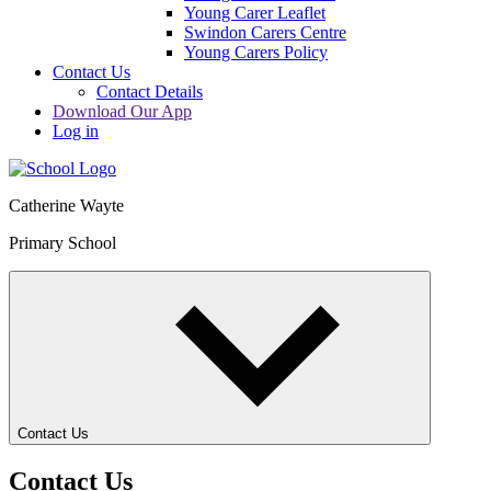
Young Carer Leaflet
Swindon Carers Centre
Young Carers Policy
Contact Us
Contact Details
Download Our App
Log in
Catherine Wayte
Primary School
Contact Us
Contact Us