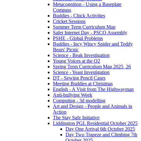
Metacognition - Using a Baseplate
Compass
Buddies - Chick Activities
Cricket Sessions
Summer Term Curriculum Map
Safer Internet Day - PSCO Assembly
PSHE - Global Problems
Buddies - Incy Wincy Spider and Teddy
Bears' Picnic
Science - Beak Investigation
Young Voices at the O2
Spring Term Curriculum Map 2025_26
Science - Yeast Investigation
DT - Sewing Pencil Cases
Meeting Buddies at Christmas
English - A Visit from The Highwayman
Anti-bullying Week
Computing - 3d modelling
Art and Design - People and Animals in
Action
The Stay Safe Initiative
Liddington PGL Residential October 2025
Day One Arrival 6th October 2025
Day Two Trapeze and Climbing 7th
October 2025