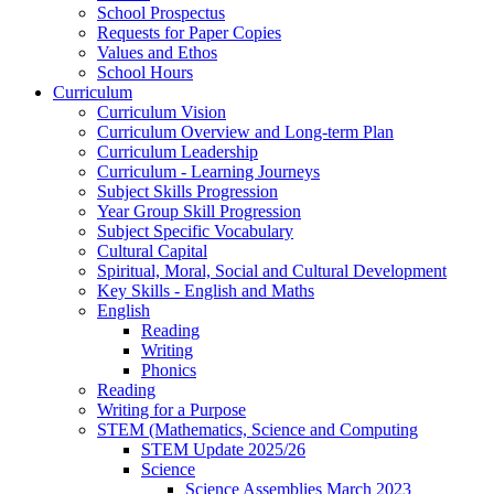
School Prospectus
Requests for Paper Copies
Values and Ethos
School Hours
Curriculum
Curriculum Vision
Curriculum Overview and Long-term Plan
Curriculum Leadership
Curriculum - Learning Journeys
Subject Skills Progression
Year Group Skill Progression
Subject Specific Vocabulary
Cultural Capital
Spiritual, Moral, Social and Cultural Development
Key Skills - English and Maths
English
Reading
Writing
Phonics
Reading
Writing for a Purpose
STEM (Mathematics, Science and Computing
STEM Update 2025/26
Science
Science Assemblies March 2023