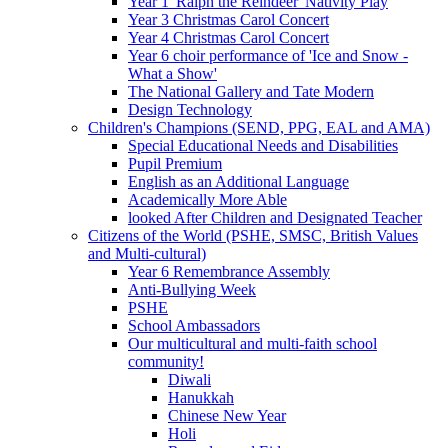
Year 1 'Ralph the Reindeer' Nativity Play
Year 3 Christmas Carol Concert
Year 4 Christmas Carol Concert
Year 6 choir performance of 'Ice and Snow -
What a Show'
The National Gallery and Tate Modern
Design Technology
Children's Champions (SEND, PPG, EAL and AMA)
Special Educational Needs and Disabilities
Pupil Premium
English as an Additional Language
Academically More Able
looked After Children and Designated Teacher
Citizens of the World (PSHE, SMSC, British Values
and Multi-cultural)
Year 6 Remembrance Assembly
Anti-Bullying Week
PSHE
School Ambassadors
Our multicultural and multi-faith school
community!
Diwali
Hanukkah
Chinese New Year
Holi