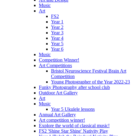
Music
Art
FS2
Year 1
Year 2
Year 3
Year 4
Year 5
Year 6
Music
Competition Winner!
Art Competitions
Bristol Neuroscience Festival Brain Art
Competition
Young Photographer of the Year 2022-23
Funky Photography after school club
Outdoor Art Gallery
Art
Music
Year 5 Ukulele lessons
Annual Art Gallery
Art competition winner!
Explore the world of classical music!
FS2 'Shine Star Shine' Nativity Play