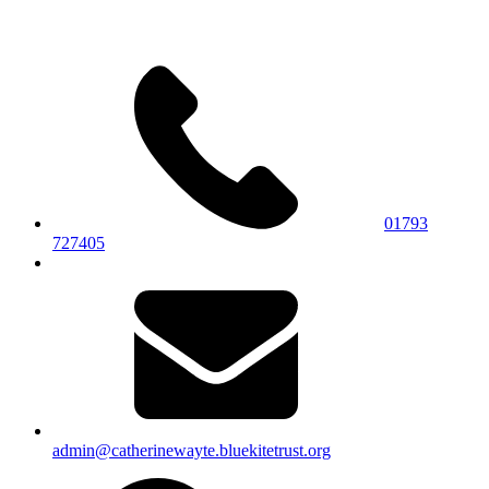
01793
727405
admin@catherinewayte.bluekitetrust.org