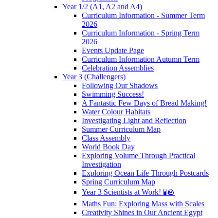
Year 1/2 (A1, A2 and A4)
Curriculum Information - Summer Term
2026
Curriculum Information - Spring Term
2026
Events Update Page
Curriculum Information Autumn Term
Celebration Assemblies
Year 3 (Challengers)
Following Our Shadows
Swimming Success!
A Fantastic Few Days of Bread Making!
Water Colour Habitats
Investigating Light and Reflection
Summer Curriculum Map
Class Assembly
World Book Day
Exploring Volume Through Practical
Investigation
Exploring Ocean Life Through Postcards
Spring Curriculum Map
Year 3 Scientists at Work! 🧪🪨
Maths Fun: Exploring Mass with Scales
Creativity Shines in Our Ancient Egypt