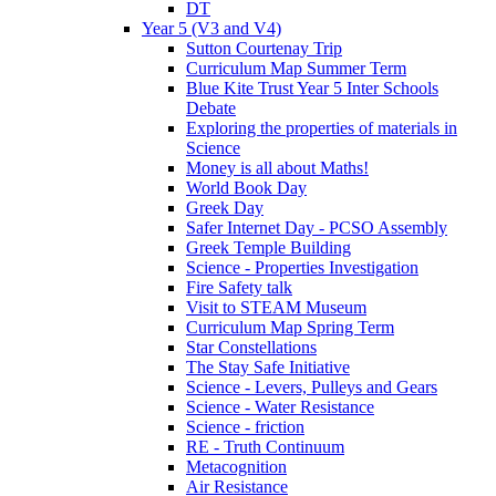
DT
Year 5 (V3 and V4)
Sutton Courtenay Trip
Curriculum Map Summer Term
Blue Kite Trust Year 5 Inter Schools
Debate
Exploring the properties of materials in
Science
Money is all about Maths!
World Book Day
Greek Day
Safer Internet Day - PCSO Assembly
Greek Temple Building
Science - Properties Investigation
Fire Safety talk
Visit to STEAM Museum
Curriculum Map Spring Term
Star Constellations
The Stay Safe Initiative
Science - Levers, Pulleys and Gears
Science - Water Resistance
Science - friction
RE - Truth Continuum
Metacognition
Air Resistance