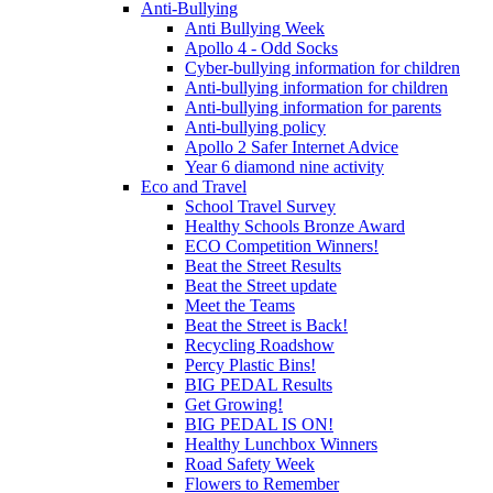
Anti-Bullying
Anti Bullying Week
Apollo 4 - Odd Socks
Cyber-bullying information for children
Anti-bullying information for children
Anti-bullying information for parents
Anti-bullying policy
Apollo 2 Safer Internet Advice
Year 6 diamond nine activity
Eco and Travel
School Travel Survey
Healthy Schools Bronze Award
ECO Competition Winners!
Beat the Street Results
Beat the Street update
Meet the Teams
Beat the Street is Back!
Recycling Roadshow
Percy Plastic Bins!
BIG PEDAL Results
Get Growing!
BIG PEDAL IS ON!
Healthy Lunchbox Winners
Road Safety Week
Flowers to Remember