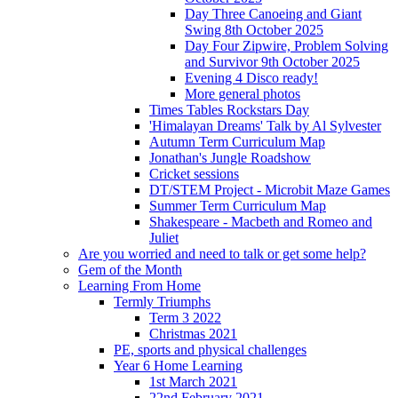
Day Three Canoeing and Giant
Swing 8th October 2025
Day Four Zipwire, Problem Solving
and Survivor 9th October 2025
Evening 4 Disco ready!
More general photos
Times Tables Rockstars Day
'Himalayan Dreams' Talk by Al Sylvester
Autumn Term Curriculum Map
Jonathan's Jungle Roadshow
Cricket sessions
DT/STEM Project - Microbit Maze Games
Summer Term Curriculum Map
Shakespeare - Macbeth and Romeo and
Juliet
Are you worried and need to talk or get some help?
Gem of the Month
Learning From Home
Termly Triumphs
Term 3 2022
Christmas 2021
PE, sports and physical challenges
Year 6 Home Learning
1st March 2021
22nd February 2021