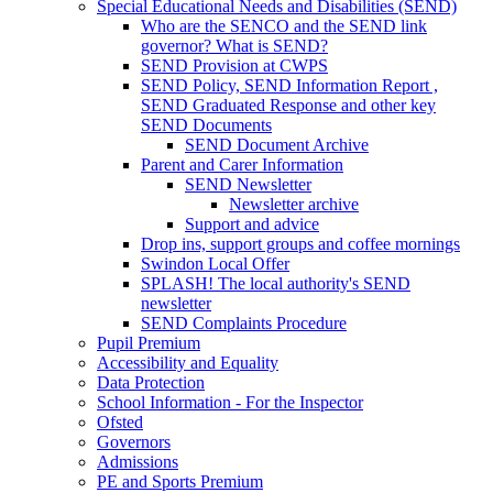
Special Educational Needs and Disabilities (SEND)
Who are the SENCO and the SEND link
governor? What is SEND?
SEND Provision at CWPS
SEND Policy, SEND Information Report ,
SEND Graduated Response and other key
SEND Documents
SEND Document Archive
Parent and Carer Information
SEND Newsletter
Newsletter archive
Support and advice
Drop ins, support groups and coffee mornings
Swindon Local Offer
SPLASH! The local authority's SEND
newsletter
SEND Complaints Procedure
Pupil Premium
Accessibility and Equality
Data Protection
School Information - For the Inspector
Ofsted
Governors
Admissions
PE and Sports Premium