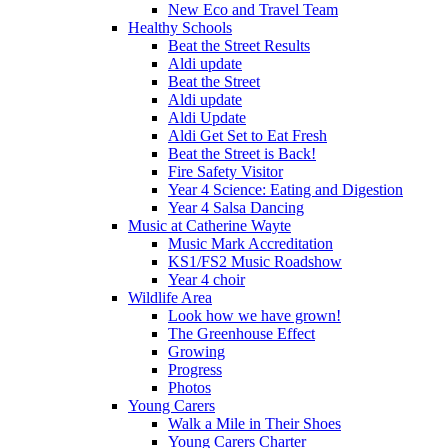
New Eco and Travel Team
Healthy Schools
Beat the Street Results
Aldi update
Beat the Street
Aldi update
Aldi Update
Aldi Get Set to Eat Fresh
Beat the Street is Back!
Fire Safety Visitor
Year 4 Science: Eating and Digestion
Year 4 Salsa Dancing
Music at Catherine Wayte
Music Mark Accreditation
KS1/FS2 Music Roadshow
Year 4 choir
Wildlife Area
Look how we have grown!
The Greenhouse Effect
Growing
Progress
Photos
Young Carers
Walk a Mile in Their Shoes
Young Carers Charter