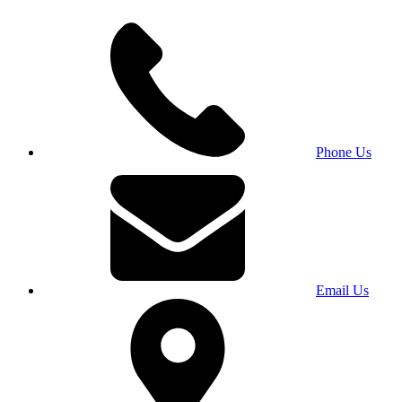
Phone Us
Email Us