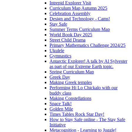
Intrepid Explorer Visit
Curriculum Map Autumn 2025
Celebration Assembly
Design and Technology - Cams!
Stay Safe
Summer Terms Curriculum Map
World Book Day 2025
Street Child Drama
Primary Mathematics Challenge 2024/25
Ukulele
Gymnastics
Antarctic Explorer! A talk by Al Sylvester
as part of our Extreme Earth topic.
Spring Curriculum Map
Greek Day
Making Greek temples
Performing Hi Lo Chickalo with our
buddy class
Making Constellations
Space Talk!
Golden Mile
Times Tables Rock Star Day!
How to Stay Safe online - The Stay Safe
Initiative
Metacognition - Learning to Juggle!