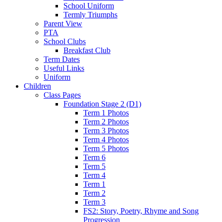
School Uniform
Termly Triumphs
Parent View
PTA
School Clubs
Breakfast Club
Term Dates
Useful Links
Uniform
Children
Class Pages
Foundation Stage 2 (D1)
Term 1 Photos
Term 2 Photos
Term 3 Photos
Term 4 Photos
Term 5 Photos
Term 6
Term 5
Term 4
Term 1
Term 2
Term 3
FS2: Story, Poetry, Rhyme and Song
Progression