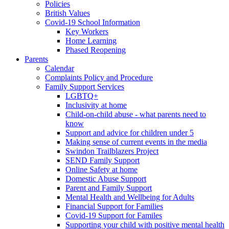
Policies
British Values
Covid-19 School Information
Key Workers
Home Learning
Phased Reopening
Parents
Calendar
Complaints Policy and Procedure
Family Support Services
LGBTQ+
Inclusivity at home
Child-on-child abuse - what parents need to
know
Support and advice for children under 5
Making sense of current events in the media
Swindon Trailblazers Project
SEND Family Support
Online Safety at home
Domestic Abuse Support
Parent and Family Support
Mental Health and Wellbeing for Adults
Financial Support for Families
Covid-19 Support for Familes
Supporting your child with positive mental health