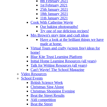
8th February 2021
1st February 2021
25th January 2021
18th January 2021
11th January 2021
Cook With Catherine Wayte
Our baking photographs!
Try one of our delicious recipes!
Mrs Brown's story time and craft ideas
Have a look at the brilliant things we have
made at home.
Virtual Tours and crafty (screen free) ideas for
home!
Blue Kite Trust Learning Platform
Initial Home Learning Resources (all years)
Talk for Writing Resources (all years)
Can't Wayte! The School Magazine
Video Resources
School Events
British Science Week
Christmas Sing Along
Christmas Shopping Evening
Beat the Street Results
Aldi competition
Beat the Street