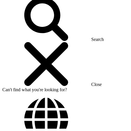
Search
Close
Can't find what you're looking for?