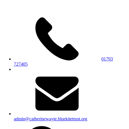
01793
727405
admin@catherinewayte.bluekitetrust.org