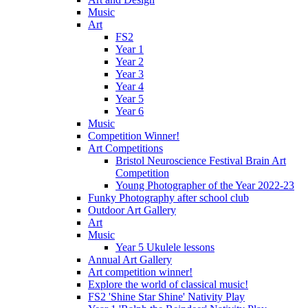
Music
Art
FS2
Year 1
Year 2
Year 3
Year 4
Year 5
Year 6
Music
Competition Winner!
Art Competitions
Bristol Neuroscience Festival Brain Art
Competition
Young Photographer of the Year 2022-23
Funky Photography after school club
Outdoor Art Gallery
Art
Music
Year 5 Ukulele lessons
Annual Art Gallery
Art competition winner!
Explore the world of classical music!
FS2 'Shine Star Shine' Nativity Play