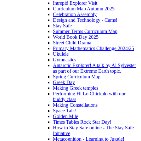
Intrepid Explorer Visit
Curriculum Map Autumn 2025
Celebration Assembly
Design and Technology - Cams!
Stay Safe
Summer Terms Curriculum Map
World Book Day 2025
Street Child Drama
Primary Mathematics Challenge 2024/25
Ukulele
Gymnastics
Antarctic Explorer! A talk by Al Sylvester
as part of our Extreme Earth topic.
Spring Curriculum Map
Greek Day
Making Greek temples
Performing Hi Lo Chickalo with our
buddy class
Making Constellations
Space Talk!
Golden Mile
Times Tables Rock Star Day!
How to Stay Safe online - The Stay Safe
Initiative
Metacognition - Learning to Juggle!