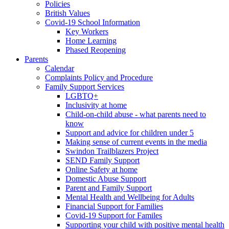
Policies
British Values
Covid-19 School Information
Key Workers
Home Learning
Phased Reopening
Parents
Calendar
Complaints Policy and Procedure
Family Support Services
LGBTQ+
Inclusivity at home
Child-on-child abuse - what parents need to
know
Support and advice for children under 5
Making sense of current events in the media
Swindon Trailblazers Project
SEND Family Support
Online Safety at home
Domestic Abuse Support
Parent and Family Support
Mental Health and Wellbeing for Adults
Financial Support for Families
Covid-19 Support for Familes
Supporting your child with positive mental health