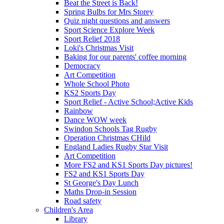
Beat the Street is Back!
Spring Bulbs for Mrs Storey
Quiz night questions and answers
Sport Science Explore Week
Sport Relief 2018
Loki's Christmas Visit
Baking for our parents' coffee morning
Democracy
Art Competition
Whole School Photo
KS2 Sports Day
Sport Relief - Active School;Active Kids
Rainbow
Dance WOW week
Swindon Schools Tag Rugby
Operation Christmas CHild
England Ladies Rugby Star Visit
Art Competition
More FS2 and KS1 Sports Day pictures!
FS2 and KS1 Sports Day
St George's Day Lunch
Maths Drop-in Session
Road safety
Children's Area
Library