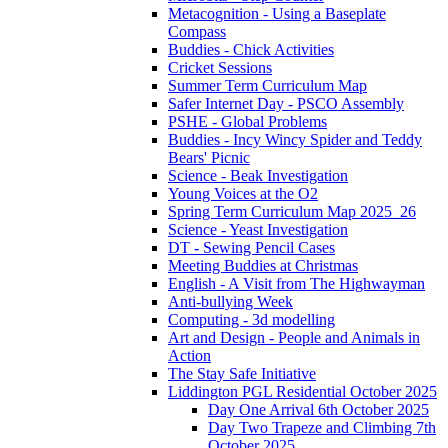
Metacognition - Using a Baseplate
Compass
Buddies - Chick Activities
Cricket Sessions
Summer Term Curriculum Map
Safer Internet Day - PSCO Assembly
PSHE - Global Problems
Buddies - Incy Wincy Spider and Teddy
Bears' Picnic
Science - Beak Investigation
Young Voices at the O2
Spring Term Curriculum Map 2025_26
Science - Yeast Investigation
DT - Sewing Pencil Cases
Meeting Buddies at Christmas
English - A Visit from The Highwayman
Anti-bullying Week
Computing - 3d modelling
Art and Design - People and Animals in
Action
The Stay Safe Initiative
Liddington PGL Residential October 2025
Day One Arrival 6th October 2025
Day Two Trapeze and Climbing 7th
October 2025