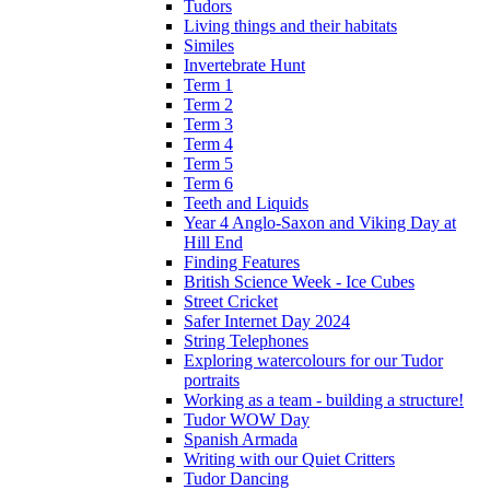
Tudors
Living things and their habitats
Similes
Invertebrate Hunt
Term 1
Term 2
Term 3
Term 4
Term 5
Term 6
Teeth and Liquids
Year 4 Anglo-Saxon and Viking Day at
Hill End
Finding Features
British Science Week - Ice Cubes
Street Cricket
Safer Internet Day 2024
String Telephones
Exploring watercolours for our Tudor
portraits
Working as a team - building a structure!
Tudor WOW Day
Spanish Armada
Writing with our Quiet Critters
Tudor Dancing