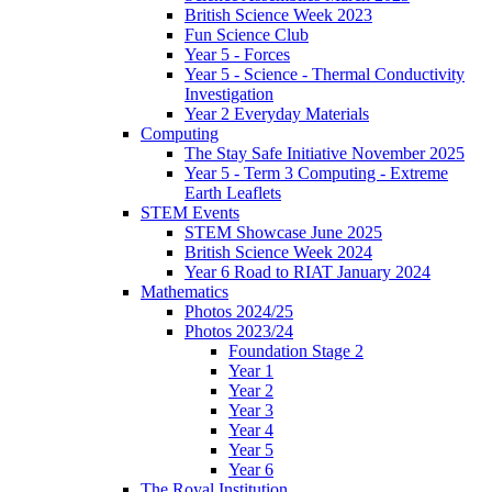
British Science Week 2023
Fun Science Club
Year 5 - Forces
Year 5 - Science - Thermal Conductivity
Investigation
Year 2 Everyday Materials
Computing
The Stay Safe Initiative November 2025
Year 5 - Term 3 Computing - Extreme
Earth Leaflets
STEM Events
STEM Showcase June 2025
British Science Week 2024
Year 6 Road to RIAT January 2024
Mathematics
Photos 2024/25
Photos 2023/24
Foundation Stage 2
Year 1
Year 2
Year 3
Year 4
Year 5
Year 6
The Royal Institution