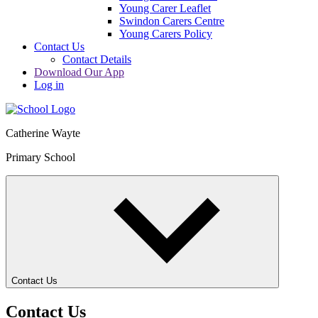
Young Carer Leaflet
Swindon Carers Centre
Young Carers Policy
Contact Us
Contact Details
Download Our App
Log in
Catherine Wayte
Primary School
Contact Us
Contact Us