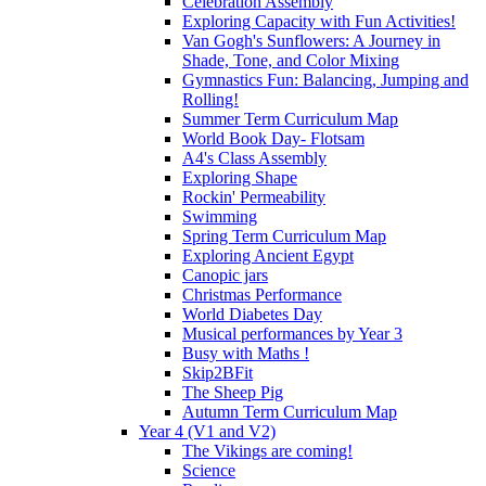
Celebration Assembly
Exploring Capacity with Fun Activities!
Van Gogh's Sunflowers: A Journey in
Shade, Tone, and Color Mixing
Gymnastics Fun: Balancing, Jumping and
Rolling!
Summer Term Curriculum Map
World Book Day- Flotsam
A4's Class Assembly
Exploring Shape
Rockin' Permeability
Swimming
Spring Term Curriculum Map
Exploring Ancient Egypt
Canopic jars
Christmas Performance
World Diabetes Day
Musical performances by Year 3
Busy with Maths !
Skip2BFit
The Sheep Pig
Autumn Term Curriculum Map
Year 4 (V1 and V2)
The Vikings are coming!
Science