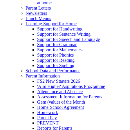
at home
Parent Letters
Newsletters
Lunch Menus
Learning Support for Home
Support for Handwriting
Support for Sentence Writing
Support for Speech and Language
Support for Grammar
Support for Mathematics
Support for Phonics
Support for Reading
Support for Spelling
School Data and Performance
Parent Information
FS2 New Starters 2026
'Aim Higher' Aspirations Programme
Attendance and Absence
Assessment Information for Parents
Gem (value) of the Month
Home-School Agreement
Homework
Parent Pay
PREVENT
Reports for Parents