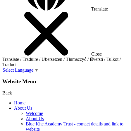
Translate
Close
Translate / Traduire / Übersetzen / Tłumaczyć / Išversti / Tulkot /
Traducir
Select Language
▼
Website Menu
Back
Home
About Us
Welcome
About Us
Blue Kite Academy Trust - contact details and link to
website