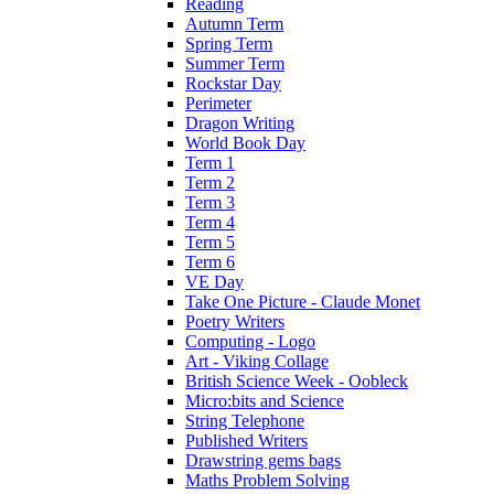
Reading
Autumn Term
Spring Term
Summer Term
Rockstar Day
Perimeter
Dragon Writing
World Book Day
Term 1
Term 2
Term 3
Term 4
Term 5
Term 6
VE Day
Take One Picture - Claude Monet
Poetry Writers
Computing - Logo
Art - Viking Collage
British Science Week - Oobleck
Micro:bits and Science
String Telephone
Published Writers
Drawstring gems bags
Maths Problem Solving