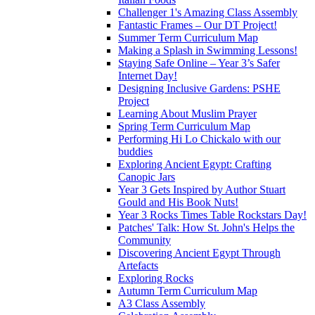
Challenger 1's Amazing Class Assembly
Fantastic Frames – Our DT Project!
Summer Term Curriculum Map
Making a Splash in Swimming Lessons!
Staying Safe Online – Year 3’s Safer
Internet Day!
Designing Inclusive Gardens: PSHE
Project
Learning About Muslim Prayer
Spring Term Curriculum Map
Performing Hi Lo Chickalo with our
buddies
Exploring Ancient Egypt: Crafting
Canopic Jars
Year 3 Gets Inspired by Author Stuart
Gould and His Book Nuts!
Year 3 Rocks Times Table Rockstars Day!
Patches' Talk: How St. John's Helps the
Community
Discovering Ancient Egypt Through
Artefacts
Exploring Rocks
Autumn Term Curriculum Map
A3 Class Assembly