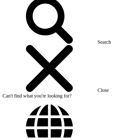
Search
Close
Can't find what you're looking for?