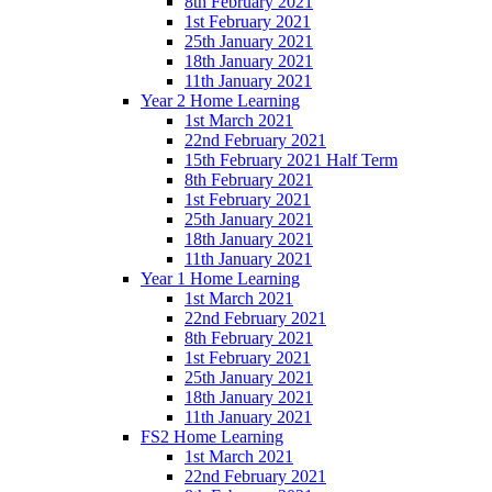
8th February 2021
1st February 2021
25th January 2021
18th January 2021
11th January 2021
Year 2 Home Learning
1st March 2021
22nd February 2021
15th February 2021 Half Term
8th February 2021
1st February 2021
25th January 2021
18th January 2021
11th January 2021
Year 1 Home Learning
1st March 2021
22nd February 2021
8th February 2021
1st February 2021
25th January 2021
18th January 2021
11th January 2021
FS2 Home Learning
1st March 2021
22nd February 2021