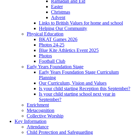
Ramadan and Eid
Easter
Christmas
Advent
Links to British Values for home and school
Helping Our Community
Physical Education
BKAT Games 2026
Photos 24-25
Blue Kite Athletics Event 2025
Photos
Football Club
Early Years Foundation Stage
Early Years Foundation Stage Curriculum
Planning
Our Curriculum, Vision and Values
Is your child starting Reception this September?
Is your child starting school next year in
September?
Enrichment
Metacognition
Collective Worship
Key Information
Attendance
Child Protection and Safeguarding