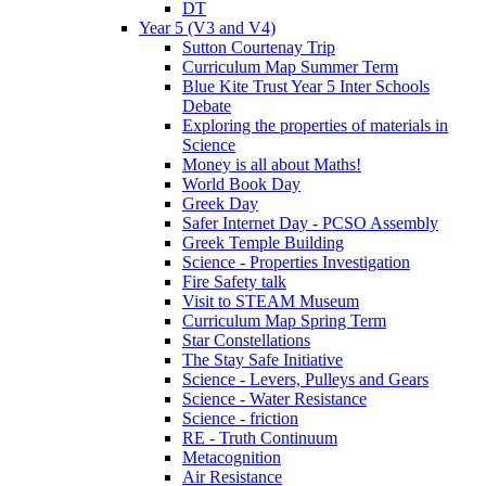
DT
Year 5 (V3 and V4)
Sutton Courtenay Trip
Curriculum Map Summer Term
Blue Kite Trust Year 5 Inter Schools
Debate
Exploring the properties of materials in
Science
Money is all about Maths!
World Book Day
Greek Day
Safer Internet Day - PCSO Assembly
Greek Temple Building
Science - Properties Investigation
Fire Safety talk
Visit to STEAM Museum
Curriculum Map Spring Term
Star Constellations
The Stay Safe Initiative
Science - Levers, Pulleys and Gears
Science - Water Resistance
Science - friction
RE - Truth Continuum
Metacognition
Air Resistance