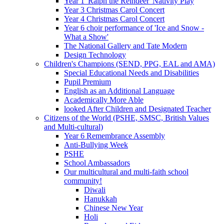
Year 1 'Ralph the Reindeer' Nativity Play
Year 3 Christmas Carol Concert
Year 4 Christmas Carol Concert
Year 6 choir performance of 'Ice and Snow -
What a Show'
The National Gallery and Tate Modern
Design Technology
Children's Champions (SEND, PPG, EAL and AMA)
Special Educational Needs and Disabilities
Pupil Premium
English as an Additional Language
Academically More Able
looked After Children and Designated Teacher
Citizens of the World (PSHE, SMSC, British Values
and Multi-cultural)
Year 6 Remembrance Assembly
Anti-Bullying Week
PSHE
School Ambassadors
Our multicultural and multi-faith school
community!
Diwali
Hanukkah
Chinese New Year
Holi