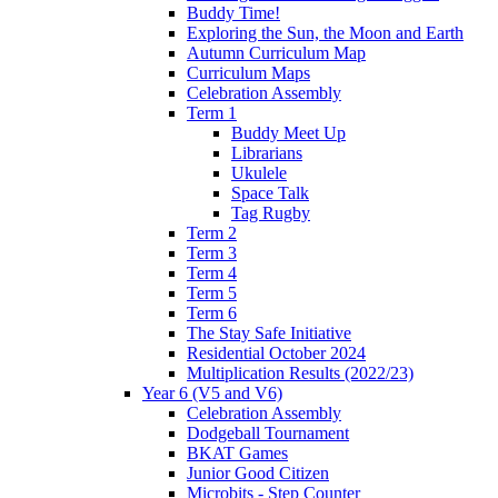
Buddy Time!
Exploring the Sun, the Moon and Earth
Autumn Curriculum Map
Curriculum Maps
Celebration Assembly
Term 1
Buddy Meet Up
Librarians
Ukulele
Space Talk
Tag Rugby
Term 2
Term 3
Term 4
Term 5
Term 6
The Stay Safe Initiative
Residential October 2024
Multiplication Results (2022/23)
Year 6 (V5 and V6)
Celebration Assembly
Dodgeball Tournament
BKAT Games
Junior Good Citizen
Microbits - Step Counter