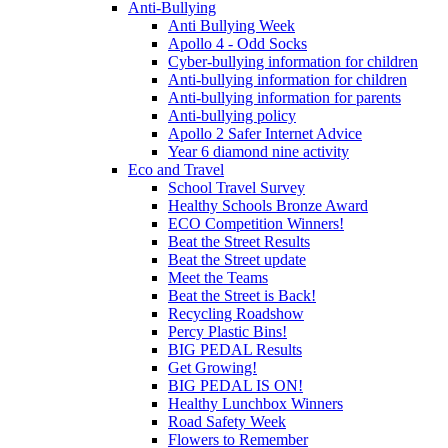
Anti-Bullying
Anti Bullying Week
Apollo 4 - Odd Socks
Cyber-bullying information for children
Anti-bullying information for children
Anti-bullying information for parents
Anti-bullying policy
Apollo 2 Safer Internet Advice
Year 6 diamond nine activity
Eco and Travel
School Travel Survey
Healthy Schools Bronze Award
ECO Competition Winners!
Beat the Street Results
Beat the Street update
Meet the Teams
Beat the Street is Back!
Recycling Roadshow
Percy Plastic Bins!
BIG PEDAL Results
Get Growing!
BIG PEDAL IS ON!
Healthy Lunchbox Winners
Road Safety Week
Flowers to Remember