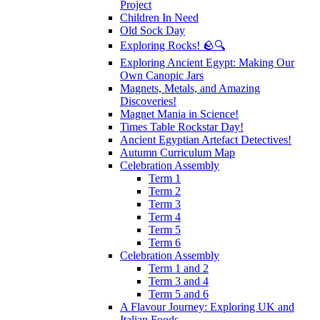
Project
Children In Need
Old Sock Day
Exploring Rocks! 🪨🔍
Exploring Ancient Egypt: Making Our
Own Canopic Jars
Magnets, Metals, and Amazing
Discoveries!
Magnet Mania in Science!
Times Table Rockstar Day!
Ancient Egyptian Artefact Detectives!
Autumn Curriculum Map
Celebration Assembly
Term 1
Term 2
Term 3
Term 4
Term 5
Term 6
Celebration Assembly
Term 1 and 2
Term 3 and 4
Term 5 and 6
A Flavour Journey: Exploring UK and
Italian Foods