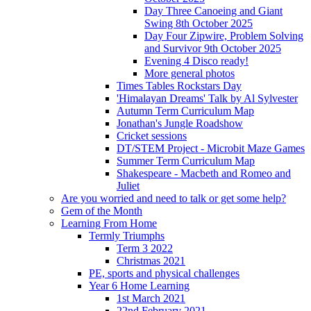
Day Three Canoeing and Giant
Swing 8th October 2025
Day Four Zipwire, Problem Solving
and Survivor 9th October 2025
Evening 4 Disco ready!
More general photos
Times Tables Rockstars Day
'Himalayan Dreams' Talk by Al Sylvester
Autumn Term Curriculum Map
Jonathan's Jungle Roadshow
Cricket sessions
DT/STEM Project - Microbit Maze Games
Summer Term Curriculum Map
Shakespeare - Macbeth and Romeo and
Juliet
Are you worried and need to talk or get some help?
Gem of the Month
Learning From Home
Termly Triumphs
Term 3 2022
Christmas 2021
PE, sports and physical challenges
Year 6 Home Learning
1st March 2021
22nd February 2021