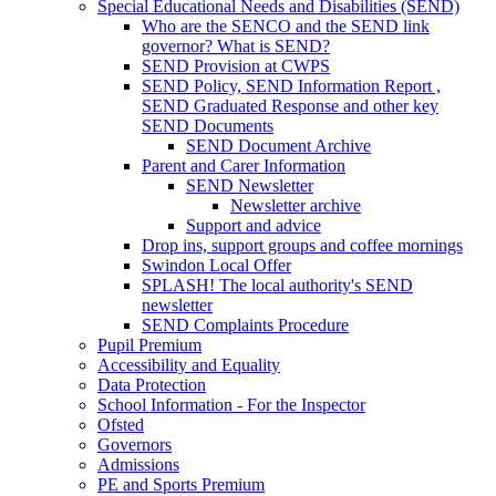
Special Educational Needs and Disabilities (SEND)
Who are the SENCO and the SEND link
governor? What is SEND?
SEND Provision at CWPS
SEND Policy, SEND Information Report ,
SEND Graduated Response and other key
SEND Documents
SEND Document Archive
Parent and Carer Information
SEND Newsletter
Newsletter archive
Support and advice
Drop ins, support groups and coffee mornings
Swindon Local Offer
SPLASH! The local authority's SEND
newsletter
SEND Complaints Procedure
Pupil Premium
Accessibility and Equality
Data Protection
School Information - For the Inspector
Ofsted
Governors
Admissions
PE and Sports Premium