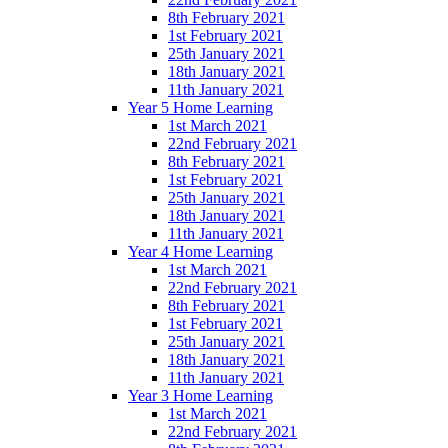
8th February 2021
1st February 2021
25th January 2021
18th January 2021
11th January 2021
Year 5 Home Learning
1st March 2021
22nd February 2021
8th February 2021
1st February 2021
25th January 2021
18th January 2021
11th January 2021
Year 4 Home Learning
1st March 2021
22nd February 2021
8th February 2021
1st February 2021
25th January 2021
18th January 2021
11th January 2021
Year 3 Home Learning
1st March 2021
22nd February 2021