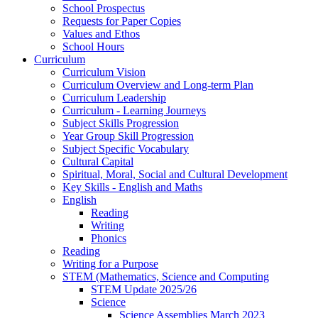
School Prospectus
Requests for Paper Copies
Values and Ethos
School Hours
Curriculum
Curriculum Vision
Curriculum Overview and Long-term Plan
Curriculum Leadership
Curriculum - Learning Journeys
Subject Skills Progression
Year Group Skill Progression
Subject Specific Vocabulary
Cultural Capital
Spiritual, Moral, Social and Cultural Development
Key Skills - English and Maths
English
Reading
Writing
Phonics
Reading
Writing for a Purpose
STEM (Mathematics, Science and Computing
STEM Update 2025/26
Science
Science Assemblies March 2023