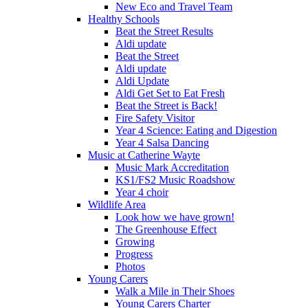
New Eco and Travel Team
Healthy Schools
Beat the Street Results
Aldi update
Beat the Street
Aldi update
Aldi Update
Aldi Get Set to Eat Fresh
Beat the Street is Back!
Fire Safety Visitor
Year 4 Science: Eating and Digestion
Year 4 Salsa Dancing
Music at Catherine Wayte
Music Mark Accreditation
KS1/FS2 Music Roadshow
Year 4 choir
Wildlife Area
Look how we have grown!
The Greenhouse Effect
Growing
Progress
Photos
Young Carers
Walk a Mile in Their Shoes
Young Carers Charter