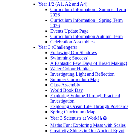
Year 1/2 (A1, A2 and A4)
Curriculum Information - Summer Term
2026
Curriculum Information - Spring Term
2026
Events Update Page
Curriculum Information Autumn Term
Celebration Assemblies
Year 3 (Challengers)
Following Our Shadows
Swimming Success!
A Fantastic Few Days of Bread Making!
Water Colour Habitats
Investigating Light and Reflection
Summer Curriculum Map
Class Assembly
World Book Day
Exploring Volume Through Practical
Investigation
Exploring Ocean Life Through Postcards
Spring Curriculum Map
Year 3 Scientists at Work! 🧪🪨
Maths Fun: Exploring Mass with Scales
Creativity Shines in Our Ancient Egypt