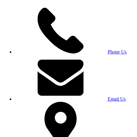
Phone Us
Email Us