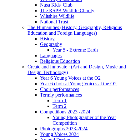
Nasa Kids' Club
The RSPB Wildlife Charity
Wiltshire Wildlife
National Trust
The Humanities (History, Geography, Religious
Education and Foreign Languages)
History
Geography
Year 5 - Extreme Earth
Languages
Religious Education
Create and Innovate : (Art and Design, Music and
Design Technology)
Year 6 Young Voices at the O2
Year 6 choir at Young Voices at the O2
Choir performances
Termly performances
Term 1
Term 2
Competitions 2023 -2024
Young Photographer of the Year
Competition
Photographs 2023-2024
Young Voices 2024
Art and Design