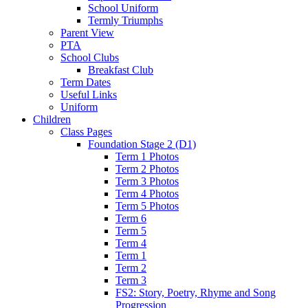
School Uniform
Termly Triumphs
Parent View
PTA
School Clubs
Breakfast Club
Term Dates
Useful Links
Uniform
Children
Class Pages
Foundation Stage 2 (D1)
Term 1 Photos
Term 2 Photos
Term 3 Photos
Term 4 Photos
Term 5 Photos
Term 6
Term 5
Term 4
Term 1
Term 2
Term 3
FS2: Story, Poetry, Rhyme and Song
Progression