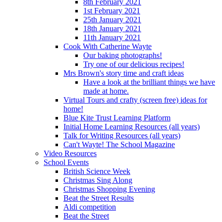
8th February 2021
1st February 2021
25th January 2021
18th January 2021
11th January 2021
Cook With Catherine Wayte
Our baking photographs!
Try one of our delicious recipes!
Mrs Brown's story time and craft ideas
Have a look at the brilliant things we have
made at home.
Virtual Tours and crafty (screen free) ideas for
home!
Blue Kite Trust Learning Platform
Initial Home Learning Resources (all years)
Talk for Writing Resources (all years)
Can't Wayte! The School Magazine
Video Resources
School Events
British Science Week
Christmas Sing Along
Christmas Shopping Evening
Beat the Street Results
Aldi competition
Beat the Street