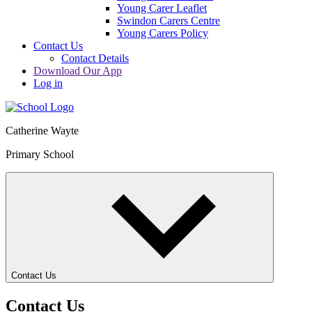
Young Carer Leaflet
Swindon Carers Centre
Young Carers Policy
Contact Us
Contact Details
Download Our App
Log in
Catherine Wayte
Primary School
Contact Us
Contact Us