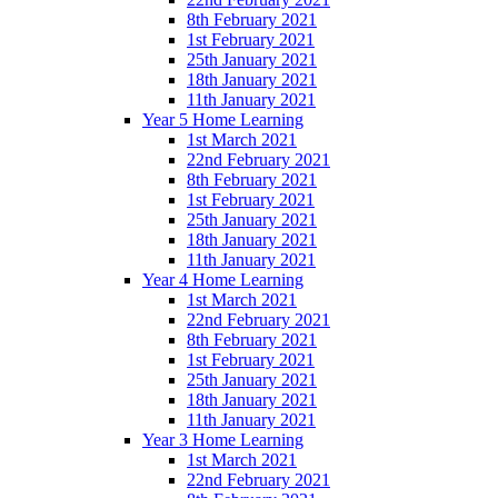
8th February 2021
1st February 2021
25th January 2021
18th January 2021
11th January 2021
Year 5 Home Learning
1st March 2021
22nd February 2021
8th February 2021
1st February 2021
25th January 2021
18th January 2021
11th January 2021
Year 4 Home Learning
1st March 2021
22nd February 2021
8th February 2021
1st February 2021
25th January 2021
18th January 2021
11th January 2021
Year 3 Home Learning
1st March 2021
22nd February 2021