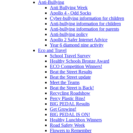
Anti-Bullying
Anti Bullying Week
Apollo 4 - Odd Socks
Cyber-bullying information for children
Anti-bullying information for children
Anti-bullying information for parents
Anti-bullying policy
Apollo 2 Safer Internet Advice
Year 6 diamond nine activity
Eco and Travel
School Travel Survey
Healthy Schools Bronze Award
ECO Competition Winners!
Beat the Street Results
Beat the Street update
Meet the Teams
Beat the Street is Back!
Recycling Roadshow
Percy Plastic Bins!
BIG PEDAL Results
Get Growing!
BIG PEDAL IS ON!
Healthy Lunchbox Winners
Road Safety Week
Flowers to Remember