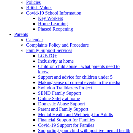
Policies
British Values
Covid-19 School Information
Key Workers
Home Learning
Phased Reopening
Parents
Calendar
Complaints Policy and Procedure
Family Support Services
LGBTQ+
Inclusivity at home
Child-on-child abuse - what parents need to
know
Support and advice for children under 5
Making sense of current events in the media
Swindon Trailblazers Project
SEND Family Support
Online Safety at home
Domestic Abuse Support
Parent and Family Support
Mental Health and Wellbeing for Adults
Financial Support for Families
Covid-19 Support for Familes
Supporting your child with positive mental health