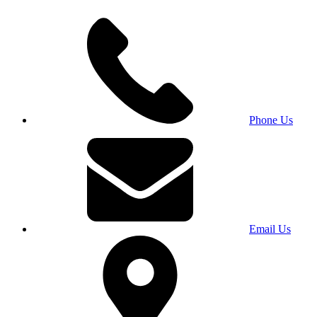
Phone Us
Email Us