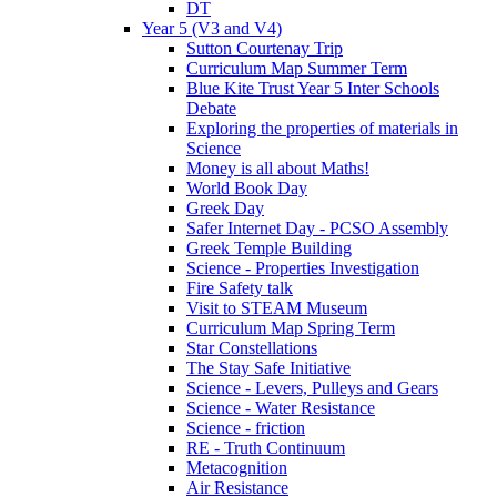
DT
Year 5 (V3 and V4)
Sutton Courtenay Trip
Curriculum Map Summer Term
Blue Kite Trust Year 5 Inter Schools
Debate
Exploring the properties of materials in
Science
Money is all about Maths!
World Book Day
Greek Day
Safer Internet Day - PCSO Assembly
Greek Temple Building
Science - Properties Investigation
Fire Safety talk
Visit to STEAM Museum
Curriculum Map Spring Term
Star Constellations
The Stay Safe Initiative
Science - Levers, Pulleys and Gears
Science - Water Resistance
Science - friction
RE - Truth Continuum
Metacognition
Air Resistance