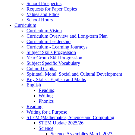
School Prospectus
Requests for Paper Copies
Values and Ethos
School Hours
Curriculum
Curriculum Vision
Curriculum Overview and Long-term Plan
Curriculum Leadership
Curriculum - Learning Journeys
Subject Skills Progression
Year Group Skill Progression
Subject Specific Vocabulary
Cultural Capital
Spiritual, Moral, Social and Cultural Development
Key Skills - English and Maths
English
Reading
Writing
Phonics
Reading
Writing for a Purpose
STEM (Mathematics, Science and Computing
STEM Update 2025/26
Science
Science Assemblies March 2023