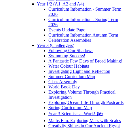
Year 1/2 (A1, A2 and A4)
Curriculum Information - Summer Term
2026
Curriculum Information - Spring Term
2026
Events Update Page
Curriculum Information Autumn Term
Celebration Assemblies
Year 3 (Challengers)
Following Our Shadows
Swimming Success!
A Fantastic Few Days of Bread Making!
Water Colour Habitats
Investigating Light and Reflection
Summer Curriculum Map
Class Assembly
World Book Day
Exploring Volume Through Practical
Investigation
Exploring Ocean Life Through Postcards
Spring Curriculum Map
Year 3 Scientists at Work! 🧪🪨
Maths Fun: Exploring Mass with Scales
Creativity Shines in Our Ancient Egypt