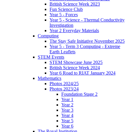
British Science Week 2023
Fun Science Club
Year 5 - Forces
Year 5 - Science - Thermal Conductivity
Investigation
Year 2 Everyday Materials
Computing
The Stay Safe Initiative November 2025
Year 5 - Term 3 Computing - Extreme
Earth Leaflets
STEM Events
STEM Showcase June 2025
British Science Week 2024
Year 6 Road to RIAT January 2024
Mathematics
Photos 2024/25
Photos 2023/24
Foundation Stage 2
Year 1
Year 2
Year 3
Year 4
Year 5
Year 6
The Royal Institution