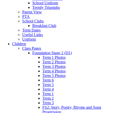
School Uniform
Termly Triumphs
Parent View
PTA
School Clubs
Breakfast Club
Term Dates
Useful Links
Uniform
Children
Class Pages
Foundation Stage 2 (D1)
Term 1 Photos
Term 2 Photos
Term 3 Photos
Term 4 Photos
Term 5 Photos
Term 6
Term 5
Term 4
Term 1
Term 2
Term 3
FS2: Story, Poetry, Rhyme and Song
Progression