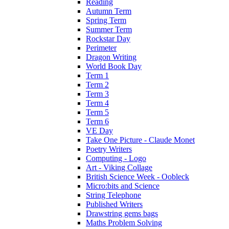
Reading
Autumn Term
Spring Term
Summer Term
Rockstar Day
Perimeter
Dragon Writing
World Book Day
Term 1
Term 2
Term 3
Term 4
Term 5
Term 6
VE Day
Take One Picture - Claude Monet
Poetry Writers
Computing - Logo
Art - Viking Collage
British Science Week - Oobleck
Micro:bits and Science
String Telephone
Published Writers
Drawstring gems bags
Maths Problem Solving