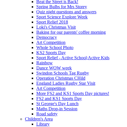
Beat the Street is Back!
Spring Bulbs for Mrs Storey
Quiz night questions and answers
Sport Science Explore Week
Sport Relief 2018
Loki's Christmas Visit
Baking for our parents' coffee morning
Democracy
Art Competition
Whole School Photo
KS2 Sports Day
Sport Relief - Active School;Active Kids
Rainbow
Dance WOW week
Swindon Schools Tag Rugby
Operation Christmas CHild
England Ladies Rugby Star Visit
Art Competition
More FS2 and KS1 Sports Day pictures!
FS2 and KS1 Sports Day
St George's Day Lunch
Maths Drop-in Session
Road safety
Children's Area
Library