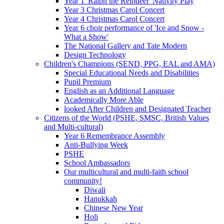
Year 1 'Ralph the Reindeer' Nativity Play
Year 3 Christmas Carol Concert
Year 4 Christmas Carol Concert
Year 6 choir performance of 'Ice and Snow -
What a Show'
The National Gallery and Tate Modern
Design Technology
Children's Champions (SEND, PPG, EAL and AMA)
Special Educational Needs and Disabilities
Pupil Premium
English as an Additional Language
Academically More Able
looked After Children and Designated Teacher
Citizens of the World (PSHE, SMSC, British Values
and Multi-cultural)
Year 6 Remembrance Assembly
Anti-Bullying Week
PSHE
School Ambassadors
Our multicultural and multi-faith school
community!
Diwali
Hanukkah
Chinese New Year
Holi