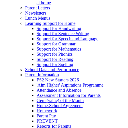
at home
Parent Letters
Newsletters
Lunch Menus
Learning Support for Home
Support for Handwriting
Support for Sentence Writing
Support for Speech and Language
Support for Grammar
Support for Mathematics
Support for Phonics
Support for Reading
Support for Spelling
School Data and Performance
Parent Information
FS2 New Starters 2026
'Aim Higher' Aspirations Programme
Attendance and Absence
Assessment Information for Parents
Gem (value) of the Month
Home-School Agreement
Homework
Parent Pay
PREVENT
Reports for Parents