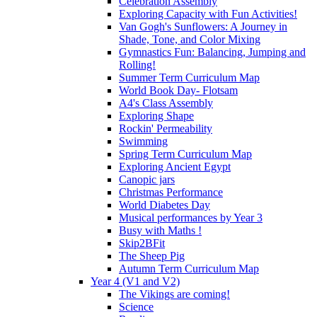
Celebration Assembly
Exploring Capacity with Fun Activities!
Van Gogh's Sunflowers: A Journey in
Shade, Tone, and Color Mixing
Gymnastics Fun: Balancing, Jumping and
Rolling!
Summer Term Curriculum Map
World Book Day- Flotsam
A4's Class Assembly
Exploring Shape
Rockin' Permeability
Swimming
Spring Term Curriculum Map
Exploring Ancient Egypt
Canopic jars
Christmas Performance
World Diabetes Day
Musical performances by Year 3
Busy with Maths !
Skip2BFit
The Sheep Pig
Autumn Term Curriculum Map
Year 4 (V1 and V2)
The Vikings are coming!
Science