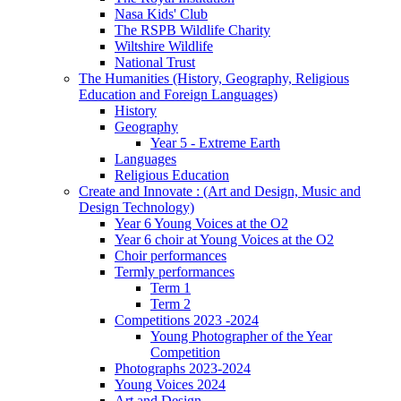
Nasa Kids' Club
The RSPB Wildlife Charity
Wiltshire Wildlife
National Trust
The Humanities (History, Geography, Religious
Education and Foreign Languages)
History
Geography
Year 5 - Extreme Earth
Languages
Religious Education
Create and Innovate : (Art and Design, Music and
Design Technology)
Year 6 Young Voices at the O2
Year 6 choir at Young Voices at the O2
Choir performances
Termly performances
Term 1
Term 2
Competitions 2023 -2024
Young Photographer of the Year
Competition
Photographs 2023-2024
Young Voices 2024
Art and Design