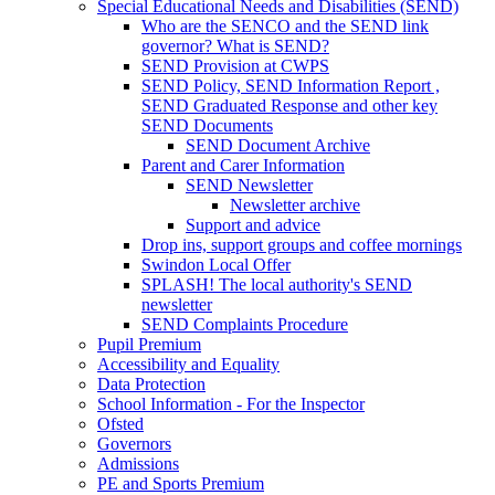
Special Educational Needs and Disabilities (SEND)
Who are the SENCO and the SEND link
governor? What is SEND?
SEND Provision at CWPS
SEND Policy, SEND Information Report ,
SEND Graduated Response and other key
SEND Documents
SEND Document Archive
Parent and Carer Information
SEND Newsletter
Newsletter archive
Support and advice
Drop ins, support groups and coffee mornings
Swindon Local Offer
SPLASH! The local authority's SEND
newsletter
SEND Complaints Procedure
Pupil Premium
Accessibility and Equality
Data Protection
School Information - For the Inspector
Ofsted
Governors
Admissions
PE and Sports Premium