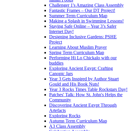
Challenger 1's Amazing Class Assembly
Fantastic Frames – Our DT Project!
Summer Term Curriculum Map
Making a Splash in Swimming Lessons!
Staying Safe Online – Year 3’s Safer
Internet Day!
Designing Inclusive Gardens: PSHE
Project
Learning About Muslim Prayer
Spring Term Curriculum Map
Performing Hi Lo Chickalo with our
buddies
Exploring Ancient Egypt: Crafting
Canopic Jars
Year 3 Gets Inspired by Author Stuart
Gould and His Book Nuts!
Year 3 Rocks Times Table Rockstars Day!
Patches' Talk: How St. John's Helps the
Community
Discovering Ancient Egypt Through
Artefacts
Exploring Rocks
Autumn Term Curriculum Map
A3 Class Assembly