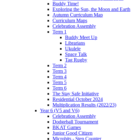
Buddy Time!
Exploring the Sun, the Moon and Earth
Autumn Curriculum Map
Curriculum Maps
Celebration Assembly
Term 1
Buddy Meet Up
Librarians
Ukulele
Space Talk
Tag Rugby
Term 2
Term 3
Term 4
Term 5
Term 6
The Stay Safe Initiative
Residential October 2024
Multiplication Results (2022/23)
Year 6 (V5 and V6)
Celebration Assembly
Dodgeball Tournament
BKAT Games
Junior Good Citizen
Microbits - Step Counter