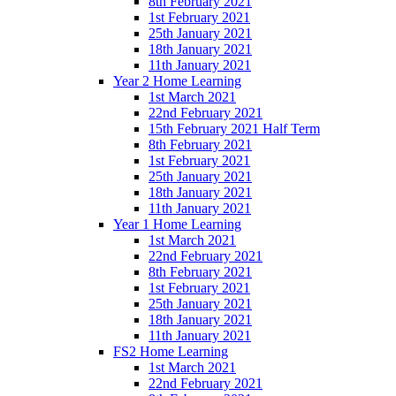
8th February 2021
1st February 2021
25th January 2021
18th January 2021
11th January 2021
Year 2 Home Learning
1st March 2021
22nd February 2021
15th February 2021 Half Term
8th February 2021
1st February 2021
25th January 2021
18th January 2021
11th January 2021
Year 1 Home Learning
1st March 2021
22nd February 2021
8th February 2021
1st February 2021
25th January 2021
18th January 2021
11th January 2021
FS2 Home Learning
1st March 2021
22nd February 2021