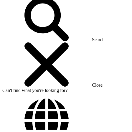
Search
Close
Can't find what you're looking for?