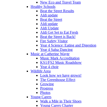
New Eco and Travel Team
Healthy Schools
Beat the Street Results
Aldi update
Beat the Street
Aldi update
Aldi Update
Aldi Get Set to Eat Fresh
Beat the Street is Back!
Fire Safety Visitor
Year 4 Science: Eating and Digestion
Year 4 Salsa Dancing
Music at Catherine Wayte
Music Mark Accreditation
KS1/FS2 Music Roadshow
Year 4 choir
Wildlife Area
Look how we have grown!
The Greenhouse Effect
Growing
Progress
Photos
Young Carers
Walk a Mile in Their Shoes
Young Carers Charter