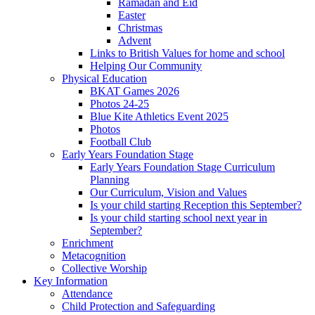
Ramadan and Eid
Easter
Christmas
Advent
Links to British Values for home and school
Helping Our Community
Physical Education
BKAT Games 2026
Photos 24-25
Blue Kite Athletics Event 2025
Photos
Football Club
Early Years Foundation Stage
Early Years Foundation Stage Curriculum
Planning
Our Curriculum, Vision and Values
Is your child starting Reception this September?
Is your child starting school next year in
September?
Enrichment
Metacognition
Collective Worship
Key Information
Attendance
Child Protection and Safeguarding