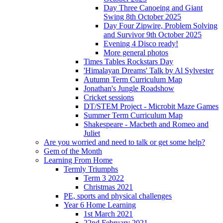
Day Three Canoeing and Giant
Swing 8th October 2025
Day Four Zipwire, Problem Solving
and Survivor 9th October 2025
Evening 4 Disco ready!
More general photos
Times Tables Rockstars Day
'Himalayan Dreams' Talk by Al Sylvester
Autumn Term Curriculum Map
Jonathan's Jungle Roadshow
Cricket sessions
DT/STEM Project - Microbit Maze Games
Summer Term Curriculum Map
Shakespeare - Macbeth and Romeo and
Juliet
Are you worried and need to talk or get some help?
Gem of the Month
Learning From Home
Termly Triumphs
Term 3 2022
Christmas 2021
PE, sports and physical challenges
Year 6 Home Learning
1st March 2021
22nd February 2021