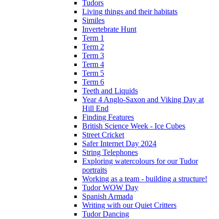
Tudors
Living things and their habitats
Similes
Invertebrate Hunt
Term 1
Term 2
Term 3
Term 4
Term 5
Term 6
Teeth and Liquids
Year 4 Anglo-Saxon and Viking Day at
Hill End
Finding Features
British Science Week - Ice Cubes
Street Cricket
Safer Internet Day 2024
String Telephones
Exploring watercolours for our Tudor
portraits
Working as a team - building a structure!
Tudor WOW Day
Spanish Armada
Writing with our Quiet Critters
Tudor Dancing