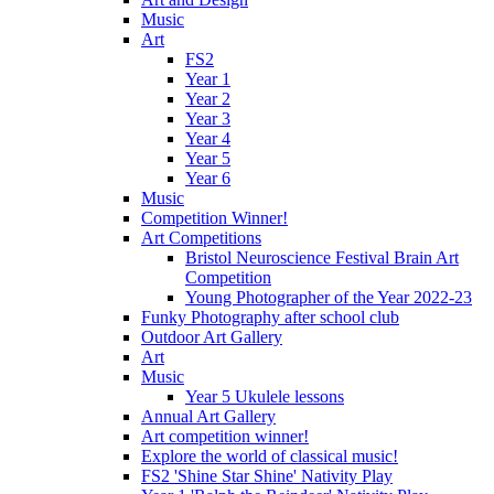
Music
Art
FS2
Year 1
Year 2
Year 3
Year 4
Year 5
Year 6
Music
Competition Winner!
Art Competitions
Bristol Neuroscience Festival Brain Art
Competition
Young Photographer of the Year 2022-23
Funky Photography after school club
Outdoor Art Gallery
Art
Music
Year 5 Ukulele lessons
Annual Art Gallery
Art competition winner!
Explore the world of classical music!
FS2 'Shine Star Shine' Nativity Play