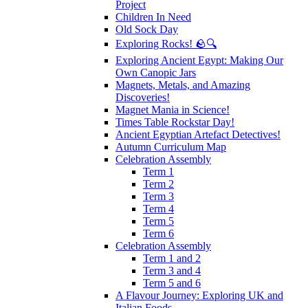
Project
Children In Need
Old Sock Day
Exploring Rocks! 🪨🔍
Exploring Ancient Egypt: Making Our
Own Canopic Jars
Magnets, Metals, and Amazing
Discoveries!
Magnet Mania in Science!
Times Table Rockstar Day!
Ancient Egyptian Artefact Detectives!
Autumn Curriculum Map
Celebration Assembly
Term 1
Term 2
Term 3
Term 4
Term 5
Term 6
Celebration Assembly
Term 1 and 2
Term 3 and 4
Term 5 and 6
A Flavour Journey: Exploring UK and
Italian Foods