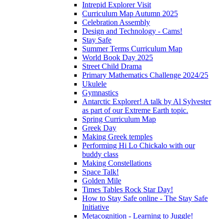
Intrepid Explorer Visit
Curriculum Map Autumn 2025
Celebration Assembly
Design and Technology - Cams!
Stay Safe
Summer Terms Curriculum Map
World Book Day 2025
Street Child Drama
Primary Mathematics Challenge 2024/25
Ukulele
Gymnastics
Antarctic Explorer! A talk by Al Sylvester
as part of our Extreme Earth topic.
Spring Curriculum Map
Greek Day
Making Greek temples
Performing Hi Lo Chickalo with our
buddy class
Making Constellations
Space Talk!
Golden Mile
Times Tables Rock Star Day!
How to Stay Safe online - The Stay Safe
Initiative
Metacognition - Learning to Juggle!