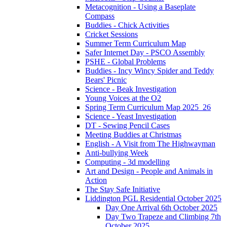
Metacognition - Using a Baseplate
Compass
Buddies - Chick Activities
Cricket Sessions
Summer Term Curriculum Map
Safer Internet Day - PSCO Assembly
PSHE - Global Problems
Buddies - Incy Wincy Spider and Teddy
Bears' Picnic
Science - Beak Investigation
Young Voices at the O2
Spring Term Curriculum Map 2025_26
Science - Yeast Investigation
DT - Sewing Pencil Cases
Meeting Buddies at Christmas
English - A Visit from The Highwayman
Anti-bullying Week
Computing - 3d modelling
Art and Design - People and Animals in
Action
The Stay Safe Initiative
Liddington PGL Residential October 2025
Day One Arrival 6th October 2025
Day Two Trapeze and Climbing 7th
October 2025