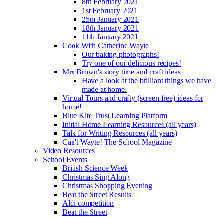
8th February 2021
1st February 2021
25th January 2021
18th January 2021
11th January 2021
Cook With Catherine Wayte
Our baking photographs!
Try one of our delicious recipes!
Mrs Brown's story time and craft ideas
Have a look at the brilliant things we have
made at home.
Virtual Tours and crafty (screen free) ideas for
home!
Blue Kite Trust Learning Platform
Initial Home Learning Resources (all years)
Talk for Writing Resources (all years)
Can't Wayte! The School Magazine
Video Resources
School Events
British Science Week
Christmas Sing Along
Christmas Shopping Evening
Beat the Street Results
Aldi competition
Beat the Street