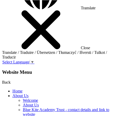
Translate
Close
Translate / Traduire / Übersetzen / Tłumaczyć / Išversti / Tulkot /
Traducir
Select Language
▼
Website Menu
Back
Home
About Us
Welcome
About Us
Blue Kite Academy Trust - contact details and link to
website