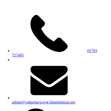
01793
727405
admin@catherinewayte.bluekitetrust.org