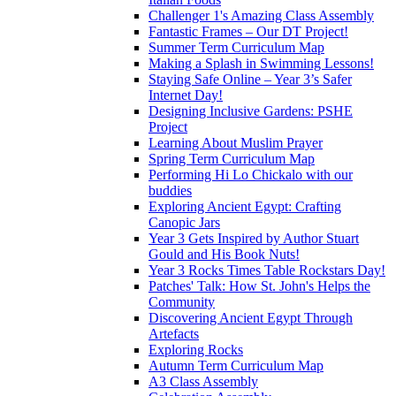
Challenger 1's Amazing Class Assembly
Fantastic Frames – Our DT Project!
Summer Term Curriculum Map
Making a Splash in Swimming Lessons!
Staying Safe Online – Year 3’s Safer
Internet Day!
Designing Inclusive Gardens: PSHE
Project
Learning About Muslim Prayer
Spring Term Curriculum Map
Performing Hi Lo Chickalo with our
buddies
Exploring Ancient Egypt: Crafting
Canopic Jars
Year 3 Gets Inspired by Author Stuart
Gould and His Book Nuts!
Year 3 Rocks Times Table Rockstars Day!
Patches' Talk: How St. John's Helps the
Community
Discovering Ancient Egypt Through
Artefacts
Exploring Rocks
Autumn Term Curriculum Map
A3 Class Assembly