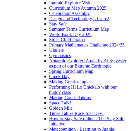
Intrepid Explorer Visit
Curriculum Map Autumn 2025
Celebration Assembly
Design and Technology - Cams!
Stay Safe
Summer Terms Curriculum Map
World Book Day 2025
Street Child Drama
Primary Mathematics Challenge 2024/25
Ukulele
Gymnastics
Antarctic Explorer! A talk by Al Sylvester
as part of our Extreme Earth topic.
Spring Curriculum Map
Greek Day
Making Greek temples
Performing Hi Lo Chickalo with our
buddy class
Making Constellations
Space Talk!
Golden Mile
Times Tables Rock Star Day!
How to Stay Safe online - The Stay Safe
Initiative
Metacognition - Learning to Juggle!