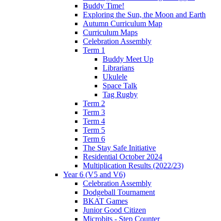
Buddy Time!
Exploring the Sun, the Moon and Earth
Autumn Curriculum Map
Curriculum Maps
Celebration Assembly
Term 1
Buddy Meet Up
Librarians
Ukulele
Space Talk
Tag Rugby
Term 2
Term 3
Term 4
Term 5
Term 6
The Stay Safe Initiative
Residential October 2024
Multiplication Results (2022/23)
Year 6 (V5 and V6)
Celebration Assembly
Dodgeball Tournament
BKAT Games
Junior Good Citizen
Microbits - Step Counter