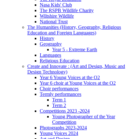
Nasa Kids' Club
The RSPB Wildlife Charity
Wiltshire Wildlife
National Trust
The Humanities (History, Geography, Religious
Education and Foreign Languages)
History
Geography
Year 5 - Extreme Earth
Languages
Religious Education
Create and Innovate : (Art and Design, Music and
Design Technology)
Year 6 Young Voices at the O2
Year 6 choir at Young Voices at the O2
Choir performances
Termly performances
Term 1
Term 2
Competitions 2023 -2024
Young Photographer of the Year
Competition
Photographs 2023-2024
Young Voices 2024
Art and Design