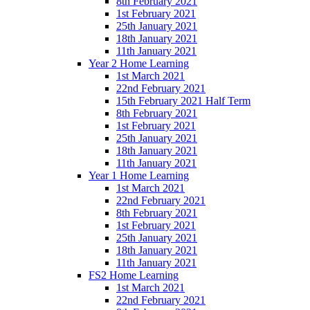
8th February 2021
1st February 2021
25th January 2021
18th January 2021
11th January 2021
Year 2 Home Learning
1st March 2021
22nd February 2021
15th February 2021 Half Term
8th February 2021
1st February 2021
25th January 2021
18th January 2021
11th January 2021
Year 1 Home Learning
1st March 2021
22nd February 2021
8th February 2021
1st February 2021
25th January 2021
18th January 2021
11th January 2021
FS2 Home Learning
1st March 2021
22nd February 2021