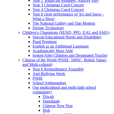
Year 1 'Ralph the Reindeer' Nativity Play
Year 3 Christmas Carol Concert
Year 4 Christmas Carol Concert
Year 6 choir performance of 'Ice and Snow -
What a Show'
The National Gallery and Tate Modern
Design Technology
Children's Champions (SEND, PPG, EAL and AMA)
Special Educational Needs and Disabilities
Pupil Premium
English as an Additional Language
Academically More Able
looked After Children and Designated Teacher
Citizens of the World (PSHE, SMSC, British Values
and Multi-cultural)
Year 6 Remembrance Assembly
Anti-Bullying Week
PSHE
School Ambassadors
Our multicultural and multi-faith school
community!
Diwali
Hanukkah
Chinese New Year
Holi