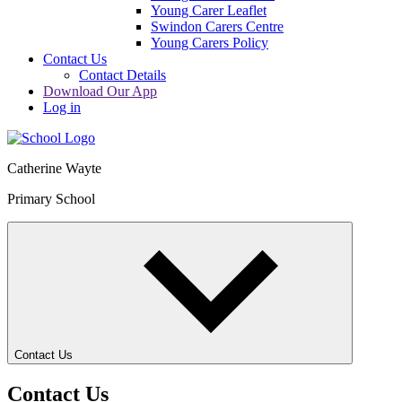
Young Carer Leaflet
Swindon Carers Centre
Young Carers Policy
Contact Us
Contact Details
Download Our App
Log in
Catherine Wayte
Primary School
Contact Us
Contact Us