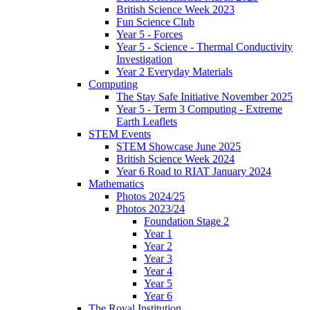
British Science Week 2023
Fun Science Club
Year 5 - Forces
Year 5 - Science - Thermal Conductivity
Investigation
Year 2 Everyday Materials
Computing
The Stay Safe Initiative November 2025
Year 5 - Term 3 Computing - Extreme
Earth Leaflets
STEM Events
STEM Showcase June 2025
British Science Week 2024
Year 6 Road to RIAT January 2024
Mathematics
Photos 2024/25
Photos 2023/24
Foundation Stage 2
Year 1
Year 2
Year 3
Year 4
Year 5
Year 6
The Royal Institution