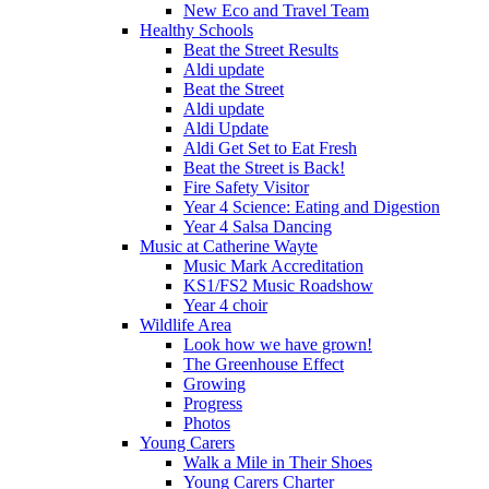
New Eco and Travel Team
Healthy Schools
Beat the Street Results
Aldi update
Beat the Street
Aldi update
Aldi Update
Aldi Get Set to Eat Fresh
Beat the Street is Back!
Fire Safety Visitor
Year 4 Science: Eating and Digestion
Year 4 Salsa Dancing
Music at Catherine Wayte
Music Mark Accreditation
KS1/FS2 Music Roadshow
Year 4 choir
Wildlife Area
Look how we have grown!
The Greenhouse Effect
Growing
Progress
Photos
Young Carers
Walk a Mile in Their Shoes
Young Carers Charter