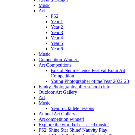
Music
Art
FS2
Year 1
Year 2
Year 3
Year 4
Year 5
Year 6
Music
Competition Winner!
Art Competitions
Bristol Neuroscience Festival Brain Art
Competition
Young Photographer of the Year 2022-23
Funky Photography after school club
Outdoor Art Gallery
Art
Music
Year 5 Ukulele lessons
Annual Art Gallery
Art competition winner!
Explore the world of classical music!
FS2 'Shine Star Shine' Nativity Play