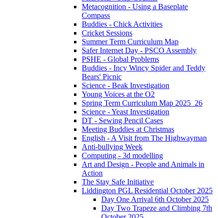
Metacognition - Using a Baseplate
Compass
Buddies - Chick Activities
Cricket Sessions
Summer Term Curriculum Map
Safer Internet Day - PSCO Assembly
PSHE - Global Problems
Buddies - Incy Wincy Spider and Teddy
Bears' Picnic
Science - Beak Investigation
Young Voices at the O2
Spring Term Curriculum Map 2025_26
Science - Yeast Investigation
DT - Sewing Pencil Cases
Meeting Buddies at Christmas
English - A Visit from The Highwayman
Anti-bullying Week
Computing - 3d modelling
Art and Design - People and Animals in
Action
The Stay Safe Initiative
Liddington PGL Residential October 2025
Day One Arrival 6th October 2025
Day Two Trapeze and Climbing 7th
October 2025