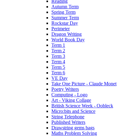
Reading
Autumn Term
Spring Term
Summer Term
Rockstar Day
Perimeter
Dragon Writing
World Book Day
Term 1
Term 2
Term 3
Term 4
Term 5
Term 6
VE Day
Take One Picture - Claude Monet
Poetry Writers
Computing - Logo
Art - Viking Collage
British Science Week - Oobleck
Micro:bits and Science
String Telephone
Published Writers
Drawstring gems bags
Maths Problem Solving