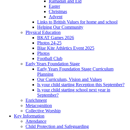
Ramadan and Eid
Easter
Christmas
Advent
Links to British Values for home and school
Helping Our Community
Physical Education
BKAT Games 2026
Photos 24-25
Blue Kite Athletics Event 2025
Photos
Football Club
Early Years Foundation Stage
Early Years Foundation Stage Curriculum
Planning
Our Curriculum, Vision and Values
Is your child starting Reception this September?
Is your child starting school next year in
September?
Enrichment
Metacognition
Collective Worship
Key Information
Attendance
Child Protection and Safeguarding