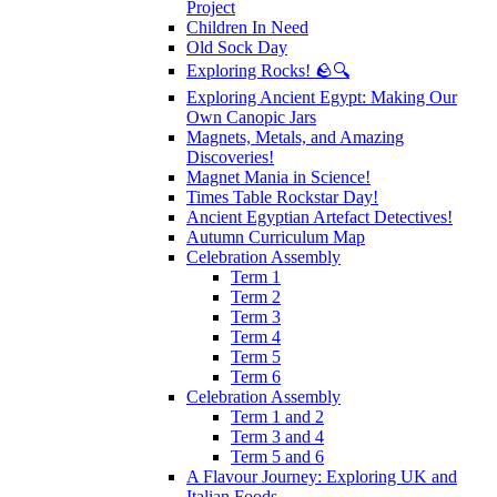
Project
Children In Need
Old Sock Day
Exploring Rocks! 🪨🔍
Exploring Ancient Egypt: Making Our
Own Canopic Jars
Magnets, Metals, and Amazing
Discoveries!
Magnet Mania in Science!
Times Table Rockstar Day!
Ancient Egyptian Artefact Detectives!
Autumn Curriculum Map
Celebration Assembly
Term 1
Term 2
Term 3
Term 4
Term 5
Term 6
Celebration Assembly
Term 1 and 2
Term 3 and 4
Term 5 and 6
A Flavour Journey: Exploring UK and
Italian Foods