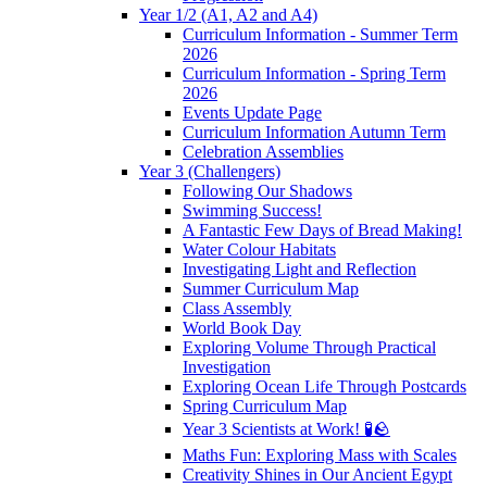
Year 1/2 (A1, A2 and A4)
Curriculum Information - Summer Term
2026
Curriculum Information - Spring Term
2026
Events Update Page
Curriculum Information Autumn Term
Celebration Assemblies
Year 3 (Challengers)
Following Our Shadows
Swimming Success!
A Fantastic Few Days of Bread Making!
Water Colour Habitats
Investigating Light and Reflection
Summer Curriculum Map
Class Assembly
World Book Day
Exploring Volume Through Practical
Investigation
Exploring Ocean Life Through Postcards
Spring Curriculum Map
Year 3 Scientists at Work! 🧪🪨
Maths Fun: Exploring Mass with Scales
Creativity Shines in Our Ancient Egypt