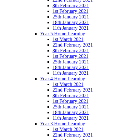
8th February 2021
1st February 2021
25th January 2021
18th January 2021
11th January 2021
Year 5 Home Learning
1st March 2021
22nd February 2021
8th February 2021
1st February 2021
25th January 2021
18th January 2021
11th January 2021
Year 4 Home Learning
1st March 2021
22nd February 2021
8th February 2021
1st February 2021
25th January 2021
18th January 2021
11th January 2021
Year 3 Home Learning
1st March 2021
22nd February 2021