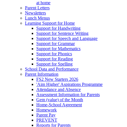
at home
Parent Letters
Newsletters
Lunch Menus
Learning Support for Home
Support for Handwriting
Support for Sentence Writing
Support for Speech and Language
Support for Grammar
Support for Mathematics
Support for Phonics
Support for Reading
Support for Spelling
School Data and Performance
Parent Information
FS2 New Starters 2026
'Aim Higher' Aspirations Programme
Attendance and Absence
Assessment Information for Parents
Gem (value) of the Month
Home-School Agreement
Homework
Parent Pay
PREVENT
Reports for Parents