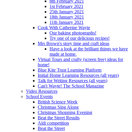
8th February 2021
1st February 2021
25th January 2021
18th January 2021
11th January 2021
Cook With Catherine Wayte
Our baking photographs!
Try one of our delicious recipes!
Mrs Brown's story time and craft ideas
Have a look at the brilliant things we have
made at home.
Virtual Tours and crafty (screen free) ideas for
home!
Blue Kite Trust Learning Platform
Initial Home Learning Resources (all years)
Talk for Writing Resources (all years)
Can't Wayte! The School Magazine
Video Resources
School Events
British Science Week
Christmas Sing Along
Christmas Shopping Evening
Beat the Street Results
Aldi competition
Beat the Street