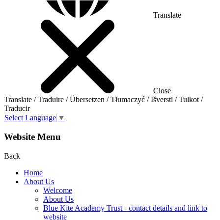
Translate
Close
Translate / Traduire / Übersetzen / Tłumaczyć / Išversti / Tulkot /
Traducir
Select Language
▼
Website Menu
Back
Home
About Us
Welcome
About Us
Blue Kite Academy Trust - contact details and link to
website