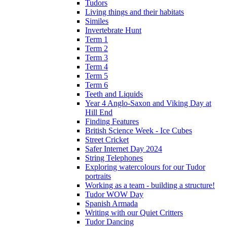
Tudors
Living things and their habitats
Similes
Invertebrate Hunt
Term 1
Term 2
Term 3
Term 4
Term 5
Term 6
Teeth and Liquids
Year 4 Anglo-Saxon and Viking Day at
Hill End
Finding Features
British Science Week - Ice Cubes
Street Cricket
Safer Internet Day 2024
String Telephones
Exploring watercolours for our Tudor
portraits
Working as a team - building a structure!
Tudor WOW Day
Spanish Armada
Writing with our Quiet Critters
Tudor Dancing