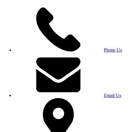
Phone Us
Email Us