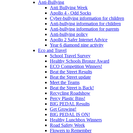
Anti-Bullying
Anti Bullying Week
Apollo 4 - Odd Socks
Cyber-bullying information for children
Anti-bullying information for children
Anti-bullying information for parents
Anti-bullying policy
Apollo 2 Safer Internet Advice
Year 6 diamond nine activity
Eco and Travel
School Travel Survey
Healthy Schools Bronze Award
ECO Competition Winners!
Beat the Street Results
Beat the Street update
Meet the Teams
Beat the Street is Back!
Recycling Roadshow
Percy Plastic Bins!
BIG PEDAL Results
Get Growing!
BIG PEDAL IS ON!
Healthy Lunchbox Winners
Road Safety Week
Flowers to Remember