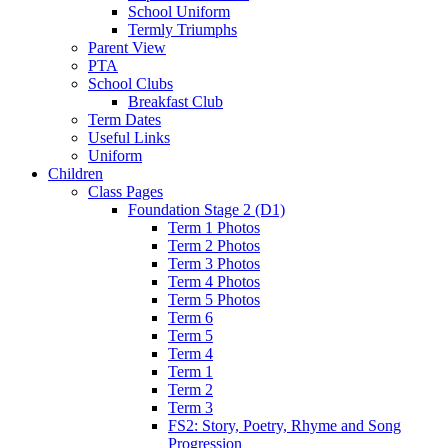
School Uniform
Termly Triumphs
Parent View
PTA
School Clubs
Breakfast Club
Term Dates
Useful Links
Uniform
Children
Class Pages
Foundation Stage 2 (D1)
Term 1 Photos
Term 2 Photos
Term 3 Photos
Term 4 Photos
Term 5 Photos
Term 6
Term 5
Term 4
Term 1
Term 2
Term 3
FS2: Story, Poetry, Rhyme and Song
Progression