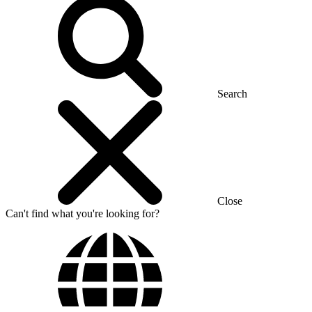
Search
Close
Can't find what you're looking for?