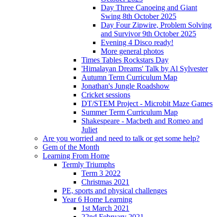
Day Three Canoeing and Giant
Swing 8th October 2025
Day Four Zipwire, Problem Solving
and Survivor 9th October 2025
Evening 4 Disco ready!
More general photos
Times Tables Rockstars Day
'Himalayan Dreams' Talk by Al Sylvester
Autumn Term Curriculum Map
Jonathan's Jungle Roadshow
Cricket sessions
DT/STEM Project - Microbit Maze Games
Summer Term Curriculum Map
Shakespeare - Macbeth and Romeo and
Juliet
Are you worried and need to talk or get some help?
Gem of the Month
Learning From Home
Termly Triumphs
Term 3 2022
Christmas 2021
PE, sports and physical challenges
Year 6 Home Learning
1st March 2021
22nd February 2021