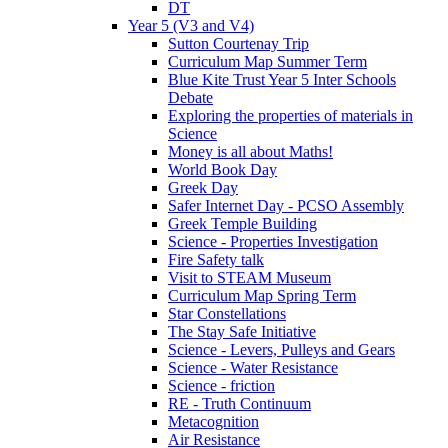
DT
Year 5 (V3 and V4)
Sutton Courtenay Trip
Curriculum Map Summer Term
Blue Kite Trust Year 5 Inter Schools
Debate
Exploring the properties of materials in
Science
Money is all about Maths!
World Book Day
Greek Day
Safer Internet Day - PCSO Assembly
Greek Temple Building
Science - Properties Investigation
Fire Safety talk
Visit to STEAM Museum
Curriculum Map Spring Term
Star Constellations
The Stay Safe Initiative
Science - Levers, Pulleys and Gears
Science - Water Resistance
Science - friction
RE - Truth Continuum
Metacognition
Air Resistance