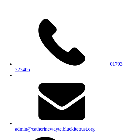
01793
727405
admin@catherinewayte.bluekitetrust.org