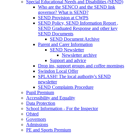
Special Educational Needs and Disabilities (SEND)
Who are the SENCO and the SEND link
governor? What is SEND?
SEND Provision at CWPS
SEND Policy, SEND Information Report ,
SEND Graduated Response and other key
SEND Documents
SEND Document Archive
Parent and Carer Information
SEND Newsletter
Newsletter archive
Support and advice
Drop ins, support groups and coffee mornings
Swindon Local Offer
SPLASH! The local authority's SEND
newsletter
SEND Complaints Procedure
Pupil Premium
Accessibility and Equality
Data Protection
School Information - For the Inspector
Ofsted
Governors
Admissions
PE and Sports Premium