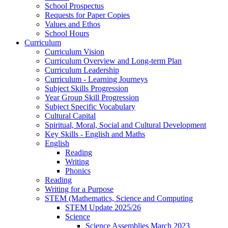
School Prospectus
Requests for Paper Copies
Values and Ethos
School Hours
Curriculum
Curriculum Vision
Curriculum Overview and Long-term Plan
Curriculum Leadership
Curriculum - Learning Journeys
Subject Skills Progression
Year Group Skill Progression
Subject Specific Vocabulary
Cultural Capital
Spiritual, Moral, Social and Cultural Development
Key Skills - English and Maths
English
Reading
Writing
Phonics
Reading
Writing for a Purpose
STEM (Mathematics, Science and Computing
STEM Update 2025/26
Science
Science Assemblies March 2023