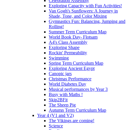
Celebration Assembly
Exploring Capacity with Fun Activities!
Van Gogh's Sunflowers: A Journey in
Shade, Tone, and Color Mixing
Gymnastics Fun: Balancing, Jumping and
Rolling!
Summer Term Curriculum Map
World Book Day- Flotsam
A4's Class Assembly
Exploring Shape
Rockin' Permeability
Swimming
Spring Term Curriculum Map
Exploring Ancient Egypt
Canopic jars
Christmas Performance
World Diabetes Day
Musical performances by Year 3
Busy with Maths !
Skip2BFit
The Sheep Pig
Autumn Term Curriculum Map
Year 4 (V1 and V2)
The Vikings are coming!
Science