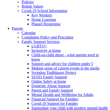
Policies
British Values
Covid-19 School Information
Key Workers
Home Learning
Phased Reopening
Parents
Calendar
Complaints Policy and Procedure
Family Support Services
LGBTQ+
Inclusivity at home
Child-on-child abuse - what parents need to
know
Support and advice for children under 5
Making sense of current events in the media
Swindon Trailblazers Project
SEND Family Support
Online Safety at home
Domestic Abuse Support
Parent and Family Support
Mental Health and Wellbeing for Adults
Financial Support for Families
Covid-19 Support for Familes
Supporting your child with positive mental health