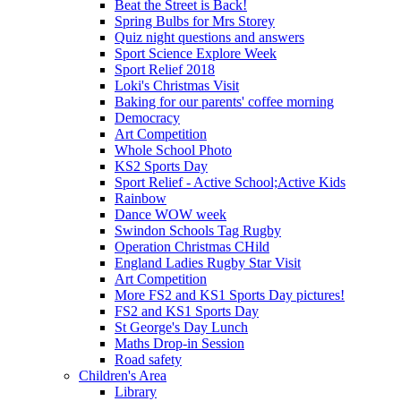
Beat the Street is Back!
Spring Bulbs for Mrs Storey
Quiz night questions and answers
Sport Science Explore Week
Sport Relief 2018
Loki's Christmas Visit
Baking for our parents' coffee morning
Democracy
Art Competition
Whole School Photo
KS2 Sports Day
Sport Relief - Active School;Active Kids
Rainbow
Dance WOW week
Swindon Schools Tag Rugby
Operation Christmas CHild
England Ladies Rugby Star Visit
Art Competition
More FS2 and KS1 Sports Day pictures!
FS2 and KS1 Sports Day
St George's Day Lunch
Maths Drop-in Session
Road safety
Children's Area
Library