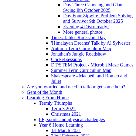
Day Three Canoeing and Giant
Swing 8th October 2025
Day Four Zipwire, Problem Solving
and Survivor 9th October 2025
Evening 4 Disco ready!
More general photos
Times Tables Rockstars Day
'Himalayan Dreams' Talk by Al Sylvester
Autumn Term Curriculum Map
Jonathan's Jungle Roadshow
Cricket sessions
DT/STEM Project - Microbit Maze Games
Summer Term Curriculum Map
Shakespeare - Macbeth and Romeo and
Juliet
Are you worried and need to talk or get some help?
Gem of the Month
Learning From Home
Termly Triumphs
Term 3 2022
Christmas 2021
PE, sports and physical challenges
Year 6 Home Learning
1st March 2021
22nd February 2021