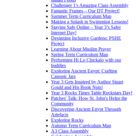
Challenger 1's Amazing Class Assembly
Fantastic Frames – Our DT Project!
Summer Term Curriculum Map
Making a Splash in Swimming Lessons!
Staying Safe Online – Year 3’s Safer
Internet Day!
Designing Inclusive Gardens: PSHE
Project
Learning About Muslim Prayer
Spring Term Curriculum Map
Performing Hi Lo Chickalo with our
buddies
Exploring Ancient Egypt: Crafting
Canopic Jars
Year 3 Gets Inspired by Author Stuart
Gould and His Book Nuts!
Year 3 Rocks Times Table Rockstars Day!
Patches' Talk: How St. John's Helps the
Community
Discovering Ancient Egypt Through
Artefacts
Exploring Rocks
Autumn Term Curriculum Map
A3 Class Assembly