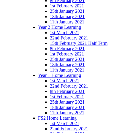
8th February 2021
1st February 2021
25th January 2021
18th January 2021
11th January 2021
Year 2 Home Learning
1st March 2021
22nd February 2021
15th February 2021 Half Term
8th February 2021
1st February 2021
25th January 2021
18th January 2021
11th January 2021
Year 1 Home Learning
1st March 2021
22nd February 2021
8th February 2021
1st February 2021
25th January 2021
18th January 2021
11th January 2021
FS2 Home Learning
1st March 2021
22nd February 2021