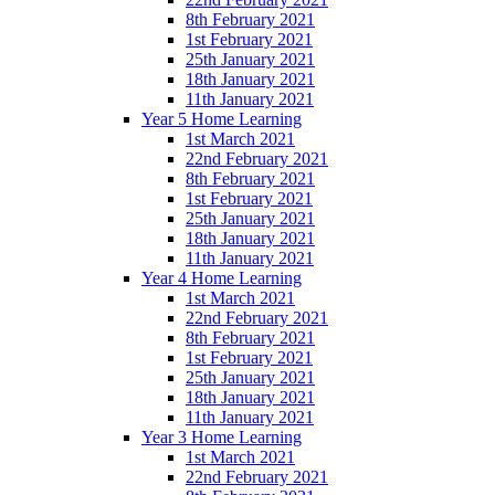
8th February 2021
1st February 2021
25th January 2021
18th January 2021
11th January 2021
Year 5 Home Learning
1st March 2021
22nd February 2021
8th February 2021
1st February 2021
25th January 2021
18th January 2021
11th January 2021
Year 4 Home Learning
1st March 2021
22nd February 2021
8th February 2021
1st February 2021
25th January 2021
18th January 2021
11th January 2021
Year 3 Home Learning
1st March 2021
22nd February 2021