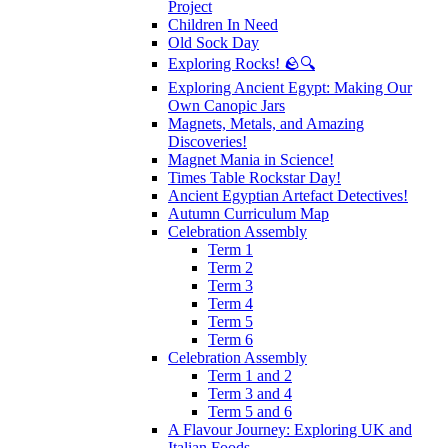
Project
Children In Need
Old Sock Day
Exploring Rocks! 🪨🔍
Exploring Ancient Egypt: Making Our
Own Canopic Jars
Magnets, Metals, and Amazing
Discoveries!
Magnet Mania in Science!
Times Table Rockstar Day!
Ancient Egyptian Artefact Detectives!
Autumn Curriculum Map
Celebration Assembly
Term 1
Term 2
Term 3
Term 4
Term 5
Term 6
Celebration Assembly
Term 1 and 2
Term 3 and 4
Term 5 and 6
A Flavour Journey: Exploring UK and
Italian Foods