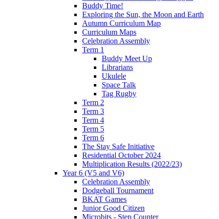
Buddy Time!
Exploring the Sun, the Moon and Earth
Autumn Curriculum Map
Curriculum Maps
Celebration Assembly
Term 1
Buddy Meet Up
Librarians
Ukulele
Space Talk
Tag Rugby
Term 2
Term 3
Term 4
Term 5
Term 6
The Stay Safe Initiative
Residential October 2024
Multiplication Results (2022/23)
Year 6 (V5 and V6)
Celebration Assembly
Dodgeball Tournament
BKAT Games
Junior Good Citizen
Microbits - Step Counter