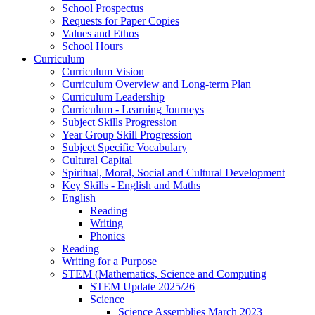
School Prospectus
Requests for Paper Copies
Values and Ethos
School Hours
Curriculum
Curriculum Vision
Curriculum Overview and Long-term Plan
Curriculum Leadership
Curriculum - Learning Journeys
Subject Skills Progression
Year Group Skill Progression
Subject Specific Vocabulary
Cultural Capital
Spiritual, Moral, Social and Cultural Development
Key Skills - English and Maths
English
Reading
Writing
Phonics
Reading
Writing for a Purpose
STEM (Mathematics, Science and Computing
STEM Update 2025/26
Science
Science Assemblies March 2023