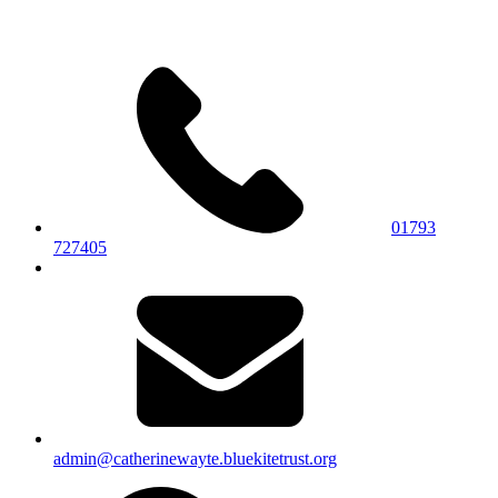
01793
727405
admin@catherinewayte.bluekitetrust.org