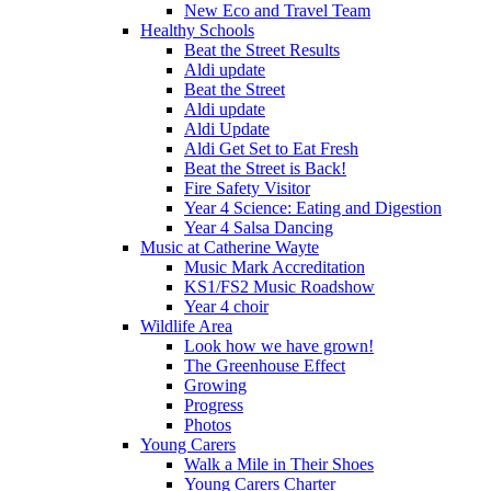
New Eco and Travel Team
Healthy Schools
Beat the Street Results
Aldi update
Beat the Street
Aldi update
Aldi Update
Aldi Get Set to Eat Fresh
Beat the Street is Back!
Fire Safety Visitor
Year 4 Science: Eating and Digestion
Year 4 Salsa Dancing
Music at Catherine Wayte
Music Mark Accreditation
KS1/FS2 Music Roadshow
Year 4 choir
Wildlife Area
Look how we have grown!
The Greenhouse Effect
Growing
Progress
Photos
Young Carers
Walk a Mile in Their Shoes
Young Carers Charter