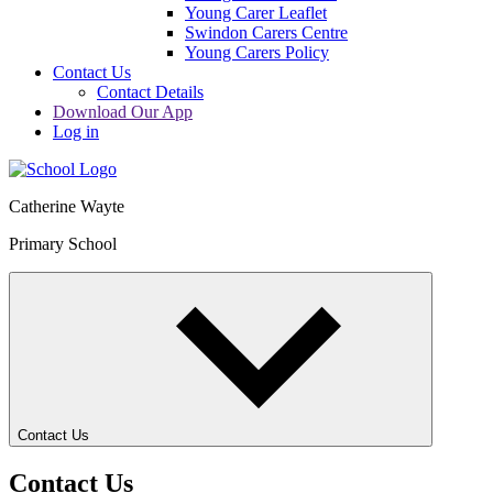
Young Carer Leaflet
Swindon Carers Centre
Young Carers Policy
Contact Us
Contact Details
Download Our App
Log in
Catherine Wayte
Primary School
Contact Us
Contact Us