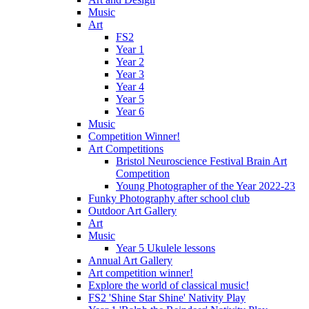
Music
Art
FS2
Year 1
Year 2
Year 3
Year 4
Year 5
Year 6
Music
Competition Winner!
Art Competitions
Bristol Neuroscience Festival Brain Art
Competition
Young Photographer of the Year 2022-23
Funky Photography after school club
Outdoor Art Gallery
Art
Music
Year 5 Ukulele lessons
Annual Art Gallery
Art competition winner!
Explore the world of classical music!
FS2 'Shine Star Shine' Nativity Play