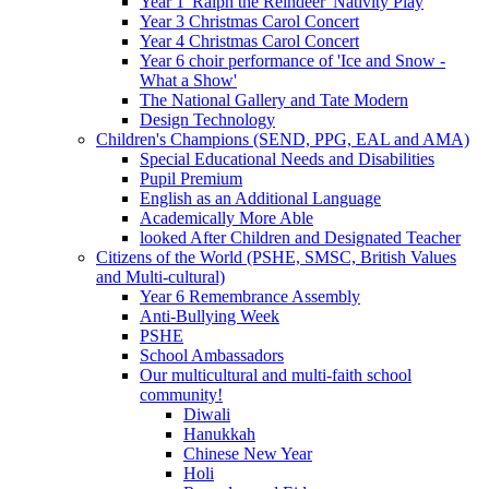
Year 1 'Ralph the Reindeer' Nativity Play
Year 3 Christmas Carol Concert
Year 4 Christmas Carol Concert
Year 6 choir performance of 'Ice and Snow -
What a Show'
The National Gallery and Tate Modern
Design Technology
Children's Champions (SEND, PPG, EAL and AMA)
Special Educational Needs and Disabilities
Pupil Premium
English as an Additional Language
Academically More Able
looked After Children and Designated Teacher
Citizens of the World (PSHE, SMSC, British Values
and Multi-cultural)
Year 6 Remembrance Assembly
Anti-Bullying Week
PSHE
School Ambassadors
Our multicultural and multi-faith school
community!
Diwali
Hanukkah
Chinese New Year
Holi