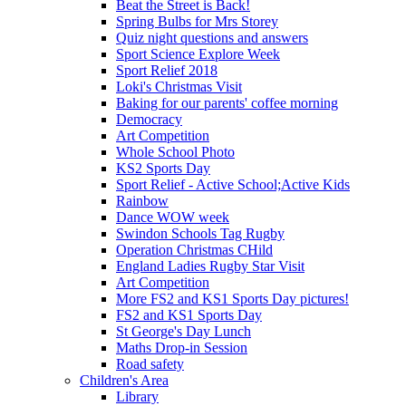
Beat the Street is Back!
Spring Bulbs for Mrs Storey
Quiz night questions and answers
Sport Science Explore Week
Sport Relief 2018
Loki's Christmas Visit
Baking for our parents' coffee morning
Democracy
Art Competition
Whole School Photo
KS2 Sports Day
Sport Relief - Active School;Active Kids
Rainbow
Dance WOW week
Swindon Schools Tag Rugby
Operation Christmas CHild
England Ladies Rugby Star Visit
Art Competition
More FS2 and KS1 Sports Day pictures!
FS2 and KS1 Sports Day
St George's Day Lunch
Maths Drop-in Session
Road safety
Children's Area
Library