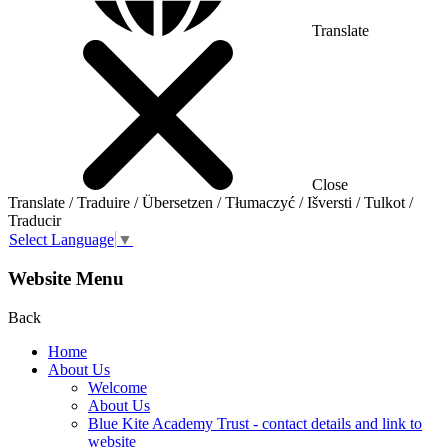
Translate
Close
Translate / Traduire / Übersetzen / Tłumaczyć / Išversti / Tulkot /
Traducir
Select Language
▼
Website Menu
Back
Home
About Us
Welcome
About Us
Blue Kite Academy Trust - contact details and link to
website