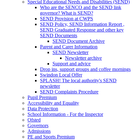
Special Educational Needs and Disabilities (SEND)
Who are the SENCO and the SEND link
governor? What is SEND?
SEND Provision at CWPS
SEND Policy, SEND Information Report ,
SEND Graduated Response and other key
SEND Documents
SEND Document Archive
Parent and Carer Information
SEND Newsletter
Newsletter archive
Support and advice
Drop ins, support groups and coffee mornings
Swindon Local Offer
SPLASH! The local authority's SEND
newsletter
SEND Complaints Procedure
Pupil Premium
Accessibility and Equality
Data Protection
School Information - For the Inspector
Ofsted
Governors
Admissions
PE and Sports Premium