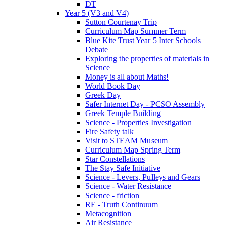
DT
Year 5 (V3 and V4)
Sutton Courtenay Trip
Curriculum Map Summer Term
Blue Kite Trust Year 5 Inter Schools
Debate
Exploring the properties of materials in
Science
Money is all about Maths!
World Book Day
Greek Day
Safer Internet Day - PCSO Assembly
Greek Temple Building
Science - Properties Investigation
Fire Safety talk
Visit to STEAM Museum
Curriculum Map Spring Term
Star Constellations
The Stay Safe Initiative
Science - Levers, Pulleys and Gears
Science - Water Resistance
Science - friction
RE - Truth Continuum
Metacognition
Air Resistance