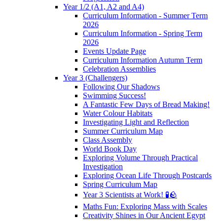
Year 1/2 (A1, A2 and A4)
Curriculum Information - Summer Term
2026
Curriculum Information - Spring Term
2026
Events Update Page
Curriculum Information Autumn Term
Celebration Assemblies
Year 3 (Challengers)
Following Our Shadows
Swimming Success!
A Fantastic Few Days of Bread Making!
Water Colour Habitats
Investigating Light and Reflection
Summer Curriculum Map
Class Assembly
World Book Day
Exploring Volume Through Practical
Investigation
Exploring Ocean Life Through Postcards
Spring Curriculum Map
Year 3 Scientists at Work! 🧪🪨
Maths Fun: Exploring Mass with Scales
Creativity Shines in Our Ancient Egypt