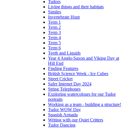
Tudors
Living things and their habitats
Similes
Invertebrate Hunt
Term 1
Term 2
Term 3
Term 4
Term 5
Term 6
Teeth and Liquids
Year 4 Anglo-Saxon and Viking Day at
Hill End
Finding Features
British Science Week - Ice Cubes
Street Cricket
Safer Internet Day 2024
String Telephones
Exploring watercolours for our Tudor
portraits
Working as a team - building a structure!
Tudor WOW Day
Spanish Armada
Writing with our Quiet Critters
Tudor Dancing