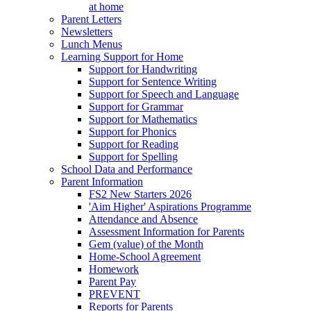
at home
Parent Letters
Newsletters
Lunch Menus
Learning Support for Home
Support for Handwriting
Support for Sentence Writing
Support for Speech and Language
Support for Grammar
Support for Mathematics
Support for Phonics
Support for Reading
Support for Spelling
School Data and Performance
Parent Information
FS2 New Starters 2026
'Aim Higher' Aspirations Programme
Attendance and Absence
Assessment Information for Parents
Gem (value) of the Month
Home-School Agreement
Homework
Parent Pay
PREVENT
Reports for Parents