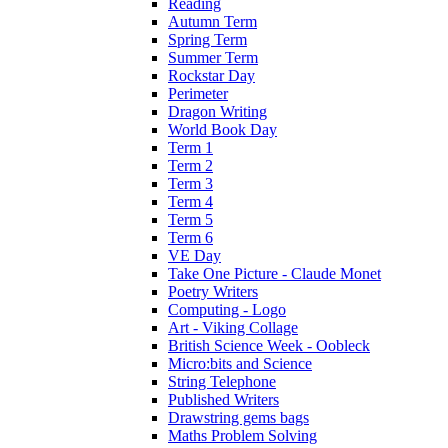
Reading
Autumn Term
Spring Term
Summer Term
Rockstar Day
Perimeter
Dragon Writing
World Book Day
Term 1
Term 2
Term 3
Term 4
Term 5
Term 6
VE Day
Take One Picture - Claude Monet
Poetry Writers
Computing - Logo
Art - Viking Collage
British Science Week - Oobleck
Micro:bits and Science
String Telephone
Published Writers
Drawstring gems bags
Maths Problem Solving