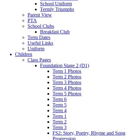
School Uniform
Termly Triumphs
Parent View
PTA
School Clubs
Breakfast Club
Term Dates
Useful Links
Uniform
Children
Class Pages
Foundation Stage 2 (D1)
Term 1 Photos
Term 2 Photos
Term 3 Photos
Term 4 Photos
Term 5 Photos
Term 6
Term 5
Term 4
Term 1
Term 2
Term 3
FS2: Story, Poetry, Rhyme and Song
Progression