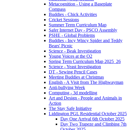
Metacognition - Using a Baseplate
Compass
Buddies - Chick Activities
Cricket Sessions
Summer Term Curriculum Map
Safer Internet Day - PSCO Assembly
PSHE - Global Problems
Buddies - Incy Wincy Spider and Teddy
Bears' Picnic
Science - Beak Investigation
Young Voices at the O2
Spring Term Curriculum Map 2025_26
Science - Yeast Investigation
DT - Sewing Pencil Cases
Meeting Buddies at Christmas
English - A Visit from The Highwayman
Anti-bullying Week
Computing - 3d modelling
Art and Design - People and Animals in
Action
The Stay Safe Initiative
Liddington PGL Residential October 2025
Day One Arrival 6th October 2025
Day Two Trapeze and Climbing 7th
October 2025