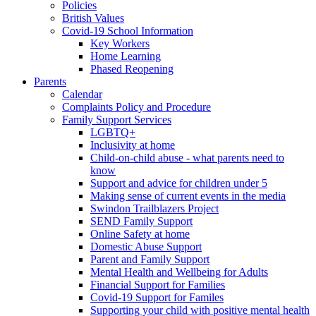
Policies
British Values
Covid-19 School Information
Key Workers
Home Learning
Phased Reopening
Parents
Calendar
Complaints Policy and Procedure
Family Support Services
LGBTQ+
Inclusivity at home
Child-on-child abuse - what parents need to
know
Support and advice for children under 5
Making sense of current events in the media
Swindon Trailblazers Project
SEND Family Support
Online Safety at home
Domestic Abuse Support
Parent and Family Support
Mental Health and Wellbeing for Adults
Financial Support for Families
Covid-19 Support for Familes
Supporting your child with positive mental health