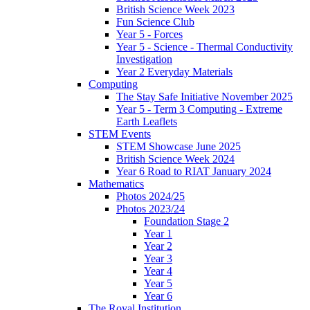
British Science Week 2023
Fun Science Club
Year 5 - Forces
Year 5 - Science - Thermal Conductivity
Investigation
Year 2 Everyday Materials
Computing
The Stay Safe Initiative November 2025
Year 5 - Term 3 Computing - Extreme
Earth Leaflets
STEM Events
STEM Showcase June 2025
British Science Week 2024
Year 6 Road to RIAT January 2024
Mathematics
Photos 2024/25
Photos 2023/24
Foundation Stage 2
Year 1
Year 2
Year 3
Year 4
Year 5
Year 6
The Royal Institution