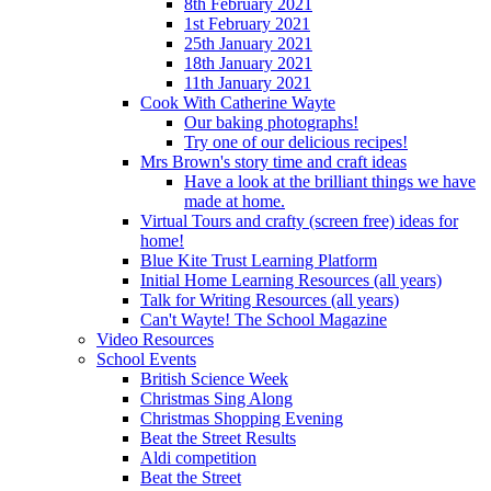
8th February 2021
1st February 2021
25th January 2021
18th January 2021
11th January 2021
Cook With Catherine Wayte
Our baking photographs!
Try one of our delicious recipes!
Mrs Brown's story time and craft ideas
Have a look at the brilliant things we have
made at home.
Virtual Tours and crafty (screen free) ideas for
home!
Blue Kite Trust Learning Platform
Initial Home Learning Resources (all years)
Talk for Writing Resources (all years)
Can't Wayte! The School Magazine
Video Resources
School Events
British Science Week
Christmas Sing Along
Christmas Shopping Evening
Beat the Street Results
Aldi competition
Beat the Street