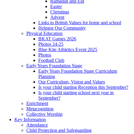
Ramadan and Eid
Easter
Christmas
Advent
Links to British Values for home and school
Helping Our Community
Physical Education
BKAT Games 2026
Photos 24-25
Blue Kite Athletics Event 2025
Photos
Football Club
Early Years Foundation Stage
Early Years Foundation Stage Curriculum
Planning
Our Curriculum, Vision and Values
Is your child starting Reception this September?
Is your child starting school next year in
September?
Enrichment
Metacognition
Collective Worship
Key Information
Attendance
Child Protection and Safeguarding