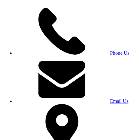
Phone Us
Email Us