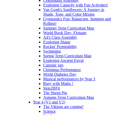
Celebration Assembly
Exploring Capacity with Fun Activities!
Van Gogh's Sunflowers: A Journey in
Shade, Tone, and Color Mixing
Gymnastics Fun: Balancing, Jumping and
Rolling!
Summer Term Curriculum Map
World Book Day- Flotsam
A4's Class Assembly
Exploring Shape
Rockin' Permeability
Swimming
Spring Term Curriculum Map
Exploring Ancient Egypt
Canopic jars
Christmas Performance
World Diabetes Day
Musical performances by Year 3
Busy with Maths !
Skip2BFit
The Sheep Pig
Autumn Term Curriculum Map
Year 4 (V1 and V2)
The Vikings are coming!
Science