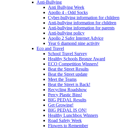
Anti-Bullying
Anti Bullying Week
Apollo 4 - Odd Socks
Cyber-bullying information for children
Anti-bullying information for children
Anti-bullying information for parents
Anti-bullying policy
Apollo 2 Safer Internet Advice
Year 6 diamond nine activity
Eco and Travel
School Travel Survey
Healthy Schools Bronze Award
ECO Competition Winners!
Beat the Street Results
Beat the Street update
Meet the Teams
Beat the Street is Back!
Recycling Roadshow
Percy Plastic Bins!
BIG PEDAL Results
Get Growing!
BIG PEDAL IS ON!
Healthy Lunchbox Winners
Road Safety Week
Flowers to Remember