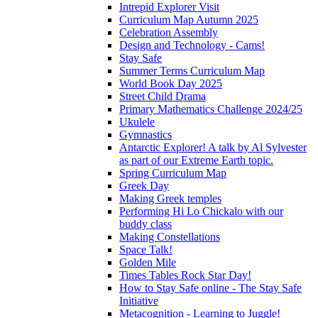
Intrepid Explorer Visit
Curriculum Map Autumn 2025
Celebration Assembly
Design and Technology - Cams!
Stay Safe
Summer Terms Curriculum Map
World Book Day 2025
Street Child Drama
Primary Mathematics Challenge 2024/25
Ukulele
Gymnastics
Antarctic Explorer! A talk by Al Sylvester
as part of our Extreme Earth topic.
Spring Curriculum Map
Greek Day
Making Greek temples
Performing Hi Lo Chickalo with our
buddy class
Making Constellations
Space Talk!
Golden Mile
Times Tables Rock Star Day!
How to Stay Safe online - The Stay Safe
Initiative
Metacognition - Learning to Juggle!