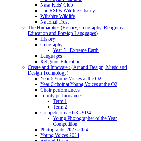
Nasa Kids' Club
The RSPB Wildlife Charity
Wiltshire Wildlife
National Trust
The Humanities (History, Geography, Religious
Education and Foreign Languages)
History
Geography
Year 5 - Extreme Earth
Languages
Religious Education
Create and Innovate : (Art and Design, Music and
Design Technology)
Year 6 Young Voices at the O2
Year 6 choir at Young Voices at the O2
Choir performances
Termly performances
Term 1
Term 2
Competitions 2023 -2024
Young Photographer of the Year
Competition
Photographs 2023-2024
Young Voices 2024
Art and Design