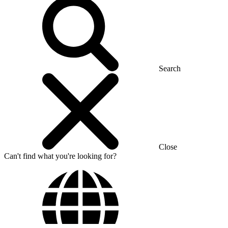
Search
Close
Can't find what you're looking for?