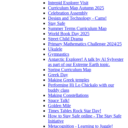
Intrepid Explorer Visit
Curriculum Map Autumn 2025
Celebration Assembly
Design and Technology - Cams!
Stay Safe
Summer Terms Curriculum Map
World Book Day 2025
Street Child Drama
Primary Mathematics Challenge 2024/25
Ukulele
Gymnastics
Antarctic Explorer! A talk by Al Sylvester
as part of our Extreme Earth topic.
Spring Curriculum Map
Greek Day
Making Greek temples
Performing Hi Lo Chickalo with our
buddy class
Making Constellations
Space Talk!
Golden Mile
Times Tables Rock Star Day!
How to Stay Safe online - The Stay Safe
Initiative
Metacognition - Learning to Juggle!