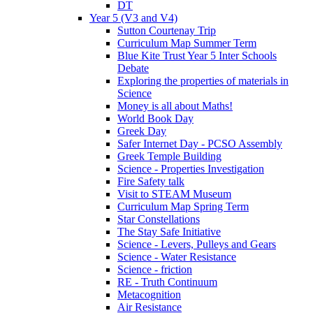
DT
Year 5 (V3 and V4)
Sutton Courtenay Trip
Curriculum Map Summer Term
Blue Kite Trust Year 5 Inter Schools
Debate
Exploring the properties of materials in
Science
Money is all about Maths!
World Book Day
Greek Day
Safer Internet Day - PCSO Assembly
Greek Temple Building
Science - Properties Investigation
Fire Safety talk
Visit to STEAM Museum
Curriculum Map Spring Term
Star Constellations
The Stay Safe Initiative
Science - Levers, Pulleys and Gears
Science - Water Resistance
Science - friction
RE - Truth Continuum
Metacognition
Air Resistance