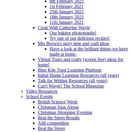
8th February 2021
1st February 2021
25th January 2021
18th January 2021
11th January 2021
Cook With Catherine Wayte
Our baking photographs!
Try one of our delicious recipes!
Mrs Brown's story time and craft ideas
Have a look at the brilliant things we have
made at home.
Virtual Tours and crafty (screen free) ideas for
home!
Blue Kite Trust Learning Platform
Initial Home Learning Resources (all years)
Talk for Writing Resources (all years)
Can't Wayte! The School Magazine
Video Resources
School Events
British Science Week
Christmas Sing Along
Christmas Shopping Evening
Beat the Street Results
Aldi competition
Beat the Street