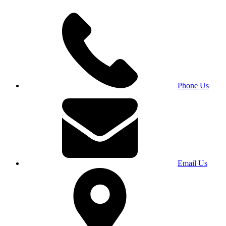
Phone Us
Email Us