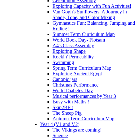
Celebration Assembly
Exploring Capacity with Fun Activities!
Van Gogh's Sunflowers: A Journey in
Shade, Tone, and Color Mixing
Gymnastics Fun: Balancing, Jumping and
Rolling!
Summer Term Curriculum Map
World Book Day- Flotsam
A4's Class Assembly
Exploring Shape
Rockin' Permeability
Swimming
Spring Term Curriculum Map
Exploring Ancient Egypt
Canopic jars
Christmas Performance
World Diabetes Day
Musical performances by Year 3
Busy with Maths !
Skip2BFit
The Sheep Pig
Autumn Term Curriculum Map
Year 4 (V1 and V2)
The Vikings are coming!
Science