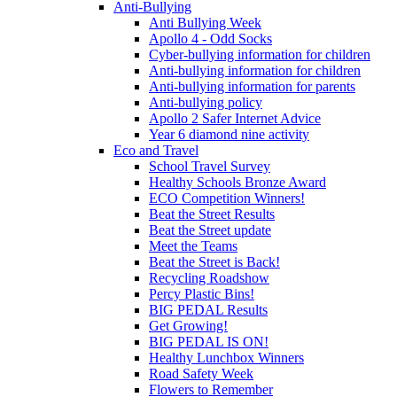
Anti-Bullying
Anti Bullying Week
Apollo 4 - Odd Socks
Cyber-bullying information for children
Anti-bullying information for children
Anti-bullying information for parents
Anti-bullying policy
Apollo 2 Safer Internet Advice
Year 6 diamond nine activity
Eco and Travel
School Travel Survey
Healthy Schools Bronze Award
ECO Competition Winners!
Beat the Street Results
Beat the Street update
Meet the Teams
Beat the Street is Back!
Recycling Roadshow
Percy Plastic Bins!
BIG PEDAL Results
Get Growing!
BIG PEDAL IS ON!
Healthy Lunchbox Winners
Road Safety Week
Flowers to Remember