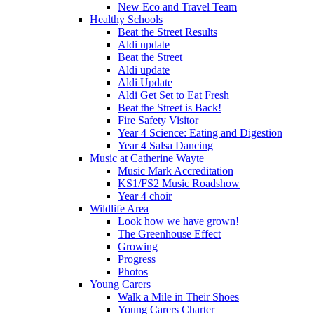
New Eco and Travel Team
Healthy Schools
Beat the Street Results
Aldi update
Beat the Street
Aldi update
Aldi Update
Aldi Get Set to Eat Fresh
Beat the Street is Back!
Fire Safety Visitor
Year 4 Science: Eating and Digestion
Year 4 Salsa Dancing
Music at Catherine Wayte
Music Mark Accreditation
KS1/FS2 Music Roadshow
Year 4 choir
Wildlife Area
Look how we have grown!
The Greenhouse Effect
Growing
Progress
Photos
Young Carers
Walk a Mile in Their Shoes
Young Carers Charter