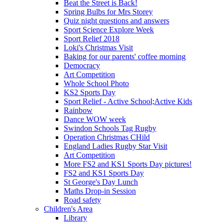
Beat the Street is Back!
Spring Bulbs for Mrs Storey
Quiz night questions and answers
Sport Science Explore Week
Sport Relief 2018
Loki's Christmas Visit
Baking for our parents' coffee morning
Democracy
Art Competition
Whole School Photo
KS2 Sports Day
Sport Relief - Active School;Active Kids
Rainbow
Dance WOW week
Swindon Schools Tag Rugby
Operation Christmas CHild
England Ladies Rugby Star Visit
Art Competition
More FS2 and KS1 Sports Day pictures!
FS2 and KS1 Sports Day
St George's Day Lunch
Maths Drop-in Session
Road safety
Children's Area
Library