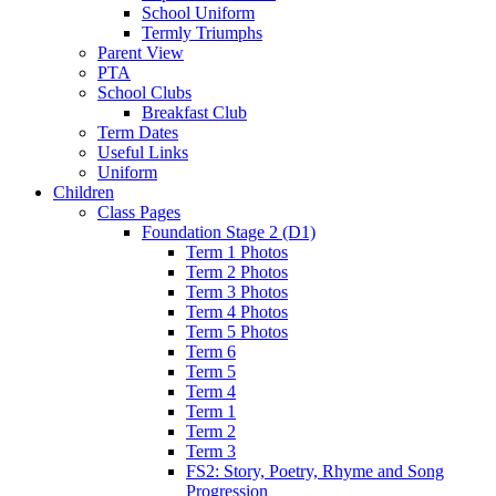
School Uniform
Termly Triumphs
Parent View
PTA
School Clubs
Breakfast Club
Term Dates
Useful Links
Uniform
Children
Class Pages
Foundation Stage 2 (D1)
Term 1 Photos
Term 2 Photos
Term 3 Photos
Term 4 Photos
Term 5 Photos
Term 6
Term 5
Term 4
Term 1
Term 2
Term 3
FS2: Story, Poetry, Rhyme and Song
Progression