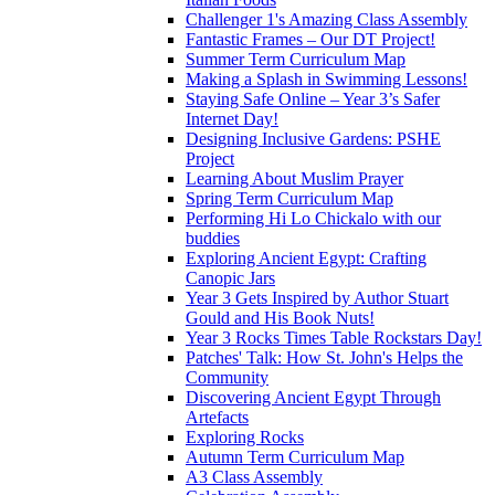
Challenger 1's Amazing Class Assembly
Fantastic Frames – Our DT Project!
Summer Term Curriculum Map
Making a Splash in Swimming Lessons!
Staying Safe Online – Year 3’s Safer
Internet Day!
Designing Inclusive Gardens: PSHE
Project
Learning About Muslim Prayer
Spring Term Curriculum Map
Performing Hi Lo Chickalo with our
buddies
Exploring Ancient Egypt: Crafting
Canopic Jars
Year 3 Gets Inspired by Author Stuart
Gould and His Book Nuts!
Year 3 Rocks Times Table Rockstars Day!
Patches' Talk: How St. John's Helps the
Community
Discovering Ancient Egypt Through
Artefacts
Exploring Rocks
Autumn Term Curriculum Map
A3 Class Assembly