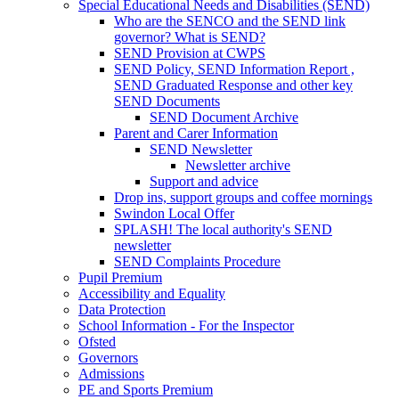
Special Educational Needs and Disabilities (SEND)
Who are the SENCO and the SEND link
governor? What is SEND?
SEND Provision at CWPS
SEND Policy, SEND Information Report ,
SEND Graduated Response and other key
SEND Documents
SEND Document Archive
Parent and Carer Information
SEND Newsletter
Newsletter archive
Support and advice
Drop ins, support groups and coffee mornings
Swindon Local Offer
SPLASH! The local authority's SEND
newsletter
SEND Complaints Procedure
Pupil Premium
Accessibility and Equality
Data Protection
School Information - For the Inspector
Ofsted
Governors
Admissions
PE and Sports Premium