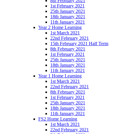
8th February 2021
1st February 2021
25th January 2021
18th January 2021
11th January 2021
Year 2 Home Learning
1st March 2021
22nd February 2021
15th February 2021 Half Term
8th February 2021
1st February 2021
25th January 2021
18th January 2021
11th January 2021
Year 1 Home Learning
1st March 2021
22nd February 2021
8th February 2021
1st February 2021
25th January 2021
18th January 2021
11th January 2021
FS2 Home Learning
1st March 2021
22nd February 2021