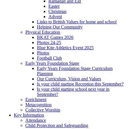
Ramadan and Eid
Easter
Christmas
Advent
Links to British Values for home and school
Helping Our Community
Physical Education
BKAT Games 2026
Photos 24-25
Blue Kite Athletics Event 2025
Photos
Football Club
Early Years Foundation Stage
Early Years Foundation Stage Curriculum
Planning
Our Curriculum, Vision and Values
Is your child starting Reception this September?
Is your child starting school next year in
September?
Enrichment
Metacognition
Collective Worship
Key Information
Attendance
Child Protection and Safeguarding