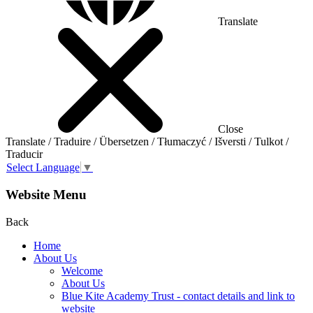
Translate
Close
Translate / Traduire / Übersetzen / Tłumaczyć / Išversti / Tulkot /
Traducir
Select Language
▼
Website Menu
Back
Home
About Us
Welcome
About Us
Blue Kite Academy Trust - contact details and link to
website