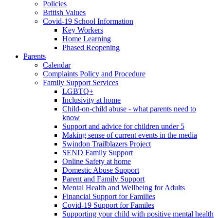
Policies
British Values
Covid-19 School Information
Key Workers
Home Learning
Phased Reopening
Parents
Calendar
Complaints Policy and Procedure
Family Support Services
LGBTQ+
Inclusivity at home
Child-on-child abuse - what parents need to
know
Support and advice for children under 5
Making sense of current events in the media
Swindon Trailblazers Project
SEND Family Support
Online Safety at home
Domestic Abuse Support
Parent and Family Support
Mental Health and Wellbeing for Adults
Financial Support for Families
Covid-19 Support for Familes
Supporting your child with positive mental health