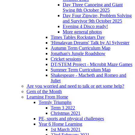
Day Three Canoeing and Giant
Swing 8th October 2025
Day Four Zipwire, Problem Solving
and Survivor 9th October 2025
Evening 4 Disco ready!
More general photos
Times Tables Rockstars Day
'Himalayan Dreams' Talk by Al Sylvester
Autumn Term Curriculum Map
Jonathan's Jungle Roadshow
Cricket sessions
DT/STEM Project - Microbit Maze Games
Summer Term Curriculum Map
Shakespeare - Macbeth and Romeo and
Juliet
Are you worried and need to talk or get some help?
Gem of the Month
Learning From Home
Termly Triumphs
Term 3 2022
Christmas 2021
PE, sports and physical challenges
Year 6 Home Learning
1st March 2021
22nd February 2021