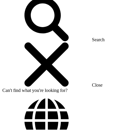
Search
Close
Can't find what you're looking for?