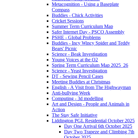
Metacognition - Using a Baseplate
Compass
Buddies - Chick Activities
Cricket Sessions
Summer Term Curriculum Map
Safer Internet Day - PSCO Assembly
PSHE - Global Problems
Buddies - Incy Wincy Spider and Teddy
Bears' Picnic
Science - Beak Investigation
Young Voices at the O2
Spring Term Curriculum Map 2025_26
Science - Yeast Investigation
DT - Sewing Pencil Cases
Meeting Buddies at Christmas
English - A Visit from The Highwayman
Anti-bullying Week
Computing - 3d modelling
Art and Design - People and Animals in
Action
The Stay Safe Initiative
Liddington PGL Residential October 2025
Day One Arrival 6th October 2025
Day Two Trapeze and Climbing 7th
October 2025