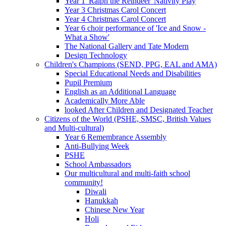
Year 1 'Ralph the Reindeer' Nativity Play
Year 3 Christmas Carol Concert
Year 4 Christmas Carol Concert
Year 6 choir performance of 'Ice and Snow -
What a Show'
The National Gallery and Tate Modern
Design Technology
Children's Champions (SEND, PPG, EAL and AMA)
Special Educational Needs and Disabilities
Pupil Premium
English as an Additional Language
Academically More Able
looked After Children and Designated Teacher
Citizens of the World (PSHE, SMSC, British Values
and Multi-cultural)
Year 6 Remembrance Assembly
Anti-Bullying Week
PSHE
School Ambassadors
Our multicultural and multi-faith school
community!
Diwali
Hanukkah
Chinese New Year
Holi