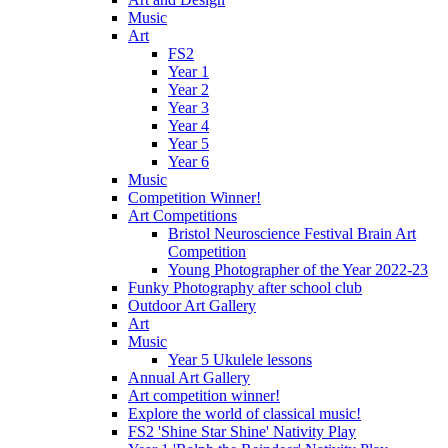
Music
Art
FS2
Year 1
Year 2
Year 3
Year 4
Year 5
Year 6
Music
Competition Winner!
Art Competitions
Bristol Neuroscience Festival Brain Art
Competition
Young Photographer of the Year 2022-23
Funky Photography after school club
Outdoor Art Gallery
Art
Music
Year 5 Ukulele lessons
Annual Art Gallery
Art competition winner!
Explore the world of classical music!
FS2 'Shine Star Shine' Nativity Play