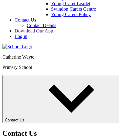
Young Carer Leaflet
Swindon Carers Centre
Young Carers Policy
Contact Us
Contact Details
Download Our App
Log in
Catherine Wayte
Primary School
Contact Us
Contact Us