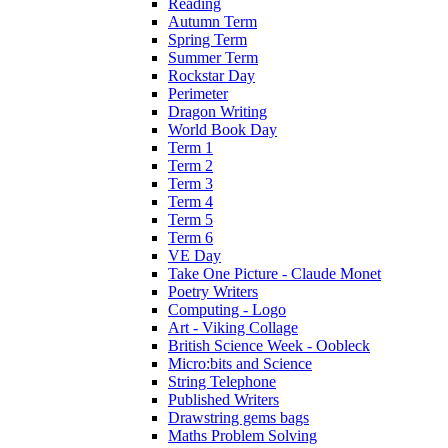
Reading
Autumn Term
Spring Term
Summer Term
Rockstar Day
Perimeter
Dragon Writing
World Book Day
Term 1
Term 2
Term 3
Term 4
Term 5
Term 6
VE Day
Take One Picture - Claude Monet
Poetry Writers
Computing - Logo
Art - Viking Collage
British Science Week - Oobleck
Micro:bits and Science
String Telephone
Published Writers
Drawstring gems bags
Maths Problem Solving