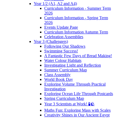
Year 1/2 (A1, A2 and A4)
Curriculum Information - Summer Term
2026
Curriculum Information - Spring Term
2026
Events Update Page
Curriculum Information Autumn Term
Celebration Assemblies
Year 3 (Challengers)
Following Our Shadows
Swimming Success!
A Fantastic Few Days of Bread Making!
Water Colour Habitats
Investigating Light and Reflection
Summer Curriculum Map
Class Assembly
World Book Day
Exploring Volume Through Practical
Investigation
Exploring Ocean Life Through Postcards
Spring Curriculum Map
Year 3 Scientists at Work! 🧪🪨
Maths Fun: Exploring Mass with Scales
Creativity Shines in Our Ancient Egypt