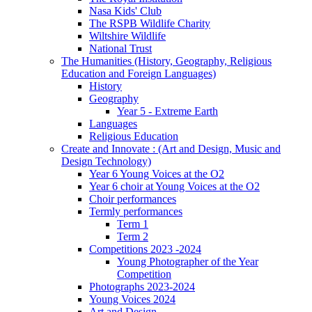
Nasa Kids' Club
The RSPB Wildlife Charity
Wiltshire Wildlife
National Trust
The Humanities (History, Geography, Religious
Education and Foreign Languages)
History
Geography
Year 5 - Extreme Earth
Languages
Religious Education
Create and Innovate : (Art and Design, Music and
Design Technology)
Year 6 Young Voices at the O2
Year 6 choir at Young Voices at the O2
Choir performances
Termly performances
Term 1
Term 2
Competitions 2023 -2024
Young Photographer of the Year
Competition
Photographs 2023-2024
Young Voices 2024
Art and Design