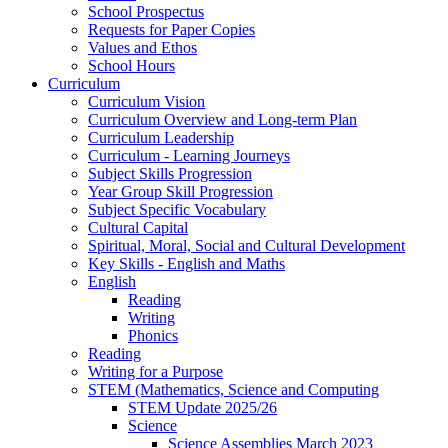
School Prospectus
Requests for Paper Copies
Values and Ethos
School Hours
Curriculum
Curriculum Vision
Curriculum Overview and Long-term Plan
Curriculum Leadership
Curriculum - Learning Journeys
Subject Skills Progression
Year Group Skill Progression
Subject Specific Vocabulary
Cultural Capital
Spiritual, Moral, Social and Cultural Development
Key Skills - English and Maths
English
Reading
Writing
Phonics
Reading
Writing for a Purpose
STEM (Mathematics, Science and Computing
STEM Update 2025/26
Science
Science Assemblies March 2023