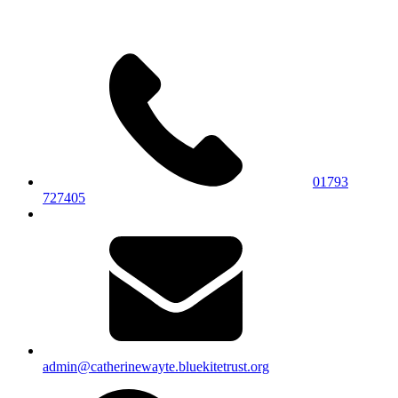
01793
727405
admin@catherinewayte.bluekitetrust.org