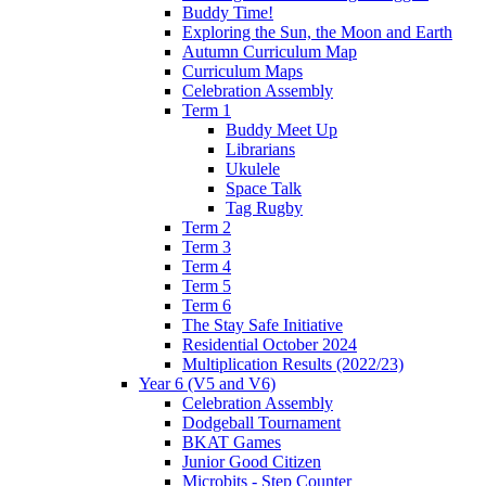
Buddy Time!
Exploring the Sun, the Moon and Earth
Autumn Curriculum Map
Curriculum Maps
Celebration Assembly
Term 1
Buddy Meet Up
Librarians
Ukulele
Space Talk
Tag Rugby
Term 2
Term 3
Term 4
Term 5
Term 6
The Stay Safe Initiative
Residential October 2024
Multiplication Results (2022/23)
Year 6 (V5 and V6)
Celebration Assembly
Dodgeball Tournament
BKAT Games
Junior Good Citizen
Microbits - Step Counter