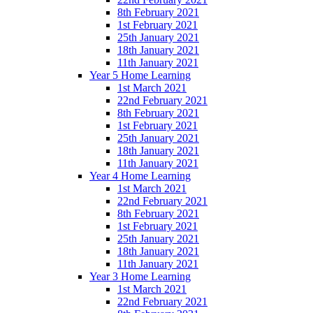
8th February 2021
1st February 2021
25th January 2021
18th January 2021
11th January 2021
Year 5 Home Learning
1st March 2021
22nd February 2021
8th February 2021
1st February 2021
25th January 2021
18th January 2021
11th January 2021
Year 4 Home Learning
1st March 2021
22nd February 2021
8th February 2021
1st February 2021
25th January 2021
18th January 2021
11th January 2021
Year 3 Home Learning
1st March 2021
22nd February 2021