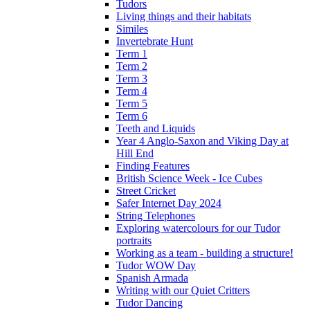
Tudors
Living things and their habitats
Similes
Invertebrate Hunt
Term 1
Term 2
Term 3
Term 4
Term 5
Term 6
Teeth and Liquids
Year 4 Anglo-Saxon and Viking Day at
Hill End
Finding Features
British Science Week - Ice Cubes
Street Cricket
Safer Internet Day 2024
String Telephones
Exploring watercolours for our Tudor
portraits
Working as a team - building a structure!
Tudor WOW Day
Spanish Armada
Writing with our Quiet Critters
Tudor Dancing