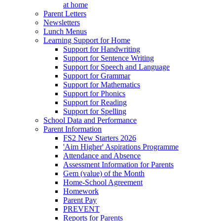
at home
Parent Letters
Newsletters
Lunch Menus
Learning Support for Home
Support for Handwriting
Support for Sentence Writing
Support for Speech and Language
Support for Grammar
Support for Mathematics
Support for Phonics
Support for Reading
Support for Spelling
School Data and Performance
Parent Information
FS2 New Starters 2026
'Aim Higher' Aspirations Programme
Attendance and Absence
Assessment Information for Parents
Gem (value) of the Month
Home-School Agreement
Homework
Parent Pay
PREVENT
Reports for Parents