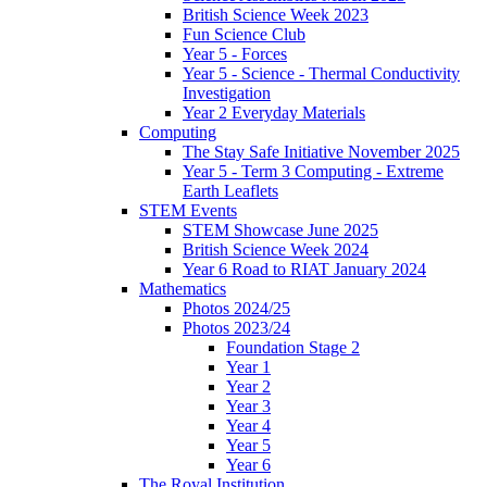
British Science Week 2023
Fun Science Club
Year 5 - Forces
Year 5 - Science - Thermal Conductivity
Investigation
Year 2 Everyday Materials
Computing
The Stay Safe Initiative November 2025
Year 5 - Term 3 Computing - Extreme
Earth Leaflets
STEM Events
STEM Showcase June 2025
British Science Week 2024
Year 6 Road to RIAT January 2024
Mathematics
Photos 2024/25
Photos 2023/24
Foundation Stage 2
Year 1
Year 2
Year 3
Year 4
Year 5
Year 6
The Royal Institution