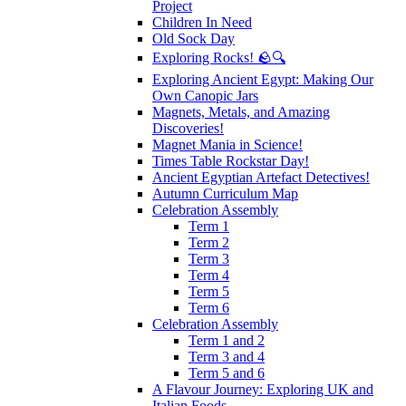
Project
Children In Need
Old Sock Day
Exploring Rocks! 🪨🔍
Exploring Ancient Egypt: Making Our
Own Canopic Jars
Magnets, Metals, and Amazing
Discoveries!
Magnet Mania in Science!
Times Table Rockstar Day!
Ancient Egyptian Artefact Detectives!
Autumn Curriculum Map
Celebration Assembly
Term 1
Term 2
Term 3
Term 4
Term 5
Term 6
Celebration Assembly
Term 1 and 2
Term 3 and 4
Term 5 and 6
A Flavour Journey: Exploring UK and
Italian Foods