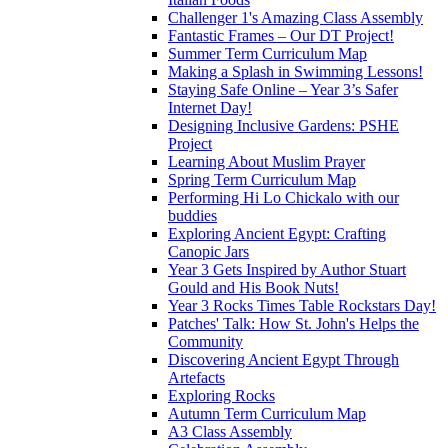
Challenger 1's Amazing Class Assembly
Fantastic Frames – Our DT Project!
Summer Term Curriculum Map
Making a Splash in Swimming Lessons!
Staying Safe Online – Year 3’s Safer
Internet Day!
Designing Inclusive Gardens: PSHE
Project
Learning About Muslim Prayer
Spring Term Curriculum Map
Performing Hi Lo Chickalo with our
buddies
Exploring Ancient Egypt: Crafting
Canopic Jars
Year 3 Gets Inspired by Author Stuart
Gould and His Book Nuts!
Year 3 Rocks Times Table Rockstars Day!
Patches' Talk: How St. John's Helps the
Community
Discovering Ancient Egypt Through
Artefacts
Exploring Rocks
Autumn Term Curriculum Map
A3 Class Assembly