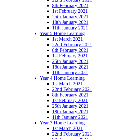
8th February 2021
1st February 2021
25th January 2021
18th January 2021
11th January 2021
Year 5 Home Learning
1st March 2021
22nd February 2021
8th February 2021
1st February 2021
25th January 2021
18th January 2021
11th January 2021
Year 4 Home Learning
1st March 2021
22nd February 2021
8th February 2021
1st February 2021
25th January 2021
18th January 2021
11th January 2021
Year 3 Home Learning
1st March 2021
22nd February 2021