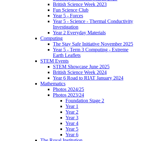
British Science Week 2023
Fun Science Club
Year 5 - Forces
Year 5 - Science - Thermal Conductivity
Investigation
Year 2 Everyday Materials
Computing
The Stay Safe Initiative November 2025
Year 5 - Term 3 Computing - Extreme
Earth Leaflets
STEM Events
STEM Showcase June 2025
British Science Week 2024
Year 6 Road to RIAT January 2024
Mathematics
Photos 2024/25
Photos 2023/24
Foundation Stage 2
Year 1
Year 2
Year 3
Year 4
Year 5
Year 6
The Royal Institution