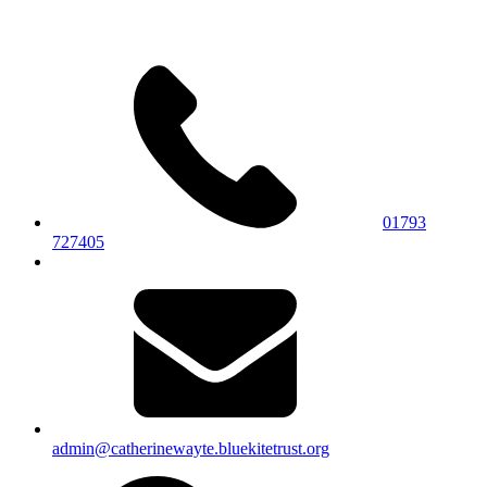
01793
727405
admin@catherinewayte.bluekitetrust.org