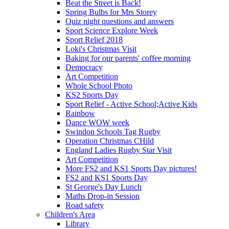
Beat the Street is Back!
Spring Bulbs for Mrs Storey
Quiz night questions and answers
Sport Science Explore Week
Sport Relief 2018
Loki's Christmas Visit
Baking for our parents' coffee morning
Democracy
Art Competition
Whole School Photo
KS2 Sports Day
Sport Relief - Active School;Active Kids
Rainbow
Dance WOW week
Swindon Schools Tag Rugby
Operation Christmas CHild
England Ladies Rugby Star Visit
Art Competition
More FS2 and KS1 Sports Day pictures!
FS2 and KS1 Sports Day
St George's Day Lunch
Maths Drop-in Session
Road safety
Children's Area
Library