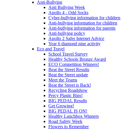
Anti-Bullying
Anti Bullying Week
Apollo 4 - Odd Socks
Cyber-bullying information for children
Anti-bullying information for children
Anti-bullying information for parents
Anti-bullying policy
Apollo 2 Safer Internet Advice
Year 6 diamond nine activity
Eco and Travel
School Travel Survey
Healthy Schools Bronze Award
ECO Competition Winners!
Beat the Street Results
Beat the Street update
Meet the Teams
Beat the Street is Back!
Recycling Roadshow
Percy Plastic Bins!
BIG PEDAL Results
Get Growing!
BIG PEDAL IS ON!
Healthy Lunchbox Winners
Road Safety Week
Flowers to Remember