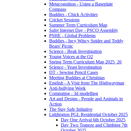
Metacognition - Using a Baseplate
Compass
Buddies - Chick Activities
Cricket Sessions
Summer Term Curriculum Map
Safer Internet Day - PSCO Assembly
PSHE - Global Problems
Buddies - Incy Wincy Spider and Teddy
Bears' Picnic
Science - Beak Investigation
Young Voices at the O2
Spring Term Curriculum Map 2025_26
Science - Yeast Investigation
DT - Sewing Pencil Cases
Meeting Buddies at Christmas
English - A Visit from The Highwayman
Anti-bullying Week
Computing - 3d modelling
Art and Design - People and Animals in
Action
The Stay Safe Initiative
Liddington PGL Residential October 2025
Day One Arrival 6th October 2025
Day Two Trapeze and Climbing 7th
October 2025