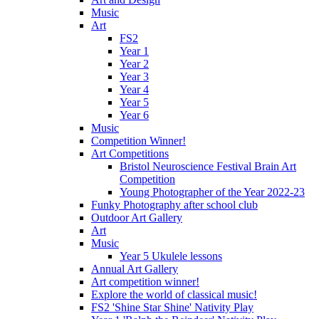
Music
Art
FS2
Year 1
Year 2
Year 3
Year 4
Year 5
Year 6
Music
Competition Winner!
Art Competitions
Bristol Neuroscience Festival Brain Art
Competition
Young Photographer of the Year 2022-23
Funky Photography after school club
Outdoor Art Gallery
Art
Music
Year 5 Ukulele lessons
Annual Art Gallery
Art competition winner!
Explore the world of classical music!
FS2 'Shine Star Shine' Nativity Play