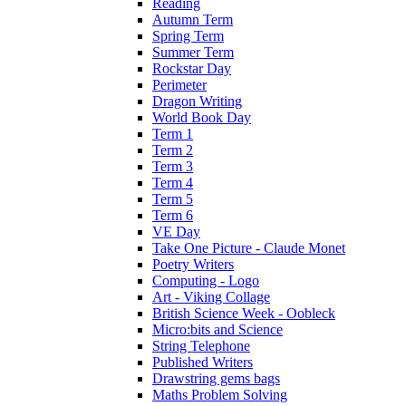
Reading
Autumn Term
Spring Term
Summer Term
Rockstar Day
Perimeter
Dragon Writing
World Book Day
Term 1
Term 2
Term 3
Term 4
Term 5
Term 6
VE Day
Take One Picture - Claude Monet
Poetry Writers
Computing - Logo
Art - Viking Collage
British Science Week - Oobleck
Micro:bits and Science
String Telephone
Published Writers
Drawstring gems bags
Maths Problem Solving