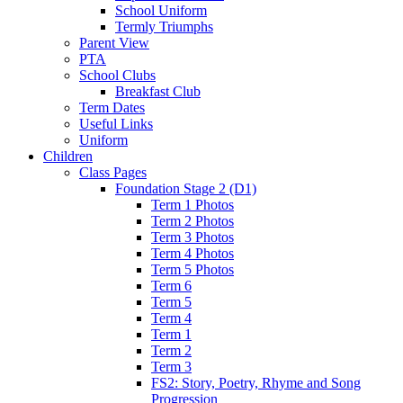
School Uniform
Termly Triumphs
Parent View
PTA
School Clubs
Breakfast Club
Term Dates
Useful Links
Uniform
Children
Class Pages
Foundation Stage 2 (D1)
Term 1 Photos
Term 2 Photos
Term 3 Photos
Term 4 Photos
Term 5 Photos
Term 6
Term 5
Term 4
Term 1
Term 2
Term 3
FS2: Story, Poetry, Rhyme and Song
Progression