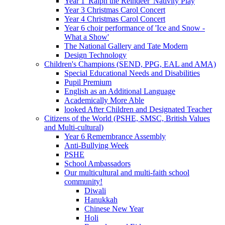
Year 1 'Ralph the Reindeer' Nativity Play
Year 3 Christmas Carol Concert
Year 4 Christmas Carol Concert
Year 6 choir performance of 'Ice and Snow -
What a Show'
The National Gallery and Tate Modern
Design Technology
Children's Champions (SEND, PPG, EAL and AMA)
Special Educational Needs and Disabilities
Pupil Premium
English as an Additional Language
Academically More Able
looked After Children and Designated Teacher
Citizens of the World (PSHE, SMSC, British Values
and Multi-cultural)
Year 6 Remembrance Assembly
Anti-Bullying Week
PSHE
School Ambassadors
Our multicultural and multi-faith school
community!
Diwali
Hanukkah
Chinese New Year
Holi