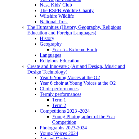
Nasa Kids' Club
The RSPB Wildlife Charity
Wiltshire Wildlife
National Trust
The Humanities (History, Geography, Religious
Education and Foreign Languages)
History
Geography
Year 5 - Extreme Earth
Languages
Religious Education
Create and Innovate : (Art and Design, Music and
Design Technology)
Year 6 Young Voices at the O2
Year 6 choir at Young Voices at the O2
Choir performances
Termly performances
Term 1
Term 2
Competitions 2023 -2024
Young Photographer of the Year
Competition
Photographs 2023-2024
Young Voices 2024
Art and Design