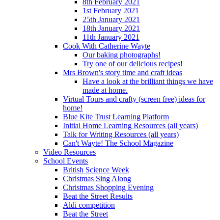
8th February 2021
1st February 2021
25th January 2021
18th January 2021
11th January 2021
Cook With Catherine Wayte
Our baking photographs!
Try one of our delicious recipes!
Mrs Brown's story time and craft ideas
Have a look at the brilliant things we have
made at home.
Virtual Tours and crafty (screen free) ideas for
home!
Blue Kite Trust Learning Platform
Initial Home Learning Resources (all years)
Talk for Writing Resources (all years)
Can't Wayte! The School Magazine
Video Resources
School Events
British Science Week
Christmas Sing Along
Christmas Shopping Evening
Beat the Street Results
Aldi competition
Beat the Street