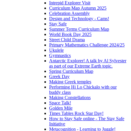
Intrepid Explorer Visit
Curriculum Map Autumn 2025
Celebration Assembly
Design and Technology - Cams!
Stay Safe
Summer Terms Curriculum Map
World Book Day 2025
Street Child Drama
Primary Mathematics Challenge 2024/25
Ukulele
Gymnastics
Antarctic Explorer! A talk by Al Sylvester
as part of our Extreme Earth topic.
Spring Curriculum Map
Greek Day
Making Greek temples
Performing Hi Lo Chickalo with our
buddy class
Making Constellations
Space Talk!
Golden Mile
Times Tables Rock Star Day!
How to Stay Safe online - The Stay Safe
Initiative
Metacognition - Learning to Juggle!