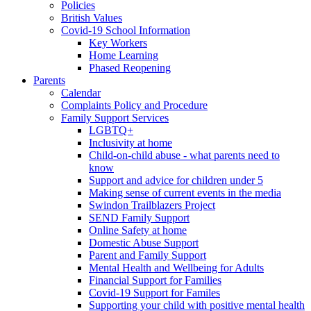
Policies
British Values
Covid-19 School Information
Key Workers
Home Learning
Phased Reopening
Parents
Calendar
Complaints Policy and Procedure
Family Support Services
LGBTQ+
Inclusivity at home
Child-on-child abuse - what parents need to
know
Support and advice for children under 5
Making sense of current events in the media
Swindon Trailblazers Project
SEND Family Support
Online Safety at home
Domestic Abuse Support
Parent and Family Support
Mental Health and Wellbeing for Adults
Financial Support for Families
Covid-19 Support for Familes
Supporting your child with positive mental health