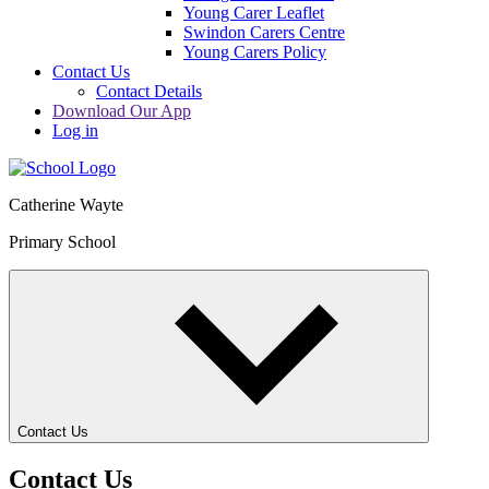
Young Carer Leaflet
Swindon Carers Centre
Young Carers Policy
Contact Us
Contact Details
Download Our App
Log in
Catherine Wayte
Primary School
Contact Us
Contact Us