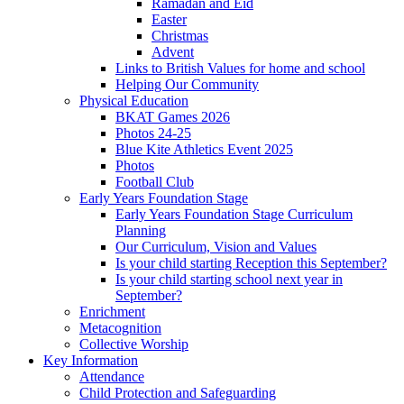
Ramadan and Eid
Easter
Christmas
Advent
Links to British Values for home and school
Helping Our Community
Physical Education
BKAT Games 2026
Photos 24-25
Blue Kite Athletics Event 2025
Photos
Football Club
Early Years Foundation Stage
Early Years Foundation Stage Curriculum
Planning
Our Curriculum, Vision and Values
Is your child starting Reception this September?
Is your child starting school next year in
September?
Enrichment
Metacognition
Collective Worship
Key Information
Attendance
Child Protection and Safeguarding