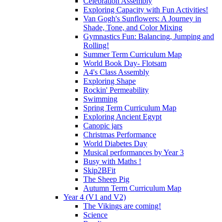
Celebration Assembly
Exploring Capacity with Fun Activities!
Van Gogh's Sunflowers: A Journey in
Shade, Tone, and Color Mixing
Gymnastics Fun: Balancing, Jumping and
Rolling!
Summer Term Curriculum Map
World Book Day- Flotsam
A4's Class Assembly
Exploring Shape
Rockin' Permeability
Swimming
Spring Term Curriculum Map
Exploring Ancient Egypt
Canopic jars
Christmas Performance
World Diabetes Day
Musical performances by Year 3
Busy with Maths !
Skip2BFit
The Sheep Pig
Autumn Term Curriculum Map
Year 4 (V1 and V2)
The Vikings are coming!
Science