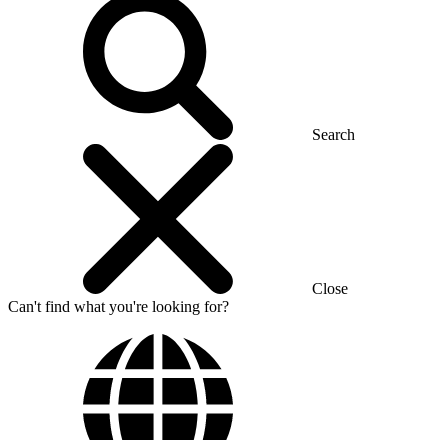
Search
Close
Can't find what you're looking for?