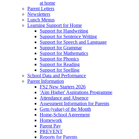
at home
Parent Letters
Newsletters
Lunch Menus
Learning Support for Home
Support for Handwriting
Support for Sentence Writing
Support for Speech and Language
Support for Grammar
Support for Mathematics
Support for Phonics
Support for Reading
Support for Spelling
School Data and Performance
Parent Information
FS2 New Starters 2026
'Aim Higher' Aspirations Programme
Attendance and Absence
Assessment Information for Parents
Gem (value) of the Month
Home-School Agreement
Homework
Parent Pay
PREVENT
Reports for Parents