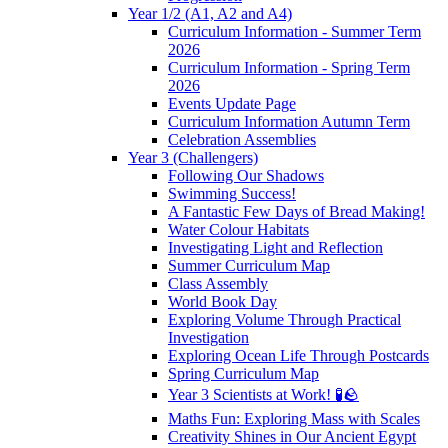
Year 1/2 (A1, A2 and A4)
Curriculum Information - Summer Term
2026
Curriculum Information - Spring Term
2026
Events Update Page
Curriculum Information Autumn Term
Celebration Assemblies
Year 3 (Challengers)
Following Our Shadows
Swimming Success!
A Fantastic Few Days of Bread Making!
Water Colour Habitats
Investigating Light and Reflection
Summer Curriculum Map
Class Assembly
World Book Day
Exploring Volume Through Practical
Investigation
Exploring Ocean Life Through Postcards
Spring Curriculum Map
Year 3 Scientists at Work! 🧪🪨
Maths Fun: Exploring Mass with Scales
Creativity Shines in Our Ancient Egypt