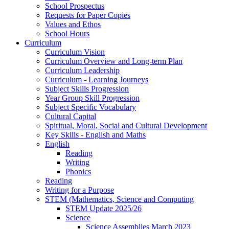
School Prospectus
Requests for Paper Copies
Values and Ethos
School Hours
Curriculum
Curriculum Vision
Curriculum Overview and Long-term Plan
Curriculum Leadership
Curriculum - Learning Journeys
Subject Skills Progression
Year Group Skill Progression
Subject Specific Vocabulary
Cultural Capital
Spiritual, Moral, Social and Cultural Development
Key Skills - English and Maths
English
Reading
Writing
Phonics
Reading
Writing for a Purpose
STEM (Mathematics, Science and Computing
STEM Update 2025/26
Science
Science Assemblies March 2023