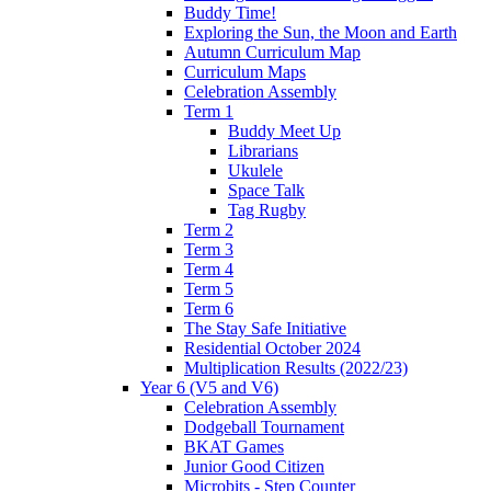
Buddy Time!
Exploring the Sun, the Moon and Earth
Autumn Curriculum Map
Curriculum Maps
Celebration Assembly
Term 1
Buddy Meet Up
Librarians
Ukulele
Space Talk
Tag Rugby
Term 2
Term 3
Term 4
Term 5
Term 6
The Stay Safe Initiative
Residential October 2024
Multiplication Results (2022/23)
Year 6 (V5 and V6)
Celebration Assembly
Dodgeball Tournament
BKAT Games
Junior Good Citizen
Microbits - Step Counter