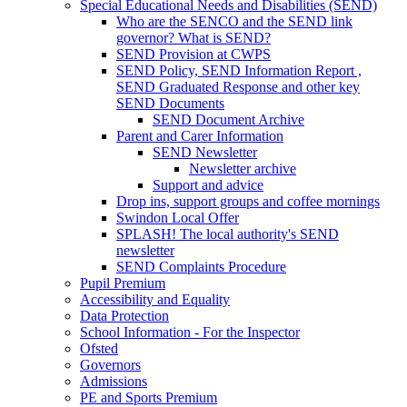
Special Educational Needs and Disabilities (SEND)
Who are the SENCO and the SEND link
governor? What is SEND?
SEND Provision at CWPS
SEND Policy, SEND Information Report ,
SEND Graduated Response and other key
SEND Documents
SEND Document Archive
Parent and Carer Information
SEND Newsletter
Newsletter archive
Support and advice
Drop ins, support groups and coffee mornings
Swindon Local Offer
SPLASH! The local authority's SEND
newsletter
SEND Complaints Procedure
Pupil Premium
Accessibility and Equality
Data Protection
School Information - For the Inspector
Ofsted
Governors
Admissions
PE and Sports Premium