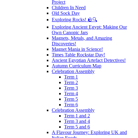
Project
Children In Need
Old Sock Day
Exploring Rocks! 🪨🔍
Exploring Ancient Egypt: Making Our
Own Canopic Jars
Magnets, Metals, and Amazing
Discoveries!
Magnet Mania in Science!
Times Table Rockstar Day!
Ancient Egyptian Artefact Detectives!
Autumn Curriculum Map
Celebration Assembly
Term 1
Term 2
Term 3
Term 4
Term 5
Term 6
Celebration Assembly
Term 1 and 2
Term 3 and 4
Term 5 and 6
A Flavour Journey: Exploring UK and
Italian Foods