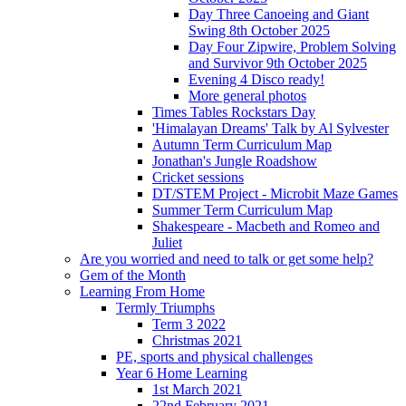
Day Three Canoeing and Giant
Swing 8th October 2025
Day Four Zipwire, Problem Solving
and Survivor 9th October 2025
Evening 4 Disco ready!
More general photos
Times Tables Rockstars Day
'Himalayan Dreams' Talk by Al Sylvester
Autumn Term Curriculum Map
Jonathan's Jungle Roadshow
Cricket sessions
DT/STEM Project - Microbit Maze Games
Summer Term Curriculum Map
Shakespeare - Macbeth and Romeo and
Juliet
Are you worried and need to talk or get some help?
Gem of the Month
Learning From Home
Termly Triumphs
Term 3 2022
Christmas 2021
PE, sports and physical challenges
Year 6 Home Learning
1st March 2021
22nd February 2021