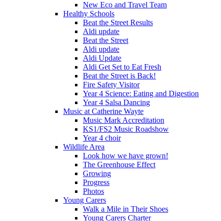
New Eco and Travel Team
Healthy Schools
Beat the Street Results
Aldi update
Beat the Street
Aldi update
Aldi Update
Aldi Get Set to Eat Fresh
Beat the Street is Back!
Fire Safety Visitor
Year 4 Science: Eating and Digestion
Year 4 Salsa Dancing
Music at Catherine Wayte
Music Mark Accreditation
KS1/FS2 Music Roadshow
Year 4 choir
Wildlife Area
Look how we have grown!
The Greenhouse Effect
Growing
Progress
Photos
Young Carers
Walk a Mile in Their Shoes
Young Carers Charter