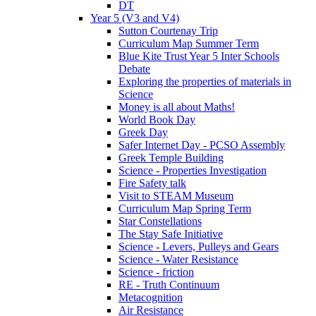
DT
Year 5 (V3 and V4)
Sutton Courtenay Trip
Curriculum Map Summer Term
Blue Kite Trust Year 5 Inter Schools
Debate
Exploring the properties of materials in
Science
Money is all about Maths!
World Book Day
Greek Day
Safer Internet Day - PCSO Assembly
Greek Temple Building
Science - Properties Investigation
Fire Safety talk
Visit to STEAM Museum
Curriculum Map Spring Term
Star Constellations
The Stay Safe Initiative
Science - Levers, Pulleys and Gears
Science - Water Resistance
Science - friction
RE - Truth Continuum
Metacognition
Air Resistance