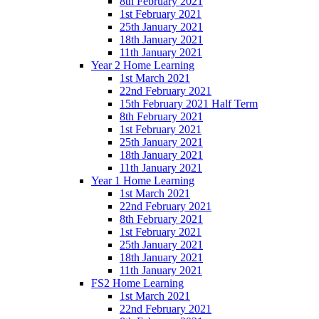
8th February 2021
1st February 2021
25th January 2021
18th January 2021
11th January 2021
Year 2 Home Learning
1st March 2021
22nd February 2021
15th February 2021 Half Term
8th February 2021
1st February 2021
25th January 2021
18th January 2021
11th January 2021
Year 1 Home Learning
1st March 2021
22nd February 2021
8th February 2021
1st February 2021
25th January 2021
18th January 2021
11th January 2021
FS2 Home Learning
1st March 2021
22nd February 2021