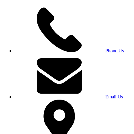
Phone Us
Email Us