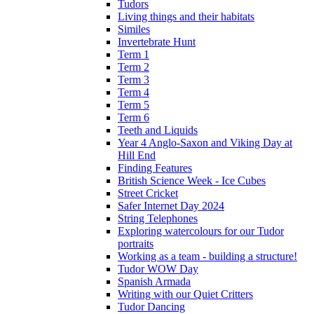
Tudors
Living things and their habitats
Similes
Invertebrate Hunt
Term 1
Term 2
Term 3
Term 4
Term 5
Term 6
Teeth and Liquids
Year 4 Anglo-Saxon and Viking Day at
Hill End
Finding Features
British Science Week - Ice Cubes
Street Cricket
Safer Internet Day 2024
String Telephones
Exploring watercolours for our Tudor
portraits
Working as a team - building a structure!
Tudor WOW Day
Spanish Armada
Writing with our Quiet Critters
Tudor Dancing