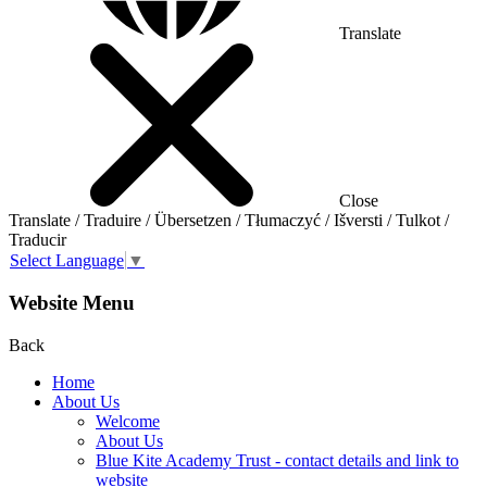
Translate
Close
Translate / Traduire / Übersetzen / Tłumaczyć / Išversti / Tulkot /
Traducir
Select Language
▼
Website Menu
Back
Home
About Us
Welcome
About Us
Blue Kite Academy Trust - contact details and link to
website