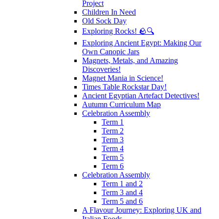
Project
Children In Need
Old Sock Day
Exploring Rocks! 🪨🔍
Exploring Ancient Egypt: Making Our
Own Canopic Jars
Magnets, Metals, and Amazing
Discoveries!
Magnet Mania in Science!
Times Table Rockstar Day!
Ancient Egyptian Artefact Detectives!
Autumn Curriculum Map
Celebration Assembly
Term 1
Term 2
Term 3
Term 4
Term 5
Term 6
Celebration Assembly
Term 1 and 2
Term 3 and 4
Term 5 and 6
A Flavour Journey: Exploring UK and
Italian Foods