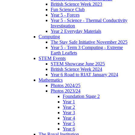
British Science Week 2023
Fun Science Club
Year 5 - Forces
Year 5 - Science - Thermal Conductivity
Investigation
Year 2 Everyday Materials
Computing
The Stay Safe Initiative November 2025
Year 5 - Term 3 Computing - Extreme
Earth Leaflets
STEM Events
STEM Showcase June 2025
British Science Week 2024
Year 6 Road to RIAT January 2024
Mathematics
Photos 2024/25
Photos 2023/24
Foundation Stage 2
Year 1
Year 2
Year 3
Year 4
Year 5
Year 6
The Royal Institution