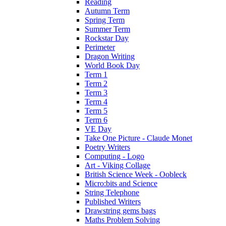
Reading
Autumn Term
Spring Term
Summer Term
Rockstar Day
Perimeter
Dragon Writing
World Book Day
Term 1
Term 2
Term 3
Term 4
Term 5
Term 6
VE Day
Take One Picture - Claude Monet
Poetry Writers
Computing - Logo
Art - Viking Collage
British Science Week - Oobleck
Micro:bits and Science
String Telephone
Published Writers
Drawstring gems bags
Maths Problem Solving