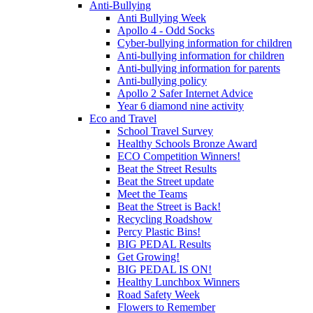
Anti-Bullying
Anti Bullying Week
Apollo 4 - Odd Socks
Cyber-bullying information for children
Anti-bullying information for children
Anti-bullying information for parents
Anti-bullying policy
Apollo 2 Safer Internet Advice
Year 6 diamond nine activity
Eco and Travel
School Travel Survey
Healthy Schools Bronze Award
ECO Competition Winners!
Beat the Street Results
Beat the Street update
Meet the Teams
Beat the Street is Back!
Recycling Roadshow
Percy Plastic Bins!
BIG PEDAL Results
Get Growing!
BIG PEDAL IS ON!
Healthy Lunchbox Winners
Road Safety Week
Flowers to Remember