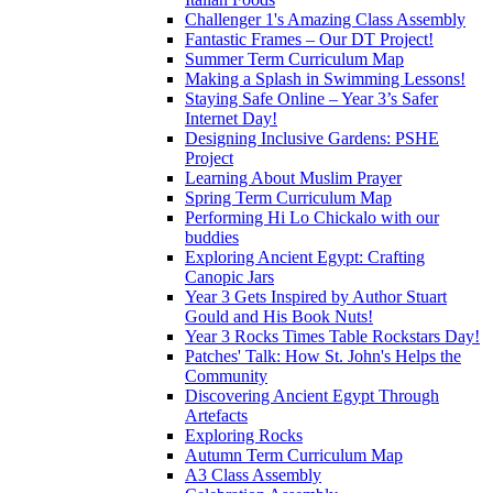
Challenger 1's Amazing Class Assembly
Fantastic Frames – Our DT Project!
Summer Term Curriculum Map
Making a Splash in Swimming Lessons!
Staying Safe Online – Year 3’s Safer
Internet Day!
Designing Inclusive Gardens: PSHE
Project
Learning About Muslim Prayer
Spring Term Curriculum Map
Performing Hi Lo Chickalo with our
buddies
Exploring Ancient Egypt: Crafting
Canopic Jars
Year 3 Gets Inspired by Author Stuart
Gould and His Book Nuts!
Year 3 Rocks Times Table Rockstars Day!
Patches' Talk: How St. John's Helps the
Community
Discovering Ancient Egypt Through
Artefacts
Exploring Rocks
Autumn Term Curriculum Map
A3 Class Assembly