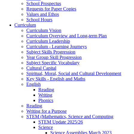
School Prospectus
Requests for Paper Copies
Values and Ethos
School Hours
Curriculum
Curriculum Vision
Curriculum Overview and Long-term Plan
Curriculum Leadership
Curriculum - Learning Journeys
Subject Skills Progression
Year Group Skill Progression
Subject Specific Vocabulary
Cultural Capital
Spiritual, Moral, Social and Cultural Development
Key Skills - English and Maths
English
Reading
Writing
Phonics
Reading
Writing for a Purpose
STEM (Mathematics, Science and Computing
STEM Update 2025/26
Science
Science Assemblies March 2023