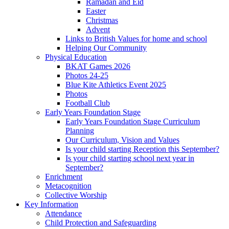
Ramadan and Eid
Easter
Christmas
Advent
Links to British Values for home and school
Helping Our Community
Physical Education
BKAT Games 2026
Photos 24-25
Blue Kite Athletics Event 2025
Photos
Football Club
Early Years Foundation Stage
Early Years Foundation Stage Curriculum
Planning
Our Curriculum, Vision and Values
Is your child starting Reception this September?
Is your child starting school next year in
September?
Enrichment
Metacognition
Collective Worship
Key Information
Attendance
Child Protection and Safeguarding