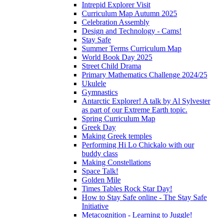
Intrepid Explorer Visit
Curriculum Map Autumn 2025
Celebration Assembly
Design and Technology - Cams!
Stay Safe
Summer Terms Curriculum Map
World Book Day 2025
Street Child Drama
Primary Mathematics Challenge 2024/25
Ukulele
Gymnastics
Antarctic Explorer! A talk by Al Sylvester
as part of our Extreme Earth topic.
Spring Curriculum Map
Greek Day
Making Greek temples
Performing Hi Lo Chickalo with our
buddy class
Making Constellations
Space Talk!
Golden Mile
Times Tables Rock Star Day!
How to Stay Safe online - The Stay Safe
Initiative
Metacognition - Learning to Juggle!