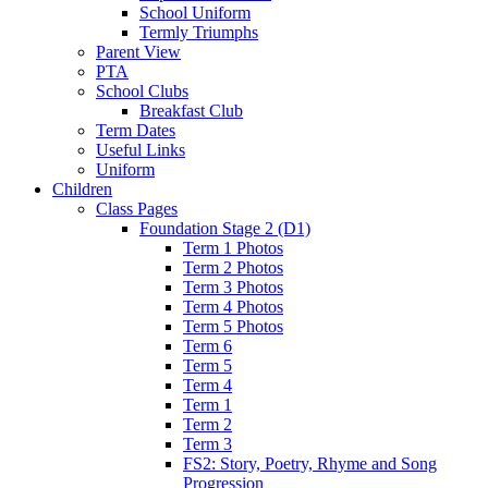
School Uniform
Termly Triumphs
Parent View
PTA
School Clubs
Breakfast Club
Term Dates
Useful Links
Uniform
Children
Class Pages
Foundation Stage 2 (D1)
Term 1 Photos
Term 2 Photos
Term 3 Photos
Term 4 Photos
Term 5 Photos
Term 6
Term 5
Term 4
Term 1
Term 2
Term 3
FS2: Story, Poetry, Rhyme and Song
Progression