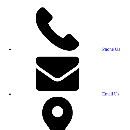
Phone Us
Email Us