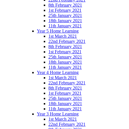
8th February 2021
1st February 2021
25th January 2021
18th January 2021
11th January 2021
Year 5 Home Learning
1st March 2021
22nd February 2021
8th February 2021
1st February 2021
25th January 2021
18th January 2021
11th January 2021
Year 4 Home Learning
1st March 2021
22nd February 2021
8th February 2021
1st February 2021
25th January 2021
18th January 2021
11th January 2021
Year 3 Home Learning
1st March 2021
22nd February 2021