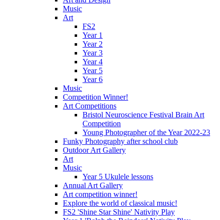
Music
Art
FS2
Year 1
Year 2
Year 3
Year 4
Year 5
Year 6
Music
Competition Winner!
Art Competitions
Bristol Neuroscience Festival Brain Art
Competition
Young Photographer of the Year 2022-23
Funky Photography after school club
Outdoor Art Gallery
Art
Music
Year 5 Ukulele lessons
Annual Art Gallery
Art competition winner!
Explore the world of classical music!
FS2 'Shine Star Shine' Nativity Play