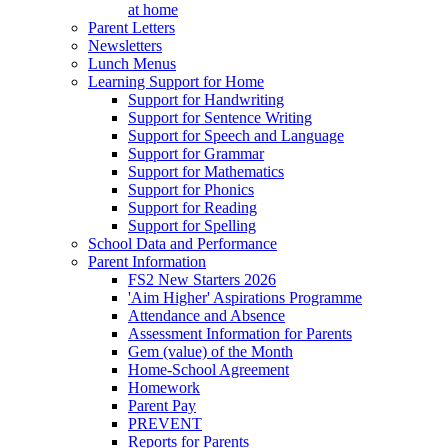
at home
Parent Letters
Newsletters
Lunch Menus
Learning Support for Home
Support for Handwriting
Support for Sentence Writing
Support for Speech and Language
Support for Grammar
Support for Mathematics
Support for Phonics
Support for Reading
Support for Spelling
School Data and Performance
Parent Information
FS2 New Starters 2026
'Aim Higher' Aspirations Programme
Attendance and Absence
Assessment Information for Parents
Gem (value) of the Month
Home-School Agreement
Homework
Parent Pay
PREVENT
Reports for Parents