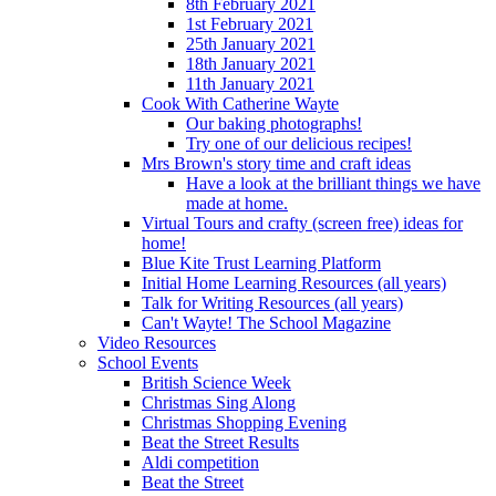
8th February 2021
1st February 2021
25th January 2021
18th January 2021
11th January 2021
Cook With Catherine Wayte
Our baking photographs!
Try one of our delicious recipes!
Mrs Brown's story time and craft ideas
Have a look at the brilliant things we have
made at home.
Virtual Tours and crafty (screen free) ideas for
home!
Blue Kite Trust Learning Platform
Initial Home Learning Resources (all years)
Talk for Writing Resources (all years)
Can't Wayte! The School Magazine
Video Resources
School Events
British Science Week
Christmas Sing Along
Christmas Shopping Evening
Beat the Street Results
Aldi competition
Beat the Street