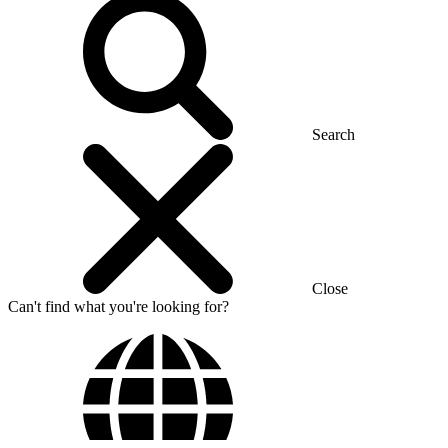
Search
Close
Can't find what you're looking for?