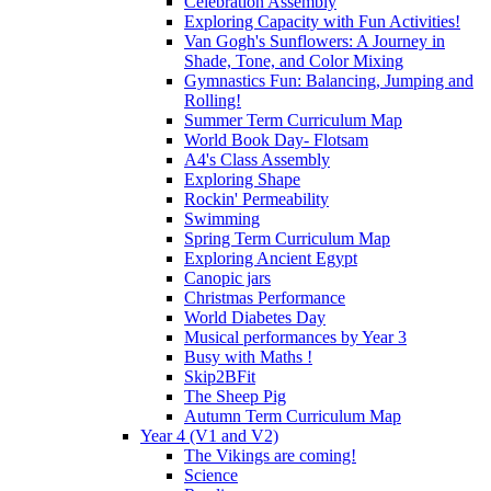
Celebration Assembly
Exploring Capacity with Fun Activities!
Van Gogh's Sunflowers: A Journey in
Shade, Tone, and Color Mixing
Gymnastics Fun: Balancing, Jumping and
Rolling!
Summer Term Curriculum Map
World Book Day- Flotsam
A4's Class Assembly
Exploring Shape
Rockin' Permeability
Swimming
Spring Term Curriculum Map
Exploring Ancient Egypt
Canopic jars
Christmas Performance
World Diabetes Day
Musical performances by Year 3
Busy with Maths !
Skip2BFit
The Sheep Pig
Autumn Term Curriculum Map
Year 4 (V1 and V2)
The Vikings are coming!
Science