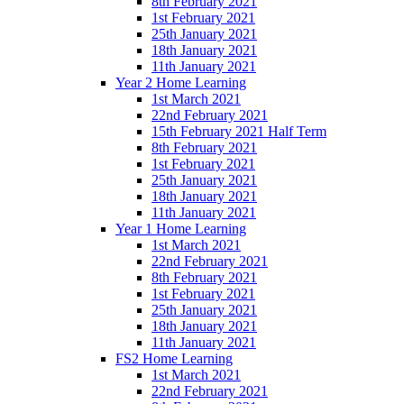
8th February 2021
1st February 2021
25th January 2021
18th January 2021
11th January 2021
Year 2 Home Learning
1st March 2021
22nd February 2021
15th February 2021 Half Term
8th February 2021
1st February 2021
25th January 2021
18th January 2021
11th January 2021
Year 1 Home Learning
1st March 2021
22nd February 2021
8th February 2021
1st February 2021
25th January 2021
18th January 2021
11th January 2021
FS2 Home Learning
1st March 2021
22nd February 2021