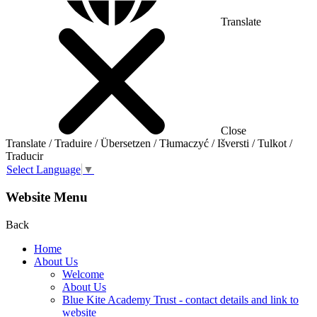
Translate
Close
Translate / Traduire / Übersetzen / Tłumaczyć / Išversti / Tulkot /
Traducir
Select Language
▼
Website Menu
Back
Home
About Us
Welcome
About Us
Blue Kite Academy Trust - contact details and link to
website