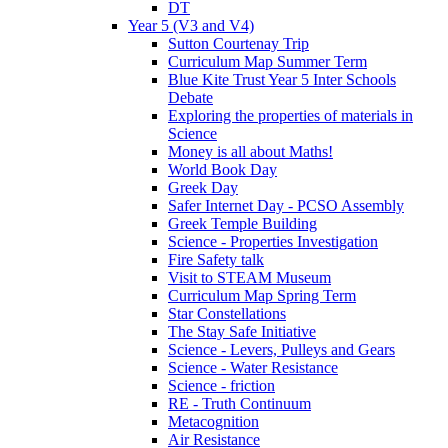
DT
Year 5 (V3 and V4)
Sutton Courtenay Trip
Curriculum Map Summer Term
Blue Kite Trust Year 5 Inter Schools
Debate
Exploring the properties of materials in
Science
Money is all about Maths!
World Book Day
Greek Day
Safer Internet Day - PCSO Assembly
Greek Temple Building
Science - Properties Investigation
Fire Safety talk
Visit to STEAM Museum
Curriculum Map Spring Term
Star Constellations
The Stay Safe Initiative
Science - Levers, Pulleys and Gears
Science - Water Resistance
Science - friction
RE - Truth Continuum
Metacognition
Air Resistance