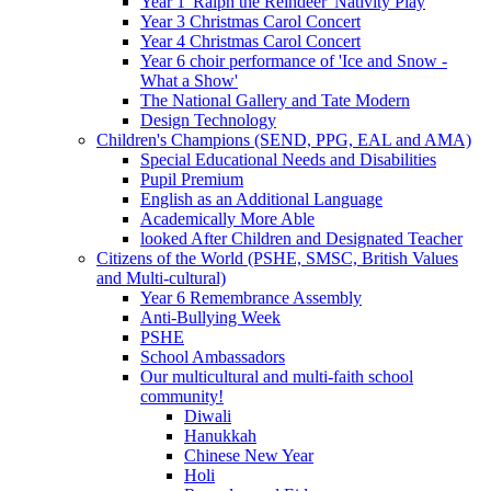
Year 1 'Ralph the Reindeer' Nativity Play
Year 3 Christmas Carol Concert
Year 4 Christmas Carol Concert
Year 6 choir performance of 'Ice and Snow -
What a Show'
The National Gallery and Tate Modern
Design Technology
Children's Champions (SEND, PPG, EAL and AMA)
Special Educational Needs and Disabilities
Pupil Premium
English as an Additional Language
Academically More Able
looked After Children and Designated Teacher
Citizens of the World (PSHE, SMSC, British Values
and Multi-cultural)
Year 6 Remembrance Assembly
Anti-Bullying Week
PSHE
School Ambassadors
Our multicultural and multi-faith school
community!
Diwali
Hanukkah
Chinese New Year
Holi