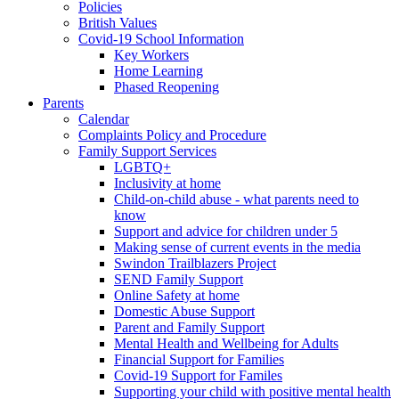
Policies
British Values
Covid-19 School Information
Key Workers
Home Learning
Phased Reopening
Parents
Calendar
Complaints Policy and Procedure
Family Support Services
LGBTQ+
Inclusivity at home
Child-on-child abuse - what parents need to
know
Support and advice for children under 5
Making sense of current events in the media
Swindon Trailblazers Project
SEND Family Support
Online Safety at home
Domestic Abuse Support
Parent and Family Support
Mental Health and Wellbeing for Adults
Financial Support for Families
Covid-19 Support for Familes
Supporting your child with positive mental health