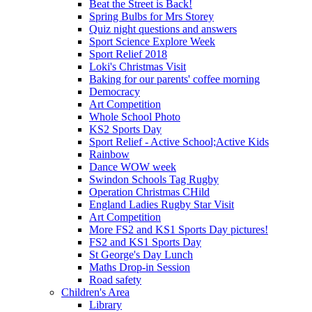
Beat the Street is Back!
Spring Bulbs for Mrs Storey
Quiz night questions and answers
Sport Science Explore Week
Sport Relief 2018
Loki's Christmas Visit
Baking for our parents' coffee morning
Democracy
Art Competition
Whole School Photo
KS2 Sports Day
Sport Relief - Active School;Active Kids
Rainbow
Dance WOW week
Swindon Schools Tag Rugby
Operation Christmas CHild
England Ladies Rugby Star Visit
Art Competition
More FS2 and KS1 Sports Day pictures!
FS2 and KS1 Sports Day
St George's Day Lunch
Maths Drop-in Session
Road safety
Children's Area
Library