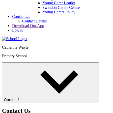
Young Carer Leaflet
Swindon Carers Centre
Young Carers Policy
Contact Us
Contact Details
Download Our App
Log in
Catherine Wayte
Primary School
Contact Us
Contact Us