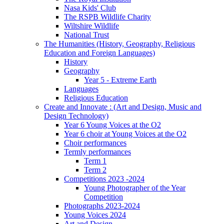
Nasa Kids' Club
The RSPB Wildlife Charity
Wiltshire Wildlife
National Trust
The Humanities (History, Geography, Religious
Education and Foreign Languages)
History
Geography
Year 5 - Extreme Earth
Languages
Religious Education
Create and Innovate : (Art and Design, Music and
Design Technology)
Year 6 Young Voices at the O2
Year 6 choir at Young Voices at the O2
Choir performances
Termly performances
Term 1
Term 2
Competitions 2023 -2024
Young Photographer of the Year
Competition
Photographs 2023-2024
Young Voices 2024
Art and Design