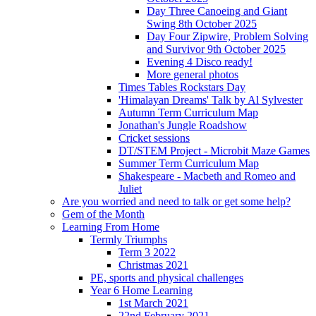
Day Three Canoeing and Giant
Swing 8th October 2025
Day Four Zipwire, Problem Solving
and Survivor 9th October 2025
Evening 4 Disco ready!
More general photos
Times Tables Rockstars Day
'Himalayan Dreams' Talk by Al Sylvester
Autumn Term Curriculum Map
Jonathan's Jungle Roadshow
Cricket sessions
DT/STEM Project - Microbit Maze Games
Summer Term Curriculum Map
Shakespeare - Macbeth and Romeo and
Juliet
Are you worried and need to talk or get some help?
Gem of the Month
Learning From Home
Termly Triumphs
Term 3 2022
Christmas 2021
PE, sports and physical challenges
Year 6 Home Learning
1st March 2021
22nd February 2021