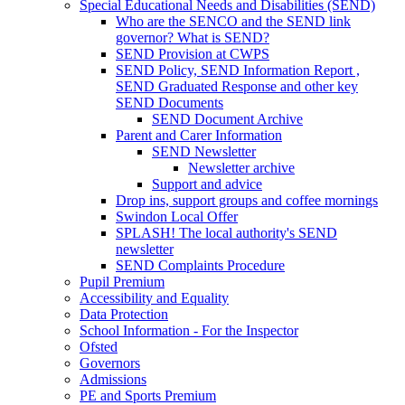
Special Educational Needs and Disabilities (SEND)
Who are the SENCO and the SEND link
governor? What is SEND?
SEND Provision at CWPS
SEND Policy, SEND Information Report ,
SEND Graduated Response and other key
SEND Documents
SEND Document Archive
Parent and Carer Information
SEND Newsletter
Newsletter archive
Support and advice
Drop ins, support groups and coffee mornings
Swindon Local Offer
SPLASH! The local authority's SEND
newsletter
SEND Complaints Procedure
Pupil Premium
Accessibility and Equality
Data Protection
School Information - For the Inspector
Ofsted
Governors
Admissions
PE and Sports Premium