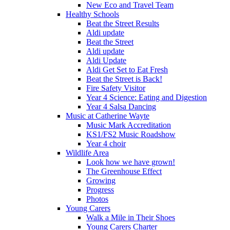
New Eco and Travel Team
Healthy Schools
Beat the Street Results
Aldi update
Beat the Street
Aldi update
Aldi Update
Aldi Get Set to Eat Fresh
Beat the Street is Back!
Fire Safety Visitor
Year 4 Science: Eating and Digestion
Year 4 Salsa Dancing
Music at Catherine Wayte
Music Mark Accreditation
KS1/FS2 Music Roadshow
Year 4 choir
Wildlife Area
Look how we have grown!
The Greenhouse Effect
Growing
Progress
Photos
Young Carers
Walk a Mile in Their Shoes
Young Carers Charter