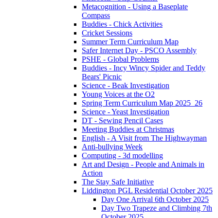
Metacognition - Using a Baseplate
Compass
Buddies - Chick Activities
Cricket Sessions
Summer Term Curriculum Map
Safer Internet Day - PSCO Assembly
PSHE - Global Problems
Buddies - Incy Wincy Spider and Teddy
Bears' Picnic
Science - Beak Investigation
Young Voices at the O2
Spring Term Curriculum Map 2025_26
Science - Yeast Investigation
DT - Sewing Pencil Cases
Meeting Buddies at Christmas
English - A Visit from The Highwayman
Anti-bullying Week
Computing - 3d modelling
Art and Design - People and Animals in
Action
The Stay Safe Initiative
Liddington PGL Residential October 2025
Day One Arrival 6th October 2025
Day Two Trapeze and Climbing 7th
October 2025