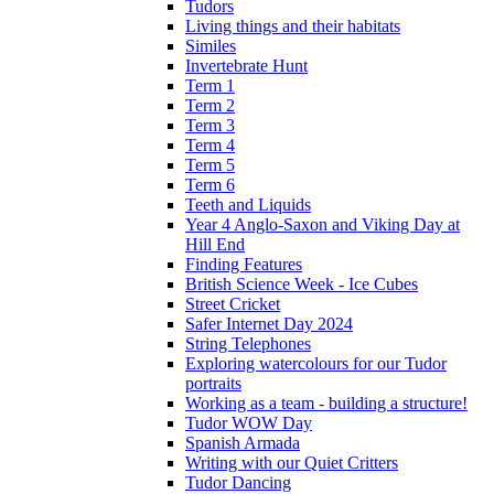
Tudors
Living things and their habitats
Similes
Invertebrate Hunt
Term 1
Term 2
Term 3
Term 4
Term 5
Term 6
Teeth and Liquids
Year 4 Anglo-Saxon and Viking Day at
Hill End
Finding Features
British Science Week - Ice Cubes
Street Cricket
Safer Internet Day 2024
String Telephones
Exploring watercolours for our Tudor
portraits
Working as a team - building a structure!
Tudor WOW Day
Spanish Armada
Writing with our Quiet Critters
Tudor Dancing