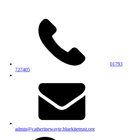
01793
727405
admin@catherinewayte.bluekitetrust.org