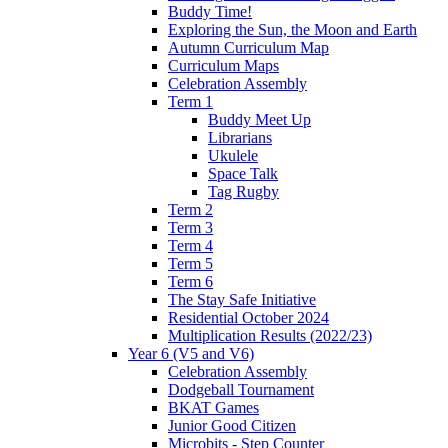
Buddy Time!
Exploring the Sun, the Moon and Earth
Autumn Curriculum Map
Curriculum Maps
Celebration Assembly
Term 1
Buddy Meet Up
Librarians
Ukulele
Space Talk
Tag Rugby
Term 2
Term 3
Term 4
Term 5
Term 6
The Stay Safe Initiative
Residential October 2024
Multiplication Results (2022/23)
Year 6 (V5 and V6)
Celebration Assembly
Dodgeball Tournament
BKAT Games
Junior Good Citizen
Microbits - Step Counter