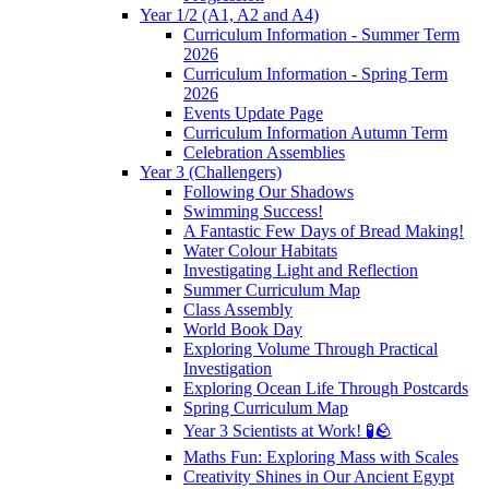
Year 1/2 (A1, A2 and A4)
Curriculum Information - Summer Term
2026
Curriculum Information - Spring Term
2026
Events Update Page
Curriculum Information Autumn Term
Celebration Assemblies
Year 3 (Challengers)
Following Our Shadows
Swimming Success!
A Fantastic Few Days of Bread Making!
Water Colour Habitats
Investigating Light and Reflection
Summer Curriculum Map
Class Assembly
World Book Day
Exploring Volume Through Practical
Investigation
Exploring Ocean Life Through Postcards
Spring Curriculum Map
Year 3 Scientists at Work! 🧪🪨
Maths Fun: Exploring Mass with Scales
Creativity Shines in Our Ancient Egypt