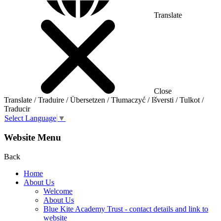
Translate
Close
Translate / Traduire / Übersetzen / Tłumaczyć / Išversti / Tulkot /
Traducir
Select Language
▼
Website Menu
Back
Home
About Us
Welcome
About Us
Blue Kite Academy Trust - contact details and link to
website