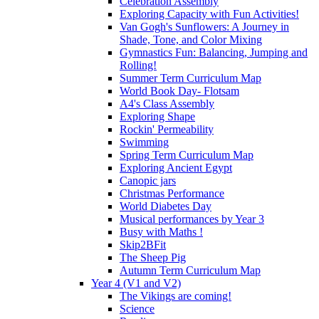
Celebration Assembly
Exploring Capacity with Fun Activities!
Van Gogh's Sunflowers: A Journey in
Shade, Tone, and Color Mixing
Gymnastics Fun: Balancing, Jumping and
Rolling!
Summer Term Curriculum Map
World Book Day- Flotsam
A4's Class Assembly
Exploring Shape
Rockin' Permeability
Swimming
Spring Term Curriculum Map
Exploring Ancient Egypt
Canopic jars
Christmas Performance
World Diabetes Day
Musical performances by Year 3
Busy with Maths !
Skip2BFit
The Sheep Pig
Autumn Term Curriculum Map
Year 4 (V1 and V2)
The Vikings are coming!
Science