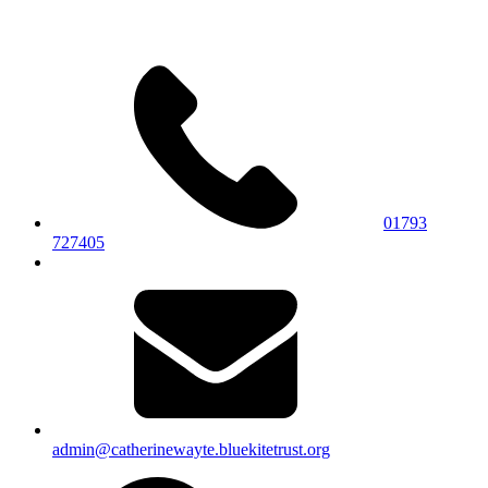
01793
727405
admin@catherinewayte.bluekitetrust.org