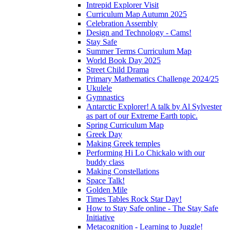
Intrepid Explorer Visit
Curriculum Map Autumn 2025
Celebration Assembly
Design and Technology - Cams!
Stay Safe
Summer Terms Curriculum Map
World Book Day 2025
Street Child Drama
Primary Mathematics Challenge 2024/25
Ukulele
Gymnastics
Antarctic Explorer! A talk by Al Sylvester
as part of our Extreme Earth topic.
Spring Curriculum Map
Greek Day
Making Greek temples
Performing Hi Lo Chickalo with our
buddy class
Making Constellations
Space Talk!
Golden Mile
Times Tables Rock Star Day!
How to Stay Safe online - The Stay Safe
Initiative
Metacognition - Learning to Juggle!