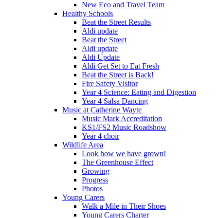
New Eco and Travel Team
Healthy Schools
Beat the Street Results
Aldi update
Beat the Street
Aldi update
Aldi Update
Aldi Get Set to Eat Fresh
Beat the Street is Back!
Fire Safety Visitor
Year 4 Science: Eating and Digestion
Year 4 Salsa Dancing
Music at Catherine Wayte
Music Mark Accreditation
KS1/FS2 Music Roadshow
Year 4 choir
Wildlife Area
Look how we have grown!
The Greenhouse Effect
Growing
Progress
Photos
Young Carers
Walk a Mile in Their Shoes
Young Carers Charter