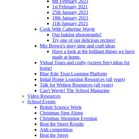
8th February 2021
1st February 2021
25th January 2021
18th January 2021
11th January 2021
Cook With Catherine Wayte
Our baking photographs!
Try one of our delicious recipes!
Mrs Brown's story time and craft ideas
Have a look at the brilliant things we have
made at home.
Virtual Tours and crafty (screen free) ideas for
home!
Blue Kite Trust Learning Platform
Initial Home Learning Resources (all years)
Talk for Writing Resources (all years)
Can't Wayte! The School Magazine
Video Resources
School Events
British Science Week
Christmas Sing Along
Christmas Shopping Evening
Beat the Street Results
Aldi competition
Beat the Street