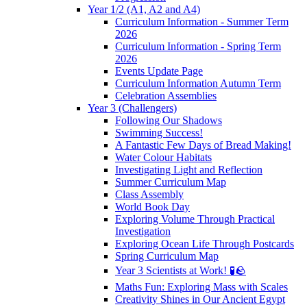
Year 1/2 (A1, A2 and A4)
Curriculum Information - Summer Term
2026
Curriculum Information - Spring Term
2026
Events Update Page
Curriculum Information Autumn Term
Celebration Assemblies
Year 3 (Challengers)
Following Our Shadows
Swimming Success!
A Fantastic Few Days of Bread Making!
Water Colour Habitats
Investigating Light and Reflection
Summer Curriculum Map
Class Assembly
World Book Day
Exploring Volume Through Practical
Investigation
Exploring Ocean Life Through Postcards
Spring Curriculum Map
Year 3 Scientists at Work! 🧪🪨
Maths Fun: Exploring Mass with Scales
Creativity Shines in Our Ancient Egypt