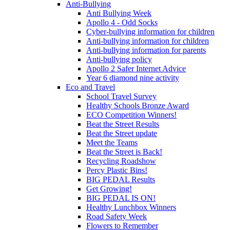
Anti-Bullying
Anti Bullying Week
Apollo 4 - Odd Socks
Cyber-bullying information for children
Anti-bullying information for children
Anti-bullying information for parents
Anti-bullying policy
Apollo 2 Safer Internet Advice
Year 6 diamond nine activity
Eco and Travel
School Travel Survey
Healthy Schools Bronze Award
ECO Competition Winners!
Beat the Street Results
Beat the Street update
Meet the Teams
Beat the Street is Back!
Recycling Roadshow
Percy Plastic Bins!
BIG PEDAL Results
Get Growing!
BIG PEDAL IS ON!
Healthy Lunchbox Winners
Road Safety Week
Flowers to Remember