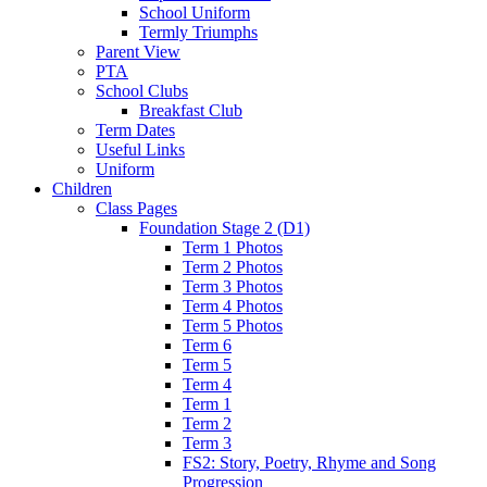
School Uniform
Termly Triumphs
Parent View
PTA
School Clubs
Breakfast Club
Term Dates
Useful Links
Uniform
Children
Class Pages
Foundation Stage 2 (D1)
Term 1 Photos
Term 2 Photos
Term 3 Photos
Term 4 Photos
Term 5 Photos
Term 6
Term 5
Term 4
Term 1
Term 2
Term 3
FS2: Story, Poetry, Rhyme and Song
Progression