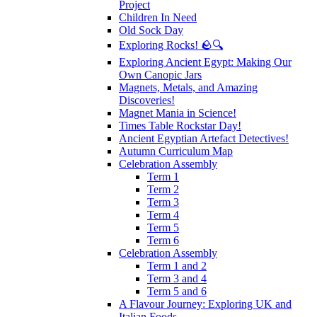
Project
Children In Need
Old Sock Day
Exploring Rocks! 🪨🔍
Exploring Ancient Egypt: Making Our
Own Canopic Jars
Magnets, Metals, and Amazing
Discoveries!
Magnet Mania in Science!
Times Table Rockstar Day!
Ancient Egyptian Artefact Detectives!
Autumn Curriculum Map
Celebration Assembly
Term 1
Term 2
Term 3
Term 4
Term 5
Term 6
Celebration Assembly
Term 1 and 2
Term 3 and 4
Term 5 and 6
A Flavour Journey: Exploring UK and
Italian Foods