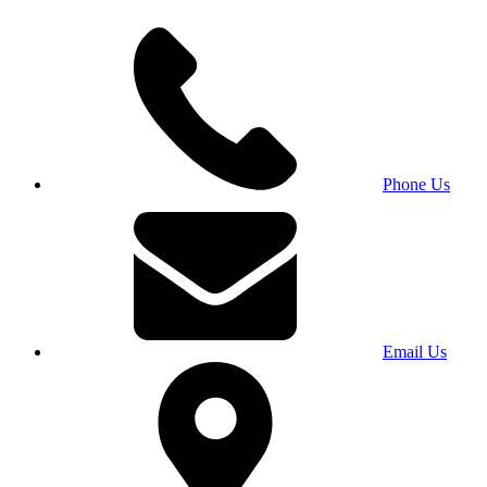
Phone Us
Email Us