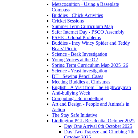
Metacognition - Using a Baseplate
Compass
Buddies - Chick Activities
Cricket Sessions
Summer Term Curriculum Map
Safer Internet Day - PSCO Assembly
PSHE - Global Problems
Buddies - Incy Wincy Spider and Teddy
Bears' Picnic
Science - Beak Investigation
Young Voices at the O2
Spring Term Curriculum Map 2025_26
Science - Yeast Investigation
DT - Sewing Pencil Cases
Meeting Buddies at Christmas
English - A Visit from The Highwayman
Anti-bullying Week
Computing - 3d modelling
Art and Design - People and Animals in
Action
The Stay Safe Initiative
Liddington PGL Residential October 2025
Day One Arrival 6th October 2025
Day Two Trapeze and Climbing 7th
October 2025