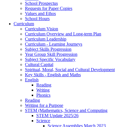
School Prospectus
Requests for Paper Copies
Values and Ethos
School Hours
Curriculum
Curriculum Vision
Curriculum Overview and Long-term Plan
Curriculum Leadership
Curriculum - Learning Journeys
Subject Skills Progression
Year Group Skill Progression
Subject Specific Vocabulary
Cultural Capital
Spiritual, Moral, Social and Cultural Development
Key Skills - English and Maths
English
Reading
Writing
Phonics
Reading
Writing for a Purpose
STEM (Mathematics, Science and Computing
STEM Update 2025/26
Science
Science Assemblies March 2023