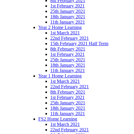
8th February 2021
1st February 2021
25th January 2021
18th January 2021
11th January 2021
Year 2 Home Learning
1st March 2021
22nd February 2021
15th February 2021 Half Term
8th February 2021
1st February 2021
25th January 2021
18th January 2021
11th January 2021
Year 1 Home Learning
1st March 2021
22nd February 2021
8th February 2021
1st February 2021
25th January 2021
18th January 2021
11th January 2021
FS2 Home Learning
1st March 2021
22nd February 2021