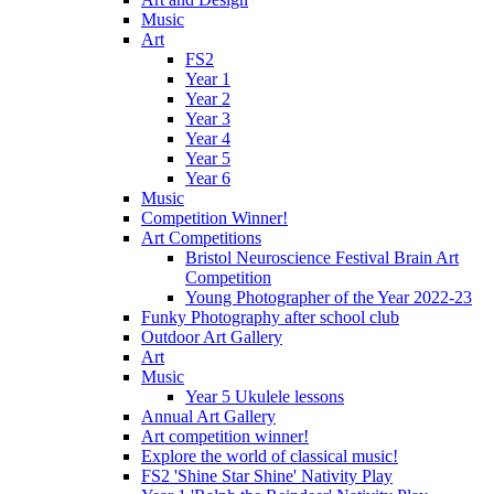
Music
Art
FS2
Year 1
Year 2
Year 3
Year 4
Year 5
Year 6
Music
Competition Winner!
Art Competitions
Bristol Neuroscience Festival Brain Art
Competition
Young Photographer of the Year 2022-23
Funky Photography after school club
Outdoor Art Gallery
Art
Music
Year 5 Ukulele lessons
Annual Art Gallery
Art competition winner!
Explore the world of classical music!
FS2 'Shine Star Shine' Nativity Play