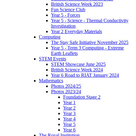
British Science Week 2023
Fun Science Club
Year 5 - Forces
Year 5 - Science - Thermal Conductivity
Investigation
Year 2 Everyday Materials
Computing
The Stay Safe Initiative November 2025
Year 5 - Term 3 Computing - Extreme
Earth Leaflets
STEM Events
STEM Showcase June 2025
British Science Week 2024
Year 6 Road to RIAT January 2024
Mathematics
Photos 2024/25
Photos 2023/24
Foundation Stage 2
Year 1
Year 2
Year 3
Year 4
Year 5
Year 6
The Royal Institution