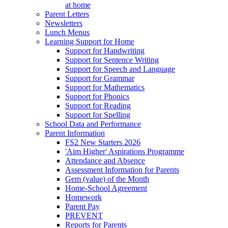
at home
Parent Letters
Newsletters
Lunch Menus
Learning Support for Home
Support for Handwriting
Support for Sentence Writing
Support for Speech and Language
Support for Grammar
Support for Mathematics
Support for Phonics
Support for Reading
Support for Spelling
School Data and Performance
Parent Information
FS2 New Starters 2026
'Aim Higher' Aspirations Programme
Attendance and Absence
Assessment Information for Parents
Gem (value) of the Month
Home-School Agreement
Homework
Parent Pay
PREVENT
Reports for Parents