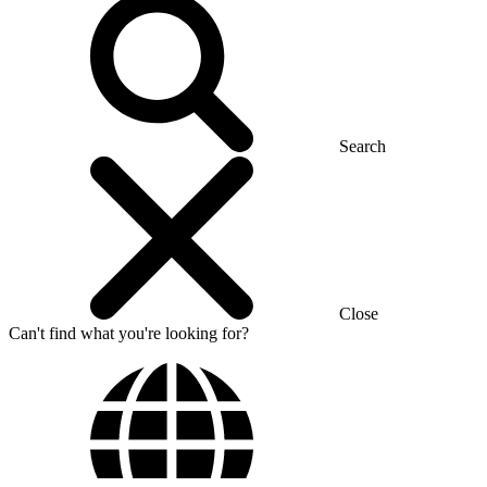
Search
Close
Can't find what you're looking for?