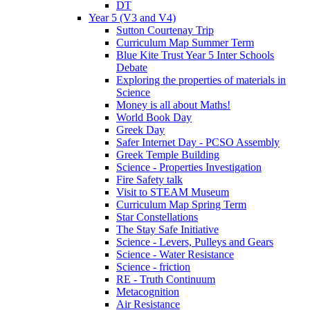
DT
Year 5 (V3 and V4)
Sutton Courtenay Trip
Curriculum Map Summer Term
Blue Kite Trust Year 5 Inter Schools
Debate
Exploring the properties of materials in
Science
Money is all about Maths!
World Book Day
Greek Day
Safer Internet Day - PCSO Assembly
Greek Temple Building
Science - Properties Investigation
Fire Safety talk
Visit to STEAM Museum
Curriculum Map Spring Term
Star Constellations
The Stay Safe Initiative
Science - Levers, Pulleys and Gears
Science - Water Resistance
Science - friction
RE - Truth Continuum
Metacognition
Air Resistance