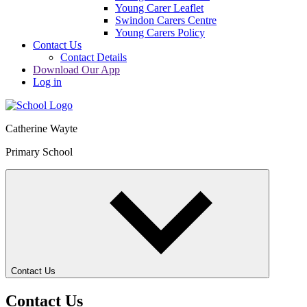
Young Carer Leaflet
Swindon Carers Centre
Young Carers Policy
Contact Us
Contact Details
Download Our App
Log in
Catherine Wayte
Primary School
Contact Us
Contact Us