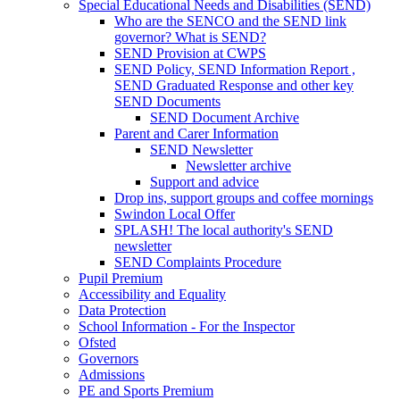
Special Educational Needs and Disabilities (SEND)
Who are the SENCO and the SEND link
governor? What is SEND?
SEND Provision at CWPS
SEND Policy, SEND Information Report ,
SEND Graduated Response and other key
SEND Documents
SEND Document Archive
Parent and Carer Information
SEND Newsletter
Newsletter archive
Support and advice
Drop ins, support groups and coffee mornings
Swindon Local Offer
SPLASH! The local authority's SEND
newsletter
SEND Complaints Procedure
Pupil Premium
Accessibility and Equality
Data Protection
School Information - For the Inspector
Ofsted
Governors
Admissions
PE and Sports Premium