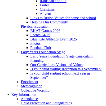
Ramadan and Eid
Easter
Christmas
Advent
Links to British Values for home and school
Helping Our Community
Physical Education
BKAT Games 2026
Photos 24-25
Blue Kite Athletics Event 2025
Photos
Football Club
Early Years Foundation Stage
Early Years Foundation Stage Curriculum
Planning
Our Curriculum, Vision and Values
Is your child starting Reception this September?
Is your child starting school next year in
September?
Enrichment
Metacognition
Collective Worship
Key Information
Attendance
Child Protection and Safeguarding