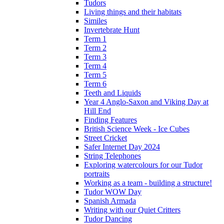
Tudors
Living things and their habitats
Similes
Invertebrate Hunt
Term 1
Term 2
Term 3
Term 4
Term 5
Term 6
Teeth and Liquids
Year 4 Anglo-Saxon and Viking Day at
Hill End
Finding Features
British Science Week - Ice Cubes
Street Cricket
Safer Internet Day 2024
String Telephones
Exploring watercolours for our Tudor
portraits
Working as a team - building a structure!
Tudor WOW Day
Spanish Armada
Writing with our Quiet Critters
Tudor Dancing