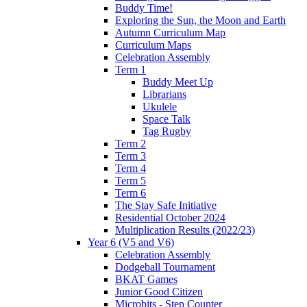
Buddy Time!
Exploring the Sun, the Moon and Earth
Autumn Curriculum Map
Curriculum Maps
Celebration Assembly
Term 1
Buddy Meet Up
Librarians
Ukulele
Space Talk
Tag Rugby
Term 2
Term 3
Term 4
Term 5
Term 6
The Stay Safe Initiative
Residential October 2024
Multiplication Results (2022/23)
Year 6 (V5 and V6)
Celebration Assembly
Dodgeball Tournament
BKAT Games
Junior Good Citizen
Microbits - Step Counter