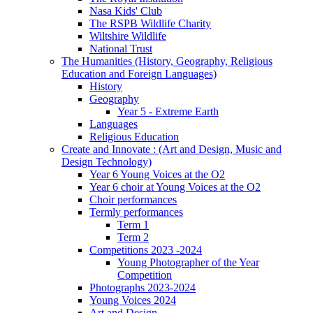
Nasa Kids' Club
The RSPB Wildlife Charity
Wiltshire Wildlife
National Trust
The Humanities (History, Geography, Religious
Education and Foreign Languages)
History
Geography
Year 5 - Extreme Earth
Languages
Religious Education
Create and Innovate : (Art and Design, Music and
Design Technology)
Year 6 Young Voices at the O2
Year 6 choir at Young Voices at the O2
Choir performances
Termly performances
Term 1
Term 2
Competitions 2023 -2024
Young Photographer of the Year
Competition
Photographs 2023-2024
Young Voices 2024
Art and Design