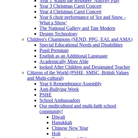
Year 1 'Ralph the Reindeer' Nativity Play
Year 3 Christmas Carol Concert
Year 4 Christmas Carol Concert
Year 6 choir performance of 'Ice and Snow -
What a Show'
The National Gallery and Tate Modern
Design Technology
Children's Champions (SEND, PPG, EAL and AMA)
Special Educational Needs and Disabilities
Pupil Premium
English as an Additional Language
Academically More Able
looked After Children and Designated Teacher
Citizens of the World (PSHE, SMSC, British Values
and Multi-cultural)
Year 6 Remembrance Assembly
Anti-Bullying Week
PSHE
School Ambassadors
Our multicultural and multi-faith school
community!
Diwali
Hanukkah
Chinese New Year
Holi