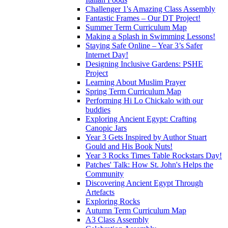
Challenger 1's Amazing Class Assembly
Fantastic Frames – Our DT Project!
Summer Term Curriculum Map
Making a Splash in Swimming Lessons!
Staying Safe Online – Year 3’s Safer
Internet Day!
Designing Inclusive Gardens: PSHE
Project
Learning About Muslim Prayer
Spring Term Curriculum Map
Performing Hi Lo Chickalo with our
buddies
Exploring Ancient Egypt: Crafting
Canopic Jars
Year 3 Gets Inspired by Author Stuart
Gould and His Book Nuts!
Year 3 Rocks Times Table Rockstars Day!
Patches' Talk: How St. John's Helps the
Community
Discovering Ancient Egypt Through
Artefacts
Exploring Rocks
Autumn Term Curriculum Map
A3 Class Assembly