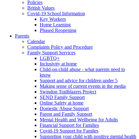
Policies
British Values
Covid-19 School Information
Key Workers
Home Learning
Phased Reopening
Parents
Calendar
Complaints Policy and Procedure
Family Support Services
LGBTQ+
Inclusivity at home
Child-on-child abuse - what parents need to
know
Support and advice for children under 5
Making sense of current events in the media
Swindon Trailblazers Project
SEND Family Support
Online Safety at home
Domestic Abuse Support
Parent and Family Support
Mental Health and Wellbeing for Adults
Financial Support for Families
Covid-19 Support for Familes
Supporting your child with positive mental health