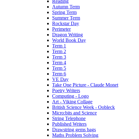
Reading
Autumn Term
Spring Term
Summer Term
Rockstar Day
Perimeter
Dragon Writing
World Book Day
Term 1
Term 2
Term 3
Term 4
Term 5
Term 6
VE Day
Take One Picture - Claude Monet
Poetry Writers
Computing - Logo
Art - Viking Collage
British Science Week - Oobleck
Micro:bits and Science
String Telephone
Published Writers
Drawstring gems bags
Maths Problem Solving