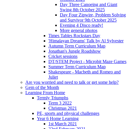
Day Three Canoeing and Giant
Swing 8th October 2025
Day Four Zipwire, Problem Solving
and Survivor 9th October 2025
Evening 4 Disco ready!
More general photos
Times Tables Rockstars Day
'Himalayan Dreams' Talk by Al Sylvester
Autumn Term Curriculum Map
Jonathan's Jungle Roadshow
Cricket sessions
DT/STEM Project - Microbit Maze Games
Summer Term Curriculum Map
Shakespeare - Macbeth and Romeo and
Juliet
Are you worried and need to talk or get some help?
Gem of the Month
Learning From Home
Termly Triumphs
Term 3 2022
Christmas 2021
PE, sports and physical challenges
Year 6 Home Learning
1st March 2021
22nd February 2021