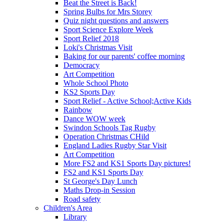
Beat the Street is Back!
Spring Bulbs for Mrs Storey
Quiz night questions and answers
Sport Science Explore Week
Sport Relief 2018
Loki's Christmas Visit
Baking for our parents' coffee morning
Democracy
Art Competition
Whole School Photo
KS2 Sports Day
Sport Relief - Active School;Active Kids
Rainbow
Dance WOW week
Swindon Schools Tag Rugby
Operation Christmas CHild
England Ladies Rugby Star Visit
Art Competition
More FS2 and KS1 Sports Day pictures!
FS2 and KS1 Sports Day
St George's Day Lunch
Maths Drop-in Session
Road safety
Children's Area
Library