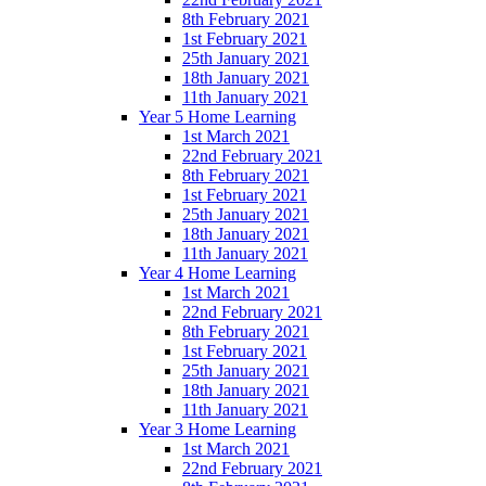
8th February 2021
1st February 2021
25th January 2021
18th January 2021
11th January 2021
Year 5 Home Learning
1st March 2021
22nd February 2021
8th February 2021
1st February 2021
25th January 2021
18th January 2021
11th January 2021
Year 4 Home Learning
1st March 2021
22nd February 2021
8th February 2021
1st February 2021
25th January 2021
18th January 2021
11th January 2021
Year 3 Home Learning
1st March 2021
22nd February 2021