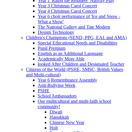
Year 1 'Ralph the Reindeer' Nativity Play
Year 3 Christmas Carol Concert
Year 4 Christmas Carol Concert
Year 6 choir performance of 'Ice and Snow -
What a Show'
The National Gallery and Tate Modern
Design Technology
Children's Champions (SEND, PPG, EAL and AMA)
Special Educational Needs and Disabilities
Pupil Premium
English as an Additional Language
Academically More Able
looked After Children and Designated Teacher
Citizens of the World (PSHE, SMSC, British Values
and Multi-cultural)
Year 6 Remembrance Assembly
Anti-Bullying Week
PSHE
School Ambassadors
Our multicultural and multi-faith school
community!
Diwali
Hanukkah
Chinese New Year
Holi