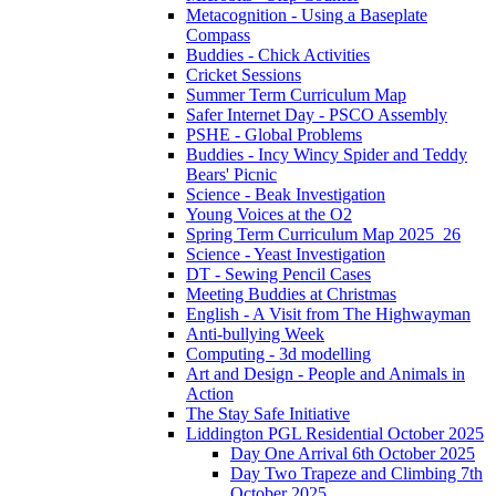
Metacognition - Using a Baseplate
Compass
Buddies - Chick Activities
Cricket Sessions
Summer Term Curriculum Map
Safer Internet Day - PSCO Assembly
PSHE - Global Problems
Buddies - Incy Wincy Spider and Teddy
Bears' Picnic
Science - Beak Investigation
Young Voices at the O2
Spring Term Curriculum Map 2025_26
Science - Yeast Investigation
DT - Sewing Pencil Cases
Meeting Buddies at Christmas
English - A Visit from The Highwayman
Anti-bullying Week
Computing - 3d modelling
Art and Design - People and Animals in
Action
The Stay Safe Initiative
Liddington PGL Residential October 2025
Day One Arrival 6th October 2025
Day Two Trapeze and Climbing 7th
October 2025