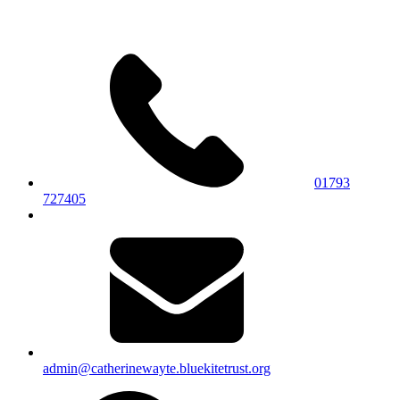
01793
727405
admin@catherinewayte.bluekitetrust.org