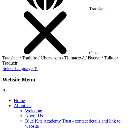
Translate
Close
Translate / Traduire / Übersetzen / Tłumaczyć / Išversti / Tulkot /
Traducir
Select Language
▼
Website Menu
Back
Home
About Us
Welcome
About Us
Blue Kite Academy Trust - contact details and link to
website