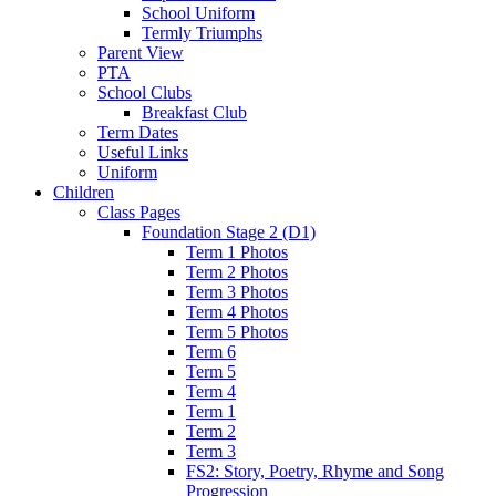
School Uniform
Termly Triumphs
Parent View
PTA
School Clubs
Breakfast Club
Term Dates
Useful Links
Uniform
Children
Class Pages
Foundation Stage 2 (D1)
Term 1 Photos
Term 2 Photos
Term 3 Photos
Term 4 Photos
Term 5 Photos
Term 6
Term 5
Term 4
Term 1
Term 2
Term 3
FS2: Story, Poetry, Rhyme and Song
Progression