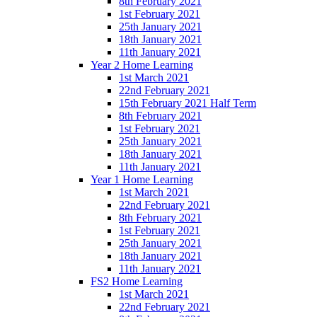
8th February 2021
1st February 2021
25th January 2021
18th January 2021
11th January 2021
Year 2 Home Learning
1st March 2021
22nd February 2021
15th February 2021 Half Term
8th February 2021
1st February 2021
25th January 2021
18th January 2021
11th January 2021
Year 1 Home Learning
1st March 2021
22nd February 2021
8th February 2021
1st February 2021
25th January 2021
18th January 2021
11th January 2021
FS2 Home Learning
1st March 2021
22nd February 2021