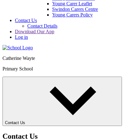
Young Carer Leaflet
Swindon Carers Centre
Young Carers Policy
Contact Us
Contact Details
Download Our App
Log in
Catherine Wayte
Primary School
Contact Us
Contact Us