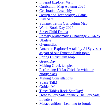
Intrepid Explorer Visit
Curriculum Map Autumn 2025
Celebration Assembly
Design and Technology - Cams!
Stay Safe
Summer Terms Curriculum Map
World Book Day 2025
Street Child Drama
Primary Mathematics Challenge 2024/25
Ukulele
Gymnastics
Antarctic Explorer! A talk by Al Sylvester
as part of our Extreme Earth topic.
Spring Curriculum Map
Greek Day
Making Greek temples
Performing Hi Lo Chickalo with our
buddy class
Making Constellations
Space Talk!
Golden Mile
Times Tables Rock Star Day!
How to Stay Safe online - The Stay Safe
Initiative
Metacognition - Learning to Juggle!