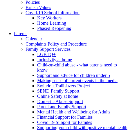
Policies
British Values
Covid-19 School Information
Key Workers
Home Learning
Phased Reopening
Parents
Calendar
Complaints Policy and Procedure
Family Support Services
LGBTQ+
Inclusivity at home
Child-on-child abuse - what parents need to
know
Support and advice for children under 5
Making sense of current events in the media
Swindon Trailblazers Project
SEND Family Support
Online Safety at home
Domestic Abuse Support
Parent and Family Support
Mental Health and Wellbeing for Adults
Financial Support for Families
Covid-19 Support for Familes
Supporting your child with positive mental health