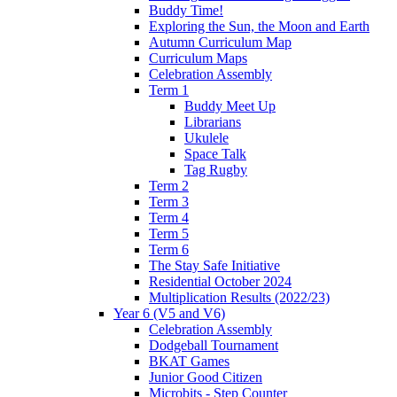
Buddy Time!
Exploring the Sun, the Moon and Earth
Autumn Curriculum Map
Curriculum Maps
Celebration Assembly
Term 1
Buddy Meet Up
Librarians
Ukulele
Space Talk
Tag Rugby
Term 2
Term 3
Term 4
Term 5
Term 6
The Stay Safe Initiative
Residential October 2024
Multiplication Results (2022/23)
Year 6 (V5 and V6)
Celebration Assembly
Dodgeball Tournament
BKAT Games
Junior Good Citizen
Microbits - Step Counter