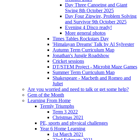
Day Three Canoeing and Giant
Swing 8th October 2025
Day Four Zipwire, Problem Solving
and Survivor 9th October 2025
Evening 4 Disco ready!
More general photos
Times Tables Rockstars Day
'Himalayan Dreams' Talk by Al Sylvester
Autumn Term Curriculum Map
Jonathan's Jungle Roadshow
Cricket sessions
DT/STEM Project - Microbit Maze Games
Summer Term Curriculum Map
Shakespeare - Macbeth and Romeo and
Juliet
Are you worried and need to talk or get some help?
Gem of the Month
Learning From Home
Termly Triumphs
Term 3 2022
Christmas 2021
PE, sports and physical challenges
Year 6 Home Learning
1st March 2021
22nd February 2021