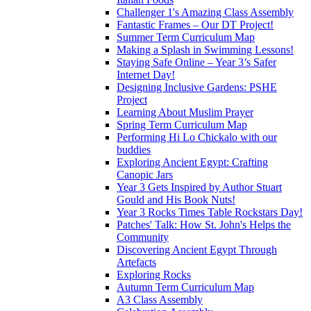
Challenger 1's Amazing Class Assembly
Fantastic Frames – Our DT Project!
Summer Term Curriculum Map
Making a Splash in Swimming Lessons!
Staying Safe Online – Year 3’s Safer
Internet Day!
Designing Inclusive Gardens: PSHE
Project
Learning About Muslim Prayer
Spring Term Curriculum Map
Performing Hi Lo Chickalo with our
buddies
Exploring Ancient Egypt: Crafting
Canopic Jars
Year 3 Gets Inspired by Author Stuart
Gould and His Book Nuts!
Year 3 Rocks Times Table Rockstars Day!
Patches' Talk: How St. John's Helps the
Community
Discovering Ancient Egypt Through
Artefacts
Exploring Rocks
Autumn Term Curriculum Map
A3 Class Assembly