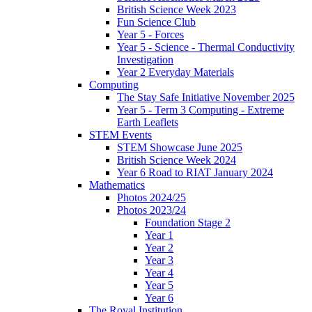
British Science Week 2023
Fun Science Club
Year 5 - Forces
Year 5 - Science - Thermal Conductivity
Investigation
Year 2 Everyday Materials
Computing
The Stay Safe Initiative November 2025
Year 5 - Term 3 Computing - Extreme
Earth Leaflets
STEM Events
STEM Showcase June 2025
British Science Week 2024
Year 6 Road to RIAT January 2024
Mathematics
Photos 2024/25
Photos 2023/24
Foundation Stage 2
Year 1
Year 2
Year 3
Year 4
Year 5
Year 6
The Royal Institution