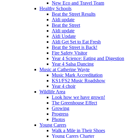
New Eco and Travel Team
Healthy Schools
Beat the Street Results
Aldi update
Beat the Street
Aldi update
Aldi Update
Aldi Get Set to Eat Fresh
Beat the Street is Back!
Fire Safety Visitor
Year 4 Science: Eating and Digestion
Year 4 Salsa Dancing
Music at Catherine Wayte
Music Mark Accreditation
KS1/FS2 Music Roadshow
Year 4 choir
Wildlife Area
Look how we have grown!
The Greenhouse Effect
Growing
Progress
Photos
Young Carers
Walk a Mile in Their Shoes
Young Carers Charter