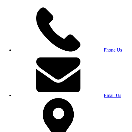
Phone Us
Email Us