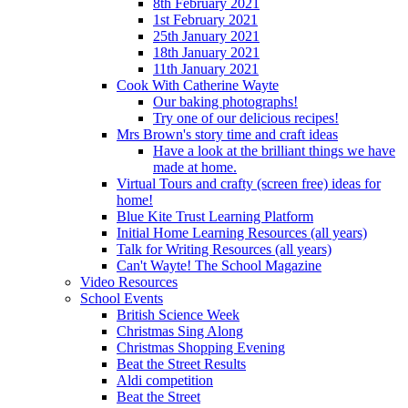
8th February 2021
1st February 2021
25th January 2021
18th January 2021
11th January 2021
Cook With Catherine Wayte
Our baking photographs!
Try one of our delicious recipes!
Mrs Brown's story time and craft ideas
Have a look at the brilliant things we have
made at home.
Virtual Tours and crafty (screen free) ideas for
home!
Blue Kite Trust Learning Platform
Initial Home Learning Resources (all years)
Talk for Writing Resources (all years)
Can't Wayte! The School Magazine
Video Resources
School Events
British Science Week
Christmas Sing Along
Christmas Shopping Evening
Beat the Street Results
Aldi competition
Beat the Street