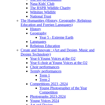
Nasa Kids' Club
The RSPB Wildlife Charity
Wiltshire Wildlife
National Trust
The Humanities (History, Geography, Religious
Education and Foreign Languages)
History
Geography
Year 5 - Extreme Earth
Languages
Religious Education
Create and Innovate : (Art and Design, Music and
Design Technology)
Year 6 Young Voices at the O2
Year 6 choir at Young Voices at the O2
Choir performances
Termly performances
Term 1
Term 2
Competitions 2023 -2024
Young Photographer of the Year
Competition
Photographs 2023-2024
Young Voices 2024
Art and Design