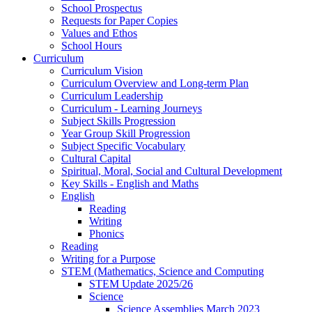
School Prospectus
Requests for Paper Copies
Values and Ethos
School Hours
Curriculum
Curriculum Vision
Curriculum Overview and Long-term Plan
Curriculum Leadership
Curriculum - Learning Journeys
Subject Skills Progression
Year Group Skill Progression
Subject Specific Vocabulary
Cultural Capital
Spiritual, Moral, Social and Cultural Development
Key Skills - English and Maths
English
Reading
Writing
Phonics
Reading
Writing for a Purpose
STEM (Mathematics, Science and Computing
STEM Update 2025/26
Science
Science Assemblies March 2023