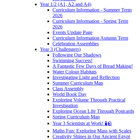
Year 1/2 (A1, A2 and A4)
Curriculum Information - Summer Term
2026
Curriculum Information - Spring Term
2026
Events Update Page
Curriculum Information Autumn Term
Celebration Assemblies
Year 3 (Challengers)
Following Our Shadows
Swimming Success!
A Fantastic Few Days of Bread Making!
Water Colour Habitats
Investigating Light and Reflection
Summer Curriculum Map
Class Assembly
World Book Day
Exploring Volume Through Practical
Investigation
Exploring Ocean Life Through Postcards
Spring Curriculum Map
Year 3 Scientists at Work! 🧪🪨
Maths Fun: Exploring Mass with Scales
Creativity Shines in Our Ancient Egypt