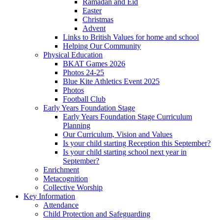
Ramadan and Eid
Easter
Christmas
Advent
Links to British Values for home and school
Helping Our Community
Physical Education
BKAT Games 2026
Photos 24-25
Blue Kite Athletics Event 2025
Photos
Football Club
Early Years Foundation Stage
Early Years Foundation Stage Curriculum
Planning
Our Curriculum, Vision and Values
Is your child starting Reception this September?
Is your child starting school next year in
September?
Enrichment
Metacognition
Collective Worship
Key Information
Attendance
Child Protection and Safeguarding