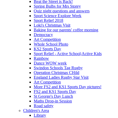
Beat the Street is Back!
Spring Bulbs for Mrs Storey
Quiz night questions and answers
Sport Science Explore Week
Sport Relief 2018
Loki's Christmas Visit
Baking for our parents' coffee morning
Democracy
Art Competition
Whole School Photo
KS2 Sports Day
Sport Relief - Active School;Active Kids
Rainbow
Dance WOW week
Swindon Schools Tag Rugby
Operation Christmas CHild
England Ladies Rugby Star Visit
Art Competition
More FS2 and KS1 Sports Day pictures!
FS2 and KS1 Sports Day
St George's Day Lunch
Maths Drop-in Session
Road safety
Children's Area
Library