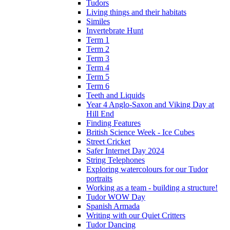
Tudors
Living things and their habitats
Similes
Invertebrate Hunt
Term 1
Term 2
Term 3
Term 4
Term 5
Term 6
Teeth and Liquids
Year 4 Anglo-Saxon and Viking Day at
Hill End
Finding Features
British Science Week - Ice Cubes
Street Cricket
Safer Internet Day 2024
String Telephones
Exploring watercolours for our Tudor
portraits
Working as a team - building a structure!
Tudor WOW Day
Spanish Armada
Writing with our Quiet Critters
Tudor Dancing