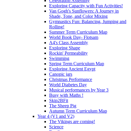
Celebration Assembly
Exploring Capacity with Fun Activities!
Van Gogh's Sunflowers: A Journey in
Shade, Tone, and Color Mixing
Gymnastics Fun: Balancing, Jumping and
Rolling!
Summer Term Curriculum Map
World Book Day- Flotsam
A4's Class Assembly
Exploring Shape
Rockin' Permeability
Swimming
Spring Term Curriculum Map
Exploring Ancient Egypt
Canopic jars
Christmas Performance
World Diabetes Day
Musical performances by Year 3
Busy with Maths !
Skip2BFit
The Sheep Pig
Autumn Term Curriculum Map
Year 4 (V1 and V2)
The Vikings are coming!
Science