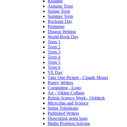
Reading
Autumn Term
Spring Term
Summer Term
Rockstar Day
Perimeter
Dragon Writing
World Book Day
Term 1
Term 2
Term 3
Term 4
Term 5
Term 6
VE Day
Take One Picture - Claude Monet
Poetry Writers
Computing - Logo
Art - Viking Collage
British Science Week - Oobleck
Micro:bits and Science
String Telephone
Published Writers
Drawstring gems bags
Maths Problem Solving