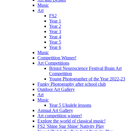
Music
Art
FS2
Year 1
Year 2
Year 3
Year 4
Year 5
Year 6
Music
Competition Winner!
Art Competitions
Bristol Neuroscience Festival Brain Art
Competition
Young Photographer of the Year 2022-23
Funky Photography after school club
Outdoor Art Gallery
Art
Music
Year 5 Ukulele lessons
Annual Art Gallery
Art competition winner!
Explore the world of classical music!
FS2 'Shine Star Shine' Nativity Play