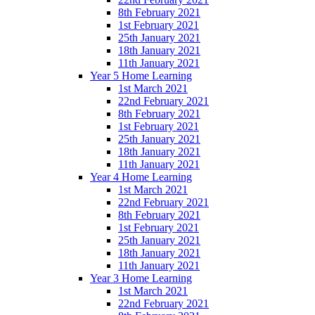
8th February 2021
1st February 2021
25th January 2021
18th January 2021
11th January 2021
Year 5 Home Learning
1st March 2021
22nd February 2021
8th February 2021
1st February 2021
25th January 2021
18th January 2021
11th January 2021
Year 4 Home Learning
1st March 2021
22nd February 2021
8th February 2021
1st February 2021
25th January 2021
18th January 2021
11th January 2021
Year 3 Home Learning
1st March 2021
22nd February 2021