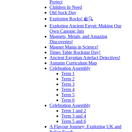
Project
Children In Need
Old Sock Day
Exploring Rocks! 🪨🔍
Exploring Ancient Egypt: Making Our
Own Canopic Jars
Magnets, Metals, and Amazing
Discoveries!
Magnet Mania in Science!
Times Table Rockstar Day!
Ancient Egyptian Artefact Detectives!
Autumn Curriculum Map
Celebration Assembly
Term 1
Term 2
Term 3
Term 4
Term 5
Term 6
Celebration Assembly
Term 1 and 2
Term 3 and 4
Term 5 and 6
A Flavour Journey: Exploring UK and
Italian Foods