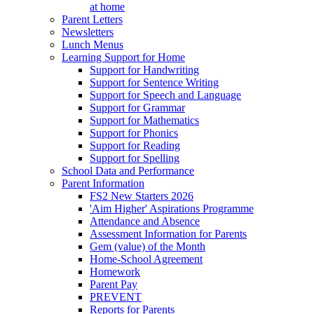
at home
Parent Letters
Newsletters
Lunch Menus
Learning Support for Home
Support for Handwriting
Support for Sentence Writing
Support for Speech and Language
Support for Grammar
Support for Mathematics
Support for Phonics
Support for Reading
Support for Spelling
School Data and Performance
Parent Information
FS2 New Starters 2026
'Aim Higher' Aspirations Programme
Attendance and Absence
Assessment Information for Parents
Gem (value) of the Month
Home-School Agreement
Homework
Parent Pay
PREVENT
Reports for Parents