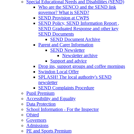
Special Educational Needs and Disabilities (SEND)
Who are the SENCO and the SEND link
governor? What is SEND?
SEND Provision at CWPS
SEND Policy, SEND Information Report ,
SEND Graduated Response and other key
SEND Documents
SEND Document Archive
Parent and Carer Information
SEND Newsletter
Newsletter archive
Support and advice
Drop ins, support groups and coffee mornings
Swindon Local Offer
SPLASH! The local authority's SEND
newsletter
SEND Complaints Procedure
Pupil Premium
Accessibility and Equality
Data Protection
School Information - For the Inspector
Ofsted
Governors
Admissions
PE and Sports Premium