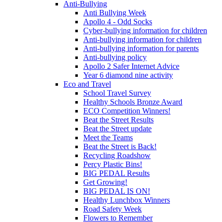
Anti-Bullying
Anti Bullying Week
Apollo 4 - Odd Socks
Cyber-bullying information for children
Anti-bullying information for children
Anti-bullying information for parents
Anti-bullying policy
Apollo 2 Safer Internet Advice
Year 6 diamond nine activity
Eco and Travel
School Travel Survey
Healthy Schools Bronze Award
ECO Competition Winners!
Beat the Street Results
Beat the Street update
Meet the Teams
Beat the Street is Back!
Recycling Roadshow
Percy Plastic Bins!
BIG PEDAL Results
Get Growing!
BIG PEDAL IS ON!
Healthy Lunchbox Winners
Road Safety Week
Flowers to Remember