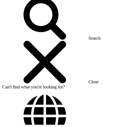
Search
Close
Can't find what you're looking for?