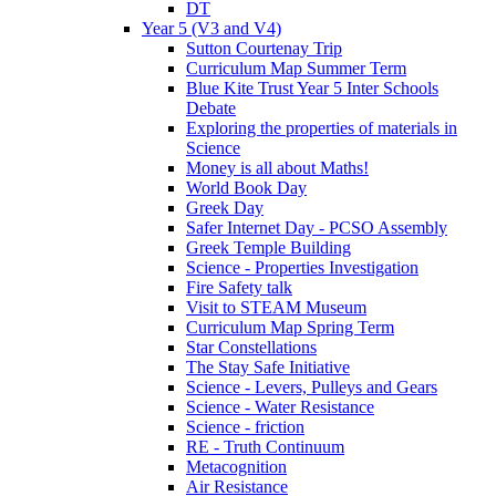
DT
Year 5 (V3 and V4)
Sutton Courtenay Trip
Curriculum Map Summer Term
Blue Kite Trust Year 5 Inter Schools
Debate
Exploring the properties of materials in
Science
Money is all about Maths!
World Book Day
Greek Day
Safer Internet Day - PCSO Assembly
Greek Temple Building
Science - Properties Investigation
Fire Safety talk
Visit to STEAM Museum
Curriculum Map Spring Term
Star Constellations
The Stay Safe Initiative
Science - Levers, Pulleys and Gears
Science - Water Resistance
Science - friction
RE - Truth Continuum
Metacognition
Air Resistance