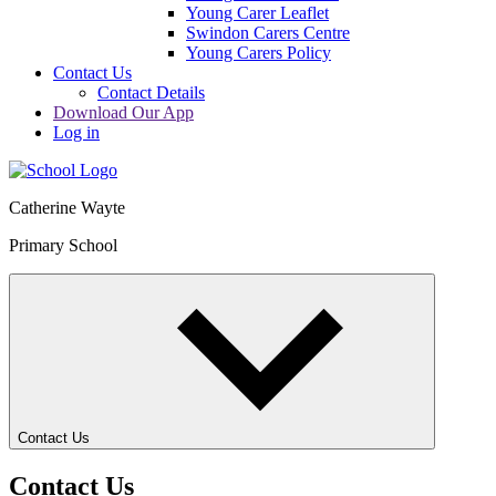
Young Carer Leaflet
Swindon Carers Centre
Young Carers Policy
Contact Us
Contact Details
Download Our App
Log in
Catherine Wayte
Primary School
Contact Us
Contact Us