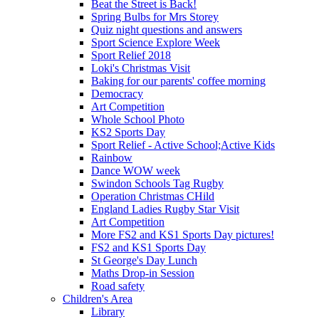
Beat the Street is Back!
Spring Bulbs for Mrs Storey
Quiz night questions and answers
Sport Science Explore Week
Sport Relief 2018
Loki's Christmas Visit
Baking for our parents' coffee morning
Democracy
Art Competition
Whole School Photo
KS2 Sports Day
Sport Relief - Active School;Active Kids
Rainbow
Dance WOW week
Swindon Schools Tag Rugby
Operation Christmas CHild
England Ladies Rugby Star Visit
Art Competition
More FS2 and KS1 Sports Day pictures!
FS2 and KS1 Sports Day
St George's Day Lunch
Maths Drop-in Session
Road safety
Children's Area
Library