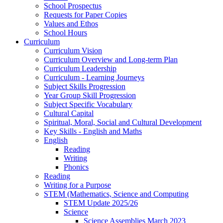
School Prospectus
Requests for Paper Copies
Values and Ethos
School Hours
Curriculum
Curriculum Vision
Curriculum Overview and Long-term Plan
Curriculum Leadership
Curriculum - Learning Journeys
Subject Skills Progression
Year Group Skill Progression
Subject Specific Vocabulary
Cultural Capital
Spiritual, Moral, Social and Cultural Development
Key Skills - English and Maths
English
Reading
Writing
Phonics
Reading
Writing for a Purpose
STEM (Mathematics, Science and Computing
STEM Update 2025/26
Science
Science Assemblies March 2023