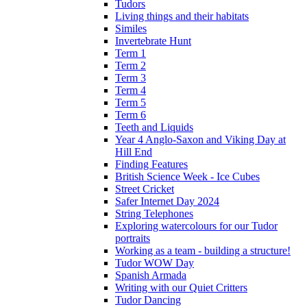
Tudors
Living things and their habitats
Similes
Invertebrate Hunt
Term 1
Term 2
Term 3
Term 4
Term 5
Term 6
Teeth and Liquids
Year 4 Anglo-Saxon and Viking Day at
Hill End
Finding Features
British Science Week - Ice Cubes
Street Cricket
Safer Internet Day 2024
String Telephones
Exploring watercolours for our Tudor
portraits
Working as a team - building a structure!
Tudor WOW Day
Spanish Armada
Writing with our Quiet Critters
Tudor Dancing