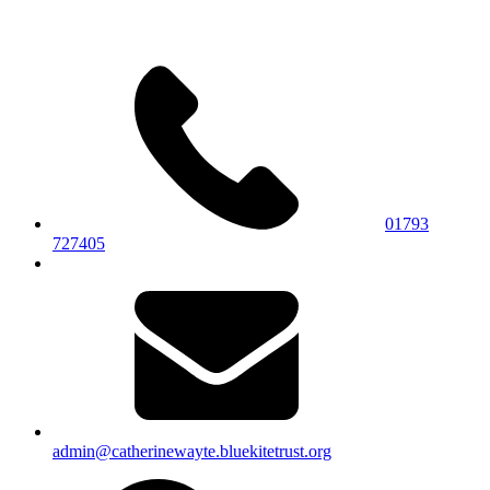
01793
727405
admin@catherinewayte.bluekitetrust.org