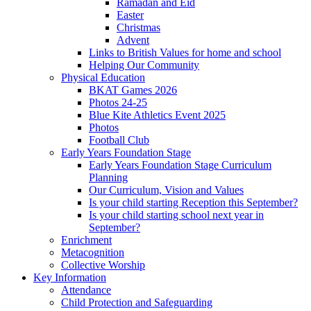
Ramadan and Eid
Easter
Christmas
Advent
Links to British Values for home and school
Helping Our Community
Physical Education
BKAT Games 2026
Photos 24-25
Blue Kite Athletics Event 2025
Photos
Football Club
Early Years Foundation Stage
Early Years Foundation Stage Curriculum
Planning
Our Curriculum, Vision and Values
Is your child starting Reception this September?
Is your child starting school next year in
September?
Enrichment
Metacognition
Collective Worship
Key Information
Attendance
Child Protection and Safeguarding