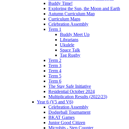
Buddy Time!
Exploring the Sun, the Moon and Earth
Autumn Curriculum Map
Curriculum Maps
Celebration Assembly
Term 1
Buddy Meet Up
Librarians
Ukulele
Space Talk
Tag Rugby
Term 2
Term 3
Term 4
Term 5
Term 6
The Stay Safe Initiative
Residential October 2024
Multiplication Results (2022/23)
Year 6 (V5 and V6)
Celebration Assembly
Dodgeball Tournament
BKAT Games
Junior Good Citizen
Microbits - Step Counter