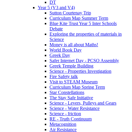
DT
Year 5 (V3 and V4)
Sutton Courtenay Trip
Curriculum Map Summer Term
Blue Kite Trust Year 5 Inter Schools
Debate
Exploring the properties of materials in
Science
Money is all about Maths!
World Book Day
Greek Day
Safer Internet Day - PCSO Assembly
Greek Temple Building
Science - Properties Investigation
Fire Safety talk
Visit to STEAM Museum
Curriculum Map Spring Term
Star Constellations
The Stay Safe Initiative
Science - Levers, Pulleys and Gears
Science - Water Resistance
Science - friction
RE - Truth Continuum
Metacognition
Air Resistance