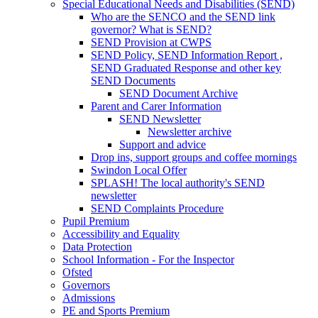
Special Educational Needs and Disabilities (SEND)
Who are the SENCO and the SEND link
governor? What is SEND?
SEND Provision at CWPS
SEND Policy, SEND Information Report ,
SEND Graduated Response and other key
SEND Documents
SEND Document Archive
Parent and Carer Information
SEND Newsletter
Newsletter archive
Support and advice
Drop ins, support groups and coffee mornings
Swindon Local Offer
SPLASH! The local authority's SEND
newsletter
SEND Complaints Procedure
Pupil Premium
Accessibility and Equality
Data Protection
School Information - For the Inspector
Ofsted
Governors
Admissions
PE and Sports Premium