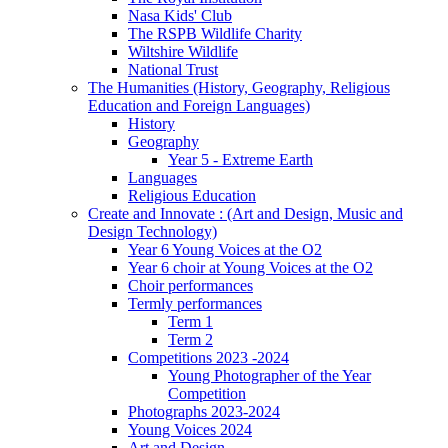
Nasa Kids' Club
The RSPB Wildlife Charity
Wiltshire Wildlife
National Trust
The Humanities (History, Geography, Religious
Education and Foreign Languages)
History
Geography
Year 5 - Extreme Earth
Languages
Religious Education
Create and Innovate : (Art and Design, Music and
Design Technology)
Year 6 Young Voices at the O2
Year 6 choir at Young Voices at the O2
Choir performances
Termly performances
Term 1
Term 2
Competitions 2023 -2024
Young Photographer of the Year
Competition
Photographs 2023-2024
Young Voices 2024
Art and Design