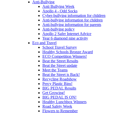
Anti-Bullying
Anti Bullying Week
Apollo 4 - Odd Socks
Cyber-bullying information for children
Anti-bullying information for children
Anti-bullying information for parents
Anti-bullying policy
Apollo 2 Safer Internet Advice
Year 6 diamond nine activity
Eco and Travel
School Travel Survey
Healthy Schools Bronze Award
ECO Competition Winners!
Beat the Street Results
Beat the Street update
Meet the Teams
Beat the Street is Back!
Recycling Roadshow
Percy Plastic Bins!
BIG PEDAL Results
Get Growing!
BIG PEDAL IS ON!
Healthy Lunchbox Winners
Road Safety Week
Flowers to Remember