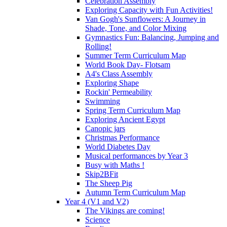
Celebration Assembly
Exploring Capacity with Fun Activities!
Van Gogh's Sunflowers: A Journey in
Shade, Tone, and Color Mixing
Gymnastics Fun: Balancing, Jumping and
Rolling!
Summer Term Curriculum Map
World Book Day- Flotsam
A4's Class Assembly
Exploring Shape
Rockin' Permeability
Swimming
Spring Term Curriculum Map
Exploring Ancient Egypt
Canopic jars
Christmas Performance
World Diabetes Day
Musical performances by Year 3
Busy with Maths !
Skip2BFit
The Sheep Pig
Autumn Term Curriculum Map
Year 4 (V1 and V2)
The Vikings are coming!
Science