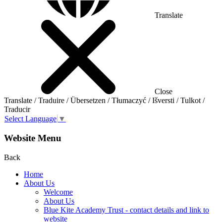
Translate
Close
Translate / Traduire / Übersetzen / Tłumaczyć / Išversti / Tulkot /
Traducir
Select Language
▼
Website Menu
Back
Home
About Us
Welcome
About Us
Blue Kite Academy Trust - contact details and link to
website