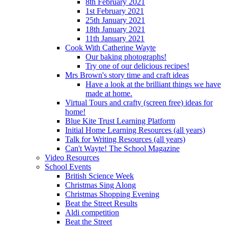
8th February 2021
1st February 2021
25th January 2021
18th January 2021
11th January 2021
Cook With Catherine Wayte
Our baking photographs!
Try one of our delicious recipes!
Mrs Brown's story time and craft ideas
Have a look at the brilliant things we have
made at home.
Virtual Tours and crafty (screen free) ideas for
home!
Blue Kite Trust Learning Platform
Initial Home Learning Resources (all years)
Talk for Writing Resources (all years)
Can't Wayte! The School Magazine
Video Resources
School Events
British Science Week
Christmas Sing Along
Christmas Shopping Evening
Beat the Street Results
Aldi competition
Beat the Street