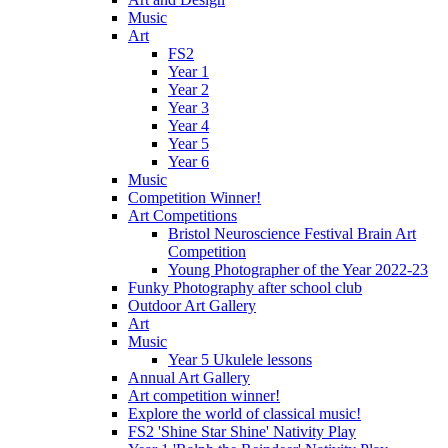
Music
Art
FS2
Year 1
Year 2
Year 3
Year 4
Year 5
Year 6
Music
Competition Winner!
Art Competitions
Bristol Neuroscience Festival Brain Art
Competition
Young Photographer of the Year 2022-23
Funky Photography after school club
Outdoor Art Gallery
Art
Music
Year 5 Ukulele lessons
Annual Art Gallery
Art competition winner!
Explore the world of classical music!
FS2 'Shine Star Shine' Nativity Play