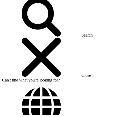
Search
Close
Can't find what you're looking for?