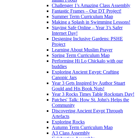
Challenger 1's Amazing Class Assembly
Fantastic Frames – Our DT Project!
Summer Term Curriculum Map
Making a Splash in Swimming Lessons!
Staying Safe Online – Year 3’s Safer
Internet Day!
Designing Inclusive Gardens: PSHE
Project
Learning About Muslim Prayer
Spring Term Curriculum Map
Performing Hi Lo Chickalo with our
buddies
Exploring Ancient Egypt: Crafting
Canopic Jars
Year 3 Gets Inspired by Author Stuart
Gould and His Book Nuts!
Year 3 Rocks Times Table Rockstars Day!
Patches' Talk: How St. John's Helps the
Community
Discovering Ancient Egypt Through
Artefacts
Exploring Rocks
Autumn Term Curriculum Map
A3 Class Assembly