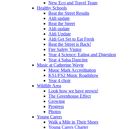
New Eco and Travel Team
Healthy Schools
Beat the Street Results
Aldi update
Beat the Street
Aldi update
Aldi Update
Aldi Get Set to Eat Fresh
Beat the Street is Back!
Fire Safety Visitor
Year 4 Science: Eating and Digestion
Year 4 Salsa Dancing
Music at Catherine Wayte
Music Mark Accreditation
KS1/FS2 Music Roadshow
Year 4 choir
Wildlife Area
Look how we have grown!
The Greenhouse Effect
Growing
Progress
Photos
Young Carers
Walk a Mile in Their Shoes
Young Carers Charter