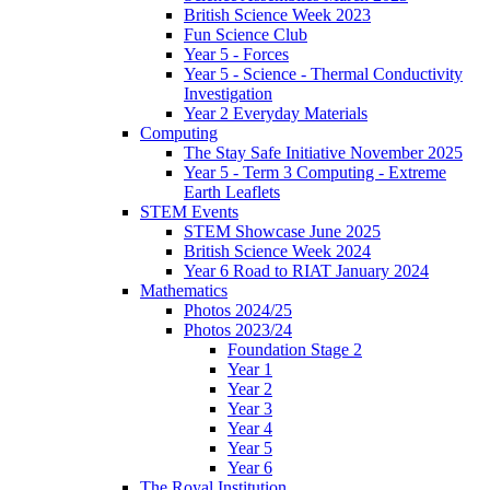
British Science Week 2023
Fun Science Club
Year 5 - Forces
Year 5 - Science - Thermal Conductivity
Investigation
Year 2 Everyday Materials
Computing
The Stay Safe Initiative November 2025
Year 5 - Term 3 Computing - Extreme
Earth Leaflets
STEM Events
STEM Showcase June 2025
British Science Week 2024
Year 6 Road to RIAT January 2024
Mathematics
Photos 2024/25
Photos 2023/24
Foundation Stage 2
Year 1
Year 2
Year 3
Year 4
Year 5
Year 6
The Royal Institution