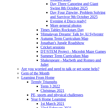
Day Three Canoeing and Giant
Swing 8th October 2025
Day Four Zipwire, Problem Solving
and Survivor 9th October 2025
Evening 4 Disco ready!
More general photos
Times Tables Rockstars Day
'Himalayan Dreams' Talk by Al Sylvester
Autumn Term Curriculum Map
Jonathan's Jungle Roadshow
Cricket sessions
DT/STEM Project - Microbit Maze Games
Summer Term Curriculum Map
Shakespeare - Macbeth and Romeo and
Juliet
Are you worried and need to talk or get some help?
Gem of the Month
Learning From Home
Termly Triumphs
Term 3 2022
Christmas 2021
PE, sports and physical challenges
Year 6 Home Learning
1st March 2021
22nd February 2021