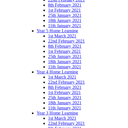
8th February 2021
1st February 2021
25th January 2021
18th January 2021
11th January 2021
Year 5 Home Learning
1st March 2021
22nd February 2021
8th February 2021
1st February 2021
25th January 2021
18th January 2021
11th January 2021
Year 4 Home Learning
1st March 2021
22nd February 2021
8th February 2021
1st February 2021
25th January 2021
18th January 2021
11th January 2021
Year 3 Home Learning
1st March 2021
22nd February 2021