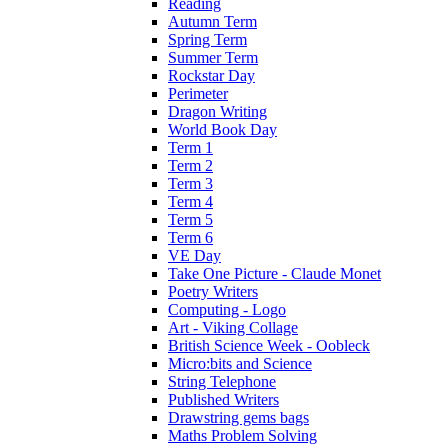
Reading
Autumn Term
Spring Term
Summer Term
Rockstar Day
Perimeter
Dragon Writing
World Book Day
Term 1
Term 2
Term 3
Term 4
Term 5
Term 6
VE Day
Take One Picture - Claude Monet
Poetry Writers
Computing - Logo
Art - Viking Collage
British Science Week - Oobleck
Micro:bits and Science
String Telephone
Published Writers
Drawstring gems bags
Maths Problem Solving