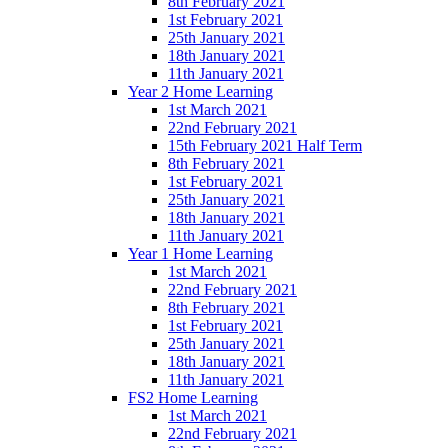
8th February 2021
1st February 2021
25th January 2021
18th January 2021
11th January 2021
Year 2 Home Learning
1st March 2021
22nd February 2021
15th February 2021 Half Term
8th February 2021
1st February 2021
25th January 2021
18th January 2021
11th January 2021
Year 1 Home Learning
1st March 2021
22nd February 2021
8th February 2021
1st February 2021
25th January 2021
18th January 2021
11th January 2021
FS2 Home Learning
1st March 2021
22nd February 2021