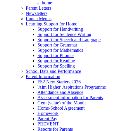
at home
Parent Letters
Newsletters
Lunch Menus
Learning Support for Home
Support for Handwriting
Support for Sentence Writing
Support for Speech and Language
Support for Grammar
Support for Mathematics
Support for Phonics
Support for Reading
Support for Spelling
School Data and Performance
Parent Information
FS2 New Starters 2026
'Aim Higher' Aspirations Programme
Attendance and Absence
Assessment Information for Parents
Gem (value) of the Month
Home-School Agreement
Homework
Parent Pay
PREVENT
Reports for Parents