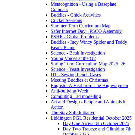
Metacognition - Using a Baseplate
Compass
Buddies - Chick Activities
Cricket Sessions
Summer Term Curriculum Map
Safer Internet Day - PSCO Assembly
PSHE - Global Problems
Buddies - Incy Wincy Spider and Teddy
Bears' Picnic
Science - Beak Investigation
Young Voices at the O2
Spring Term Curriculum Map 2025_26
Science - Yeast Investigation
DT - Sewing Pencil Cases
Meeting Buddies at Christmas
English - A Visit from The Highwayman
Anti-bullying Week
Computing - 3d modelling
Art and Design - People and Animals in
Action
The Stay Safe Initiative
Liddington PGL Residential October 2025
Day One Arrival 6th October 2025
Day Two Trapeze and Climbing 7th
October 2025