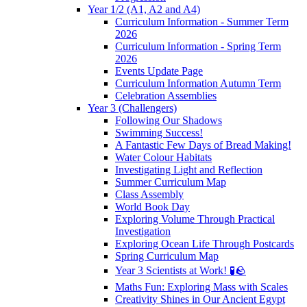
Year 1/2 (A1, A2 and A4)
Curriculum Information - Summer Term
2026
Curriculum Information - Spring Term
2026
Events Update Page
Curriculum Information Autumn Term
Celebration Assemblies
Year 3 (Challengers)
Following Our Shadows
Swimming Success!
A Fantastic Few Days of Bread Making!
Water Colour Habitats
Investigating Light and Reflection
Summer Curriculum Map
Class Assembly
World Book Day
Exploring Volume Through Practical
Investigation
Exploring Ocean Life Through Postcards
Spring Curriculum Map
Year 3 Scientists at Work! 🧪🪨
Maths Fun: Exploring Mass with Scales
Creativity Shines in Our Ancient Egypt