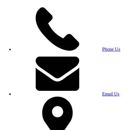
Phone Us
Email Us