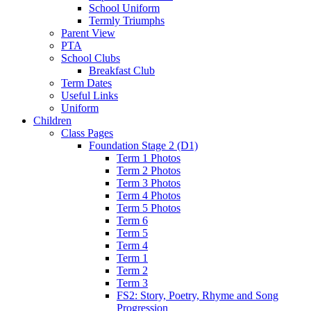
School Uniform
Termly Triumphs
Parent View
PTA
School Clubs
Breakfast Club
Term Dates
Useful Links
Uniform
Children
Class Pages
Foundation Stage 2 (D1)
Term 1 Photos
Term 2 Photos
Term 3 Photos
Term 4 Photos
Term 5 Photos
Term 6
Term 5
Term 4
Term 1
Term 2
Term 3
FS2: Story, Poetry, Rhyme and Song
Progression