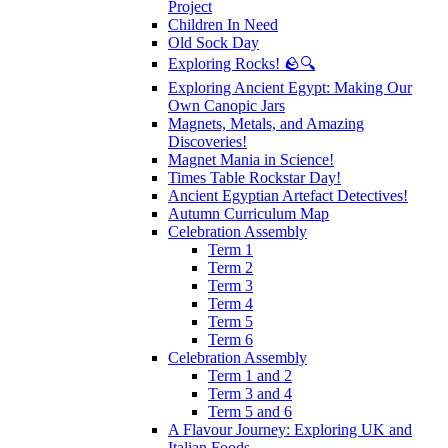
Project
Children In Need
Old Sock Day
Exploring Rocks! 🪨🔍
Exploring Ancient Egypt: Making Our
Own Canopic Jars
Magnets, Metals, and Amazing
Discoveries!
Magnet Mania in Science!
Times Table Rockstar Day!
Ancient Egyptian Artefact Detectives!
Autumn Curriculum Map
Celebration Assembly
Term 1
Term 2
Term 3
Term 4
Term 5
Term 6
Celebration Assembly
Term 1 and 2
Term 3 and 4
Term 5 and 6
A Flavour Journey: Exploring UK and
Italian Foods