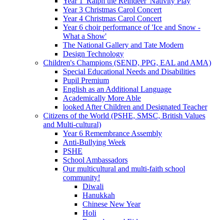
Year 1 'Ralph the Reindeer' Nativity Play
Year 3 Christmas Carol Concert
Year 4 Christmas Carol Concert
Year 6 choir performance of 'Ice and Snow -
What a Show'
The National Gallery and Tate Modern
Design Technology
Children's Champions (SEND, PPG, EAL and AMA)
Special Educational Needs and Disabilities
Pupil Premium
English as an Additional Language
Academically More Able
looked After Children and Designated Teacher
Citizens of the World (PSHE, SMSC, British Values
and Multi-cultural)
Year 6 Remembrance Assembly
Anti-Bullying Week
PSHE
School Ambassadors
Our multicultural and multi-faith school
community!
Diwali
Hanukkah
Chinese New Year
Holi