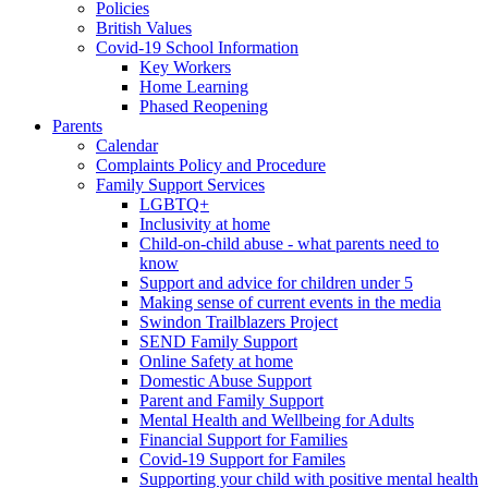
Policies
British Values
Covid-19 School Information
Key Workers
Home Learning
Phased Reopening
Parents
Calendar
Complaints Policy and Procedure
Family Support Services
LGBTQ+
Inclusivity at home
Child-on-child abuse - what parents need to
know
Support and advice for children under 5
Making sense of current events in the media
Swindon Trailblazers Project
SEND Family Support
Online Safety at home
Domestic Abuse Support
Parent and Family Support
Mental Health and Wellbeing for Adults
Financial Support for Families
Covid-19 Support for Familes
Supporting your child with positive mental health