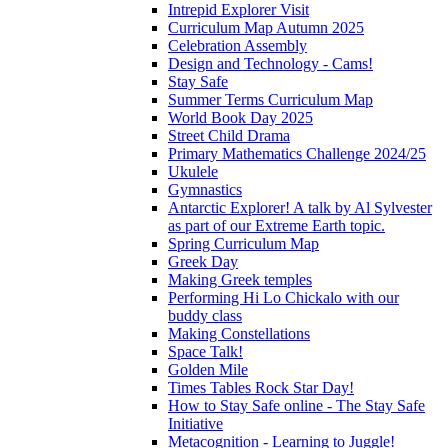
Intrepid Explorer Visit
Curriculum Map Autumn 2025
Celebration Assembly
Design and Technology - Cams!
Stay Safe
Summer Terms Curriculum Map
World Book Day 2025
Street Child Drama
Primary Mathematics Challenge 2024/25
Ukulele
Gymnastics
Antarctic Explorer! A talk by Al Sylvester
as part of our Extreme Earth topic.
Spring Curriculum Map
Greek Day
Making Greek temples
Performing Hi Lo Chickalo with our
buddy class
Making Constellations
Space Talk!
Golden Mile
Times Tables Rock Star Day!
How to Stay Safe online - The Stay Safe
Initiative
Metacognition - Learning to Juggle!