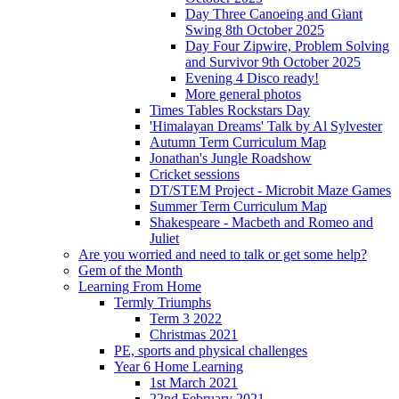
Day Three Canoeing and Giant
Swing 8th October 2025
Day Four Zipwire, Problem Solving
and Survivor 9th October 2025
Evening 4 Disco ready!
More general photos
Times Tables Rockstars Day
'Himalayan Dreams' Talk by Al Sylvester
Autumn Term Curriculum Map
Jonathan's Jungle Roadshow
Cricket sessions
DT/STEM Project - Microbit Maze Games
Summer Term Curriculum Map
Shakespeare - Macbeth and Romeo and
Juliet
Are you worried and need to talk or get some help?
Gem of the Month
Learning From Home
Termly Triumphs
Term 3 2022
Christmas 2021
PE, sports and physical challenges
Year 6 Home Learning
1st March 2021
22nd February 2021