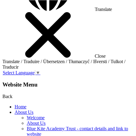
Translate
Close
Translate / Traduire / Übersetzen / Tłumaczyć / Išversti / Tulkot /
Traducir
Select Language
▼
Website Menu
Back
Home
About Us
Welcome
About Us
Blue Kite Academy Trust - contact details and link to
website