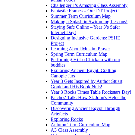
Challenger 1's Amazing Class Assembly
Fantastic Frames – Our DT Project!
Summer Term Curriculum Map
Making a Splash in Swimming Lessons!
Staying Safe Online – Year 3’s Safer
Internet Day!
Designing Inclusive Gardens: PSHE
Project
Learning About Muslim Prayer
Spring Term Curriculum Map
Performing Hi Lo Chickalo with our
buddies
Exploring Ancient Egypt: Crafting
Canopic Jars
Year 3 Gets Inspired by Author Stuart
Gould and His Book Nuts!
Year 3 Rocks Times Table Rockstars Day!
Patches' Talk: How St. John's Helps the
Community
Discovering Ancient Egypt Through
Artefacts
Exploring Rocks
Autumn Term Curriculum Map
A3 Class Assembly