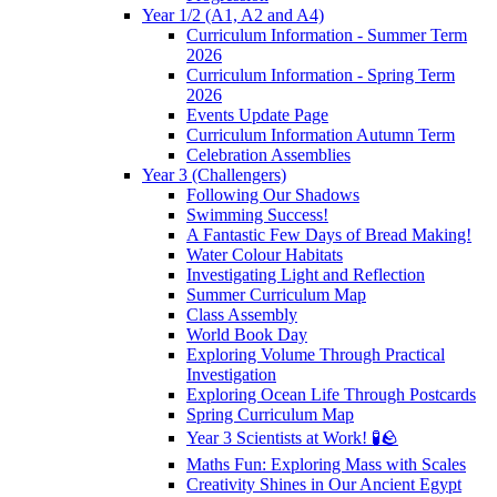
Year 1/2 (A1, A2 and A4)
Curriculum Information - Summer Term
2026
Curriculum Information - Spring Term
2026
Events Update Page
Curriculum Information Autumn Term
Celebration Assemblies
Year 3 (Challengers)
Following Our Shadows
Swimming Success!
A Fantastic Few Days of Bread Making!
Water Colour Habitats
Investigating Light and Reflection
Summer Curriculum Map
Class Assembly
World Book Day
Exploring Volume Through Practical
Investigation
Exploring Ocean Life Through Postcards
Spring Curriculum Map
Year 3 Scientists at Work! 🧪🪨
Maths Fun: Exploring Mass with Scales
Creativity Shines in Our Ancient Egypt