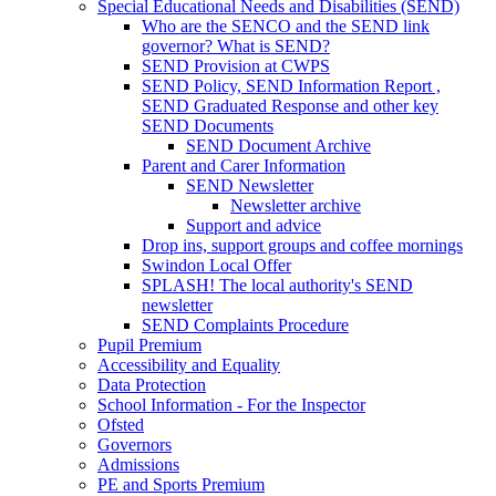
Special Educational Needs and Disabilities (SEND)
Who are the SENCO and the SEND link
governor? What is SEND?
SEND Provision at CWPS
SEND Policy, SEND Information Report ,
SEND Graduated Response and other key
SEND Documents
SEND Document Archive
Parent and Carer Information
SEND Newsletter
Newsletter archive
Support and advice
Drop ins, support groups and coffee mornings
Swindon Local Offer
SPLASH! The local authority's SEND
newsletter
SEND Complaints Procedure
Pupil Premium
Accessibility and Equality
Data Protection
School Information - For the Inspector
Ofsted
Governors
Admissions
PE and Sports Premium