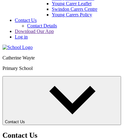
Young Carer Leaflet
Swindon Carers Centre
Young Carers Policy
Contact Us
Contact Details
Download Our App
Log in
Catherine Wayte
Primary School
Contact Us
Contact Us