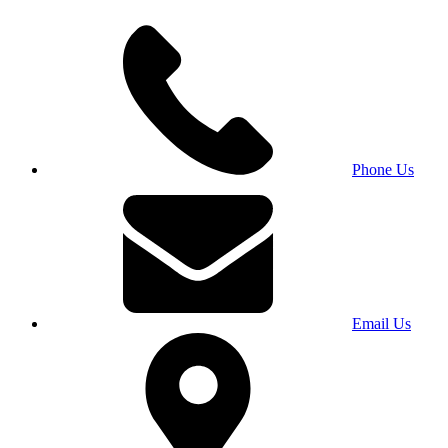
Phone Us
Email Us