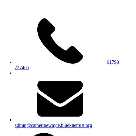
01793
727405
admin@catherinewayte.bluekitetrust.org