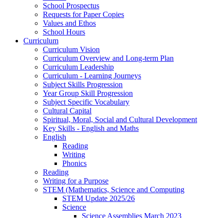
School Prospectus
Requests for Paper Copies
Values and Ethos
School Hours
Curriculum
Curriculum Vision
Curriculum Overview and Long-term Plan
Curriculum Leadership
Curriculum - Learning Journeys
Subject Skills Progression
Year Group Skill Progression
Subject Specific Vocabulary
Cultural Capital
Spiritual, Moral, Social and Cultural Development
Key Skills - English and Maths
English
Reading
Writing
Phonics
Reading
Writing for a Purpose
STEM (Mathematics, Science and Computing
STEM Update 2025/26
Science
Science Assemblies March 2023