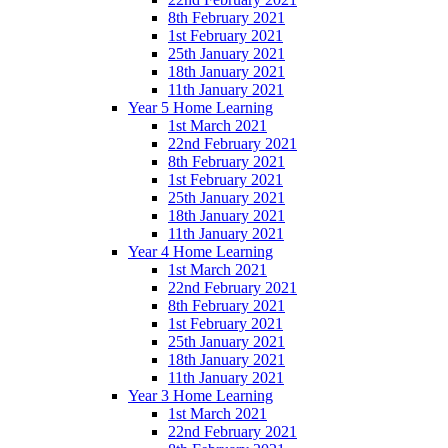
8th February 2021
1st February 2021
25th January 2021
18th January 2021
11th January 2021
Year 5 Home Learning
1st March 2021
22nd February 2021
8th February 2021
1st February 2021
25th January 2021
18th January 2021
11th January 2021
Year 4 Home Learning
1st March 2021
22nd February 2021
8th February 2021
1st February 2021
25th January 2021
18th January 2021
11th January 2021
Year 3 Home Learning
1st March 2021
22nd February 2021