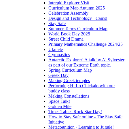
Intrepid Explorer Visit
Curriculum Map Autumn 2025
Celebration Assembly
Design and Technology - Cams!
Stay Safe
Summer Terms Curriculum Map
World Book Day 2025
Street Child Drama
Primary Mathematics Challenge 2024/25
Ukulele
Gymnastics
Antarctic Explorer! A talk by Al Sylvester
as part of our Extreme Earth topic.
Spring Curriculum Map
Greek Day
Making Greek temples
Performing Hi Lo Chickalo with our
buddy class
Making Constellations
Space Talk!
Golden Mile
Times Tables Rock Star Day!
How to Stay Safe online - The Stay Safe
Initiative
Metacognition - Learning to Juggle!