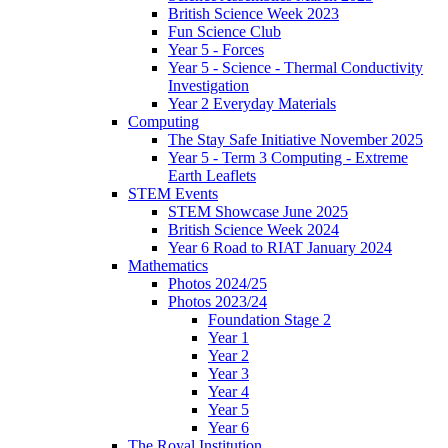
British Science Week 2023
Fun Science Club
Year 5 - Forces
Year 5 - Science - Thermal Conductivity
Investigation
Year 2 Everyday Materials
Computing
The Stay Safe Initiative November 2025
Year 5 - Term 3 Computing - Extreme
Earth Leaflets
STEM Events
STEM Showcase June 2025
British Science Week 2024
Year 6 Road to RIAT January 2024
Mathematics
Photos 2024/25
Photos 2023/24
Foundation Stage 2
Year 1
Year 2
Year 3
Year 4
Year 5
Year 6
The Royal Institution