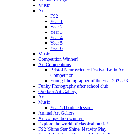
Music
Art
FS2
Year 1
Year 2
Year 3
Year 4
Year 5
Year 6
Music
Competition Winner!
Art Competitions
Bristol Neuroscience Festival Brain Art
Competition
Young Photographer of the Year 2022-23
Funky Photography after school club
Outdoor Art Gallery
Art
Music
Year 5 Ukulele lessons
Annual Art Gallery
Art competition winner!
Explore the world of classical music!
FS2 'Shine Star Shine' Nativity Play