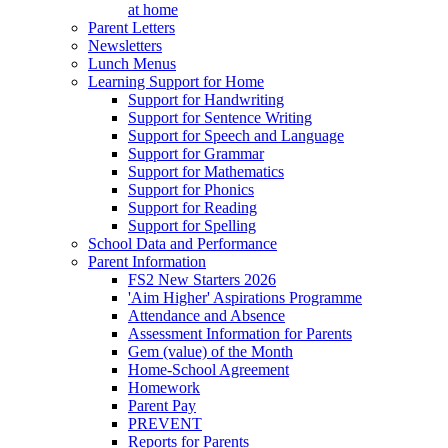
at home
Parent Letters
Newsletters
Lunch Menus
Learning Support for Home
Support for Handwriting
Support for Sentence Writing
Support for Speech and Language
Support for Grammar
Support for Mathematics
Support for Phonics
Support for Reading
Support for Spelling
School Data and Performance
Parent Information
FS2 New Starters 2026
'Aim Higher' Aspirations Programme
Attendance and Absence
Assessment Information for Parents
Gem (value) of the Month
Home-School Agreement
Homework
Parent Pay
PREVENT
Reports for Parents