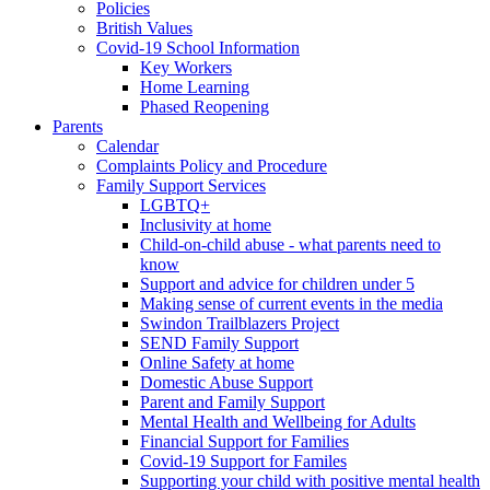
Policies
British Values
Covid-19 School Information
Key Workers
Home Learning
Phased Reopening
Parents
Calendar
Complaints Policy and Procedure
Family Support Services
LGBTQ+
Inclusivity at home
Child-on-child abuse - what parents need to
know
Support and advice for children under 5
Making sense of current events in the media
Swindon Trailblazers Project
SEND Family Support
Online Safety at home
Domestic Abuse Support
Parent and Family Support
Mental Health and Wellbeing for Adults
Financial Support for Families
Covid-19 Support for Familes
Supporting your child with positive mental health