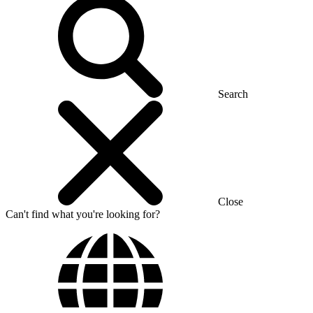
Search
Close
Can't find what you're looking for?