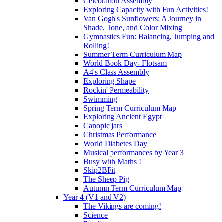
Celebration Assembly
Exploring Capacity with Fun Activities!
Van Gogh's Sunflowers: A Journey in
Shade, Tone, and Color Mixing
Gymnastics Fun: Balancing, Jumping and
Rolling!
Summer Term Curriculum Map
World Book Day- Flotsam
A4's Class Assembly
Exploring Shape
Rockin' Permeability
Swimming
Spring Term Curriculum Map
Exploring Ancient Egypt
Canopic jars
Christmas Performance
World Diabetes Day
Musical performances by Year 3
Busy with Maths !
Skip2BFit
The Sheep Pig
Autumn Term Curriculum Map
Year 4 (V1 and V2)
The Vikings are coming!
Science