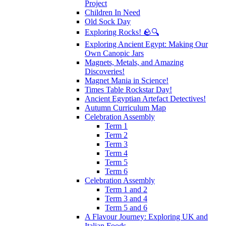
Project
Children In Need
Old Sock Day
Exploring Rocks! 🪨🔍
Exploring Ancient Egypt: Making Our
Own Canopic Jars
Magnets, Metals, and Amazing
Discoveries!
Magnet Mania in Science!
Times Table Rockstar Day!
Ancient Egyptian Artefact Detectives!
Autumn Curriculum Map
Celebration Assembly
Term 1
Term 2
Term 3
Term 4
Term 5
Term 6
Celebration Assembly
Term 1 and 2
Term 3 and 4
Term 5 and 6
A Flavour Journey: Exploring UK and
Italian Foods