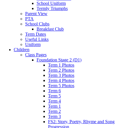
School Uniform
Termly Triumphs
Parent View
PTA
School Clubs
Breakfast Club
Term Dates
Useful Links
Uniform
Children
Class Pages
Foundation Stage 2 (D1)
Term 1 Photos
Term 2 Photos
Term 3 Photos
Term 4 Photos
Term 5 Photos
Term 6
Term 5
Term 4
Term 1
Term 2
Term 3
FS2: Story, Poetry, Rhyme and Song
Progression