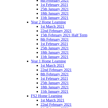
8th February 2021
1st February 2021
25th January 2021
18th January 2021
11th January 2021
Year 2 Home Learning
1st March 2021
22nd February 2021
15th February 2021 Half Term
8th February 2021
1st February 2021
25th January 2021
18th January 2021
11th January 2021
Year 1 Home Learning
1st March 2021
22nd February 2021
8th February 2021
1st February 2021
25th January 2021
18th January 2021
11th January 2021
FS2 Home Learning
1st March 2021
22nd February 2021