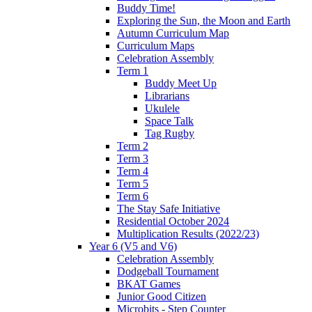
Buddy Time!
Exploring the Sun, the Moon and Earth
Autumn Curriculum Map
Curriculum Maps
Celebration Assembly
Term 1
Buddy Meet Up
Librarians
Ukulele
Space Talk
Tag Rugby
Term 2
Term 3
Term 4
Term 5
Term 6
The Stay Safe Initiative
Residential October 2024
Multiplication Results (2022/23)
Year 6 (V5 and V6)
Celebration Assembly
Dodgeball Tournament
BKAT Games
Junior Good Citizen
Microbits - Step Counter