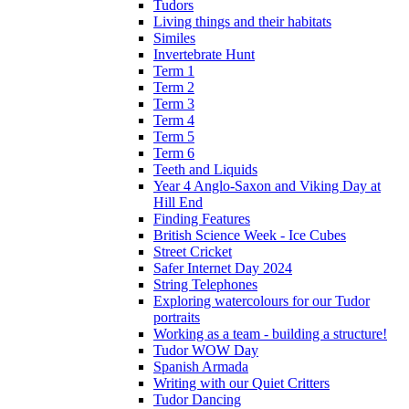
Tudors
Living things and their habitats
Similes
Invertebrate Hunt
Term 1
Term 2
Term 3
Term 4
Term 5
Term 6
Teeth and Liquids
Year 4 Anglo-Saxon and Viking Day at
Hill End
Finding Features
British Science Week - Ice Cubes
Street Cricket
Safer Internet Day 2024
String Telephones
Exploring watercolours for our Tudor
portraits
Working as a team - building a structure!
Tudor WOW Day
Spanish Armada
Writing with our Quiet Critters
Tudor Dancing