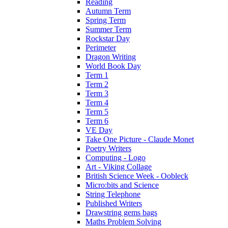
Reading
Autumn Term
Spring Term
Summer Term
Rockstar Day
Perimeter
Dragon Writing
World Book Day
Term 1
Term 2
Term 3
Term 4
Term 5
Term 6
VE Day
Take One Picture - Claude Monet
Poetry Writers
Computing - Logo
Art - Viking Collage
British Science Week - Oobleck
Micro:bits and Science
String Telephone
Published Writers
Drawstring gems bags
Maths Problem Solving