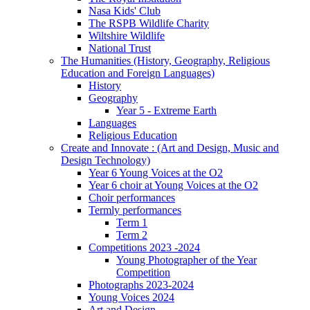
Nasa Kids' Club
The RSPB Wildlife Charity
Wiltshire Wildlife
National Trust
The Humanities (History, Geography, Religious
Education and Foreign Languages)
History
Geography
Year 5 - Extreme Earth
Languages
Religious Education
Create and Innovate : (Art and Design, Music and
Design Technology)
Year 6 Young Voices at the O2
Year 6 choir at Young Voices at the O2
Choir performances
Termly performances
Term 1
Term 2
Competitions 2023 -2024
Young Photographer of the Year
Competition
Photographs 2023-2024
Young Voices 2024
Art and Design