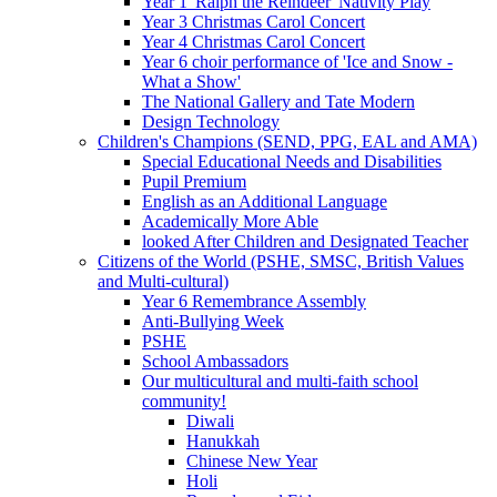
Year 1 'Ralph the Reindeer' Nativity Play
Year 3 Christmas Carol Concert
Year 4 Christmas Carol Concert
Year 6 choir performance of 'Ice and Snow -
What a Show'
The National Gallery and Tate Modern
Design Technology
Children's Champions (SEND, PPG, EAL and AMA)
Special Educational Needs and Disabilities
Pupil Premium
English as an Additional Language
Academically More Able
looked After Children and Designated Teacher
Citizens of the World (PSHE, SMSC, British Values
and Multi-cultural)
Year 6 Remembrance Assembly
Anti-Bullying Week
PSHE
School Ambassadors
Our multicultural and multi-faith school
community!
Diwali
Hanukkah
Chinese New Year
Holi