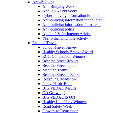
Anti-Bullying
Anti Bullying Week
Apollo 4 - Odd Socks
Cyber-bullying information for children
Anti-bullying information for children
Anti-bullying information for parents
Anti-bullying policy
Apollo 2 Safer Internet Advice
Year 6 diamond nine activity
Eco and Travel
School Travel Survey
Healthy Schools Bronze Award
ECO Competition Winners!
Beat the Street Results
Beat the Street update
Meet the Teams
Beat the Street is Back!
Recycling Roadshow
Percy Plastic Bins!
BIG PEDAL Results
Get Growing!
BIG PEDAL IS ON!
Healthy Lunchbox Winners
Road Safety Week
Flowers to Remember