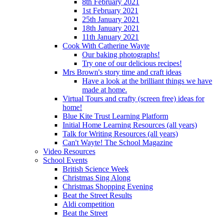
8th February 2021
1st February 2021
25th January 2021
18th January 2021
11th January 2021
Cook With Catherine Wayte
Our baking photographs!
Try one of our delicious recipes!
Mrs Brown's story time and craft ideas
Have a look at the brilliant things we have
made at home.
Virtual Tours and crafty (screen free) ideas for
home!
Blue Kite Trust Learning Platform
Initial Home Learning Resources (all years)
Talk for Writing Resources (all years)
Can't Wayte! The School Magazine
Video Resources
School Events
British Science Week
Christmas Sing Along
Christmas Shopping Evening
Beat the Street Results
Aldi competition
Beat the Street