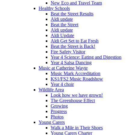
New Eco and Travel Team
Healthy Schools
Beat the Street Results
Aldi update
Beat the Street
Aldi update
Aldi Update
Aldi Get Set to Eat Fresh
Beat the Street is Back!
Fire Safety Visitor
Year 4 Science: Eating and Digestion
Year 4 Salsa Dancing
Music at Catherine Wayte
Music Mark Accreditation
KS1/FS2 Music Roadshow
Year 4 choir
Wildlife Area
Look how we have grown!
The Greenhouse Effect
Growing
Progress
Photos
Young Carers
Walk a Mile in Their Shoes
Young Carers Charter