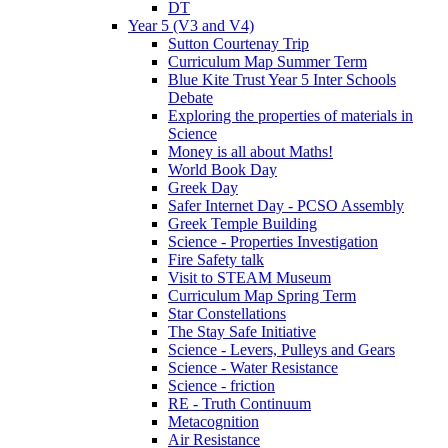
DT
Year 5 (V3 and V4)
Sutton Courtenay Trip
Curriculum Map Summer Term
Blue Kite Trust Year 5 Inter Schools
Debate
Exploring the properties of materials in
Science
Money is all about Maths!
World Book Day
Greek Day
Safer Internet Day - PCSO Assembly
Greek Temple Building
Science - Properties Investigation
Fire Safety talk
Visit to STEAM Museum
Curriculum Map Spring Term
Star Constellations
The Stay Safe Initiative
Science - Levers, Pulleys and Gears
Science - Water Resistance
Science - friction
RE - Truth Continuum
Metacognition
Air Resistance