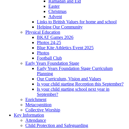
Ramadan and Eid
Easter
Christmas
Advent
Links to British Values for home and school
Helping Our Community
Physical Education
BKAT Games 2026
Photos 24-25
Blue Kite Athletics Event 2025
Photos
Football Club
Early Years Foundation Stage
Early Years Foundation Stage Curriculum
Planning
Our Curriculum, Vision and Values
Is your child starting Reception this September?
Is your child starting school next year in
September?
Enrichment
Metacognition
Collective Worship
Key Information
Attendance
Child Protection and Safeguarding