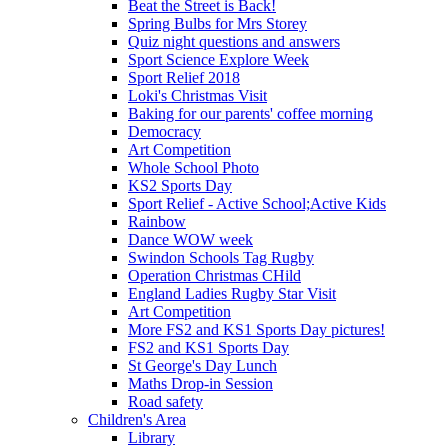
Beat the Street is Back!
Spring Bulbs for Mrs Storey
Quiz night questions and answers
Sport Science Explore Week
Sport Relief 2018
Loki's Christmas Visit
Baking for our parents' coffee morning
Democracy
Art Competition
Whole School Photo
KS2 Sports Day
Sport Relief - Active School;Active Kids
Rainbow
Dance WOW week
Swindon Schools Tag Rugby
Operation Christmas CHild
England Ladies Rugby Star Visit
Art Competition
More FS2 and KS1 Sports Day pictures!
FS2 and KS1 Sports Day
St George's Day Lunch
Maths Drop-in Session
Road safety
Children's Area
Library