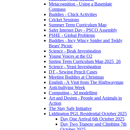
Metacognition - Using a Baseplate
Compass
Buddies - Chick Activities
Cricket Sessions
Summer Term Curriculum Map
Safer Internet Day - PSCO Assembly
PSHE - Global Problems
Buddies - Incy Wincy Spider and Teddy
Bears' Picnic
Science - Beak Investigation
Young Voices at the O2
Spring Term Curriculum Map 2025_26
Science - Yeast Investigation
DT - Sewing Pencil Cases
Meeting Buddies at Christmas
English - A Visit from The Highwayman
Anti-bullying Week
Computing - 3d modelling
Art and Design - People and Animals in
Action
The Stay Safe Initiative
Liddington PGL Residential October 2025
Day One Arrival 6th October 2025
Day Two Trapeze and Climbing 7th
October 2025