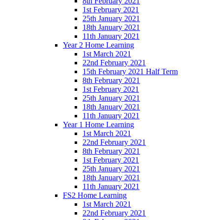
8th February 2021
1st February 2021
25th January 2021
18th January 2021
11th January 2021
Year 2 Home Learning
1st March 2021
22nd February 2021
15th February 2021 Half Term
8th February 2021
1st February 2021
25th January 2021
18th January 2021
11th January 2021
Year 1 Home Learning
1st March 2021
22nd February 2021
8th February 2021
1st February 2021
25th January 2021
18th January 2021
11th January 2021
FS2 Home Learning
1st March 2021
22nd February 2021