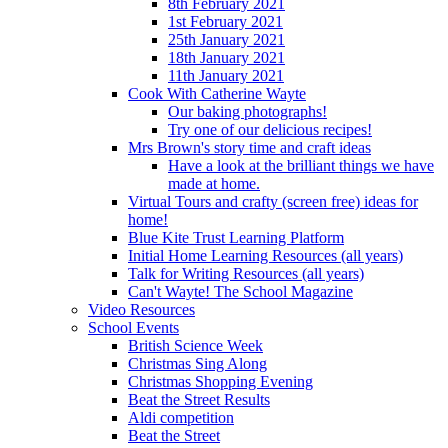
8th February 2021
1st February 2021
25th January 2021
18th January 2021
11th January 2021
Cook With Catherine Wayte
Our baking photographs!
Try one of our delicious recipes!
Mrs Brown's story time and craft ideas
Have a look at the brilliant things we have
made at home.
Virtual Tours and crafty (screen free) ideas for
home!
Blue Kite Trust Learning Platform
Initial Home Learning Resources (all years)
Talk for Writing Resources (all years)
Can't Wayte! The School Magazine
Video Resources
School Events
British Science Week
Christmas Sing Along
Christmas Shopping Evening
Beat the Street Results
Aldi competition
Beat the Street