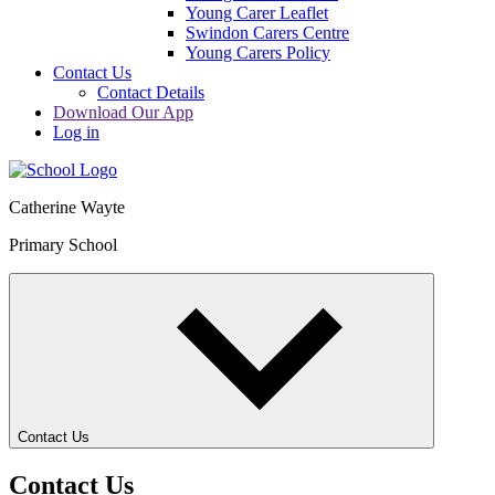
Young Carer Leaflet
Swindon Carers Centre
Young Carers Policy
Contact Us
Contact Details
Download Our App
Log in
Catherine Wayte
Primary School
Contact Us
Contact Us