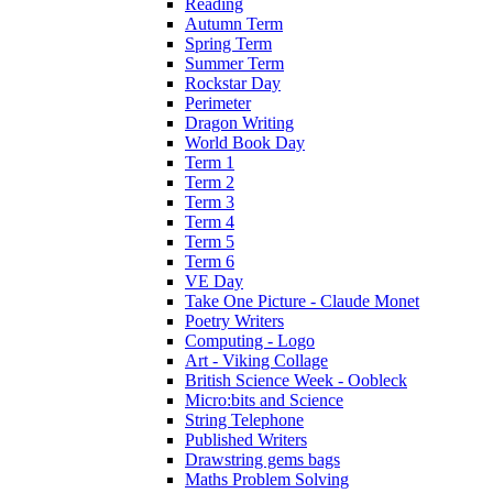
Reading
Autumn Term
Spring Term
Summer Term
Rockstar Day
Perimeter
Dragon Writing
World Book Day
Term 1
Term 2
Term 3
Term 4
Term 5
Term 6
VE Day
Take One Picture - Claude Monet
Poetry Writers
Computing - Logo
Art - Viking Collage
British Science Week - Oobleck
Micro:bits and Science
String Telephone
Published Writers
Drawstring gems bags
Maths Problem Solving