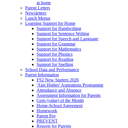
at home
Parent Letters
Newsletters
Lunch Menus
Learning Support for Home
Support for Handwriting
Support for Sentence Writing
Support for Speech and Language
Support for Grammar
Support for Mathematics
Support for Phonics
Support for Reading
Support for Spelling
School Data and Performance
Parent Information
FS2 New Starters 2026
'Aim Higher' Aspirations Programme
Attendance and Absence
Assessment Information for Parents
Gem (value) of the Month
Home-School Agreement
Homework
Parent Pay
PREVENT
Reports for Parents