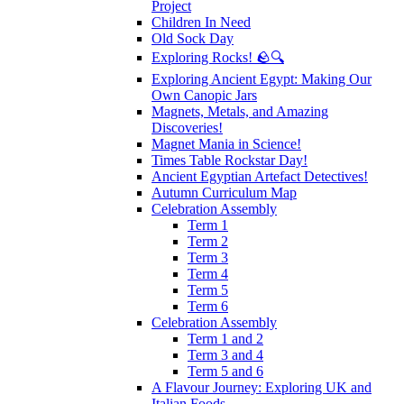
Project
Children In Need
Old Sock Day
Exploring Rocks! 🪨🔍
Exploring Ancient Egypt: Making Our
Own Canopic Jars
Magnets, Metals, and Amazing
Discoveries!
Magnet Mania in Science!
Times Table Rockstar Day!
Ancient Egyptian Artefact Detectives!
Autumn Curriculum Map
Celebration Assembly
Term 1
Term 2
Term 3
Term 4
Term 5
Term 6
Celebration Assembly
Term 1 and 2
Term 3 and 4
Term 5 and 6
A Flavour Journey: Exploring UK and
Italian Foods