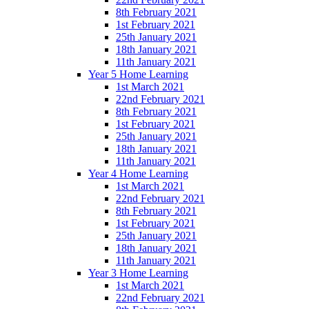
8th February 2021
1st February 2021
25th January 2021
18th January 2021
11th January 2021
Year 5 Home Learning
1st March 2021
22nd February 2021
8th February 2021
1st February 2021
25th January 2021
18th January 2021
11th January 2021
Year 4 Home Learning
1st March 2021
22nd February 2021
8th February 2021
1st February 2021
25th January 2021
18th January 2021
11th January 2021
Year 3 Home Learning
1st March 2021
22nd February 2021