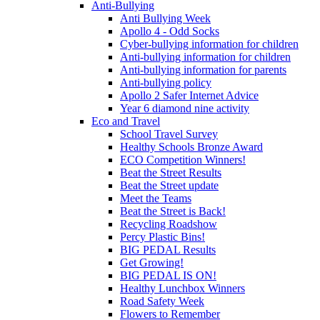
Anti-Bullying
Anti Bullying Week
Apollo 4 - Odd Socks
Cyber-bullying information for children
Anti-bullying information for children
Anti-bullying information for parents
Anti-bullying policy
Apollo 2 Safer Internet Advice
Year 6 diamond nine activity
Eco and Travel
School Travel Survey
Healthy Schools Bronze Award
ECO Competition Winners!
Beat the Street Results
Beat the Street update
Meet the Teams
Beat the Street is Back!
Recycling Roadshow
Percy Plastic Bins!
BIG PEDAL Results
Get Growing!
BIG PEDAL IS ON!
Healthy Lunchbox Winners
Road Safety Week
Flowers to Remember