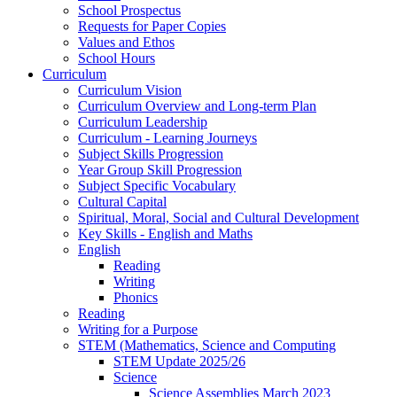
School Prospectus
Requests for Paper Copies
Values and Ethos
School Hours
Curriculum
Curriculum Vision
Curriculum Overview and Long-term Plan
Curriculum Leadership
Curriculum - Learning Journeys
Subject Skills Progression
Year Group Skill Progression
Subject Specific Vocabulary
Cultural Capital
Spiritual, Moral, Social and Cultural Development
Key Skills - English and Maths
English
Reading
Writing
Phonics
Reading
Writing for a Purpose
STEM (Mathematics, Science and Computing
STEM Update 2025/26
Science
Science Assemblies March 2023