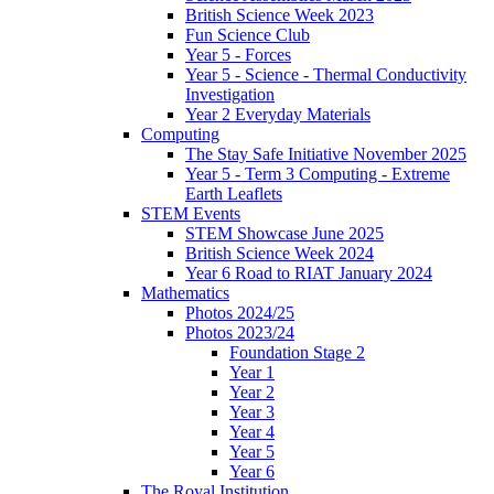
British Science Week 2023
Fun Science Club
Year 5 - Forces
Year 5 - Science - Thermal Conductivity
Investigation
Year 2 Everyday Materials
Computing
The Stay Safe Initiative November 2025
Year 5 - Term 3 Computing - Extreme
Earth Leaflets
STEM Events
STEM Showcase June 2025
British Science Week 2024
Year 6 Road to RIAT January 2024
Mathematics
Photos 2024/25
Photos 2023/24
Foundation Stage 2
Year 1
Year 2
Year 3
Year 4
Year 5
Year 6
The Royal Institution