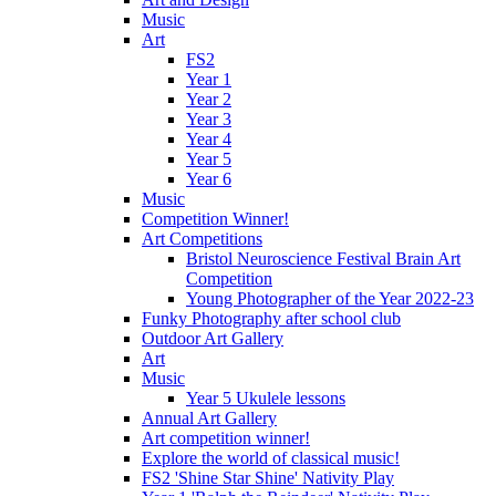
Music
Art
FS2
Year 1
Year 2
Year 3
Year 4
Year 5
Year 6
Music
Competition Winner!
Art Competitions
Bristol Neuroscience Festival Brain Art
Competition
Young Photographer of the Year 2022-23
Funky Photography after school club
Outdoor Art Gallery
Art
Music
Year 5 Ukulele lessons
Annual Art Gallery
Art competition winner!
Explore the world of classical music!
FS2 'Shine Star Shine' Nativity Play