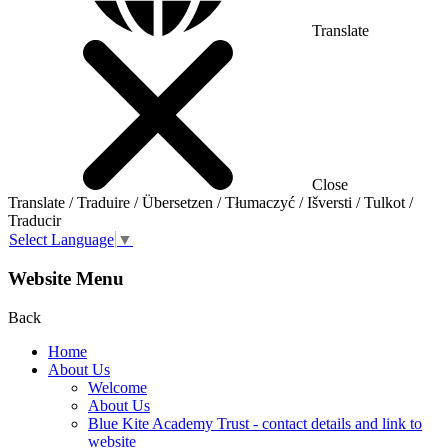
Translate
Close
Translate / Traduire / Übersetzen / Tłumaczyć / Išversti / Tulkot /
Traducir
Select Language
▼
Website Menu
Back
Home
About Us
Welcome
About Us
Blue Kite Academy Trust - contact details and link to
website