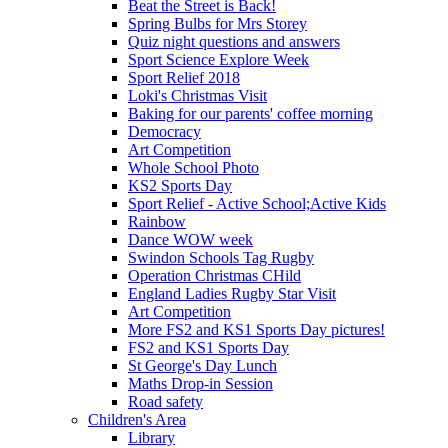
Beat the Street is Back!
Spring Bulbs for Mrs Storey
Quiz night questions and answers
Sport Science Explore Week
Sport Relief 2018
Loki's Christmas Visit
Baking for our parents' coffee morning
Democracy
Art Competition
Whole School Photo
KS2 Sports Day
Sport Relief - Active School;Active Kids
Rainbow
Dance WOW week
Swindon Schools Tag Rugby
Operation Christmas CHild
England Ladies Rugby Star Visit
Art Competition
More FS2 and KS1 Sports Day pictures!
FS2 and KS1 Sports Day
St George's Day Lunch
Maths Drop-in Session
Road safety
Children's Area
Library