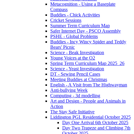
Metacognition - Using a Baseplate
Compass
Buddies - Chick Activities
Cricket Sessions
Summer Term Curriculum Map
Safer Internet Day - PSCO Assembly
PSHE - Global Problems
Buddies - Incy Wincy Spider and Teddy
Bears' Picnic
Science - Beak Investigation
Young Voices at the O2
Spring Term Curriculum Map 2025_26
Science - Yeast Investigation
DT - Sewing Pencil Cases
Meeting Buddies at Christmas
English - A Visit from The Highwayman
Anti-bullying Week
Computing - 3d modelling
Art and Design - People and Animals in
Action
The Stay Safe Initiative
Liddington PGL Residential October 2025
Day One Arrival 6th October 2025
Day Two Trapeze and Climbing 7th
October 2025