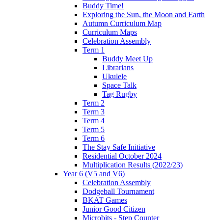
Buddy Time!
Exploring the Sun, the Moon and Earth
Autumn Curriculum Map
Curriculum Maps
Celebration Assembly
Term 1
Buddy Meet Up
Librarians
Ukulele
Space Talk
Tag Rugby
Term 2
Term 3
Term 4
Term 5
Term 6
The Stay Safe Initiative
Residential October 2024
Multiplication Results (2022/23)
Year 6 (V5 and V6)
Celebration Assembly
Dodgeball Tournament
BKAT Games
Junior Good Citizen
Microbits - Step Counter