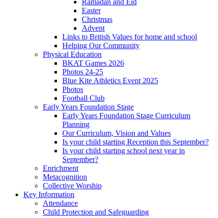
Ramadan and Eid
Easter
Christmas
Advent
Links to British Values for home and school
Helping Our Community
Physical Education
BKAT Games 2026
Photos 24-25
Blue Kite Athletics Event 2025
Photos
Football Club
Early Years Foundation Stage
Early Years Foundation Stage Curriculum
Planning
Our Curriculum, Vision and Values
Is your child starting Reception this September?
Is your child starting school next year in
September?
Enrichment
Metacognition
Collective Worship
Key Information
Attendance
Child Protection and Safeguarding