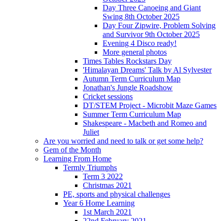
Day Three Canoeing and Giant
Swing 8th October 2025
Day Four Zipwire, Problem Solving
and Survivor 9th October 2025
Evening 4 Disco ready!
More general photos
Times Tables Rockstars Day
'Himalayan Dreams' Talk by Al Sylvester
Autumn Term Curriculum Map
Jonathan's Jungle Roadshow
Cricket sessions
DT/STEM Project - Microbit Maze Games
Summer Term Curriculum Map
Shakespeare - Macbeth and Romeo and
Juliet
Are you worried and need to talk or get some help?
Gem of the Month
Learning From Home
Termly Triumphs
Term 3 2022
Christmas 2021
PE, sports and physical challenges
Year 6 Home Learning
1st March 2021
22nd February 2021