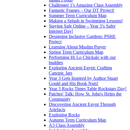
Challenger 1's Amazing Class Assembly
Fantastic Frames – Our DT Project!
Summer Term Curriculum Map
Making a Splash in Swimming Lessons!
Staying Safe Online – Year 3’s Safer
Internet Day!
Designing Inclusive Gardens: PSHE
Project
Learning About Muslim Prayer
Spring Term Curriculum Map
Performing Hi Lo Chickalo with our
buddies
Exploring Ancient Egypt: Crafting
Canopic Jars
Year 3 Gets Inspired by Author Stuart
Gould and His Book Nuts!
Year 3 Rocks Times Table Rockstars Day!
Patches' Talk: How St. John's Helps the
Community
Discovering Ancient Egypt Through
Artefacts
Exploring Rocks
Autumn Term Curriculum Map
A3 Class Assembly