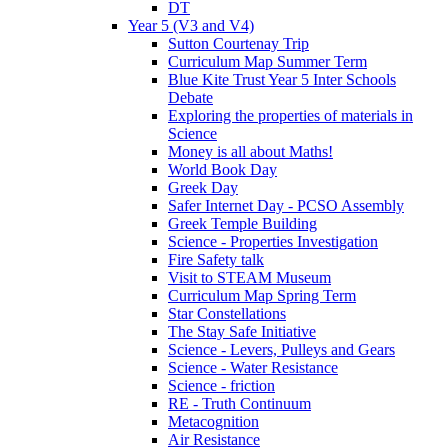
DT
Year 5 (V3 and V4)
Sutton Courtenay Trip
Curriculum Map Summer Term
Blue Kite Trust Year 5 Inter Schools
Debate
Exploring the properties of materials in
Science
Money is all about Maths!
World Book Day
Greek Day
Safer Internet Day - PCSO Assembly
Greek Temple Building
Science - Properties Investigation
Fire Safety talk
Visit to STEAM Museum
Curriculum Map Spring Term
Star Constellations
The Stay Safe Initiative
Science - Levers, Pulleys and Gears
Science - Water Resistance
Science - friction
RE - Truth Continuum
Metacognition
Air Resistance