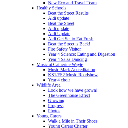
New Eco and Travel Team
Healthy Schools
Beat the Street Results
Aldi update
Beat the Street
Aldi update
Aldi Update
Aldi Get Set to Eat Fresh
Beat the Street is Back!
Fire Safety Visitor
Year 4 Science: Eating and Digestion
Year 4 Salsa Dancing
Music at Catherine Wayte
Music Mark Accreditation
KS1/FS2 Music Roadshow
Year 4 choir
Wildlife Area
Look how we have grown!
The Greenhouse Effect
Growing
Progress
Photos
Young Carers
Walk a Mile in Their Shoes
Young Carers Charter