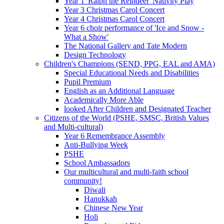
Year 1 'Ralph the Reindeer' Nativity Play
Year 3 Christmas Carol Concert
Year 4 Christmas Carol Concert
Year 6 choir performance of 'Ice and Snow -
What a Show'
The National Gallery and Tate Modern
Design Technology
Children's Champions (SEND, PPG, EAL and AMA)
Special Educational Needs and Disabilities
Pupil Premium
English as an Additional Language
Academically More Able
looked After Children and Designated Teacher
Citizens of the World (PSHE, SMSC, British Values
and Multi-cultural)
Year 6 Remembrance Assembly
Anti-Bullying Week
PSHE
School Ambassadors
Our multicultural and multi-faith school
community!
Diwali
Hanukkah
Chinese New Year
Holi