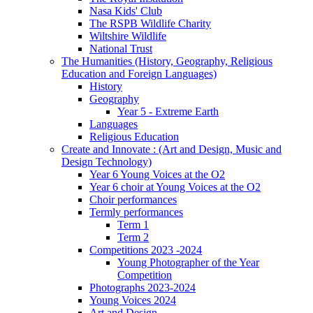
Nasa Kids' Club
The RSPB Wildlife Charity
Wiltshire Wildlife
National Trust
The Humanities (History, Geography, Religious
Education and Foreign Languages)
History
Geography
Year 5 - Extreme Earth
Languages
Religious Education
Create and Innovate : (Art and Design, Music and
Design Technology)
Year 6 Young Voices at the O2
Year 6 choir at Young Voices at the O2
Choir performances
Termly performances
Term 1
Term 2
Competitions 2023 -2024
Young Photographer of the Year
Competition
Photographs 2023-2024
Young Voices 2024
Art and Design