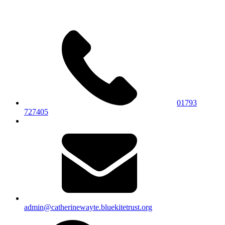
01793
727405
admin@catherinewayte.bluekitetrust.org