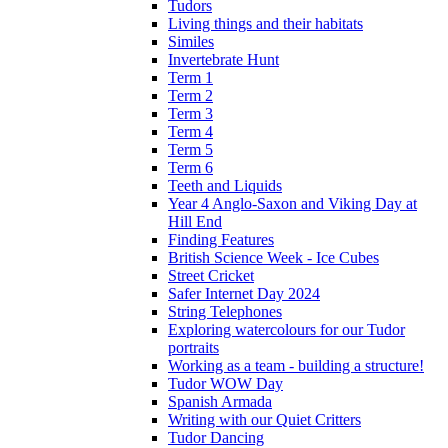
Tudors
Living things and their habitats
Similes
Invertebrate Hunt
Term 1
Term 2
Term 3
Term 4
Term 5
Term 6
Teeth and Liquids
Year 4 Anglo-Saxon and Viking Day at
Hill End
Finding Features
British Science Week - Ice Cubes
Street Cricket
Safer Internet Day 2024
String Telephones
Exploring watercolours for our Tudor
portraits
Working as a team - building a structure!
Tudor WOW Day
Spanish Armada
Writing with our Quiet Critters
Tudor Dancing