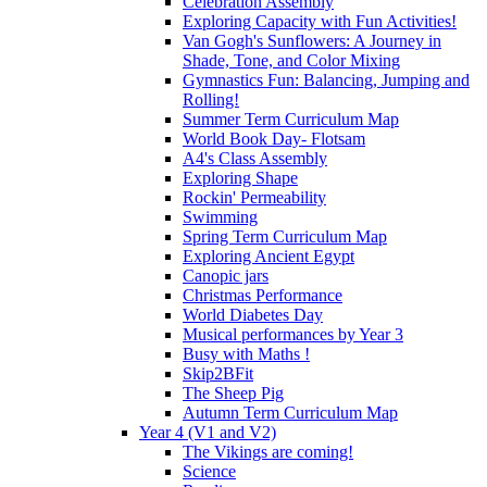
Celebration Assembly
Exploring Capacity with Fun Activities!
Van Gogh's Sunflowers: A Journey in
Shade, Tone, and Color Mixing
Gymnastics Fun: Balancing, Jumping and
Rolling!
Summer Term Curriculum Map
World Book Day- Flotsam
A4's Class Assembly
Exploring Shape
Rockin' Permeability
Swimming
Spring Term Curriculum Map
Exploring Ancient Egypt
Canopic jars
Christmas Performance
World Diabetes Day
Musical performances by Year 3
Busy with Maths !
Skip2BFit
The Sheep Pig
Autumn Term Curriculum Map
Year 4 (V1 and V2)
The Vikings are coming!
Science