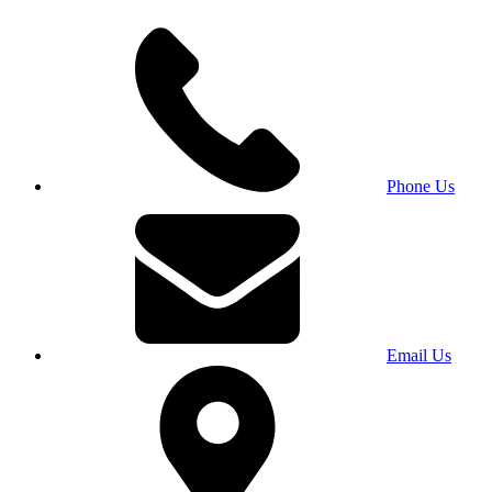
Phone Us
Email Us