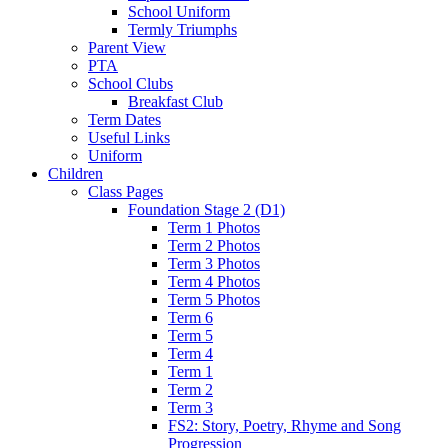
School Uniform
Termly Triumphs
Parent View
PTA
School Clubs
Breakfast Club
Term Dates
Useful Links
Uniform
Children
Class Pages
Foundation Stage 2 (D1)
Term 1 Photos
Term 2 Photos
Term 3 Photos
Term 4 Photos
Term 5 Photos
Term 6
Term 5
Term 4
Term 1
Term 2
Term 3
FS2: Story, Poetry, Rhyme and Song
Progression