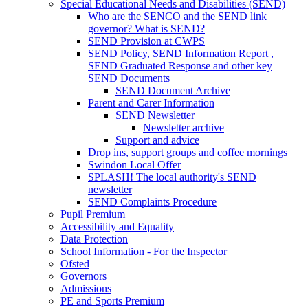
Special Educational Needs and Disabilities (SEND)
Who are the SENCO and the SEND link
governor? What is SEND?
SEND Provision at CWPS
SEND Policy, SEND Information Report ,
SEND Graduated Response and other key
SEND Documents
SEND Document Archive
Parent and Carer Information
SEND Newsletter
Newsletter archive
Support and advice
Drop ins, support groups and coffee mornings
Swindon Local Offer
SPLASH! The local authority's SEND
newsletter
SEND Complaints Procedure
Pupil Premium
Accessibility and Equality
Data Protection
School Information - For the Inspector
Ofsted
Governors
Admissions
PE and Sports Premium