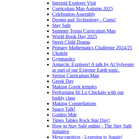
Intrepid Explorer Visit
Curriculum Map Autumn 2025
Celebration Assembly
Design and Technology - Cams!
Stay Safe
Summer Terms Curriculum Map
World Book Day 2025
Street Child Drama
Primary Mathematics Challenge 2024/25
Ukulele
Gymnastics
Antarctic Explorer! A talk by Al Sylvester
as part of our Extreme Earth topic.
Spring Curriculum Map
Greek Day
Making Greek temples
Performing Hi Lo Chickalo with our
buddy class
Making Constellations
Space Talk!
Golden Mile
Times Tables Rock Star Day!
How to Stay Safe online - The Stay Safe
Initiative
Metacognition - Learning to Juggle!