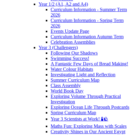
Year 1/2 (A1, A2 and A4)
Curriculum Information - Summer Term
2026
Curriculum Information - Spring Term
2026
Events Update Page
Curriculum Information Autumn Term
Celebration Assemblies
Year 3 (Challengers)
Following Our Shadows
Swimming Success!
A Fantastic Few Days of Bread Making!
Water Colour Habitats
Investigating Light and Reflection
Summer Curriculum Map
Class Assembly
World Book Day
Exploring Volume Through Practical
Investigation
Exploring Ocean Life Through Postcards
Spring Curriculum Map
Year 3 Scientists at Work! 🧪🪨
Maths Fun: Exploring Mass with Scales
Creativity Shines in Our Ancient Egypt