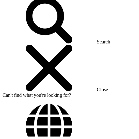
Search
Close
Can't find what you're looking for?