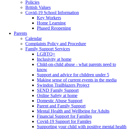
Policies
British Values
Covid-19 School Information
Key Workers
Home Learning
Phased Reopening
Parents
Calendar
Complaints Policy and Procedure
Family Support Services
LGBTQ+
Inclusivity at home
Child-on-child abuse - what parents need to
know
Support and advice for children under 5
Making sense of current events in the media
Swindon Trailblazers Project
SEND Family Support
Online Safety at home
Domestic Abuse Support
Parent and Family Support
Mental Health and Wellbeing for Adults
Financial Support for Families
Covid-19 Support for Familes
Supporting your child with positive mental health