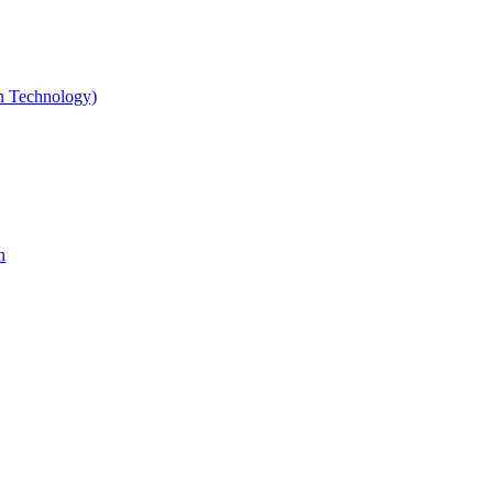
gn Technology)
n