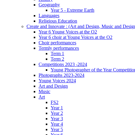
Geography
Year 5 - Extreme Earth
Languages
Religious Education
Create and Innovate : (Art and Design, Music and Desi
Year 6 Young Voices at the O2
Year 6 choir at Young Voices at the O2
Choir performances
Termly performances
Term 1
Term 2
Competitions 2023 -2024
Young Photographer of the Year Competitio
Photographs 2023-2024
Young Voices 2024
Art and Design
Music
Art
FS2
Year 1
Year 2
Year 3
Year 4
Year 5
Year 6