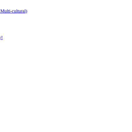
Multi-cultural)
y!