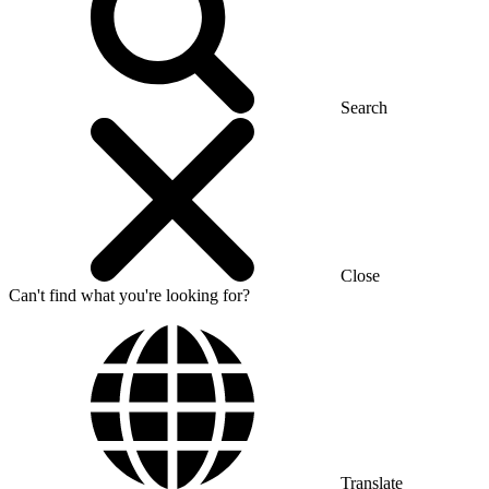
Search
Close
Can't find what you're looking for?
Translate