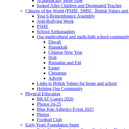
Academically More Able
looked After Children and Designated Teacher
Citizens of the World (PSHE, SMSC, British Values and 
Year 6 Remembrance Assembly
Anti-Bullying Week
PSHE
School Ambassadors
Our multicultural and multi-faith school communit
Diwali
Hanukkah
Chinese New Year
Holi
Ramadan and Eid
Easter
Christmas
Advent
Links to British Values for home and school
Helping Our Community
Physical Education
BKAT Games 2026
Photos 24-25
Blue Kite Athletics Event 2025
Photos
Football Club
Early Years Foundation Stage