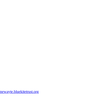
ewayte.bluekitetrust.org