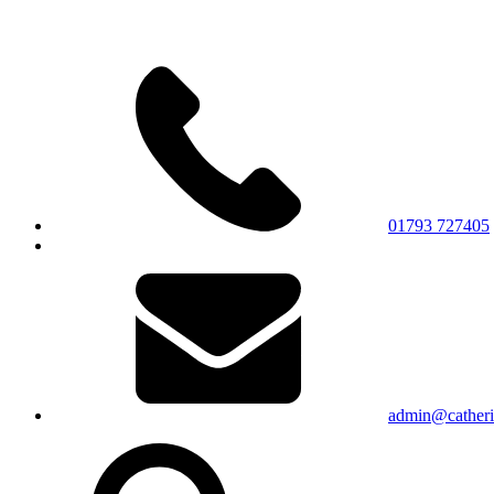
01793 727405
admin@catherin