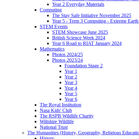
Year 2 Everyday Materials
Computing
The Stay Safe Initiative November 2025
Year 5 - Term 3 Computing - Extreme Earth 
STEM Events
STEM Showcase June 2025
British Science Week 2024
Year 6 Road to RIAT January 2024
Mathematics
Photos 2024/25
Photos 2023/24
Foundation Stage 2
Year 1
Year 2
Year 3
Year 4
Year 5
Year 6
The Royal Institution
Nasa Kids' Club
The RSPB Wildlife Charity
Wiltshire Wildlife
National Trust
The Humanities (History, Geography, Religious Educati
History