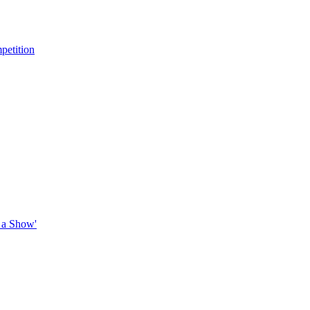
petition
 a Show'