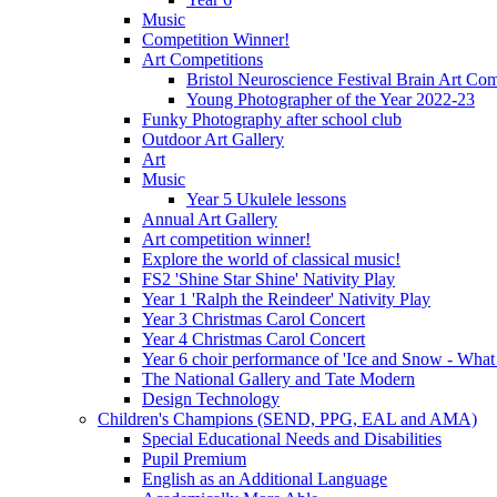
Music
Competition Winner!
Art Competitions
Bristol Neuroscience Festival Brain Art Com
Young Photographer of the Year 2022-23
Funky Photography after school club
Outdoor Art Gallery
Art
Music
Year 5 Ukulele lessons
Annual Art Gallery
Art competition winner!
Explore the world of classical music!
FS2 'Shine Star Shine' Nativity Play
Year 1 'Ralph the Reindeer' Nativity Play
Year 3 Christmas Carol Concert
Year 4 Christmas Carol Concert
Year 6 choir performance of 'Ice and Snow - What
The National Gallery and Tate Modern
Design Technology
Children's Champions (SEND, PPG, EAL and AMA)
Special Educational Needs and Disabilities
Pupil Premium
English as an Additional Language