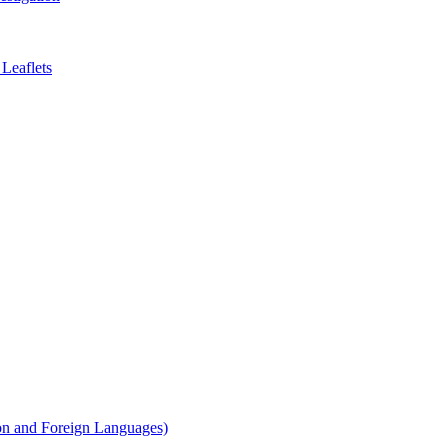
Leaflets
on and Foreign Languages)