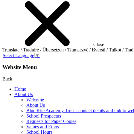
Close
Translate / Traduire / Übersetzen / Tłumaczyć / Išversti / Tulkot / Trad
Select Language
▼
Website Menu
Back
Home
About Us
Welcome
About Us
Blue Kite Academy Trust - contact details and link to we
School Prospectus
Requests for Paper Copies
Values and Ethos
School Hours