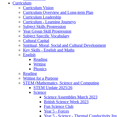
Curriculum
Curriculum Vision
Curriculum Overview and Long-term Plan
Curriculum Leadership
Curriculum - Learning Journeys
Subject Skills Progression
Year Group Skill Progression
Subject Specific Vocabulary
Cultural Capital
Spiritual, Moral, Social and Cultural Development
Key Skills - English and Maths
English
Reading
Writing
Phonics
Reading
Writing for a Purpose
STEM (Mathematics, Science and Computing
STEM Update 2025/26
Science
Science Assemblies March 2023
British Science Week 2023
Fun Science Club
Year 5 - Forces
Year 5 - Science - Thermal Conductivity Inv