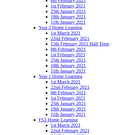
8th February 2021
1st February 2021
25th January 2021
18th January 2021
11th January 2021
Year 2 Home Learning
1st March 2021
22nd February 2021
15th February 2021 Half Term
8th February 2021
1st February 2021
25th January 2021
18th January 2021
11th January 2021
Year 1 Home Learning
1st March 2021
22nd February 2021
8th February 2021
1st February 2021
25th January 2021
18th January 2021
11th January 2021
FS2 Home Learning
1st March 2021
22nd February 2021