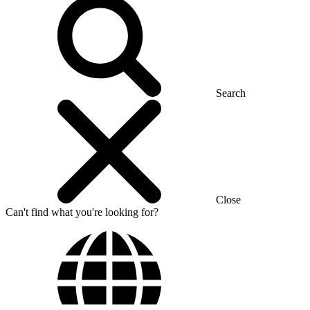
Search
Close
Can't find what you're looking for?