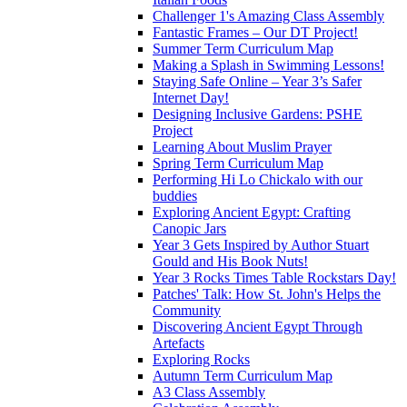
Challenger 1's Amazing Class Assembly
Fantastic Frames – Our DT Project!
Summer Term Curriculum Map
Making a Splash in Swimming Lessons!
Staying Safe Online – Year 3’s Safer
Internet Day!
Designing Inclusive Gardens: PSHE
Project
Learning About Muslim Prayer
Spring Term Curriculum Map
Performing Hi Lo Chickalo with our
buddies
Exploring Ancient Egypt: Crafting
Canopic Jars
Year 3 Gets Inspired by Author Stuart
Gould and His Book Nuts!
Year 3 Rocks Times Table Rockstars Day!
Patches' Talk: How St. John's Helps the
Community
Discovering Ancient Egypt Through
Artefacts
Exploring Rocks
Autumn Term Curriculum Map
A3 Class Assembly