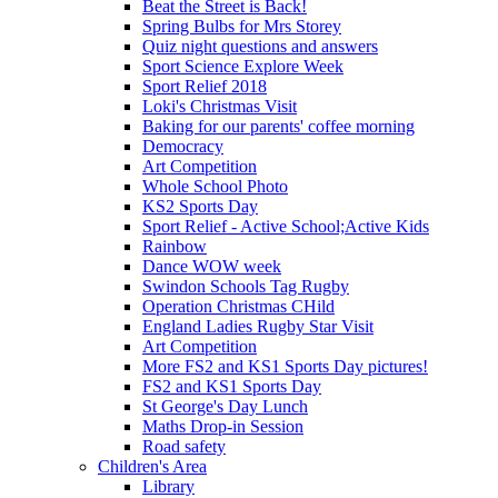
Beat the Street is Back!
Spring Bulbs for Mrs Storey
Quiz night questions and answers
Sport Science Explore Week
Sport Relief 2018
Loki's Christmas Visit
Baking for our parents' coffee morning
Democracy
Art Competition
Whole School Photo
KS2 Sports Day
Sport Relief - Active School;Active Kids
Rainbow
Dance WOW week
Swindon Schools Tag Rugby
Operation Christmas CHild
England Ladies Rugby Star Visit
Art Competition
More FS2 and KS1 Sports Day pictures!
FS2 and KS1 Sports Day
St George's Day Lunch
Maths Drop-in Session
Road safety
Children's Area
Library