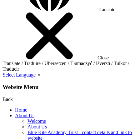
Translate
Close
Translate / Traduire / Übersetzen / Tłumaczyć / Išversti / Tulkot /
Traducir
Select Language
▼
Website Menu
Back
Home
About Us
Welcome
About Us
Blue Kite Academy Trust - contact details and link to
website