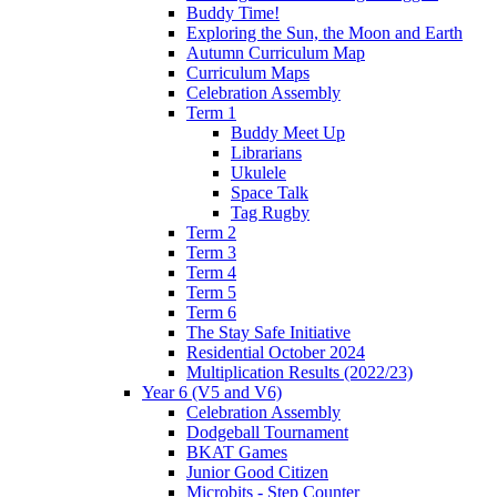
Buddy Time!
Exploring the Sun, the Moon and Earth
Autumn Curriculum Map
Curriculum Maps
Celebration Assembly
Term 1
Buddy Meet Up
Librarians
Ukulele
Space Talk
Tag Rugby
Term 2
Term 3
Term 4
Term 5
Term 6
The Stay Safe Initiative
Residential October 2024
Multiplication Results (2022/23)
Year 6 (V5 and V6)
Celebration Assembly
Dodgeball Tournament
BKAT Games
Junior Good Citizen
Microbits - Step Counter