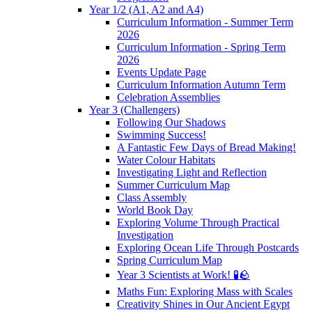
Year 1/2 (A1, A2 and A4)
Curriculum Information - Summer Term
2026
Curriculum Information - Spring Term
2026
Events Update Page
Curriculum Information Autumn Term
Celebration Assemblies
Year 3 (Challengers)
Following Our Shadows
Swimming Success!
A Fantastic Few Days of Bread Making!
Water Colour Habitats
Investigating Light and Reflection
Summer Curriculum Map
Class Assembly
World Book Day
Exploring Volume Through Practical
Investigation
Exploring Ocean Life Through Postcards
Spring Curriculum Map
Year 3 Scientists at Work! 🧪🪨
Maths Fun: Exploring Mass with Scales
Creativity Shines in Our Ancient Egypt