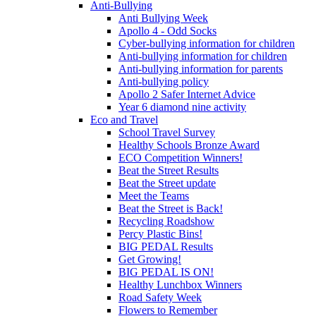
Anti-Bullying
Anti Bullying Week
Apollo 4 - Odd Socks
Cyber-bullying information for children
Anti-bullying information for children
Anti-bullying information for parents
Anti-bullying policy
Apollo 2 Safer Internet Advice
Year 6 diamond nine activity
Eco and Travel
School Travel Survey
Healthy Schools Bronze Award
ECO Competition Winners!
Beat the Street Results
Beat the Street update
Meet the Teams
Beat the Street is Back!
Recycling Roadshow
Percy Plastic Bins!
BIG PEDAL Results
Get Growing!
BIG PEDAL IS ON!
Healthy Lunchbox Winners
Road Safety Week
Flowers to Remember