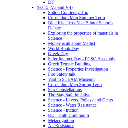
DT
Year 5 (V3 and V4)
Sutton Courtenay Trip
Curriculum Map Summer Term
Blue Kite Trust Year 5 Inter Schools
Debate
Exploring the properties of materials in
Science
Money is all about Maths!
World Book Day
Greek Day
Safer Internet Day - PCSO Assembly
Greek Temple Building
Science - Properties Investigation
Fire Safety talk
Visit to STEAM Museum
Curriculum Map Spring Term
Star Constellations
The Stay Safe Initiative
Science - Levers, Pulleys and Gears
Science - Water Resistance
Science - friction
RE - Truth Continuum
Metacognition
Air Resistance