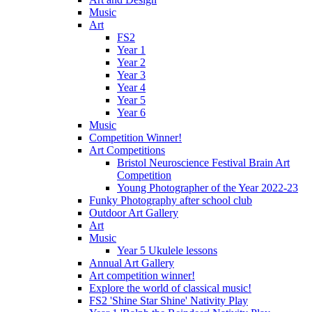
Music
Art
FS2
Year 1
Year 2
Year 3
Year 4
Year 5
Year 6
Music
Competition Winner!
Art Competitions
Bristol Neuroscience Festival Brain Art
Competition
Young Photographer of the Year 2022-23
Funky Photography after school club
Outdoor Art Gallery
Art
Music
Year 5 Ukulele lessons
Annual Art Gallery
Art competition winner!
Explore the world of classical music!
FS2 'Shine Star Shine' Nativity Play