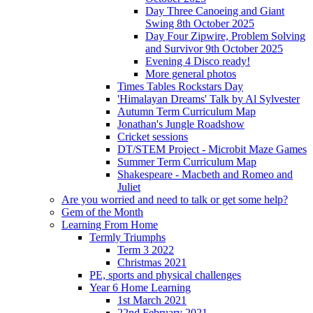
Day Three Canoeing and Giant
Swing 8th October 2025
Day Four Zipwire, Problem Solving
and Survivor 9th October 2025
Evening 4 Disco ready!
More general photos
Times Tables Rockstars Day
'Himalayan Dreams' Talk by Al Sylvester
Autumn Term Curriculum Map
Jonathan's Jungle Roadshow
Cricket sessions
DT/STEM Project - Microbit Maze Games
Summer Term Curriculum Map
Shakespeare - Macbeth and Romeo and
Juliet
Are you worried and need to talk or get some help?
Gem of the Month
Learning From Home
Termly Triumphs
Term 3 2022
Christmas 2021
PE, sports and physical challenges
Year 6 Home Learning
1st March 2021
22nd February 2021