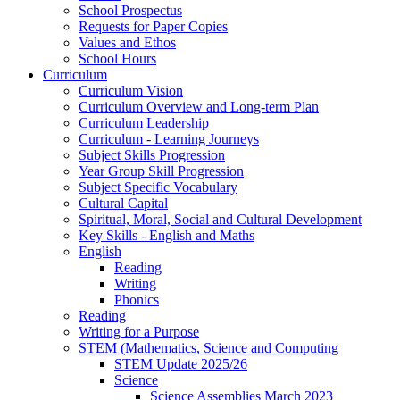
School Prospectus
Requests for Paper Copies
Values and Ethos
School Hours
Curriculum
Curriculum Vision
Curriculum Overview and Long-term Plan
Curriculum Leadership
Curriculum - Learning Journeys
Subject Skills Progression
Year Group Skill Progression
Subject Specific Vocabulary
Cultural Capital
Spiritual, Moral, Social and Cultural Development
Key Skills - English and Maths
English
Reading
Writing
Phonics
Reading
Writing for a Purpose
STEM (Mathematics, Science and Computing
STEM Update 2025/26
Science
Science Assemblies March 2023