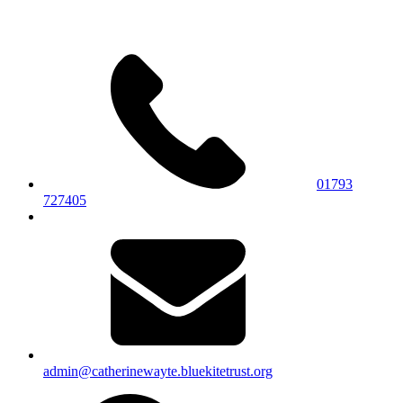
01793
727405
admin@catherinewayte.bluekitetrust.org