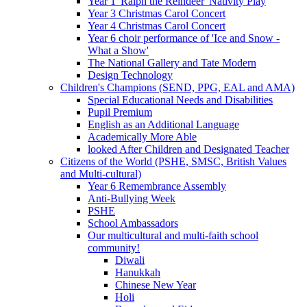
Year 1 'Ralph the Reindeer' Nativity Play
Year 3 Christmas Carol Concert
Year 4 Christmas Carol Concert
Year 6 choir performance of 'Ice and Snow -
What a Show'
The National Gallery and Tate Modern
Design Technology
Children's Champions (SEND, PPG, EAL and AMA)
Special Educational Needs and Disabilities
Pupil Premium
English as an Additional Language
Academically More Able
looked After Children and Designated Teacher
Citizens of the World (PSHE, SMSC, British Values
and Multi-cultural)
Year 6 Remembrance Assembly
Anti-Bullying Week
PSHE
School Ambassadors
Our multicultural and multi-faith school
community!
Diwali
Hanukkah
Chinese New Year
Holi