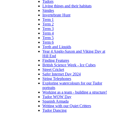
Tudors
Living things and their habitats
Similes
Invertebrate Hunt
Term 1
Term 2
Term 3
Term 4
Term 5
Term 6
Teeth and Liquids
Year 4 Anglo-Saxon and Viking Day at
Hill End
Finding Features
British Science Week - Ice Cubes
Street Cricket
Safer Internet Day 2024
String Telephones
Exploring watercolours for our Tudor
portraits
Working as a team - building a structure!
Tudor WOW Day
Spanish Armada
Writing with our Quiet Critters
Tudor Dancing