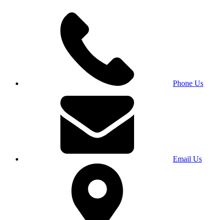
Phone Us
Email Us