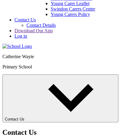
Young Carer Leaflet
Swindon Carers Centre
Young Carers Policy
Contact Us
Contact Details
Download Our App
Log in
Catherine Wayte
Primary School
Contact Us
Contact Us