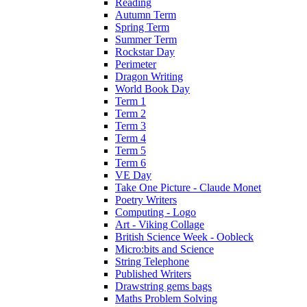
Reading
Autumn Term
Spring Term
Summer Term
Rockstar Day
Perimeter
Dragon Writing
World Book Day
Term 1
Term 2
Term 3
Term 4
Term 5
Term 6
VE Day
Take One Picture - Claude Monet
Poetry Writers
Computing - Logo
Art - Viking Collage
British Science Week - Oobleck
Micro:bits and Science
String Telephone
Published Writers
Drawstring gems bags
Maths Problem Solving