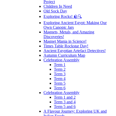
Project
Children In Need
Old Sock Day
Exploring Rocks! 🪨🔍
Exploring Ancient Egypt: Making Our
Own Canopic Jars
Magnets, Metals, and Amazing
Discoveries!
Magnet Mania in Science!
Times Table Rockstar Day!
Ancient Egyptian Artefact Detectives!
Autumn Curriculum Map
Celebration Assembly
Term 1
Term 2
Term 3
Term 4
Term 5
Term 6
Celebration Assembly
Term 1 and 2
Term 3 and 4
Term 5 and 6
A Flavour Journey: Exploring UK and
Italian Foods