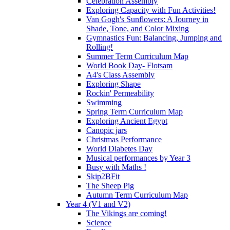
Celebration Assembly
Exploring Capacity with Fun Activities!
Van Gogh's Sunflowers: A Journey in
Shade, Tone, and Color Mixing
Gymnastics Fun: Balancing, Jumping and
Rolling!
Summer Term Curriculum Map
World Book Day- Flotsam
A4's Class Assembly
Exploring Shape
Rockin' Permeability
Swimming
Spring Term Curriculum Map
Exploring Ancient Egypt
Canopic jars
Christmas Performance
World Diabetes Day
Musical performances by Year 3
Busy with Maths !
Skip2BFit
The Sheep Pig
Autumn Term Curriculum Map
Year 4 (V1 and V2)
The Vikings are coming!
Science