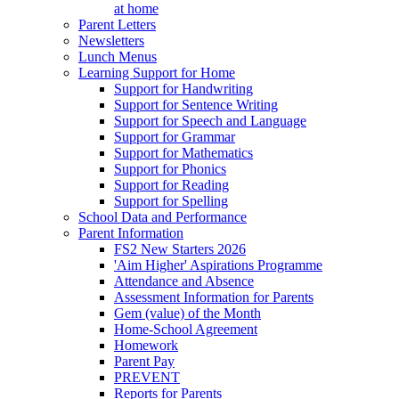
at home
Parent Letters
Newsletters
Lunch Menus
Learning Support for Home
Support for Handwriting
Support for Sentence Writing
Support for Speech and Language
Support for Grammar
Support for Mathematics
Support for Phonics
Support for Reading
Support for Spelling
School Data and Performance
Parent Information
FS2 New Starters 2026
'Aim Higher' Aspirations Programme
Attendance and Absence
Assessment Information for Parents
Gem (value) of the Month
Home-School Agreement
Homework
Parent Pay
PREVENT
Reports for Parents