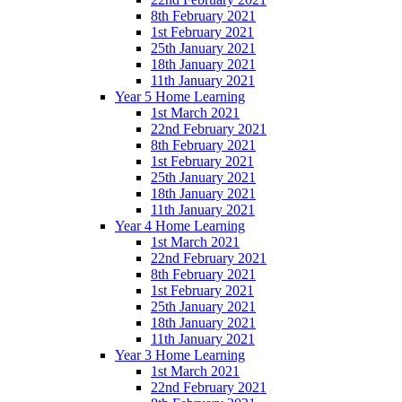
8th February 2021
1st February 2021
25th January 2021
18th January 2021
11th January 2021
Year 5 Home Learning
1st March 2021
22nd February 2021
8th February 2021
1st February 2021
25th January 2021
18th January 2021
11th January 2021
Year 4 Home Learning
1st March 2021
22nd February 2021
8th February 2021
1st February 2021
25th January 2021
18th January 2021
11th January 2021
Year 3 Home Learning
1st March 2021
22nd February 2021