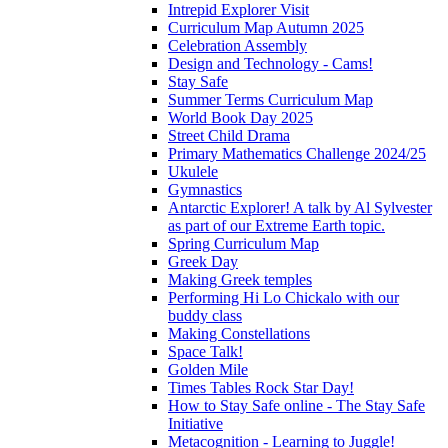
Intrepid Explorer Visit
Curriculum Map Autumn 2025
Celebration Assembly
Design and Technology - Cams!
Stay Safe
Summer Terms Curriculum Map
World Book Day 2025
Street Child Drama
Primary Mathematics Challenge 2024/25
Ukulele
Gymnastics
Antarctic Explorer! A talk by Al Sylvester
as part of our Extreme Earth topic.
Spring Curriculum Map
Greek Day
Making Greek temples
Performing Hi Lo Chickalo with our
buddy class
Making Constellations
Space Talk!
Golden Mile
Times Tables Rock Star Day!
How to Stay Safe online - The Stay Safe
Initiative
Metacognition - Learning to Juggle!