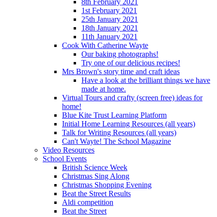
8th February 2021
1st February 2021
25th January 2021
18th January 2021
11th January 2021
Cook With Catherine Wayte
Our baking photographs!
Try one of our delicious recipes!
Mrs Brown's story time and craft ideas
Have a look at the brilliant things we have
made at home.
Virtual Tours and crafty (screen free) ideas for
home!
Blue Kite Trust Learning Platform
Initial Home Learning Resources (all years)
Talk for Writing Resources (all years)
Can't Wayte! The School Magazine
Video Resources
School Events
British Science Week
Christmas Sing Along
Christmas Shopping Evening
Beat the Street Results
Aldi competition
Beat the Street