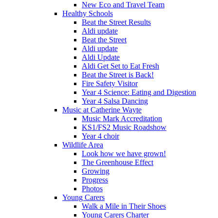
New Eco and Travel Team
Healthy Schools
Beat the Street Results
Aldi update
Beat the Street
Aldi update
Aldi Update
Aldi Get Set to Eat Fresh
Beat the Street is Back!
Fire Safety Visitor
Year 4 Science: Eating and Digestion
Year 4 Salsa Dancing
Music at Catherine Wayte
Music Mark Accreditation
KS1/FS2 Music Roadshow
Year 4 choir
Wildlife Area
Look how we have grown!
The Greenhouse Effect
Growing
Progress
Photos
Young Carers
Walk a Mile in Their Shoes
Young Carers Charter