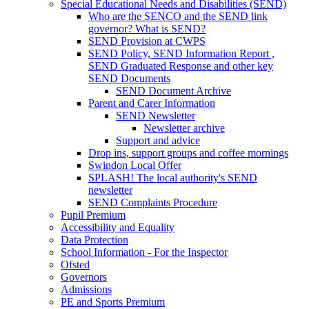
Special Educational Needs and Disabilities (SEND)
Who are the SENCO and the SEND link
governor? What is SEND?
SEND Provision at CWPS
SEND Policy, SEND Information Report ,
SEND Graduated Response and other key
SEND Documents
SEND Document Archive
Parent and Carer Information
SEND Newsletter
Newsletter archive
Support and advice
Drop ins, support groups and coffee mornings
Swindon Local Offer
SPLASH! The local authority's SEND
newsletter
SEND Complaints Procedure
Pupil Premium
Accessibility and Equality
Data Protection
School Information - For the Inspector
Ofsted
Governors
Admissions
PE and Sports Premium