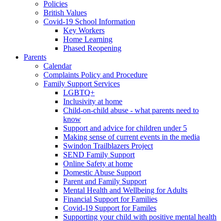
Policies
British Values
Covid-19 School Information
Key Workers
Home Learning
Phased Reopening
Parents
Calendar
Complaints Policy and Procedure
Family Support Services
LGBTQ+
Inclusivity at home
Child-on-child abuse - what parents need to
know
Support and advice for children under 5
Making sense of current events in the media
Swindon Trailblazers Project
SEND Family Support
Online Safety at home
Domestic Abuse Support
Parent and Family Support
Mental Health and Wellbeing for Adults
Financial Support for Families
Covid-19 Support for Familes
Supporting your child with positive mental health