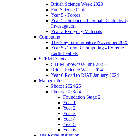
British Science Week 2023
Fun Science Club
Year 5 - Forces
Year 5 - Science - Thermal Conductivity
Investigation
Year 2 Everyday Materials
Computing
The Stay Safe Initiative November 2025
Year 5 - Term 3 Computing - Extreme
Earth Leaflets
STEM Events
STEM Showcase June 2025
British Science Week 2024
Year 6 Road to RIAT January 2024
Mathematics
Photos 2024/25
Photos 2023/24
Foundation Stage 2
Year 1
Year 2
Year 3
Year 4
Year 5
Year 6
The Royal Institution