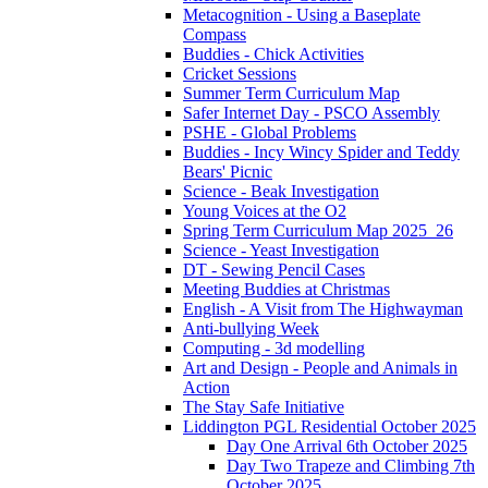
Metacognition - Using a Baseplate
Compass
Buddies - Chick Activities
Cricket Sessions
Summer Term Curriculum Map
Safer Internet Day - PSCO Assembly
PSHE - Global Problems
Buddies - Incy Wincy Spider and Teddy
Bears' Picnic
Science - Beak Investigation
Young Voices at the O2
Spring Term Curriculum Map 2025_26
Science - Yeast Investigation
DT - Sewing Pencil Cases
Meeting Buddies at Christmas
English - A Visit from The Highwayman
Anti-bullying Week
Computing - 3d modelling
Art and Design - People and Animals in
Action
The Stay Safe Initiative
Liddington PGL Residential October 2025
Day One Arrival 6th October 2025
Day Two Trapeze and Climbing 7th
October 2025