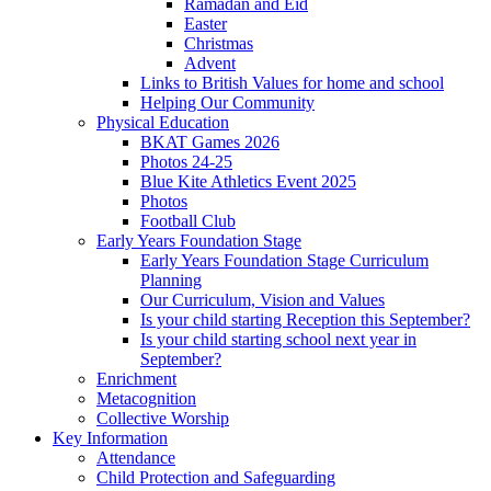
Ramadan and Eid
Easter
Christmas
Advent
Links to British Values for home and school
Helping Our Community
Physical Education
BKAT Games 2026
Photos 24-25
Blue Kite Athletics Event 2025
Photos
Football Club
Early Years Foundation Stage
Early Years Foundation Stage Curriculum
Planning
Our Curriculum, Vision and Values
Is your child starting Reception this September?
Is your child starting school next year in
September?
Enrichment
Metacognition
Collective Worship
Key Information
Attendance
Child Protection and Safeguarding