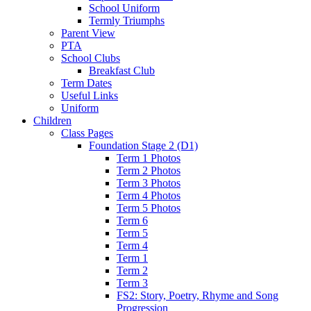
School Uniform
Termly Triumphs
Parent View
PTA
School Clubs
Breakfast Club
Term Dates
Useful Links
Uniform
Children
Class Pages
Foundation Stage 2 (D1)
Term 1 Photos
Term 2 Photos
Term 3 Photos
Term 4 Photos
Term 5 Photos
Term 6
Term 5
Term 4
Term 1
Term 2
Term 3
FS2: Story, Poetry, Rhyme and Song
Progression