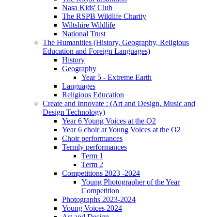
Nasa Kids' Club
The RSPB Wildlife Charity
Wiltshire Wildlife
National Trust
The Humanities (History, Geography, Religious
Education and Foreign Languages)
History
Geography
Year 5 - Extreme Earth
Languages
Religious Education
Create and Innovate : (Art and Design, Music and
Design Technology)
Year 6 Young Voices at the O2
Year 6 choir at Young Voices at the O2
Choir performances
Termly performances
Term 1
Term 2
Competitions 2023 -2024
Young Photographer of the Year
Competition
Photographs 2023-2024
Young Voices 2024
Art and Design