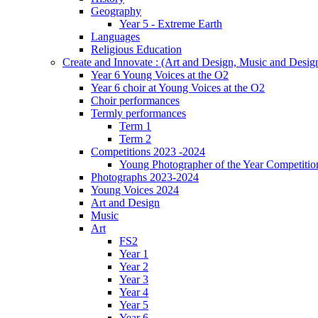
Geography
Year 5 - Extreme Earth
Languages
Religious Education
Create and Innovate : (Art and Design, Music and Desi
Year 6 Young Voices at the O2
Year 6 choir at Young Voices at the O2
Choir performances
Termly performances
Term 1
Term 2
Competitions 2023 -2024
Young Photographer of the Year Competitio
Photographs 2023-2024
Young Voices 2024
Art and Design
Music
Art
FS2
Year 1
Year 2
Year 3
Year 4
Year 5
Year 6