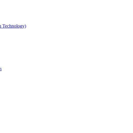
gn Technology)
n