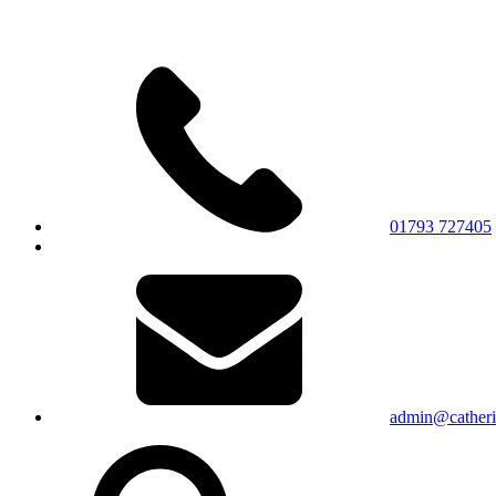
01793 727405
admin@catherin