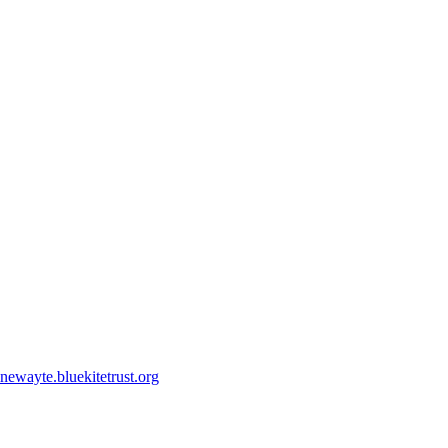
ewayte.bluekitetrust.org