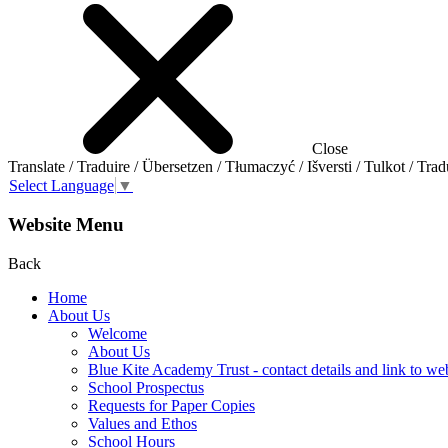
Close
Translate / Traduire / Übersetzen / Tłumaczyć / Išversti / Tulkot / Trad
Select Language
▼
Website Menu
Back
Home
About Us
Welcome
About Us
Blue Kite Academy Trust - contact details and link to we
School Prospectus
Requests for Paper Copies
Values and Ethos
School Hours