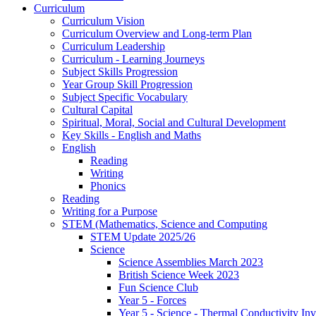
Curriculum
Curriculum Vision
Curriculum Overview and Long-term Plan
Curriculum Leadership
Curriculum - Learning Journeys
Subject Skills Progression
Year Group Skill Progression
Subject Specific Vocabulary
Cultural Capital
Spiritual, Moral, Social and Cultural Development
Key Skills - English and Maths
English
Reading
Writing
Phonics
Reading
Writing for a Purpose
STEM (Mathematics, Science and Computing
STEM Update 2025/26
Science
Science Assemblies March 2023
British Science Week 2023
Fun Science Club
Year 5 - Forces
Year 5 - Science - Thermal Conductivity Inv