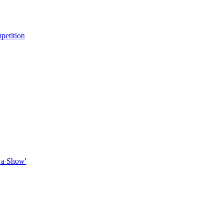
petition
 a Show'