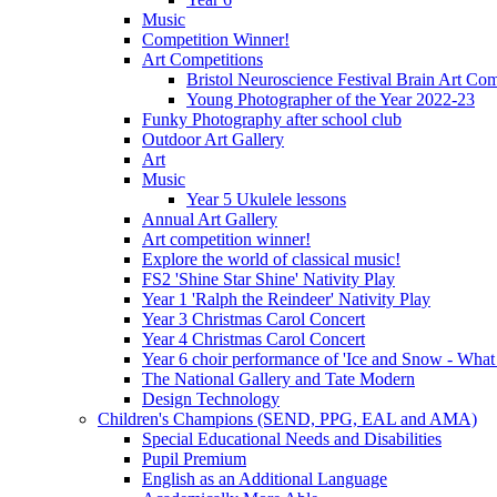
Music
Competition Winner!
Art Competitions
Bristol Neuroscience Festival Brain Art Com
Young Photographer of the Year 2022-23
Funky Photography after school club
Outdoor Art Gallery
Art
Music
Year 5 Ukulele lessons
Annual Art Gallery
Art competition winner!
Explore the world of classical music!
FS2 'Shine Star Shine' Nativity Play
Year 1 'Ralph the Reindeer' Nativity Play
Year 3 Christmas Carol Concert
Year 4 Christmas Carol Concert
Year 6 choir performance of 'Ice and Snow - What
The National Gallery and Tate Modern
Design Technology
Children's Champions (SEND, PPG, EAL and AMA)
Special Educational Needs and Disabilities
Pupil Premium
English as an Additional Language