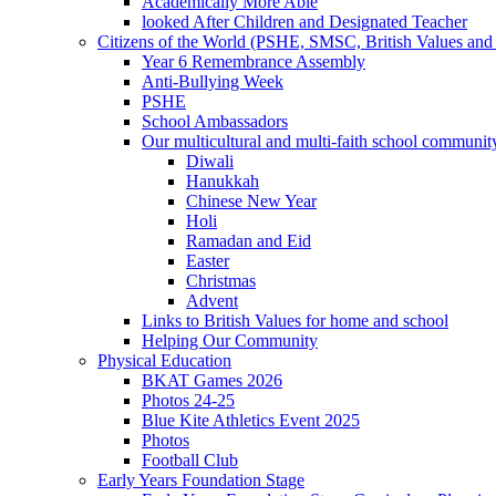
Academically More Able
looked After Children and Designated Teacher
Citizens of the World (PSHE, SMSC, British Values and 
Year 6 Remembrance Assembly
Anti-Bullying Week
PSHE
School Ambassadors
Our multicultural and multi-faith school communit
Diwali
Hanukkah
Chinese New Year
Holi
Ramadan and Eid
Easter
Christmas
Advent
Links to British Values for home and school
Helping Our Community
Physical Education
BKAT Games 2026
Photos 24-25
Blue Kite Athletics Event 2025
Photos
Football Club
Early Years Foundation Stage