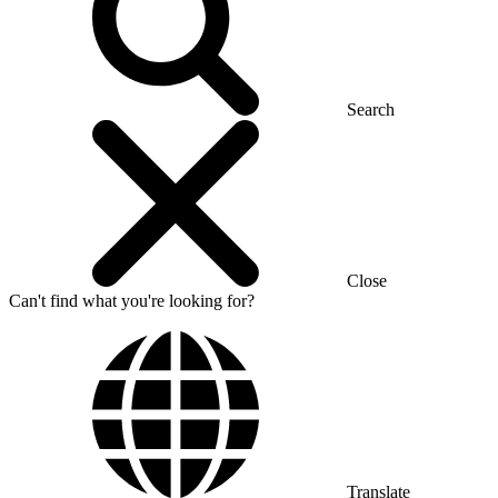
Search
Close
Can't find what you're looking for?
Translate