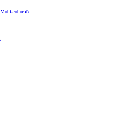
Multi-cultural)
y!