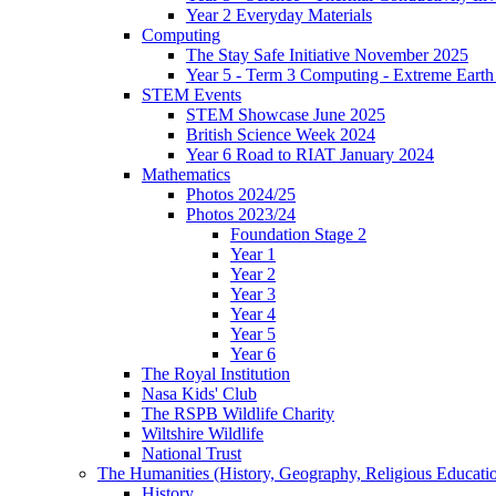
Year 2 Everyday Materials
Computing
The Stay Safe Initiative November 2025
Year 5 - Term 3 Computing - Extreme Earth 
STEM Events
STEM Showcase June 2025
British Science Week 2024
Year 6 Road to RIAT January 2024
Mathematics
Photos 2024/25
Photos 2023/24
Foundation Stage 2
Year 1
Year 2
Year 3
Year 4
Year 5
Year 6
The Royal Institution
Nasa Kids' Club
The RSPB Wildlife Charity
Wiltshire Wildlife
National Trust
The Humanities (History, Geography, Religious Educati
History