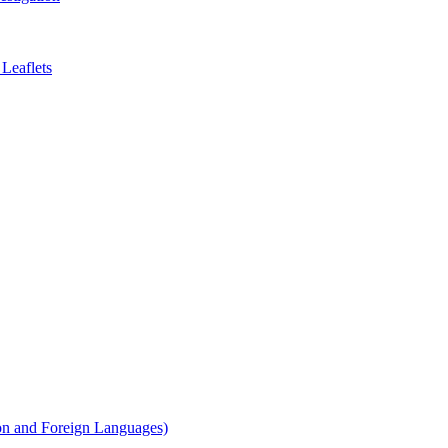
Leaflets
on and Foreign Languages)