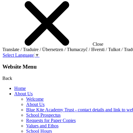
Close
Translate / Traduire / Übersetzen / Tłumaczyć / Išversti / Tulkot / Trad
Select Language
▼
Website Menu
Back
Home
About Us
Welcome
About Us
Blue Kite Academy Trust - contact details and link to we
School Prospectus
Requests for Paper Copies
Values and Ethos
School Hours