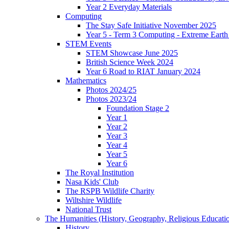
Year 2 Everyday Materials
Computing
The Stay Safe Initiative November 2025
Year 5 - Term 3 Computing - Extreme Earth 
STEM Events
STEM Showcase June 2025
British Science Week 2024
Year 6 Road to RIAT January 2024
Mathematics
Photos 2024/25
Photos 2023/24
Foundation Stage 2
Year 1
Year 2
Year 3
Year 4
Year 5
Year 6
The Royal Institution
Nasa Kids' Club
The RSPB Wildlife Charity
Wiltshire Wildlife
National Trust
The Humanities (History, Geography, Religious Educati
History