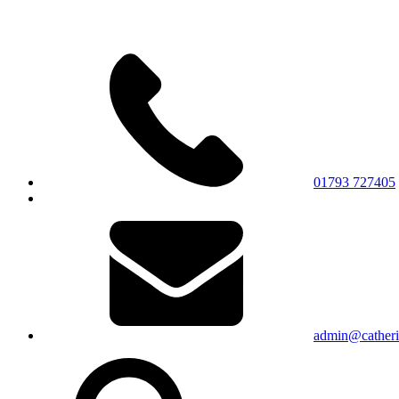
01793 727405
admin@catherin