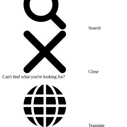
Search
Close
Can't find what you're looking for?
Translate