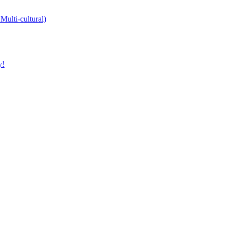
Multi-cultural)
y!