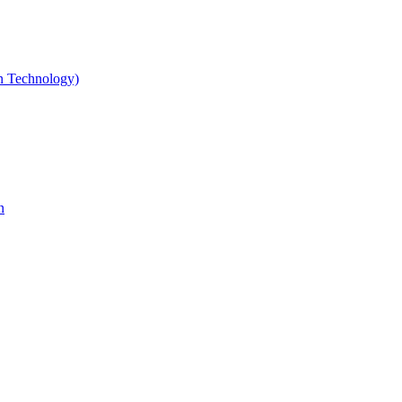
gn Technology)
n