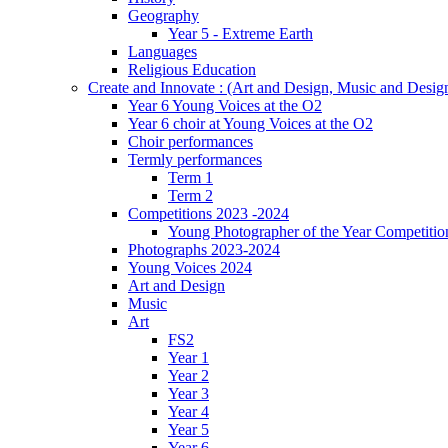
Geography
Year 5 - Extreme Earth
Languages
Religious Education
Create and Innovate : (Art and Design, Music and Desi
Year 6 Young Voices at the O2
Year 6 choir at Young Voices at the O2
Choir performances
Termly performances
Term 1
Term 2
Competitions 2023 -2024
Young Photographer of the Year Competitio
Photographs 2023-2024
Young Voices 2024
Art and Design
Music
Art
FS2
Year 1
Year 2
Year 3
Year 4
Year 5
Year 6