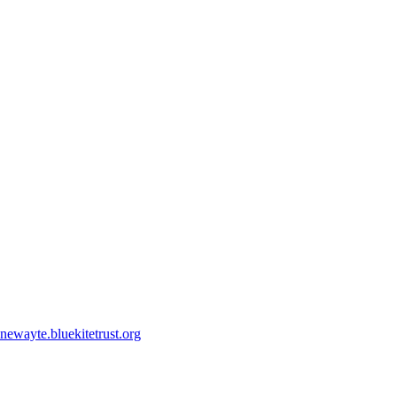
ewayte.bluekitetrust.org