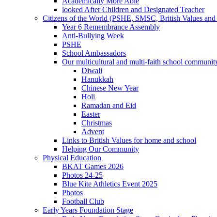
Academically More Able
looked After Children and Designated Teacher
Citizens of the World (PSHE, SMSC, British Values and 
Year 6 Remembrance Assembly
Anti-Bullying Week
PSHE
School Ambassadors
Our multicultural and multi-faith school communit
Diwali
Hanukkah
Chinese New Year
Holi
Ramadan and Eid
Easter
Christmas
Advent
Links to British Values for home and school
Helping Our Community
Physical Education
BKAT Games 2026
Photos 24-25
Blue Kite Athletics Event 2025
Photos
Football Club
Early Years Foundation Stage