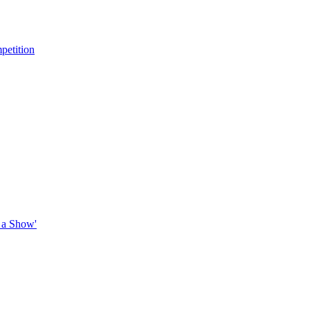
petition
 a Show'