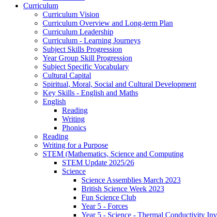
Curriculum
Curriculum Vision
Curriculum Overview and Long-term Plan
Curriculum Leadership
Curriculum - Learning Journeys
Subject Skills Progression
Year Group Skill Progression
Subject Specific Vocabulary
Cultural Capital
Spiritual, Moral, Social and Cultural Development
Key Skills - English and Maths
English
Reading
Writing
Phonics
Reading
Writing for a Purpose
STEM (Mathematics, Science and Computing
STEM Update 2025/26
Science
Science Assemblies March 2023
British Science Week 2023
Fun Science Club
Year 5 - Forces
Year 5 - Science - Thermal Conductivity Inv