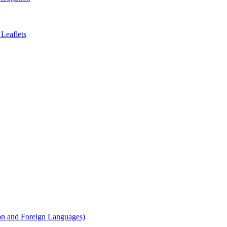
Leaflets
on and Foreign Languages)