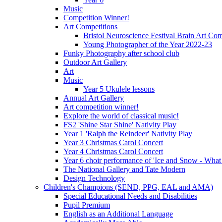
Music
Competition Winner!
Art Competitions
Bristol Neuroscience Festival Brain Art Com
Young Photographer of the Year 2022-23
Funky Photography after school club
Outdoor Art Gallery
Art
Music
Year 5 Ukulele lessons
Annual Art Gallery
Art competition winner!
Explore the world of classical music!
FS2 'Shine Star Shine' Nativity Play
Year 1 'Ralph the Reindeer' Nativity Play
Year 3 Christmas Carol Concert
Year 4 Christmas Carol Concert
Year 6 choir performance of 'Ice and Snow - What
The National Gallery and Tate Modern
Design Technology
Children's Champions (SEND, PPG, EAL and AMA)
Special Educational Needs and Disabilities
Pupil Premium
English as an Additional Language